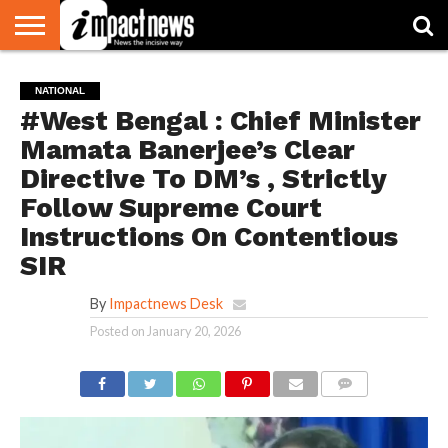
HOME
NATIONAL
WORLD
BUSINESS
ENVIRONMENT
OPINION
CONSUMER
CRICKET
SPORTS
SHOWBIZ
HEAD
NATIONAL
WATCH
TURNERS
#West Bengal : Chief Minister
Mamata Banerjee’s Clear
Directive To DM’s , Strictly
Follow Supreme Court
Instructions On Contentious
SIR
By
Impactnews Desk
Posted on
January 20, 2026
COMMENTS