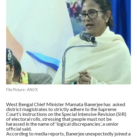
File Picture : ANI/X
West Bengal Chief Minister Mamata Banerjee has asked
district magistrates to strictly adhere to the Supreme
Court’s instructions on the Special Intensive Revision (SIR)
of electoral rolls, stressing that people must not be
harassed in the name of ‘logical discrepancies’, a senior
official said.
According to media reports, Banerjee unexpectedly joined a