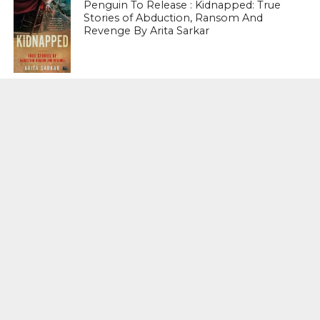
Penguin To Release : Kidnapped: True
Stories of Abduction, Ransom And
Revenge By Arita Sarkar
SPORTS
Tiger Woods Gets America’s Highest
Civilian Honour – Presidential Medal Of
Freedom From President Donald
Trump
LIFESTYLE & FASHION
Too Hot ! Kareena Kapoor Khan Like
Never Seen Before On The Ramp
NATIONAL
Shiv Sena Snubs BJP Again, Welcomes
Priyanka Gandhi Vadra’s Entry Into
Politics