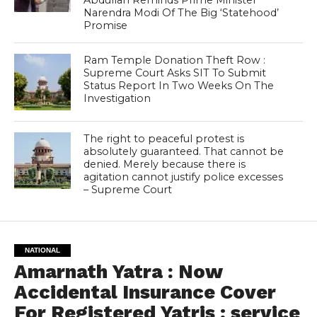
Narendra Modi Of The Big ‘Statehood’
Promise
Ram Temple Donation Theft Row :
Supreme Court Asks SIT To Submit
Status Report In Two Weeks On The
Investigation
The right to peaceful protest is
absolutely guaranteed. That cannot be
denied. Merely because there is
agitation cannot justify police excesses
– Supreme Court
NATIONAL
Amarnath Yatra : Now
Accidental Insurance Cover
For Registered Yatris ; service