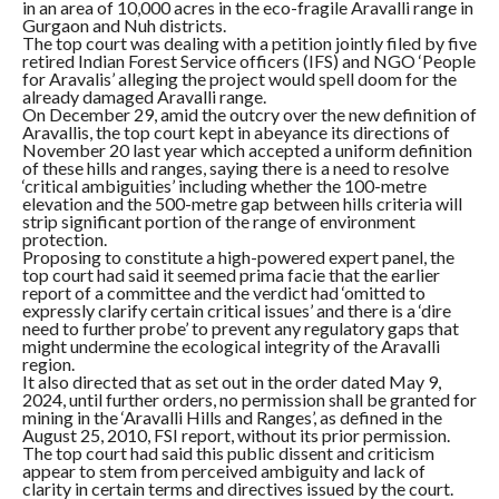
in an area of 10,000 acres in the eco-fragile Aravalli range in
Gurgaon and Nuh districts.
The top court was dealing with a petition jointly filed by five
retired Indian Forest Service officers (IFS) and NGO ‘People
for Aravalis’ alleging the project would spell doom for the
already damaged Aravalli range.
On December 29, amid the outcry over the new definition of
Aravallis, the top court kept in abeyance its directions of
November 20 last year which accepted a uniform definition
of these hills and ranges, saying there is a need to resolve
‘critical ambiguities’ including whether the 100-metre
elevation and the 500-metre gap between hills criteria will
strip significant portion of the range of environment
protection.
Proposing to constitute a high-powered expert panel, the
top court had said it seemed prima facie that the earlier
report of a committee and the verdict had ‘omitted to
expressly clarify certain critical issues’ and there is a ‘dire
need to further probe’ to prevent any regulatory gaps that
might undermine the ecological integrity of the Aravalli
region.
It also directed that as set out in the order dated May 9,
2024, until further orders, no permission shall be granted for
mining in the ‘Aravalli Hills and Ranges’, as defined in the
August 25, 2010, FSI report, without its prior permission.
The top court had said this public dissent and criticism
appear to stem from perceived ambiguity and lack of
clarity in certain terms and directives issued by the court.