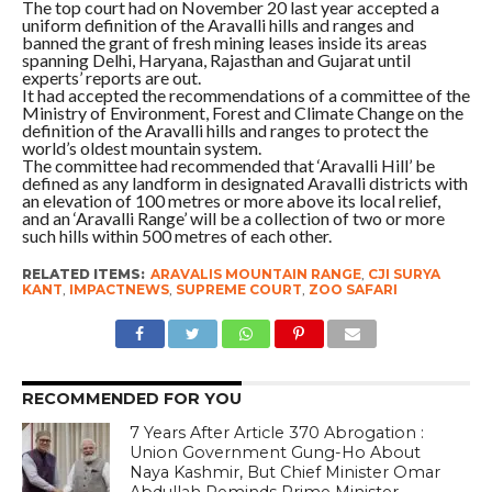
The top court had on November 20 last year accepted a
uniform definition of the Aravalli hills and ranges and
banned the grant of fresh mining leases inside its areas
spanning Delhi, Haryana, Rajasthan and Gujarat until
experts’ reports are out.
It had accepted the recommendations of a committee of the
Ministry of Environment, Forest and Climate Change on the
definition of the Aravalli hills and ranges to protect the
world’s oldest mountain system.
The committee had recommended that ‘Aravalli Hill’ be
defined as any landform in designated Aravalli districts with
an elevation of 100 metres or more above its local relief,
and an ‘Aravalli Range’ will be a collection of two or more
such hills within 500 metres of each other.
RELATED ITEMS:
ARAVALIS MOUNTAIN RANGE
,
CJI SURYA
KANT
,
IMPACTNEWS
,
SUPREME COURT
,
ZOO SAFARI
RECOMMENDED FOR YOU
7 Years After Article 370 Abrogation :
Union Government Gung-Ho About
Naya Kashmir, But Chief Minister Omar
Abdullah Reminds Prime Minister