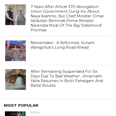
7 Years After Article 370 Abrogation :
Union Government Gung-Ho About
Naya Kashmir, But Chief Minister Omar
Abdullah Reminds Prime Minister
Narendra Modi Of The Big ‘Statehood’
Promise
Newsmaker : A Reformist, Sonam
Wangchuk’s Long Road Ahead
After Remaining Suspended For Six
Days Due To Bad Weather , Amarnath
Yatra Resumes In Both Pahalgam And
Baltal Routes
MOST POPULAR
BOOKS