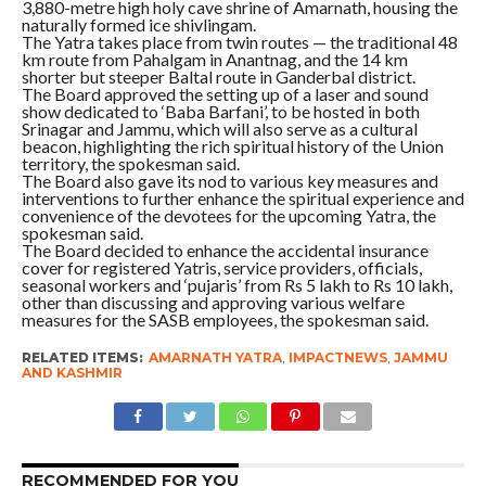
3,880-metre high holy cave shrine of Amarnath, housing the
naturally formed ice shivlingam.
The Yatra takes place from twin routes — the traditional 48
km route from Pahalgam in Anantnag, and the 14 km
shorter but steeper Baltal route in Ganderbal district.
The Board approved the setting up of a laser and sound
show dedicated to ‘Baba Barfani’, to be hosted in both
Srinagar and Jammu, which will also serve as a cultural
beacon, highlighting the rich spiritual history of the Union
territory, the spokesman said.
The Board also gave its nod to various key measures and
interventions to further enhance the spiritual experience and
convenience of the devotees for the upcoming Yatra, the
spokesman said.
The Board decided to enhance the accidental insurance
cover for registered Yatris, service providers, officials,
seasonal workers and ‘pujaris’ from Rs 5 lakh to Rs 10 lakh,
other than discussing and approving various welfare
measures for the SASB employees, the spokesman said.
RELATED ITEMS:
AMARNATH YATRA
,
IMPACTNEWS
,
JAMMU
AND KASHMIR
RECOMMENDED FOR YOU