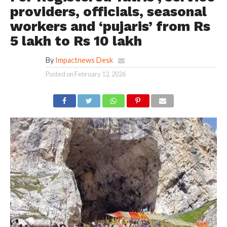
providers, officials, seasonal
workers and ‘pujaris’ from Rs
5 lakh to Rs 10 lakh
By
Impactnews Desk
Posted on
February 12, 2026