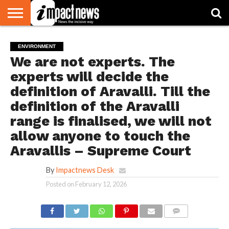
HOME
NATIONAL
WORLD
BUSINESS
ENVIRONMENT
OPINION
CONSUMER
CRICKET
SPORTS
SHOWBIZ
HEAD
ENVIRONMENT
WATCH
TURNERS
We are not experts. The
experts will decide the
definition of Aravalli. Till the
definition of the Aravalli
range is finalised, we will not
allow anyone to touch the
Aravallis – Supreme Court
By
Impactnews Desk
Posted on
February 12, 2026
COMMENTS