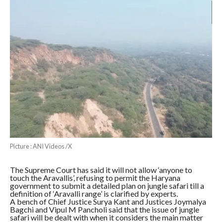
Picture : ANI Videos /X
The Supreme Court has said it will not allow ‘anyone to
touch the Aravallis’, refusing to permit the Haryana
government to submit a detailed plan on jungle safari till a
definition of ‘Aravalli range’ is clarified by experts.
A bench of Chief Justice Surya Kant and Justices Joymalya
Bagchi and Vipul M Pancholi said that the issue of jungle
safari will be dealt with when it considers the main matter