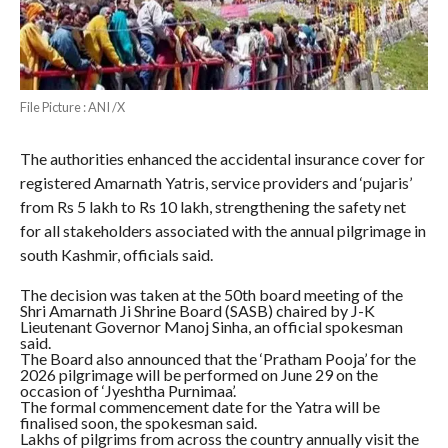
File Picture : ANI /X
The authorities enhanced the accidental insurance cover for
registered Amarnath Yatris, service providers and ‘pujaris’
from Rs 5 lakh to Rs 10 lakh, strengthening the safety net
for all stakeholders associated with the annual pilgrimage in
south Kashmir, officials said.
The decision was taken at the 50th board meeting of the
Shri Amarnath Ji Shrine Board (SASB) chaired by J-K
Lieutenant Governor Manoj Sinha, an official spokesman
said.
The Board also announced that the ‘Pratham Pooja’ for the
2026 pilgrimage will be performed on June 29 on the
occasion of ‘Jyeshtha Purnimaa’.
The formal commencement date for the Yatra will be
finalised soon, the spokesman said.
Lakhs of pilgrims from across the country annually visit the