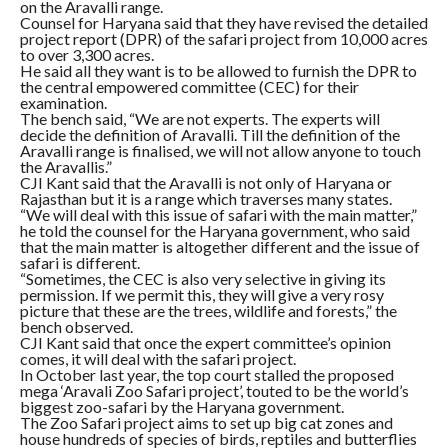
on the Aravalli range.
Counsel for Haryana said that they have revised the detailed
project report (DPR) of the safari project from 10,000 acres
to over 3,300 acres.
He said all they want is to be allowed to furnish the DPR to
the central empowered committee (CEC) for their
examination.
The bench said, “We are not experts. The experts will
decide the definition of Aravalli. Till the definition of the
Aravalli range is finalised, we will not allow anyone to touch
the Aravallis.”
CJI Kant said that the Aravalli is not only of Haryana or
Rajasthan but it is a range which traverses many states.
“We will deal with this issue of safari with the main matter,”
he told the counsel for the Haryana government, who said
that the main matter is altogether different and the issue of
safari is different.
“Sometimes, the CEC is also very selective in giving its
permission. If we permit this, they will give a very rosy
picture that these are the trees, wildlife and forests,” the
bench observed.
CJI Kant said that once the expert committee’s opinion
comes, it will deal with the safari project.
In October last year, the top court stalled the proposed
mega ‘Aravali Zoo Safari project’, touted to be the world’s
biggest zoo-safari by the Haryana government.
The Zoo Safari project aims to set up big cat zones and
house hundreds of species of birds, reptiles and butterflies