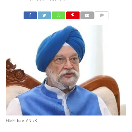
COMMENTS
File Picture : ANI /X