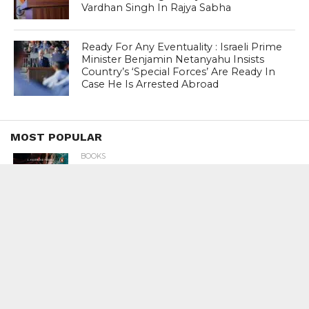
Vardhan Singh In Rajya Sabha
Ready For Any Eventuality : Israeli Prime
Minister Benjamin Netanyahu Insists
Country’s ‘Special Forces’ Are Ready In
Case He Is Arrested Abroad
MOST POPULAR
BOOKS
Penguin To Release : Kidnapped: True
Stories of Abduction, Ransom And
Revenge By Arita Sarkar
SPORTS
Tiger Woods Gets America’s Highest
Civilian Honour – Presidential Medal Of
Freedom From President Donald