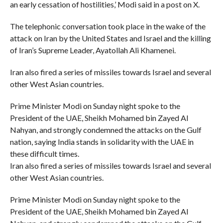
an early cessation of hostilities,’ Modi said in a post on X.
The telephonic conversation took place in the wake of the
attack on Iran by the United States and Israel and the killing
of Iran’s Supreme Leader, Ayatollah Ali Khamenei.
Iran also fired a series of missiles towards Israel and several
other West Asian countries.
Prime Minister Modi on Sunday night spoke to the
President of the UAE, Sheikh Mohamed bin Zayed Al
Nahyan, and strongly condemned the attacks on the Gulf
nation, saying India stands in solidarity with the UAE in
these difficult times.
Iran also fired a series of missiles towards Israel and several
other West Asian countries.
Prime Minister Modi on Sunday night spoke to the
President of the UAE, Sheikh Mohamed bin Zayed Al