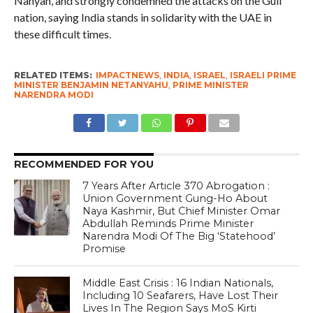
Nahyan, and strongly condemned the attacks on the Gulf
nation, saying India stands in solidarity with the UAE in
these difficult times.
RELATED ITEMS:
IMPACTNEWS
,
INDIA
,
ISRAEL
,
ISRAELI PRIME
MINISTER BENJAMIN NETANYAHU
,
PRIME MINISTER
NARENDRA MODI
RECOMMENDED FOR YOU
7 Years After Article 370 Abrogation :
Union Government Gung-Ho About
Naya Kashmir, But Chief Minister Omar
Abdullah Reminds Prime Minister
Narendra Modi Of The Big ‘Statehood’
Promise
Middle East Crisis : 16 Indian Nationals,
Including 10 Seafarers, Have Lost Their
Lives In The Region Says MoS Kirti