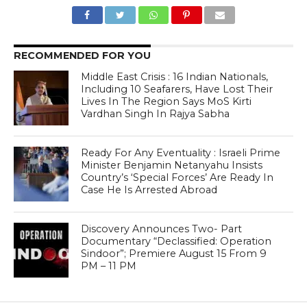
RECOMMENDED FOR YOU
Middle East Crisis : 16 Indian Nationals,
Including 10 Seafarers, Have Lost Their
Lives In The Region Says MoS Kirti
Vardhan Singh In Rajya Sabha
Ready For Any Eventuality : Israeli Prime
Minister Benjamin Netanyahu Insists
Country’s ‘Special Forces’ Are Ready In
Case He Is Arrested Abroad
Discovery Announces Two- Part
Documentary “Declassified: Operation
Sindoor”; Premiere August 15 From 9
PM – 11 PM