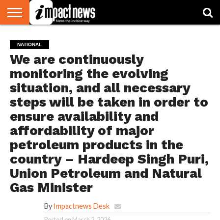
HOME
NATIONAL
WORLD
BUSINESS
ENVIRONMENT
OPINION
CONSUMER
CRICKET
SPORTS
SHOWBIZ
HEAD
NATIONAL
WATCH
TURNERS
We are continuously
monitoring the evolving
situation, and all necessary
steps will be taken in order to
ensure availability and
affordability of major
petroleum products in the
country – Hardeep Singh Puri,
Union Petroleum and Natural
Gas Minister
By
Impactnews Desk
Posted on
March 2, 2026