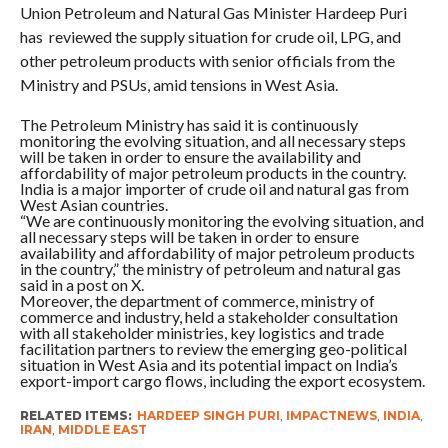
Union Petroleum and Natural Gas Minister Hardeep Puri
has reviewed the supply situation for crude oil, LPG, and
other petroleum products with senior officials from the
Ministry and PSUs, amid tensions in West Asia.
The Petroleum Ministry has said it is continuously
monitoring the evolving situation, and all necessary steps
will be taken in order to ensure the availability and
affordability of major petroleum products in the country.
India is a major importer of crude oil and natural gas from
West Asian countries.
“We are continuously monitoring the evolving situation, and
all necessary steps will be taken in order to ensure
availability and affordability of major petroleum products
in the country,” the ministry of petroleum and natural gas
said in a post on X.
Moreover, the department of commerce, ministry of
commerce and industry, held a stakeholder consultation
with all stakeholder ministries, key logistics and trade
facilitation partners to review the emerging geo-political
situation in West Asia and its potential impact on India’s
export-import cargo flows, including the export ecosystem.
RELATED ITEMS:
HARDEEP SINGH PURI
,
IMPACTNEWS
,
INDIA
,
IRAN
,
MIDDLE EAST