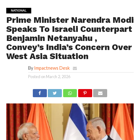
NATIONAL
Prime Minister Narendra Modi
Speaks To Israeli Counterpart
Benjamin Netanyahu ,
Convey’s India’s Concern Over
West Asia Situation
By
Impactnews Desk
Posted on
March 2, 2026