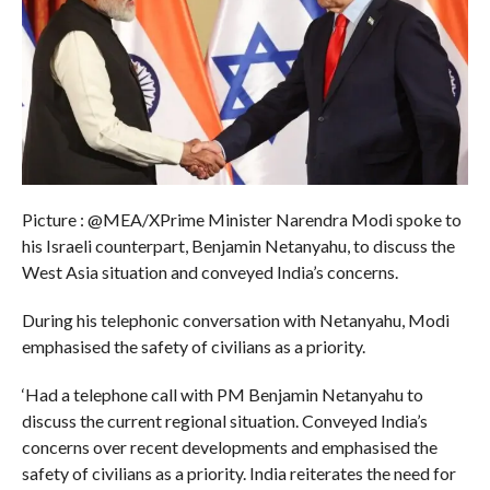
Picture : @MEA/XPrime Minister Narendra Modi spoke to
his Israeli counterpart, Benjamin Netanyahu, to discuss the
West Asia situation and conveyed India’s concerns.
During his telephonic conversation with Netanyahu, Modi
emphasised the safety of civilians as a priority.
‘Had a telephone call with PM Benjamin Netanyahu to
discuss the current regional situation. Conveyed India’s
concerns over recent developments and emphasised the
safety of civilians as a priority. India reiterates the need for