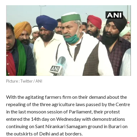
Picture : Twitter / ANI
With the agitating farmers firm on their demand about the
repealing of the three agriculture laws passed by the Centre
in the last monsoon session of Parliament, their protest
entered the 14th day on Wednesday with demonstrations
continuing on Sant Nirankari Samagam ground in Burari on
the outskirts of Delhi and at borders.