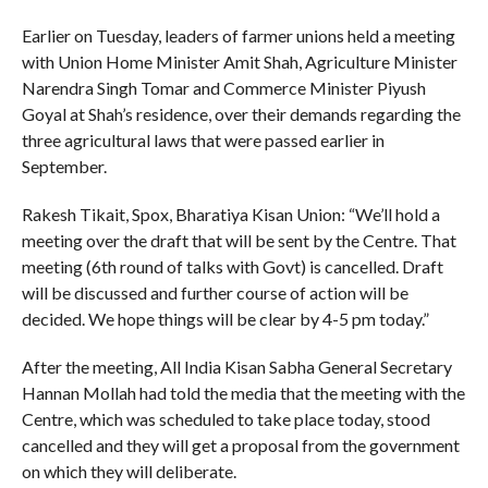
Earlier on Tuesday, leaders of farmer unions held a meeting
with Union Home Minister Amit Shah, Agriculture Minister
Narendra Singh Tomar and Commerce Minister Piyush
Goyal at Shah’s residence, over their demands regarding the
three agricultural laws that were passed earlier in
September.
Rakesh Tikait, Spox, Bharatiya Kisan Union: “We’ll hold a
meeting over the draft that will be sent by the Centre. That
meeting (6th round of talks with Govt) is cancelled. Draft
will be discussed and further course of action will be
decided. We hope things will be clear by 4-5 pm today.”
After the meeting, All India Kisan Sabha General Secretary
Hannan Mollah had told the media that the meeting with the
Centre, which was scheduled to take place today, stood
cancelled and they will get a proposal from the government
on which they will deliberate.