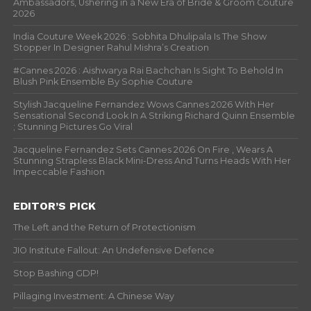
Ambassadors, Ushering in a New Era of Bride & Groom Couture
2026
India Couture Week 2026 : Sobhita Dhulipala Is The Show
Stopper In Designer Rahul Mishra’s Creation
#Cannes 2026 : Aishwarya Rai Bachchan Is Sight To Behold In
Blush Pink Ensemble By Sophie Couture
Stylish Jacqueline Fernandez Wows Cannes 2026 With Her
Sensational Second Look In A Striking Richard Quinn Ensemble
; Stunning Pictures Go Viral
Jacqueline Fernandez Sets Cannes 2026 On Fire , Wears A
Stunning Strapless Black Mini-Dress And Turns Heads With Her
Impeccable Fashion
EDITOR’S PICK
The Left and the Return of Protectionism
JIO Institute Fallout: An Undefensive Defence
Stop Bashing GDP!
Pillaging Investment: A Chinese Way