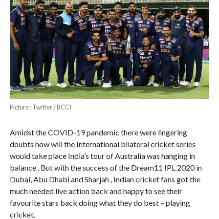
Picture : Twitter / BCCI
Amidst the COVID-19 pandemic there were lingering
doubts how will the International bilateral cricket series
would take place India’s tour of Australia was hanging in
balance . But with the success of the Dream11 IPL 2020 in
Dubai, Abu Dhabi and Sharjah , Indian cricket fans got the
much needed live action back and happy to see their
favourite stars back doing what they do best – playing
cricket.