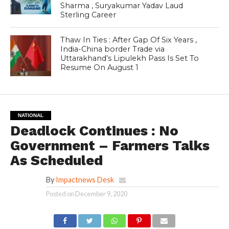
Sharma , Suryakumar Yadav Laud
Sterling Career
Thaw In Ties : After Gap Of Six Years ,
India-China border Trade via
Uttarakhand’s Lipulekh Pass Is Set To
Resume On August 1
NATIONAL
Deadlock Continues : No
Government – Farmers Talks
As Scheduled
By
Impactnews Desk
Posted on
December 9, 2020