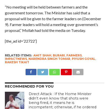
“No meeting will be held between farmers and the
government tomorrow. The Minister has said that a
proposal will be given to the farmer leaders on (December
9). Farmer leaders will hold a meeting over government’s
proposal,” Mollah had told the media on Tuesday.
[the_ad id=’22722′]
RELATED ITEMS:
AMIT SHAH
,
BURARI
,
FARMERS
,
IMPACTNEWS
,
NARENDRA SINGH TOMAR
,
PIYUSH GOYAL
,
RAKESH TIKAIT
RECOMMENDED FOR YOU
Direct Attack : If the Home Minister
didn’t even know that shots were
being fired, it means he is
incompetent; otherwise, if he ordered