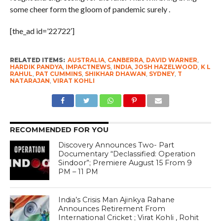
some cheer form the gloom of pandemic surely .
[the_ad id=’22722′]
RELATED ITEMS:
AUSTRALIA
,
CANBERRA
,
DAVID WARNER
,
HARDIK PANDYA
,
IMPACTNEWS
,
INDIA
,
JOSH HAZELWOOD
,
K L
RAHUL
,
PAT CUMMINS
,
SHIKHAR DHAWAN
,
SYDNEY
,
T
NATARAJAN
,
VIRAT KOHLI
RECOMMENDED FOR YOU
Discovery Announces Two- Part
Documentary “Declassified: Operation
Sindoor”; Premiere August 15 From 9
PM – 11 PM
India’s Crisis Man Ajinkya Rahane
Announces Retirement From
International Cricket ; Virat Kohli , Rohit