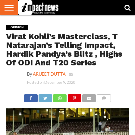
HOME
NATIONAL
WORLD
BUSINESS
ENVIRONMENT
OPINION
CONSUMER
CRICKET
SPORTS
SHOWBIZ
HEAD
OPINION
WATCH
TURNERS
Virat Kohli’s Masterclass, T
Natarajan’s Telling Impact,
Hardik Pandya’s Blitz , Highs
Of ODI And T20 Series
By
ARIJEET DUTTA
Posted on
December 9, 2020
COMMENTS