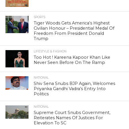
SPORTS
Tiger Woods Gets America’s Highest
Civilian Honour – Presidential Medal Of
Freedom From President Donald
Trump
LIFESTYLE & FASHION
Too Hot ! Kareena Kapoor Khan Like
Never Seen Before On The Ramp
NATIONAL
Shiv Sena Snubs BJP Again, Welcomes
Priyanka Gandhi Vadra’s Entry Into
Politics
NATIONAL
Supreme Court Snubs Government,
Reiterates Names Of Justices For
Elevation To SC