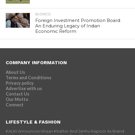
BUSINESS
Foreign Investment Promotion Board:
An Enduring Legacy of Indian
Economic Reform
COMPANY INFORMATION
About Us
Terms and Conditions
Privacy policy
Advertise with us
Contact Us
Our Motto
Connect
LIFESTYLE & FASHION
KALKI Announces Ishaan Khatter And Janhvi Kapoor As Brand