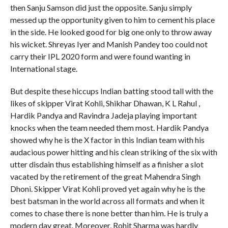
then Sanju Samson did just the opposite. Sanju simply
messed up the opportunity given to him to cement his place
in the side. He looked good for big one only to throw away
his wicket. Shreyas Iyer and Manish Pandey too could not
carry their IPL 2020 form and were found wanting in
International stage.
But despite these hiccups Indian batting stood tall with the
likes of skipper Virat Kohli, Shikhar Dhawan, K L Rahul ,
Hardik Pandya and Ravindra Jadeja playing important
knocks when the team needed them most. Hardik Pandya
showed why he is the X factor in this Indian team with his
audacious power hitting and his clean striking of the six with
utter disdain thus establishing himself as a finisher a slot
vacated by the retirement of the great Mahendra Singh
Dhoni. Skipper Virat Kohli proved yet again why he is the
best batsman in the world across all formats and when it
comes to chase there is none better than him. He is truly a
modern day great. Moreover, Rohit Sharma was hardly