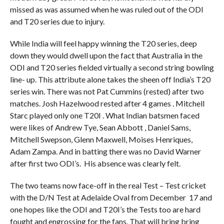
missed as was assumed when he was ruled out of the ODI
and T20 series due to injury.
While India will feel happy winning the T20 series, deep
down they would dwell upon the fact that Australia in the
ODI and T20 series fielded virtually a second string bowling
line- up. This attribute alone takes the sheen off India’s T20
series win. There was not Pat Cummins (rested) after two
matches. Josh Hazelwood rested after 4 games . Mitchell
Starc played only one T20I . What Indian batsmen faced
were likes of Andrew Tye, Sean Abbott , Daniel Sams,
Mitchell Swepson, Glenn Maxwell, Moises Henriques,
Adam Zampa. And in batting there was no David Warner
after first two ODI’s. His absence was clearly felt.
The two teams now face-off in the real Test – Test cricket
with the D/N Test at Adelaide Oval from December 17 and
one hopes like the ODI and T20I’s the Tests too are hard
fought and engrossing for the fans. That will bring bring