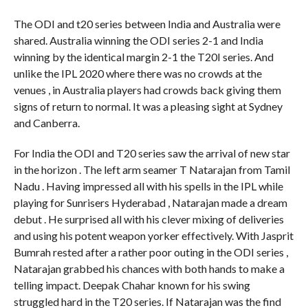
The ODI and t20 series between India and Australia were
shared. Australia winning the ODI series 2-1 and India
winning by the identical margin 2-1 the T20I series. And
unlike the IPL 2020 where there was no crowds at the
venues , in Australia players had crowds back giving them
signs of return to normal. It was a pleasing sight at Sydney
and Canberra.
For India the ODI and T20 series saw the arrival of new star
in the horizon . The left arm seamer T Natarajan from Tamil
Nadu . Having impressed all with his spells in the IPL while
playing for Sunrisers Hyderabad , Natarajan made a dream
debut . He surprised all with his clever mixing of deliveries
and using his potent weapon yorker effectively. With Jasprit
Bumrah rested after a rather poor outing in the ODI series ,
Natarajan grabbed his chances with both hands to make a
telling impact. Deepak Chahar known for his swing
struggled hard in the T20 series. If Natarajan was the find