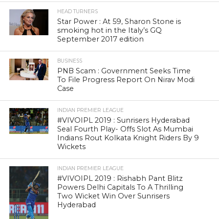
HEAD TURNERS
Star Power : At 59, Sharon Stone is
smoking hot in the Italy’s GQ
September 2017 edition
BUSINESS
PNB Scam : Government Seeks Time
To File Progress Report On Nirav Modi
Case
INDIAN PREMIER LEAGUE
#VIVOIPL 2019 : Sunrisers Hyderabad
Seal Fourth Play- Offs Slot As Mumbai
Indians Rout Kolkata Knight Riders By 9
Wickets
INDIAN PREMIER LEAGUE
#VIVOIPL 2019 : Rishabh Pant Blitz
Powers Delhi Capitals To A Thrilling
Two Wicket Win Over Sunrisers
Hyderabad