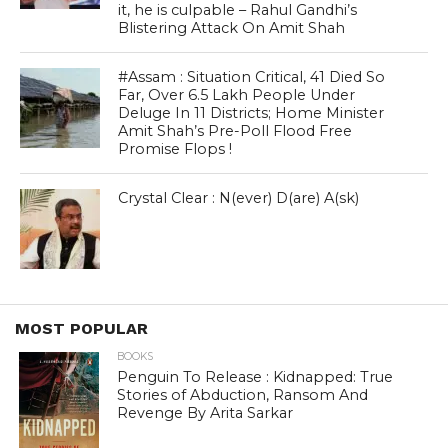
it, he is culpable – Rahul Gandhi’s
Blistering Attack On Amit Shah
#Assam : Situation Critical, 41 Died So
Far, Over 6.5 Lakh People Under
Deluge In 11 Districts; Home Minister
Amit Shah’s Pre-Poll Flood Free
Promise Flops !
Crystal Clear : N(ever) D(are) A(sk)
MOST POPULAR
BOOKS
Penguin To Release : Kidnapped: True
Stories of Abduction, Ransom And
Revenge By Arita Sarkar