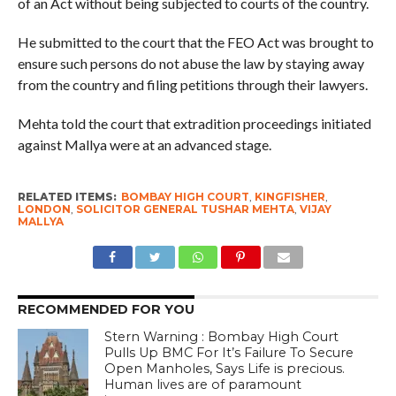
of an Act without being subjected to courts of the country.
He submitted to the court that the FEO Act was brought to
ensure such persons do not abuse the law by staying away
from the country and filing petitions through their lawyers.
Mehta told the court that extradition proceedings initiated
against Mallya were at an advanced stage.
RELATED ITEMS:
BOMBAY HIGH COURT
,
KINGFISHER
,
LONDON
,
SOLICITOR GENERAL TUSHAR MEHTA
,
VIJAY
MALLYA
RECOMMENDED FOR YOU
Stern Warning : Bombay High Court
Pulls Up BMC For It’s Failure To Secure
Open Manholes, Says Life is precious.
Human lives are of paramount