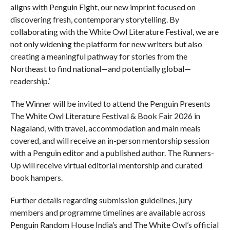
aligns with Penguin Eight, our new imprint focused on
discovering fresh, contemporary storytelling. By
collaborating with the White Owl Literature Festival, we are
not only widening the platform for new writers but also
creating a meaningful pathway for stories from the
Northeast to find national—and potentially global—
readership.’
The Winner will be invited to attend the Penguin Presents
The White Owl Literature Festival & Book Fair 2026 in
Nagaland, with travel, accommodation and main meals
covered, and will receive an in-person mentorship session
with a Penguin editor and a published author. The Runners-
Up will receive virtual editorial mentorship and curated
book hampers.
Further details regarding submission guidelines, jury
members and programme timelines are available across
Penguin Random House India’s and The White Owl’s official