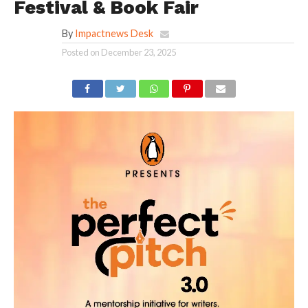
Festival & Book Fair
By
Impactnews Desk
Posted on
December 23, 2025