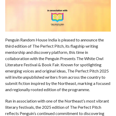
Penguin Random House India is pleased to announce the
third edition of The Perfect Pitch, its flagship writing
mentorship and discovery platform, this time in
collaboration with the Penguin Presents The White Owl
Literature Festival & Book Fair. Known for spotlighting
emerging voices and original ideas, The Perfect Pitch 2025
will invite unpublished writers from across the country to
submit fiction inspired by the Northeast, marking a focused
and regionally rooted edition of the programme.
Run in association with one of the Northeast’s most vibrant
literary festivals, the 2025 edition of The Perfect Pitch
reflects Penguin’s continued commitment to discovering