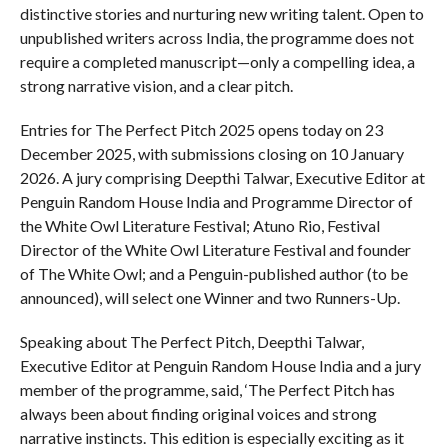
distinctive stories and nurturing new writing talent. Open to
unpublished writers across India, the programme does not
require a completed manuscript—only a compelling idea, a
strong narrative vision, and a clear pitch.
Entries for The Perfect Pitch 2025 opens today on 23
December 2025, with submissions closing on 10 January
2026. A jury comprising Deepthi Talwar, Executive Editor at
Penguin Random House India and Programme Director of
the White Owl Literature Festival; Atuno Rio, Festival
Director of the White Owl Literature Festival and founder
of The White Owl; and a Penguin-published author (to be
announced), will select one Winner and two Runners-Up.
Speaking about The Perfect Pitch, Deepthi Talwar,
Executive Editor at Penguin Random House India and a jury
member of the programme, said, ‘The Perfect Pitch has
always been about finding original voices and strong
narrative instincts. This edition is especially exciting as it