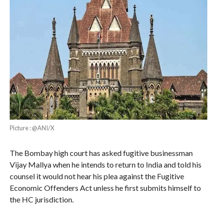
Picture : @ANI/X
The Bombay high court has asked fugitive businessman
Vijay Mallya when he intends to return to India and told his
counsel it would not hear his plea against the Fugitive
Economic Offenders Act unless he first submits himself to
the HC jurisdiction.