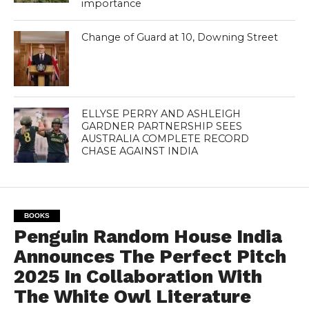
importance
Change of Guard at 10, Downing Street
ELLYSE PERRY AND ASHLEIGH
GARDNER PARTNERSHIP SEES
AUSTRALIA COMPLETE RECORD
CHASE AGAINST INDIA
BOOKS
Penguin Random House India
Announces The Perfect Pitch
2025 In Collaboration With
The White Owl Literature