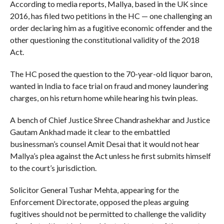
According to media reports, Mallya, based in the UK since
2016, has filed two petitions in the HC — one challenging an
order declaring him as a fugitive economic offender and the
other questioning the constitutional validity of the 2018
Act.
The HC posed the question to the 70-year-old liquor baron,
wanted in India to face trial on fraud and money laundering
charges, on his return home while hearing his twin pleas.
A bench of Chief Justice Shree Chandrashekhar and Justice
Gautam Ankhad made it clear to the embattled
businessman’s counsel Amit Desai that it would not hear
Mallya’s plea against the Act unless he first submits himself
to the court’s jurisdiction.
Solicitor General Tushar Mehta, appearing for the
Enforcement Directorate, opposed the pleas arguing
fugitives should not be permitted to challenge the validity