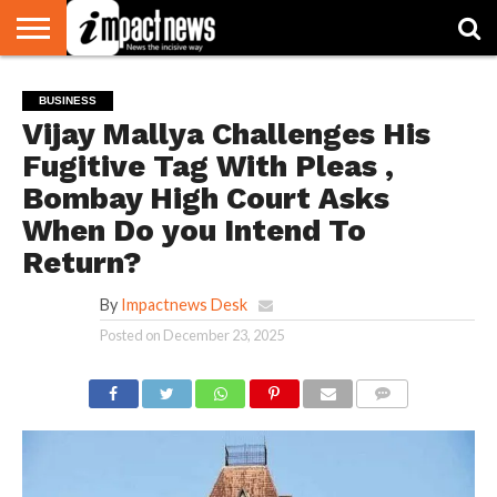
HOME
NATIONAL
WORLD
BUSINESS
ENVIRONMENT
OPINION
CONSUMER
CRICKET
SPORTS
SHOWBIZ
HEAD
BUSINESS
WATCH
TURNERS
Vijay Mallya Challenges His
Fugitive Tag With Pleas ,
Bombay High Court Asks
When Do you Intend To
Return?
By
Impactnews Desk
Posted on
December 23, 2025
COMMENTS