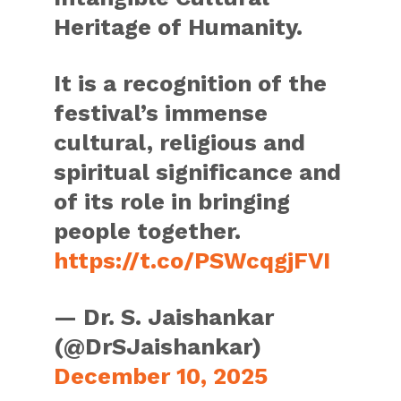
Heritage of Humanity.
It is a recognition of the
festival’s immense
cultural, religious and
spiritual significance and
of its role in bringing
people together.
https://t.co/PSWcqgjFVI
— Dr. S. Jaishankar
(@DrSJaishankar)
December 10, 2025