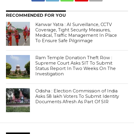
RECOMMENDED FOR YOU
Kanwar Yatra : AI Surveillance, CCTV
Coverage, Tight Security Measures,
Medical, Traffic Management In Place
To Ensure Safe Pilgrimage
Ram Temple Donation Theft Row :
Supreme Court Asks SIT To Submit
Status Report In Two Weeks On The
Investigation
Odisha : Election Commission of India
Asks 58 lakh Voters To Submit Identity
Documents Afresh As Part Of SIR