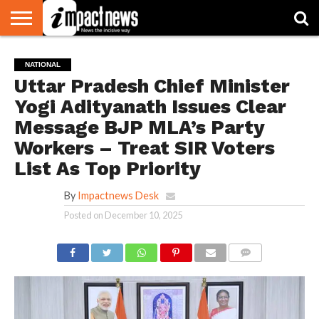
HOME
NATIONAL
WORLD
BUSINESS
ENVIRONMENT
OPINION
CONSUMER
CRICKET
SPORTS
SHOWBIZ
HEAD
NATIONAL
WATCH
TURNERS
Uttar Pradesh Chief Minister
Yogi Adityanath Issues Clear
Message BJP MLA’s Party
Workers – Treat SIR Voters
List As Top Priority
By
Impactnews Desk
Posted on
December 10, 2025
COMMENTS