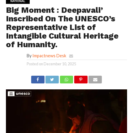
NATIONAL
Big Moment : Deepavali’
Inscribed On The UNESCO’s
Representative List of
Intangible Cultural Heritage
of Humanity.
By
Impactnews Desk
Posted on
December 10, 2025