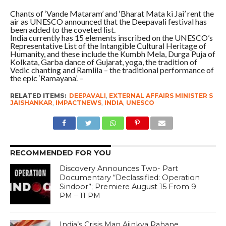
Chants of ‘Vande Mataram’ and ‘Bharat Mata ki Jai’ rent the
air as UNESCO announced that the Deepavali festival has
been added to the coveted list.
India currently has 15 elements inscribed on the UNESCO’s
Representative List of the Intangible Cultural Heritage of
Humanity, and these include the Kumbh Mela, Durga Puja of
Kolkata, Garba dance of Gujarat, yoga, the tradition of
Vedic chanting and Ramlila – the traditional performance of
the epic ‘Ramayana’. –
RELATED ITEMS:
DEEPAVALI
,
EXTERNAL AFFAIRS MINISTER S
JAISHANKAR
,
IMPACTNEWS
,
INDIA
,
UNESCO
RECOMMENDED FOR YOU
Discovery Announces Two- Part
Documentary “Declassified: Operation
Sindoor”; Premiere August 15 From 9
PM – 11 PM
India’s Crisis Man Ajinkya Rahane