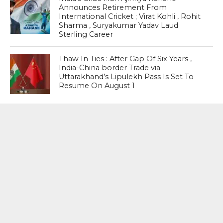
Announces Retirement From
International Cricket ; Virat Kohli , Rohit
Sharma , Suryakumar Yadav Laud
Sterling Career
Thaw In Ties : After Gap Of Six Years ,
India-China border Trade via
Uttarakhand’s Lipulekh Pass Is Set To
Resume On August 1
MOST POPULAR
BOOKS
Penguin To Release : Kidnapped: True
Stories of Abduction, Ransom And
Revenge By Arita Sarkar
SPORTS
Tiger Woods Gets America’s Highest