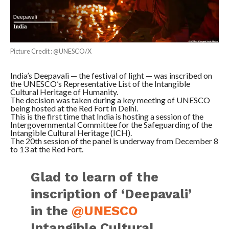
Picture Credit : @UNESCO/X
India’s Deepavali — the festival of light — was inscribed on
the UNESCO’s Representative List of the Intangible
Cultural Heritage of Humanity.
The decision was taken during a key meeting of UNESCO
being hosted at the Red Fort in Delhi.
This is the first time that India is hosting a session of the
Intergovernmental Committee for the Safeguarding of the
Intangible Cultural Heritage (ICH).
The 20th session of the panel is underway from December 8
to 13 at the Red Fort.
Glad to learn of the
inscription of ‘Deepavali’
in the
@UNESCO
Intangible Cultural