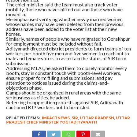
The chief minister said the team must also track voter
mobility, those who have shifted out and those who have
moved in.
He emphasised verifying whether newly married women
whose names may have been deleted from their previous
address have been added to the voter list at their new
homes.
Similarly, names of people who have migrated to Gorakhpur
for employment must be included without fail.
Adityanath directed district presidents to form teams of ten
workers per booth five men and five women to reach out to
male and female voters to ascertain the status of SIR form
submission.
Addressing MLAs, he asked them to closely monitor every
booth, stay in constant touch with booth-level workers,
ensure proper form filling and submissions, and pay
attention to notices issued during the claims-and-
objections phase.
Camps should be organised in rural areas with the same
seriousness as cities, he added.
Referring to opposition protests against SIR, Adityanath
cautioned BJP workers not to be misled.
RELATED ITEMS:
IMPACTNEWS
,
SIR
,
UTTAR PRADESH
,
UTTAR
PRADESH CHIEF MINISTER YOGI ADITYANATH