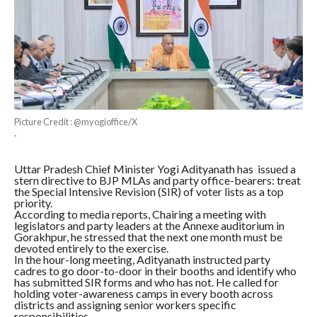
Picture Credit : @myogioffice/X
·
Uttar Pradesh Chief Minister Yogi Adityanath has issued a
stern directive to BJP MLAs and party office-bearers: treat
the Special Intensive Revision (SIR) of voter lists as a top
priority.
According to media reports, Chairing a meeting with
legislators and party leaders at the Annexe auditorium in
Gorakhpur, he stressed that the next one month must be
devoted entirely to the exercise.
In the hour-long meeting, Adityanath instructed party
cadres to go door-to-door in their booths and identify who
has submitted SIR forms and who has not. He called for
holding voter-awareness camps in every booth across
districts and assigning senior workers specific
responsibilities.