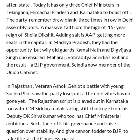
after state . Today it has only three Chief Ministers in
Telangana, Himachal Pradesh and Karnataka to boast off .
The party remember drew blank three times in row in Delhi
assembly polls. A massive fall from the high of 15- year
reign of Sheila Dikshit. Adding salt is AAP getting more
seats in the capital. In Madhya Pradesh, they had the
opportunity but wily old guards Kamal Nath and Digvijaya
Singh duo ensured Maharaj Jyotiraditya Scindia’s exit and
the result – a BJP government. Scindia now member of the
Union Cabinet.
In Rajasthan , Veteran Ashok Gehlot’s battle with young
Sachin Pilot saw the party lose polls. The cold vibes has not
gone yet. The Rajasthan script is played out in Karnataka
too with CM Siddaramaiah facing stiff challenge from his
Deputy DK Shivakumar who too has Chief Ministerial
ambitions . Such face-offs hit governance and raise
question over stability. And give cannon fodder to BJP to
take jibe at the Congress party.