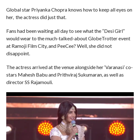
Global star Priyanka Chopra knows how to keep all eyes on
her, the actress did just that.
Fans had been waiting all day to see what the “Desi Girl”
would wear to the much-talked-about GlobeTrotter event
at Ramoji Film City, and PeeCee? Well, she did not
disappoint.
The actress arrived at the venue alongside her ‘Varanasi’ co-
stars Mahesh Babu and Prithviraj Sukumaran, as well as
director SS Rajamouli.