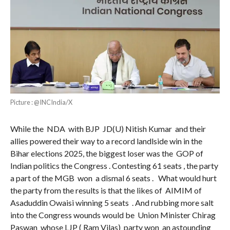
Picture : @INCIndia/X
While the NDA with BJP JD(U) Nitish Kumar and their
allies powered their way to a record landlside win in the
Bihar elections 2025, the biggest loser was the GOP of
Indian politics the Congress . Contesting 61 seats , the party
a part of the MGB won a dismal 6 seats . What would hurt
the party from the results is that the likes of AIMIM of
Asaduddin Owaisi winning 5 seats . And rubbing more salt
into the Congress wounds would be Union Minister Chirag
Paswan whose LJP ( Ram Vilas) party won an astounding