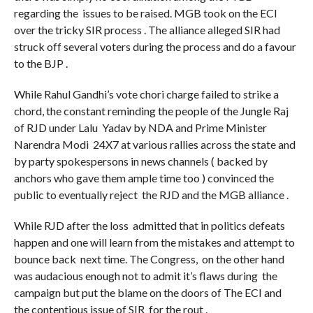
regarding the issues to be raised. MGB took on the ECI
over the tricky SIR process . The alliance alleged SIR had
struck off several voters during the process and do a favour
to the BJP .
While Rahul Gandhi’s vote chori charge failed to strike a
chord, the constant reminding the people of the Jungle Raj
of RJD under Lalu Yadav by NDA and Prime Minister
Narendra Modi 24X7 at various rallies across the state and
by party spokespersons in news channels ( backed by
anchors who gave them ample time too ) convinced the
public to eventually reject the RJD and the MGB alliance .
While RJD after the loss admitted that in politics defeats
happen and one will learn from the mistakes and attempt to
bounce back next time. The Congress, on the other hand
was audacious enough not to admit it’s flaws during the
campaign but put the blame on the doors of The ECI and
the contentious issue of SIR for the rout .