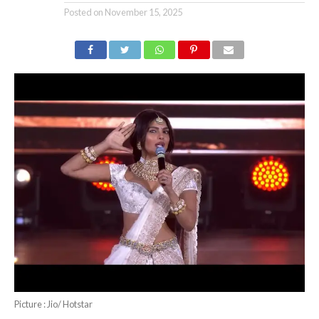
Posted on
November 15, 2025
Picture : Jio/ Hotstar