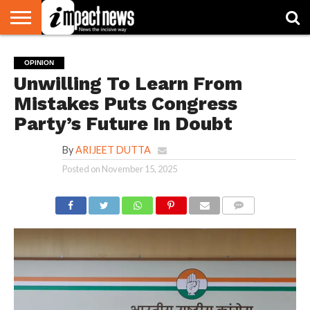
HOME
NATIONAL
WORLD
BUSINESS
ENVIRONMENT
OPINION
CONSUMER
CRICKET
SPORTS
SHOWBIZ
HEAD
OPINION
WATCH
TURNERS
Unwilling To Learn From
Mistakes Puts Congress
Party’s Future In Doubt
By
ARIJEET DUTTA
Posted on
November 15, 2025
COMMENTS