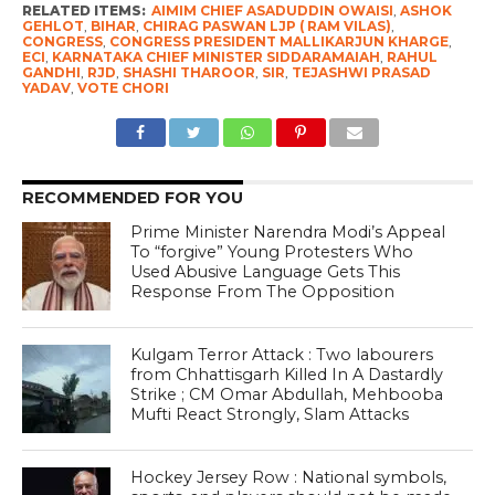
RELATED ITEMS:
AIMIM CHIEF ASADUDDIN OWAISI
,
ASHOK
GEHLOT
,
BIHAR
,
CHIRAG PASWAN LJP ( RAM VILAS)
,
CONGRESS
,
CONGRESS PRESIDENT MALLIKARJUN KHARGE
,
ECI
,
KARNATAKA CHIEF MINISTER SIDDARAMAIAH
,
RAHUL
GANDHI
,
RJD
,
SHASHI THAROOR
,
SIR
,
TEJASHWI PRASAD
YADAV
,
VOTE CHORI
RECOMMENDED FOR YOU
Prime Minister Narendra Modi’s Appeal
To “forgive” Young Protesters Who
Used Abusive Language Gets This
Response From The Opposition
Kulgam Terror Attack : Two labourers
from Chhattisgarh Killed In A Dastardly
Strike ; CM Omar Abdullah, Mehbooba
Mufti React Strongly, Slam Attacks
Hockey Jersey Row : National symbols,