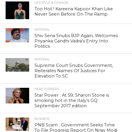
LIFESTYLE & FASHION
Too Hot ! Kareena Kapoor Khan Like
Never Seen Before On The Ramp
NATIONAL
Shiv Sena Snubs BJP Again, Welcomes
Priyanka Gandhi Vadra’s Entry Into
Politics
NATIONAL
Supreme Court Snubs Government,
Reiterates Names Of Justices For
Elevation To SC
HEAD TURNERS
Star Power : At 59, Sharon Stone is
smoking hot in the Italy’s GQ
September 2017 edition
BUSINESS
PNB Scam : Government Seeks Time
To File Progress Report On Nirav Modi