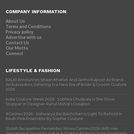
COMPANY INFORMATION
About Us
Terms and Conditions
Privacy policy
Advertise with us
Contact Us
Our Motto
Connect
LIFESTYLE & FASHION
KALKI Announces Ishaan Khatter And Janhvi Kapoor As Brand
Ambassadors, Ushering in a New Era of Bride & Groom Couture
2026
India Couture Week 2026 : Sobhita Dhulipala Is The Show
Stopper In Designer Rahul Mishra’s Creation
#Cannes 2026 : Aishwarya Rai Bachchan Is Sight To Behold In
Blush Pink Ensemble By Sophie Couture
Stylish Jacqueline Fernandez Wows Cannes 2026 With Her
Sensational Second Look In A Striking Richard Quinn Ensemble