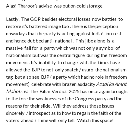
Alas! Tharoor’s advise was put on cold storage.
Lastly , The GOP besides electoral losses now battles to
restore it’s battered image too .There is the perception
nowadays that the party is acting against India’s interest
and hence dubbed anti- national . This jibe alone is a
massive fall for a party which was not only a symbol of
Nationalism but was the central figure during the freedom
movement . It’s inability to change with the times have
allowed the BJP to not only snatch / usurp the nationalism
tag but also see BJP ( a party which had no role in freedom
movement) celebrate with brazen audacity
Azadi ka Amrit
Mahotsav.
The Bihar Verdict 2025 has once again brought
to the fore the weaknesses of the Congress party and the
reasons for their slide . Will they address those issues
sincerely / introspect as to how to regain the faith of the
voters ahead ? Time will only tell. Watch this space!