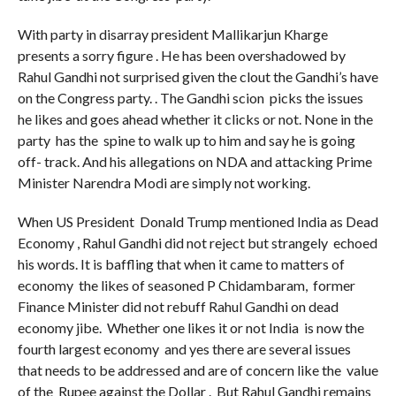
With party in disarray president Mallikarjun Kharge
presents a sorry figure . He has been overshadowed by
Rahul Gandhi not surprised given the clout the Gandhi’s have
on the Congress party. . The Gandhi scion picks the issues
he likes and goes ahead whether it clicks or not. None in the
party has the spine to walk up to him and say he is going
off- track. And his allegations on NDA and attacking Prime
Minister Narendra Modi are simply not working.
When US President Donald Trump mentioned India as Dead
Economy , Rahul Gandhi did not reject but strangely echoed
his words. It is baffling that when it came to matters of
economy the likes of seasoned P Chidambaram, former
Finance Minister did not rebuff Rahul Gandhi on dead
economy jibe. Whether one likes it or not India is now the
fourth largest economy and yes there are several issues
that needs to be addressed and are of concern like the value
of the Rupee against the Dollar . But Rahul Gandhi remains