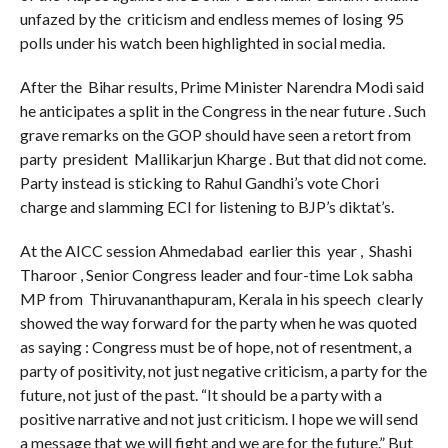
unfazed by the criticism and endless memes of losing 95
polls under his watch been highlighted in social media.
After the Bihar results, Prime Minister Narendra Modi said
he anticipates a split in the Congress in the near future . Such
grave remarks on the GOP should have seen a retort from
party president Mallikarjun Kharge . But that did not come.
Party instead is sticking to Rahul Gandhi’s vote Chori
charge and slamming ECI for listening to BJP’s diktat’s.
At the AICC session Ahmedabad earlier this year , Shashi
Tharoor , Senior Congress leader and four-time Lok sabha
MP from Thiruvananthapuram, Kerala in his speech clearly
showed the way forward for the party when he was quoted
as saying : Congress must be of hope, not of resentment, a
party of positivity, not just negative criticism, a party for the
future, not just of the past. “It should be a party with a
positive narrative and not just criticism. I hope we will send
a message that we will fight and we are for the future.” But