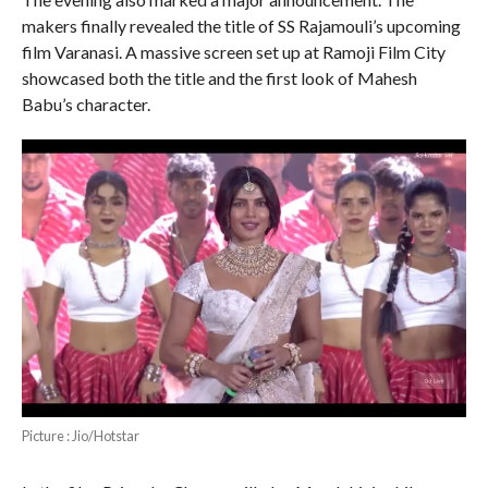
makers finally revealed the title of SS Rajamouli’s upcoming
film Varanasi. A massive screen set up at Ramoji Film City
showcased both the title and the first look of Mahesh
Babu’s character.
Picture : Jio/Hotstar