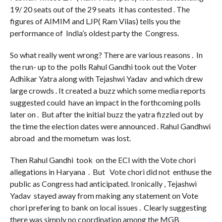
19/ 20 seats out of the 29 seats it has contested . The
figures of AIMIM and LJP( Ram Vilas) tells you the
performance of India’s oldest party the Congress.
So what really went wrong? There are various reasons . In
the run- up to the polls Rahul Gandhi took out the Voter
Adhikar Yatra along with Tejashwi Yadav and which drew
large crowds . It created a buzz which some media reports
suggested could have an impact in the forthcoming polls
later on . But after the initial buzz the yatra fizzled out by
the time the election dates were announced . Rahul Gandhwi
abroad and the mometum was lost.
Then Rahul Gandhi took on the ECI with the Vote chori
allegations in Haryana . But Vote chori did not enthuse the
public as Congress had anticipated. Ironically , Tejashwi
Yadav stayed away from making any statement on Vote
chori prefering to bank on local issues . Clearly suggesting
there was simply no coordination among the MGB