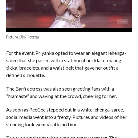
Picture : Jio/Hotstar
For the event, Priyanka opted to wear an elegant lehenga-
saree that she paired with a statement necklace, maang
tikka, bracelets, and a waist belt that gave her outfit a
defined silhouette.
The Barfi actress was also seen greeting fans with a
“Namaste” and waving at the crowd, cheering for her.
As soon as PeeCee stepped out in a white lehenga-saree,
social media went into a frenzy. Pictures and videos of her
stunning look went viral in no time.
The evening also marked a major announcement. The