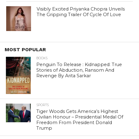
Visibly Excited Priyanka Chopra Unveils
The Gripping Trailer Of Cycle Of Love
MOST POPULAR
BOOKS
Penguin To Release : Kidnapped: True
Stories of Abduction, Ransom And
Revenge By Arita Sarkar
SPORTS
Tiger Woods Gets America’s Highest
Civilian Honour – Presidential Medal Of
Freedom From President Donald
Trump