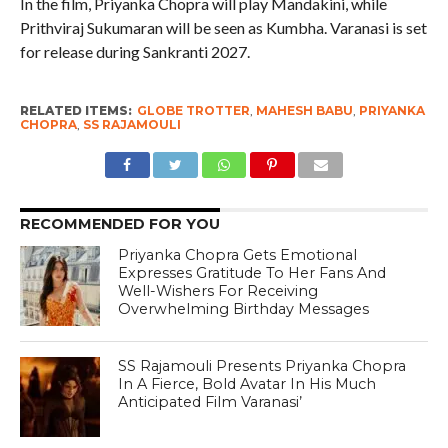
In the film, Priyanka Chopra will play Mandakini, while
Prithviraj Sukumaran will be seen as Kumbha. Varanasi is set
for release during Sankranti 2027.
RELATED ITEMS:
GLOBE TROTTER
,
MAHESH BABU
,
PRIYANKA
CHOPRA
,
SS RAJAMOULI
RECOMMENDED FOR YOU
Priyanka Chopra Gets Emotional
Expresses Gratitude To Her Fans And
Well-Wishers For Receiving
Overwhelming Birthday Messages
SS Rajamouli Presents Priyanka Chopra
In A Fierce, Bold Avatar In His Much
Anticipated Film Varanasi’