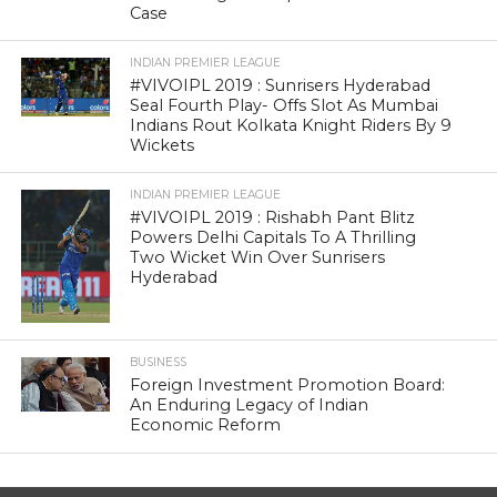
Case
INDIAN PREMIER LEAGUE
#VIVOIPL 2019 : Sunrisers Hyderabad
Seal Fourth Play- Offs Slot As Mumbai
Indians Rout Kolkata Knight Riders By 9
Wickets
INDIAN PREMIER LEAGUE
#VIVOIPL 2019 : Rishabh Pant Blitz
Powers Delhi Capitals To A Thrilling
Two Wicket Win Over Sunrisers
Hyderabad
BUSINESS
Foreign Investment Promotion Board:
An Enduring Legacy of Indian
Economic Reform