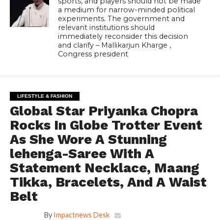
sports, and players should not be made
a medium for narrow-minded political
experiments. The government and
relevant institutions should
immediately reconsider this decision
and clarify – Mallikarjun Kharge ,
Congress president
LIFESTYLE & FASHION
Global Star Priyanka Chopra
Rocks In Globe Trotter Event
As She Wore A Stunning
lehenga-Saree With A
Statement Necklace, Maang
Tikka, Bracelets, And A Waist
Belt
By
Impactnews Desk