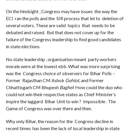
On the hindsight , Congress may have issues the way the
ECI ran the polls and the SIR process that let to deletion of
several voters. These are valid topics that needs to be
debated and raised. But that does not cover up for the
failure of the Congress leadership to find good candidates
in state elections.
No state leadership , organisation meant party workers
morale were at the lowest ebb. What was more surprising
was the Congress choice of observers for Bihar Polls –
Former Rajasthan CM Ashok
Gehlot
, and Former
Chhattisgarh CM Bhupesh
Baghel.
How could the duo who
could not win their respective states as Chief Minister’s
inspire the laggard Bihar Unit to win ? Impossible . The
Game of Congress was over there and then.
Why only Bihar, the reason for the Congress decline in
recent times has been the lack of local leadership in state