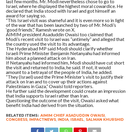
last few months. Mr. Modi nevertheless chose to go to
Israel, where he displayed the highest moral cowardice. He
declared that India stood with Israel and got himself an
award for saying so.
“This Israel visit was shameful and it is even more so in light
of the war that has been launched by two of Mr. Modi’s
‘good friends’,” Ramesh wrote on X.
AIMIM president Asaduddin Owaisi too claimed that
Modi’s recent visit to Israel was “untimely” and alleged that
the country used the visit to its advantage.
The Hyderabad MP said Modi should clarify whether
Israeli Prime Minister Benjamin Netanyahu had informed
him about a planned attack on Iran.
If Netanyahu had informed him, Modi should have cut short
the visit and returned to India, he said. If not, it would
amount to a betrayal of the people of India, he added.
“They (Israel) used the Prime Minister’s visit to justify their
attack on Iran and to cover up their actions against
Palestinians in Gaza,” Owaisi told reporters.
He further said the development could create an impression
that India supports Israel rather than Iran.
Questioning the outcome of the visit, Owaisi asked what
benefit India had derived from the situation.
RELATED ITEMS:
AIMIM CHIEF ASADUDDIN OWAISI
,
CONGRESS
,
IMPACTNEWS
,
INDIA
,
ISRAEL
,
SALMAN KHURSHID