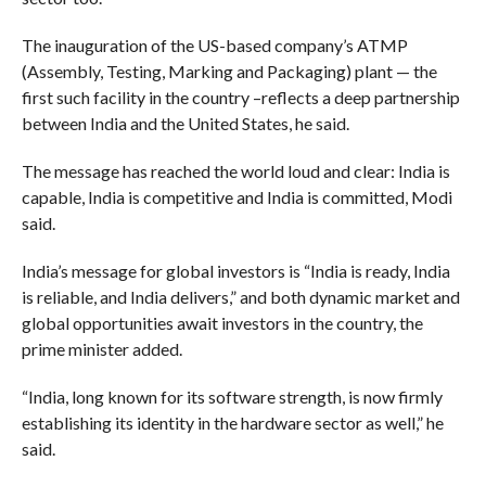
The inauguration of the US-based company’s ATMP
(Assembly, Testing, Marking and Packaging) plant — the
first such facility in the country –reflects a deep partnership
between India and the United States, he said.
The message has reached the world loud and clear: India is
capable, India is competitive and India is committed, Modi
said.
India’s message for global investors is “India is ready, India
is reliable, and India delivers,” and both dynamic market and
global opportunities await investors in the country, the
prime minister added.
“India, long known for its software strength, is now firmly
establishing its identity in the hardware sector as well,” he
said.