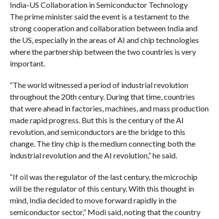
India-US Collaboration in Semiconductor Technology
The prime minister said the event is a testament to the
strong cooperation and collaboration between India and
the US, especially in the areas of AI and chip technologies
where the partnership between the two countries is very
important.
“The world witnessed a period of industrial revolution
throughout the 20th century. During that time, countries
that were ahead in factories, machines, and mass production
made rapid progress. But this is the century of the AI
revolution, and semiconductors are the bridge to this
change. The tiny chip is the medium connecting both the
industrial revolution and the AI revolution,” he said.
“If oil was the regulator of the last century, the microchip
will be the regulator of this century. With this thought in
mind, India decided to move forward rapidly in the
semiconductor sector,” Modi said, noting that the country