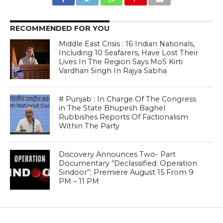
RECOMMENDED FOR YOU
Middle East Crisis : 16 Indian Nationals,
Including 10 Seafarers, Have Lost Their
Lives In The Region Says MoS Kirti
Vardhan Singh In Rajya Sabha
# Punjab : In Charge Of The Congress
in The State Bhupesh Baghel
Rubbishes Reports Of Factionalism
Within The Party
Discovery Announces Two- Part
Documentary “Declassified: Operation
Sindoor”; Premiere August 15 From 9
PM – 11 PM