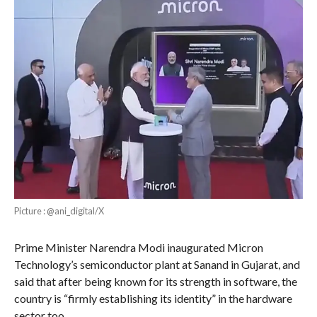
Picture : @ani_digital/X
Prime Minister Narendra Modi inaugurated Micron
Technology’s semiconductor plant at Sanand in Gujarat, and
said that after being known for its strength in software, the
country is “firmly establishing its identity” in the hardware
sector too.