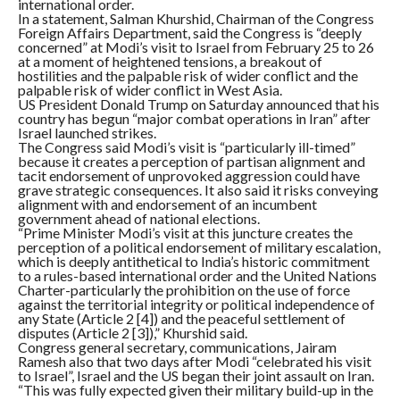
international order.
In a statement, Salman Khurshid, Chairman of the Congress
Foreign Affairs Department, said the Congress is “deeply
concerned” at Modi’s visit to Israel from February 25 to 26
at a moment of heightened tensions, a breakout of
hostilities and the palpable risk of wider conflict and the
palpable risk of wider conflict in West Asia.
US President Donald Trump on Saturday announced that his
country has begun “major combat operations in Iran” after
Israel launched strikes.
The Congress said Modi’s visit is “particularly ill-timed”
because it creates a perception of partisan alignment and
tacit endorsement of unprovoked aggression could have
grave strategic consequences. It also said it risks conveying
alignment with and endorsement of an incumbent
government ahead of national elections.
“Prime Minister Modi’s visit at this juncture creates the
perception of a political endorsement of military escalation,
which is deeply antithetical to India’s historic commitment
to a rules-based international order and the United Nations
Charter-particularly the prohibition on the use of force
against the territorial integrity or political independence of
any State (Article 2 [4]) and the peaceful settlement of
disputes (Article 2 [3]),” Khurshid said.
Congress general secretary, communications, Jairam
Ramesh also that two days after Modi “celebrated his visit
to Israel”, Israel and the US began their joint assault on Iran.
“This was fully expected given their military build-up in the