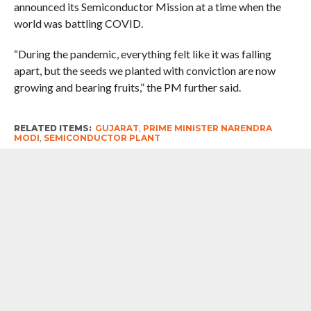
announced its Semiconductor Mission at a time when the
world was battling COVID.
“During the pandemic, everything felt like it was falling
apart, but the seeds we planted with conviction are now
growing and bearing fruits,” the PM further said.
RELATED ITEMS:
GUJARAT
,
PRIME MINISTER NARENDRA
MODI
,
SEMICONDUCTOR PLANT
RECOMMENDED FOR YOU
Maintaining Touch : Prime Minister
Narendra Modi Speaks To New British
Prime Minister Andy Burnham,
Promises To Take Partnership To New
Heights