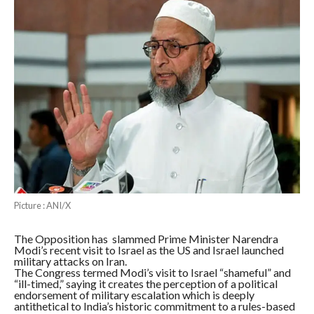
Picture : ANI/X
The Opposition has slammed Prime Minister Narendra
Modi’s recent visit to Israel as the US and Israel launched
military attacks on Iran.
The Congress termed Modi’s visit to Israel “shameful” and
“ill-timed,” saying it creates the perception of a political
endorsement of military escalation which is deeply
antithetical to India’s historic commitment to a rules-based