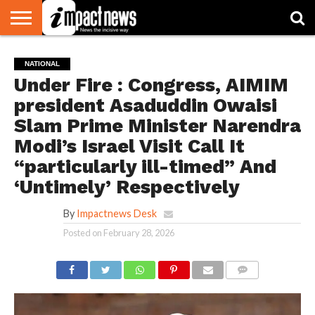
HOME
NATIONAL
WORLD
BUSINESS
ENVIRONMENT
OPINION
CONSUMER
CRICKET
SPORTS
SHOWBIZ
HEAD
NATIONAL
WATCH
TURNERS
Under Fire : Congress, AIMIM
president Asaduddin Owaisi
Slam Prime Minister Narendra
Modi’s Israel Visit Call It
“particularly ill-timed” And
‘Untimely’ Respectively
By
Impactnews Desk
Posted on
February 28, 2026
COMMENTS