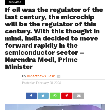
BUSINESS
If oil was the regulator of the
last century, the microchip
will be the regulator of this
century. With this thought in
mind, India decided to move
forward rapidly in the
semiconductor sector –
Narendra Modi, Prime
Minister
By
Impactnews Desk
Posted on
February 28, 2026