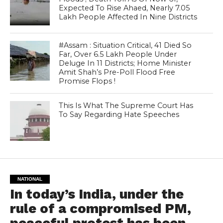
Expected To Rise Ahaed, Nearly 7.05
Lakh People Affected In Nine Districts
#Assam : Situation Critical, 41 Died So
Far, Over 6.5 Lakh People Under
Deluge In 11 Districts; Home Minister
Amit Shah’s Pre-Poll Flood Free
Promise Flops !
This Is What The Supreme Court Has
To Say Regarding Hate Speeches
NATIONAL
In today’s India, under the
rule of a compromised PM,