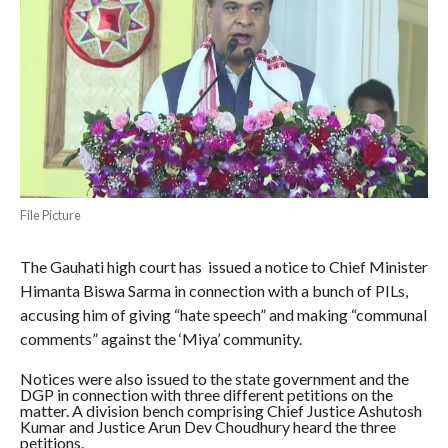
File Picture
The Gauhati high court has issued a notice to Chief Minister
Himanta Biswa Sarma in connection with a bunch of PILs,
accusing him of giving “hate speech” and making “communal
comments” against the ‘Miya’ community.
Notices were also issued to the state government and the
DGP in connection with three different petitions on the
matter. A division bench comprising Chief Justice Ashutosh
Kumar and Justice Arun Dev Choudhury heard the three
petitions.