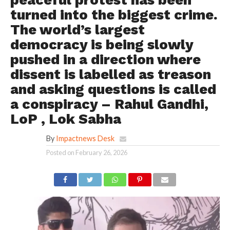
peaceful protest has been
turned into the biggest crime.
The world’s largest
democracy is being slowly
pushed in a direction where
dissent is labelled as treason
and asking questions is called
a conspiracy – Rahul Gandhi,
LoP , Lok Sabha
By
Impactnews Desk
Posted on
February 26, 2026