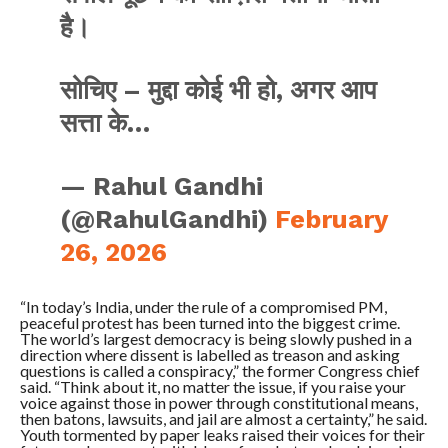
है।
सोचिए – मुद्दा कोई भी हो, अगर आप
सत्ता के…
— Rahul Gandhi
(@RahulGandhi)
February
26, 2026
“In today’s India, under the rule of a compromised PM,
peaceful protest has been turned into the biggest crime.
The world’s largest democracy is being slowly pushed in a
direction where dissent is labelled as treason and asking
questions is called a conspiracy,” the former Congress chief
said. “Think about it, no matter the issue, if you raise your
voice against those in power through constitutional means,
then batons, lawsuits, and jail are almost a certainty,” he said.
Youth tormented by paper leaks raised their voices for their