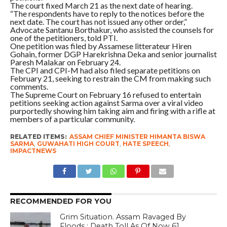
The court fixed March 21 as the next date of hearing.
“The respondents have to reply to the notices before the
next date. The court has not issued any other order,”
Advocate Santanu Borthakur, who assisted the counsels for
one of the petitioners, told PTI.
One petition was filed by Assamese litterateur Hiren
Gohain, former DGP Harekrishna Deka and senior journalist
Paresh Malakar on February 24.
The CPI and CPI-M had also filed separate petitions on
February 21, seeking to restrain the CM from making such
comments.
The Supreme Court on February 16 refused to entertain
petitions seeking action against Sarma over a viral video
purportedly showing him taking aim and firing with a rifle at
members of a particular community.
RELATED ITEMS:
ASSAM CHIEF MINISTER HIMANTA BISWA
SARMA
,
GUWAHATI HIGH COURT
,
HATE SPEECH
,
IMPACTNEWS
RECOMMENDED FOR YOU
Grim Situation. Assam Ravaged By
Floods ; Death Toll As Of Now 61,