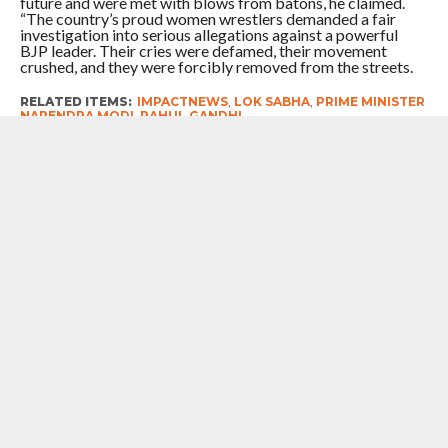
future and were met with blows from batons, he claimed.
“The country’s proud women wrestlers demanded a fair
investigation into serious allegations against a powerful
BJP leader. Their cries were defamed, their movement
crushed, and they were forcibly removed from the streets.
RELATED ITEMS:
IMPACTNEWS
,
LOK SABHA
,
PRIME MINISTER
NARENDRA MODI
,
RAHUL GANDHI
RECOMMENDED FOR YOU
7 Years After Article 370 Abrogation :
Union Government Gung-Ho About
Naya Kashmir, But Chief Minister Omar
Abdullah Reminds Prime Minister
Narendra Modi Of The Big ‘Statehood’
Promise
# Punjab : In Charge Of The Congress
in The State Bhupesh Baghel
Rubbishes Reports Of Factionalism
Within The Party