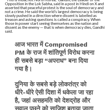
Opposition in the Lok Sabha, said in a post in Hindi on X and
asserted that peaceful protest is the soul of democracy and
not a crime. He said the world’s largest democracy is being
slowly pushed in a direction where dissent is labelled as
treason and asking questions is called a conspiracy. When
those in power start seeing themselves as the nation and
dissent as the enemy — that is when democracy dies, Gandhi
said.
आज भारत में Compromised
PM के राज में शांतिपूर्ण विरोध करना
ही सबसे बड़ा “अपराध” बना दिया
गया है।
दुनिया के सबसे बड़े लोकतंत्र को
धीरे-धीरे ऐसी दिशा में धकेला जा रहा
है, जहां असहमति को देशद्रोह और
सवाल पूछने को साज़िश बताया जाता