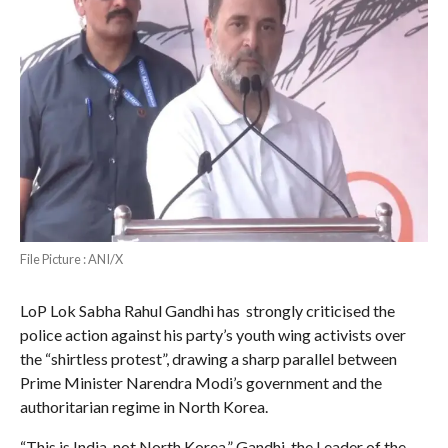
File Picture : ANI/X
LoP Lok Sabha Rahul Gandhi has strongly criticised the
police action against his party’s youth wing activists over
the “shirtless protest”, drawing a sharp parallel between
Prime Minister Narendra Modi’s government and the
authoritarian regime in North Korea.
“This is India, not North Korea,” Gandhi, the Leader of the