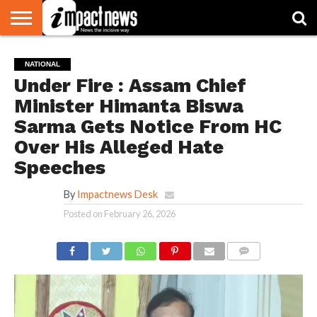
HOME
NATIONAL
WORLD
BUSINESS
ENVIRONMENT
OPINION
CONSUMER
CRICKET
SPORTS
SHOWBIZ
HEAD
NATIONAL
WATCH
TURNERS
Under Fire : Assam Chief
Minister Himanta Biswa
Sarma Gets Notice From HC
Over His Alleged Hate
Speeches
By
Impactnews Desk
Posted on
February 26, 2026
COMMENTS