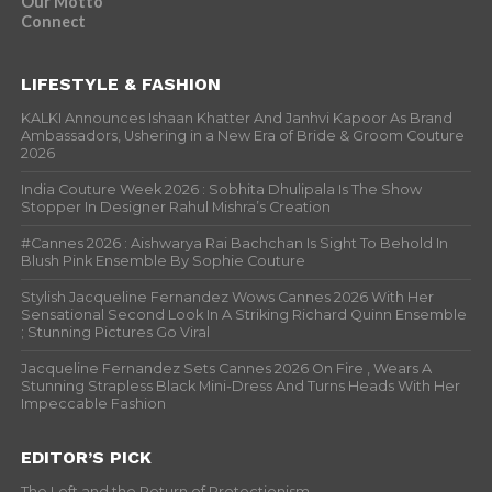
Our Motto
Connect
LIFESTYLE & FASHION
KALKI Announces Ishaan Khatter And Janhvi Kapoor As Brand
Ambassadors, Ushering in a New Era of Bride & Groom Couture
2026
India Couture Week 2026 : Sobhita Dhulipala Is The Show
Stopper In Designer Rahul Mishra’s Creation
#Cannes 2026 : Aishwarya Rai Bachchan Is Sight To Behold In
Blush Pink Ensemble By Sophie Couture
Stylish Jacqueline Fernandez Wows Cannes 2026 With Her
Sensational Second Look In A Striking Richard Quinn Ensemble
; Stunning Pictures Go Viral
Jacqueline Fernandez Sets Cannes 2026 On Fire , Wears A
Stunning Strapless Black Mini-Dress And Turns Heads With Her
Impeccable Fashion
EDITOR’S PICK
The Left and the Return of Protectionism