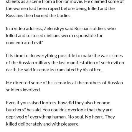
streets as a scene from a horror movie. He claimed some of
the women had been raped before being killed and the
Russians then burned the bodies.
In a video address, Zelenskyy said Russian soldiers who
killed and tortured civilians were responsible for
concentrated evil.”
It is time to do everything possible to make the war crimes
of the Russian military the last manifestation of such evil on
earth, he said in remarks translated by his office.
He directed some of his remarks at the mothers of Russian
soldiers involved.
Even if you raised looters, how did they also become
butchers? he said. You couldn’t overlook that they are
deprived of everything human. No soul. No heart. They
killed deliberately and with pleasure.