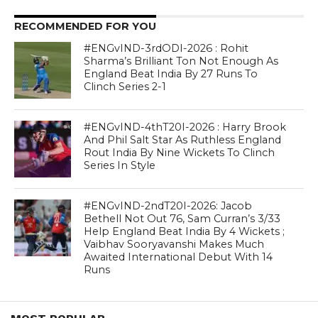
RECOMMENDED FOR YOU
#ENGvIND-3rdODI-2026 : Rohit
Sharma’s Brilliant Ton Not Enough As
England Beat India By 27 Runs To
Clinch Series 2-1
#ENGvIND-4thT20I-2026 : Harry Brook
And Phil Salt Star As Ruthless England
Rout India By Nine Wickets To Clinch
Series In Style
#ENGvIND-2ndT20I-2026: Jacob
Bethell Not Out 76, Sam Curran’s 3/33
Help England Beat India By 4 Wickets ;
Vaibhav Sooryavanshi Makes Much
Awaited International Debut With 14
Runs