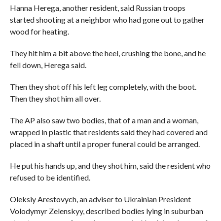
Hanna Herega, another resident, said Russian troops
started shooting at a neighbor who had gone out to gather
wood for heating.
They hit him a bit above the heel, crushing the bone, and he
fell down, Herega said.
Then they shot off his left leg completely, with the boot.
Then they shot him all over.
The AP also saw two bodies, that of a man and a woman,
wrapped in plastic that residents said they had covered and
placed in a shaft until a proper funeral could be arranged.
He put his hands up, and they shot him, said the resident who
refused to be identified.
Oleksiy Arestovych, an adviser to Ukrainian President
Volodymyr Zelenskyy, described bodies lying in suburban