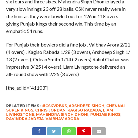
six fours and three sixes. Mahendra Singh Dhoni played a
very slow innings 23 off 28 balls. CSK never really were in
the hunt as they were bowled out for 126 in 118 overs
giving Punjab kings their second win. This time by an
emphatic 54 runs.
For Punjab their bowlers did a fine job . Vaibhav Arora 2/21
(4 overs) , Kagiso Rabada 1/28 (3 overs), Arshdeep Singh 1/
13 (2 overs), Odean Smith 1/14 ( 2 overs) Rahul Chahar was
impressive 3/ 25 ( 4 overs), Liam Livingstone delivered an
all- round show with 2/25 (3 overs)
[the_ad id=”41103″]
RELATED ITEMS:
#CSKVPBKS
,
ARSHDEEP SINGH
,
CHENNAI
SUPER KINGS
,
CHRIS JORDAN
,
KAGISO RABADA
,
LIAM
LIVINGSTONE
,
MAHENDRA SINGH DHONI
,
PUNJAB KINGS
,
RAVINDRA JADEJA
,
VAIBHAV ARORA