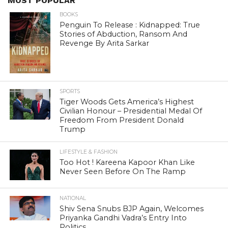
MOST POPULAR
BOOKS
Penguin To Release : Kidnapped: True
Stories of Abduction, Ransom And
Revenge By Arita Sarkar
SPORTS
Tiger Woods Gets America’s Highest
Civilian Honour – Presidential Medal Of
Freedom From President Donald
Trump
LIFESTYLE & FASHION
Too Hot ! Kareena Kapoor Khan Like
Never Seen Before On The Ramp
NATIONAL
Shiv Sena Snubs BJP Again, Welcomes
Priyanka Gandhi Vadra’s Entry Into
Politics