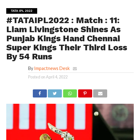
TATA IPL 2022
#TATAIPL2022 : Match : 11:
Liam Livingstone Shines As
Punjab Kings Hand Chennai
Super Kings Their Third Loss
By 54 Runs
By
Impactnews Desk
Posted on
April 4, 2022