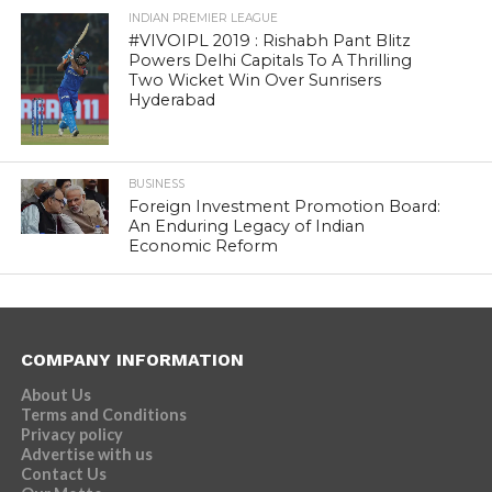
INDIAN PREMIER LEAGUE
#VIVOIPL 2019 : Rishabh Pant Blitz
Powers Delhi Capitals To A Thrilling
Two Wicket Win Over Sunrisers
Hyderabad
BUSINESS
Foreign Investment Promotion Board:
An Enduring Legacy of Indian
Economic Reform
COMPANY INFORMATION
About Us
Terms and Conditions
Privacy policy
Advertise with us
Contact Us