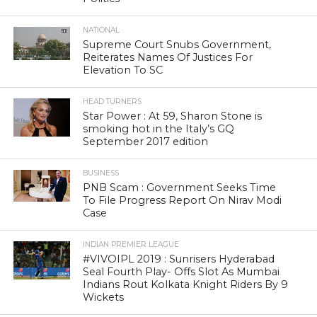
NATIONAL
Supreme Court Snubs Government,
Reiterates Names Of Justices For
Elevation To SC
HEAD TURNERS
Star Power : At 59, Sharon Stone is
smoking hot in the Italy’s GQ
September 2017 edition
BUSINESS
PNB Scam : Government Seeks Time
To File Progress Report On Nirav Modi
Case
INDIAN PREMIER LEAGUE
#VIVOIPL 2019 : Sunrisers Hyderabad
Seal Fourth Play- Offs Slot As Mumbai
Indians Rout Kolkata Knight Riders By 9
Wickets