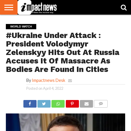
HOME
NATIONAL
WORLD
BUSINESS
ENVIRONMENT
OPINION
CONSUMER
CRICKET
SPORTS
SHOWBIZ
HEAD
WORLD WATCH
WATCH
TURNERS
#Ukraine Under Attack :
President Volodymyr
Zelenskyy Hits Out At Russia
Accuses It Of Massacre As
Bodies Are Found In Cities
By
Impactnews Desk
Posted on
April 4, 2022
COMMENTS