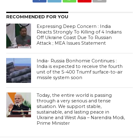
RECOMMENDED FOR YOU
Expressing Deep Concern : India
Reacts Strongly To Killing of 4 Indians
Off Ukraine Coast Due To Russian
Attack ; MEA Issues Statement
India- Russia Bonhomie Continues :
India is expected to receive the fourth
unit of the S-400 Triumf surface-to-air
missile system soon
Today, the entire world is passing
through a very serious and tense
situation. We support stable,
sustainable, and lasting peace in
Ukraine and West Asia – Narendra Modi,
Prime Minister