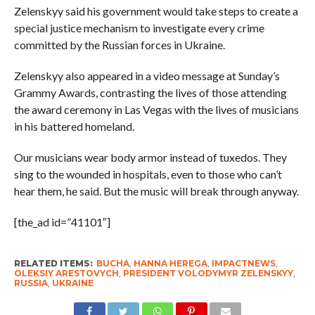
Zelenskyy said his government would take steps to create a
special justice mechanism to investigate every crime
committed by the Russian forces in Ukraine.
Zelenskyy also appeared in a video message at Sunday’s
Grammy Awards, contrasting the lives of those attending
the award ceremony in Las Vegas with the lives of musicians
in his battered homeland.
Our musicians wear body armor instead of tuxedos. They
sing to the wounded in hospitals, even to those who can’t
hear them, he said. But the music will break through anyway.
[the_ad id=”41101″]
RELATED ITEMS:
BUCHA
,
HANNA HEREGA
,
IMPACTNEWS
,
OLEKSIY ARESTOVYCH
,
PRESIDENT VOLODYMYR ZELENSKYY
,
RUSSIA
,
UKRAINE