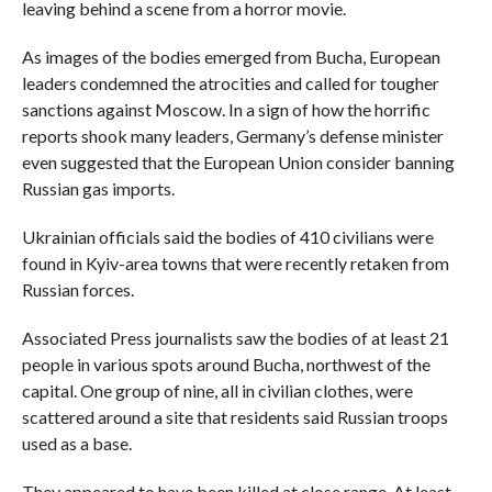
leaving behind a scene from a horror movie.
As images of the bodies emerged from Bucha, European
leaders condemned the atrocities and called for tougher
sanctions against Moscow. In a sign of how the horrific
reports shook many leaders, Germany’s defense minister
even suggested that the European Union consider banning
Russian gas imports.
Ukrainian officials said the bodies of 410 civilians were
found in Kyiv-area towns that were recently retaken from
Russian forces.
Associated Press journalists saw the bodies of at least 21
people in various spots around Bucha, northwest of the
capital. One group of nine, all in civilian clothes, were
scattered around a site that residents said Russian troops
used as a base.
They appeared to have been killed at close range. At least