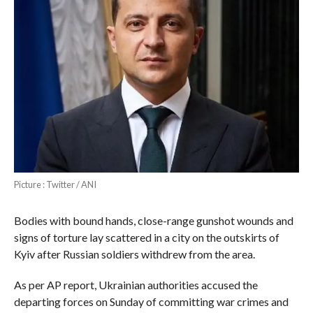
Picture : Twitter / ANI
Bodies with bound hands, close-range gunshot wounds and
signs of torture lay scattered in a city on the outskirts of
Kyiv after Russian soldiers withdrew from the area.
As per AP report, Ukrainian authorities accused the
departing forces on Sunday of committing war crimes and