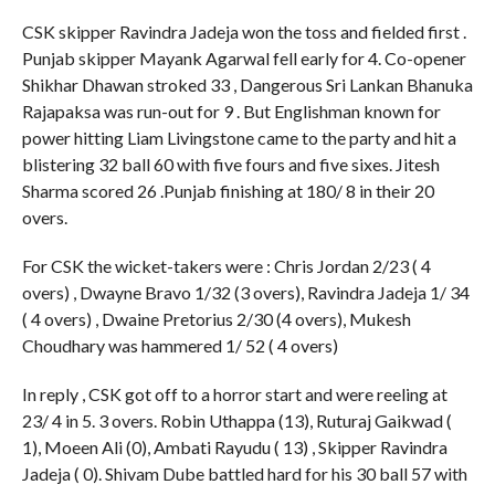
CSK skipper Ravindra Jadeja won the toss and fielded first .
Punjab skipper Mayank Agarwal fell early for 4. Co-opener
Shikhar Dhawan stroked 33 , Dangerous Sri Lankan Bhanuka
Rajapaksa was run-out for 9 . But Englishman known for
power hitting Liam Livingstone came to the party and hit a
blistering 32 ball 60 with five fours and five sixes. Jitesh
Sharma scored 26 .Punjab finishing at 180/ 8 in their 20
overs.
For CSK the wicket-takers were : Chris Jordan 2/23 ( 4
overs) , Dwayne Bravo 1/32 (3 overs), Ravindra Jadeja 1/ 34
( 4 overs) , Dwaine Pretorius 2/30 (4 overs), Mukesh
Choudhary was hammered 1/ 52 ( 4 overs)
In reply , CSK got off to a horror start and were reeling at
23/ 4 in 5. 3 overs. Robin Uthappa (13), Ruturaj Gaikwad (
1), Moeen Ali (0), Ambati Rayudu ( 13) , Skipper Ravindra
Jadeja ( 0). Shivam Dube battled hard for his 30 ball 57 with