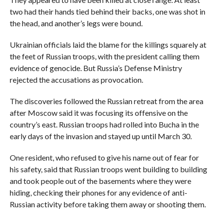
two had their hands tied behind their backs, one was shot in
the head, and another’s legs were bound.
Ukrainian officials laid the blame for the killings squarely at
the feet of Russian troops, with the president calling them
evidence of genocide. But Russia’s Defense Ministry
rejected the accusations as provocation.
The discoveries followed the Russian retreat from the area
after Moscow said it was focusing its offensive on the
country’s east. Russian troops had rolled into Bucha in the
early days of the invasion and stayed up until March 30.
One resident, who refused to give his name out of fear for
his safety, said that Russian troops went building to building
and took people out of the basements where they were
hiding, checking their phones for any evidence of anti-
Russian activity before taking them away or shooting them.