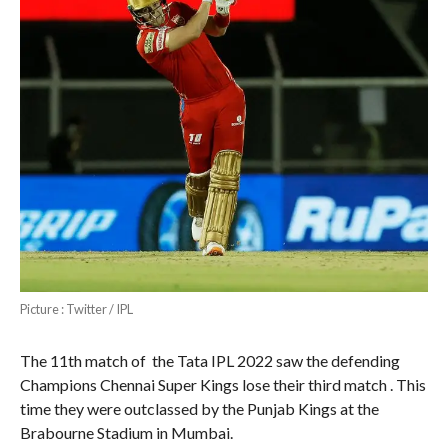
Picture : Twitter / IPL
The 11th match of the Tata IPL 2022 saw the defending
Champions Chennai Super Kings lose their third match . This
time they were outclassed by the Punjab Kings at the
Brabourne Stadium in Mumbai.