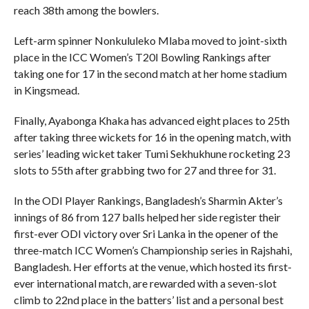
reach 38th among the bowlers.
Left-arm spinner Nonkululeko Mlaba moved to joint-sixth
place in the ICC Women’s T20I Bowling Rankings after
taking one for 17 in the second match at her home stadium
in Kingsmead.
Finally, Ayabonga Khaka has advanced eight places to 25th
after taking three wickets for 16 in the opening match, with
series’ leading wicket taker Tumi Sekhukhune rocketing 23
slots to 55th after grabbing two for 27 and three for 31.
In the ODI Player Rankings, Bangladesh’s Sharmin Akter’s
innings of 86 from 127 balls helped her side register their
first-ever ODI victory over Sri Lanka in the opener of the
three-match ICC Women’s Championship series in Rajshahi,
Bangladesh. Her efforts at the venue, which hosted its first-
ever international match, are rewarded with a seven-slot
climb to 22nd place in the batters’ list and a personal best