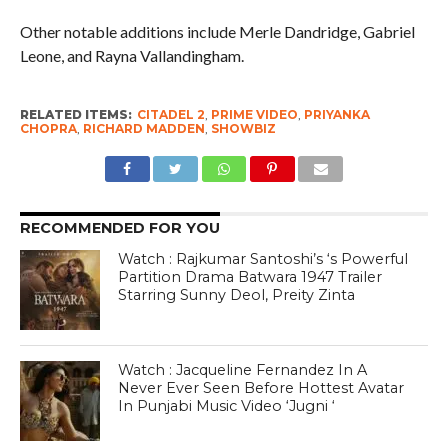
Other notable additions include Merle Dandridge, Gabriel
Leone, and Rayna Vallandingham.
RELATED ITEMS:
CITADEL 2
,
PRIME VIDEO
,
PRIYANKA
CHOPRA
,
RICHARD MADDEN
,
SHOWBIZ
RECOMMENDED FOR YOU
Watch : Rajkumar Santoshi’s ‘s Powerful
Partition Drama Batwara 1947 Trailer
Starring Sunny Deol, Preity Zinta
Watch : Jacqueline Fernandez In A
Never Ever Seen Before Hottest Avatar
In Punjabi Music Video ‘Jugni ‘