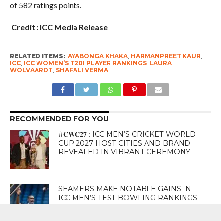
of 582 ratings points.
Credit : ICC Media Release
RELATED ITEMS:
AYABONGA KHAKA
,
HARMANPREET KAUR
,
ICC
,
ICC WOMEN’S T20I PLAYER RANKINGS
,
LAURA
WOLVAARDT
,
SHAFALI VERMA
RECOMMENDED FOR YOU
#𝐂𝐖𝐂𝟐𝟕 : ICC MEN’S CRICKET WORLD
CUP 2027 HOST CITIES AND BRAND
REVEALED IN VIBRANT CEREMONY
SEAMERS MAKE NOTABLE GAINS IN
ICC MEN’S TEST BOWLING RANKINGS