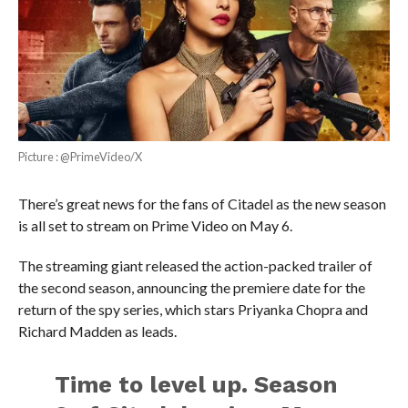
Picture : @PrimeVideo/X
There’s great news for the fans of Citadel as the new season
is all set to stream on Prime Video on May 6.
The streaming giant released the action-packed trailer of
the second season, announcing the premiere date for the
return of the spy series, which stars Priyanka Chopra and
Richard Madden as leads.
Time to level up. Season