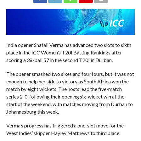
India opener Shafali Verma has advanced two slots to sixth
place in the ICC Women’s T20I Batting Rankings after
scoring a 38-ball 57 in the second T20I in Durban.
The opener smashed two sixes and four fours, but it was not
enough to help her side to victory as South Africa won the
match by eight wickets. The hosts lead the five-match
series 2-0, following their opening six-wicket win at the
start of the weekend, with matches moving from Durban to
Johannesburg this week.
Verma’s progress has triggered a one-slot move for the
West Indies’ skipper Hayley Matthews to third place.