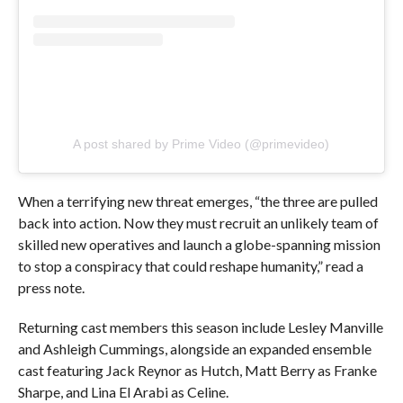
A post shared by Prime Video (@primevideo)
When a terrifying new threat emerges, “the three are pulled
back into action. Now they must recruit an unlikely team of
skilled new operatives and launch a globe-spanning mission
to stop a conspiracy that could reshape humanity,” read a
press note.
Returning cast members this season include Lesley Manville
and Ashleigh Cummings, alongside an expanded ensemble
cast featuring Jack Reynor as Hutch, Matt Berry as Franke
Sharpe, and Lina El Arabi as Celine.