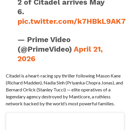
2 of Citadel arrives May
6.
pic.twitter.com/k7HBkL9AK7
— Prime Video
(@PrimeVideo)
April 21,
2026
Citadel is a heart-racing spy thriller following Mason Kane
(Richard Madden), Nadia Sinh (Priyanka Chopra Jonas), and
Bernard Orlick (Stanley Tucci) — elite operatives of a
legendary agency destroyed by Manticore, a ruthless
network backed by the world’s most powerful families.