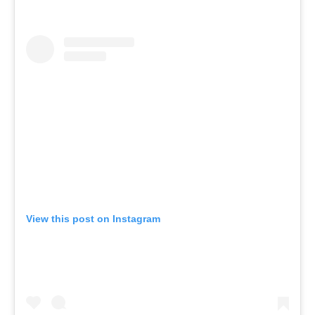
View this post on Instagram