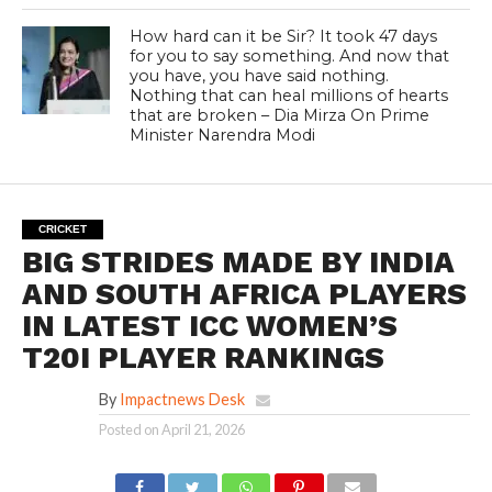
How hard can it be Sir? It took 47 days
for you to say something. And now that
you have, you have said nothing.
Nothing that can heal millions of hearts
that are broken – Dia Mirza On Prime
Minister Narendra Modi
CRICKET
BIG STRIDES MADE BY INDIA
AND SOUTH AFRICA PLAYERS
IN LATEST ICC WOMEN’S
T20I PLAYER RANKINGS
By
Impactnews Desk
Posted on
April 21, 2026