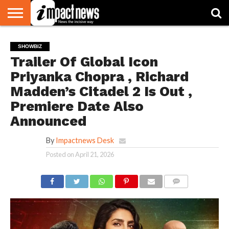
HOME
NATIONAL
WORLD
BUSINESS
ENVIRONMENT
OPINION
CONSUMER
CRICKET
SPORTS
SHOWBIZ
HEAD
SHOWBIZ
WATCH
TURNERS
Trailer Of Global Icon
Priyanka Chopra , Richard
Madden’s Citadel 2 Is Out ,
Premiere Date Also
Announced
By
Impactnews Desk
Posted on
April 21, 2026
COMMENTS