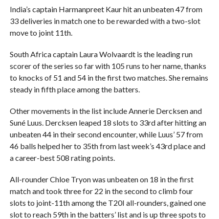
India’s captain Harmanpreet Kaur hit an unbeaten 47 from
33 deliveries in match one to be rewarded with a two-slot
move to joint 11th.
South Africa captain Laura Wolvaardt is the leading run
scorer of the series so far with 105 runs to her name, thanks
to knocks of 51 and 54 in the first two matches. She remains
steady in fifth place among the batters.
Other movements in the list include Annerie Dercksen and
Suné Luus. Dercksen leaped 18 slots to 33rd after hitting an
unbeaten 44 in their second encounter, while Luus’ 57 from
46 balls helped her to 35th from last week’s 43rd place and
a career-best 508 rating points.
All-rounder Chloe Tryon was unbeaten on 18 in the first
match and took three for 22 in the second to climb four
slots to joint-11th among the T20I all-rounders, gained one
slot to reach 59th in the batters’ list and is up three spots to