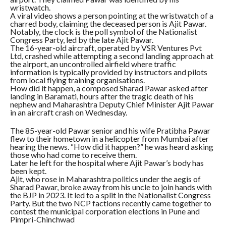
wristwatch.
A viral video shows a person pointing at the wristwatch of a
charred body, claiming the deceased person is Ajit Pawar.
Notably, the clock is the poll symbol of the Nationalist
Congress Party, led by the late Ajit Pawar.
The 16-year-old aircraft, operated by VSR Ventures Pvt
Ltd, crashed while attempting a second landing approach at
the airport, an uncontrolled airfield where traffic
information is typically provided by instructors and pilots
from local flying training organisations.
How did it happen, a composed Sharad Pawar asked after
landing in Baramati, hours after the tragic death of his
nephew and Maharashtra Deputy Chief Minister Ajit Pawar
in an aircraft crash on Wednesday.
The 85-year-old Pawar senior and his wife Pratibha Pawar
flew to their hometown in a helicopter from Mumbai after
hearing the news. “How did it happen?” he was heard asking
those who had come to receive them.
Later he left for the hospital where Ajit Pawar’s body has
been kept.
Ajit, who rose in Maharashtra politics under the aegis of
Sharad Pawar, broke away from his uncle to join hands with
the BJP in 2023. It led to a split in the Nationalist Congress
Party. But the two NCP factions recently came together to
contest the municipal corporation elections in Pune and
Pimpri-Chinchwad