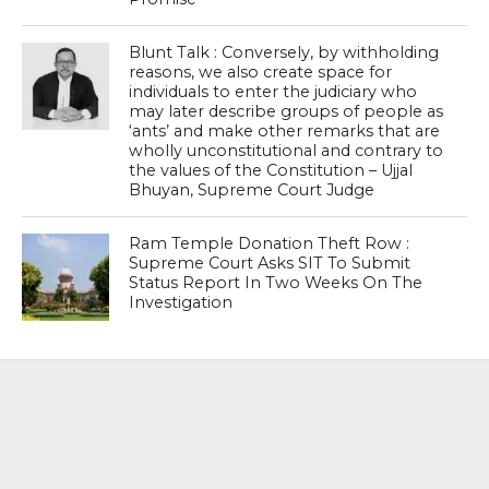
Blunt Talk : Conversely, by withholding
reasons, we also create space for
individuals to enter the judiciary who
may later describe groups of people as
‘ants’ and make other remarks that are
wholly unconstitutional and contrary to
the values of the Constitution – Ujjal
Bhuyan, Supreme Court Judge
Ram Temple Donation Theft Row :
Supreme Court Asks SIT To Submit
Status Report In Two Weeks On The
Investigation
MOST POPULAR
BOOKS
Penguin To Release : Kidnapped: True
Stories of Abduction, Ransom And
Revenge By Arita Sarkar