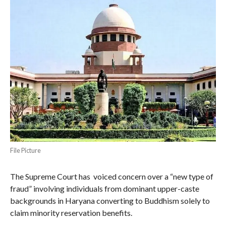
File Picture
The Supreme Court has voiced concern over a “new type of
fraud” involving individuals from dominant upper-caste
backgrounds in Haryana converting to Buddhism solely to
claim minority reservation benefits.