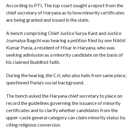
According to PTI, The top court sought a report from the
chief secretary of Haryana as to how minority certificates
are being granted and issued in the state.
A bench comprising Chief Justice Surya Kant and Justice
Joymalya Bagchi was hearing a petition filed by one Nikhil
Kumar Punia, a resident of Hisar in Haryana, who was
seeking admission as a minority candidate on the basis of
his claimed Buddhist faith.
During the hearing, the CJI, who also hails from same place,
questioned Punia’s social background.
The bench asked the Haryana chief secretary to place on
record the guidelines governing the issuance of minority
certificates and to clarify whether candidates from the
upper-caste general category can claim minority status by
citing religious conversion.