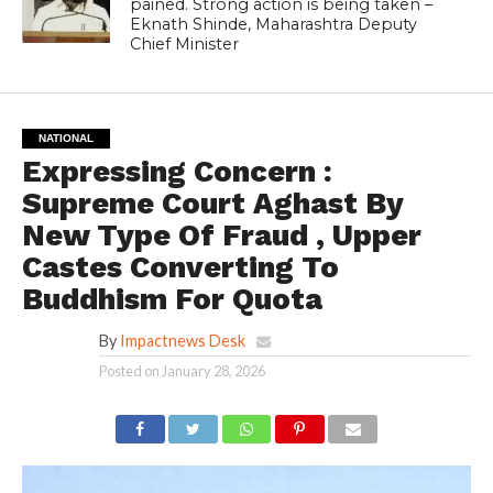
pained. Strong action is being taken –
Eknath Shinde, Maharashtra Deputy
Chief Minister
NATIONAL
Expressing Concern :
Supreme Court Aghast By
New Type Of Fraud , Upper
Castes Converting To
Buddhism For Quota
By
Impactnews Desk
Posted on
January 28, 2026