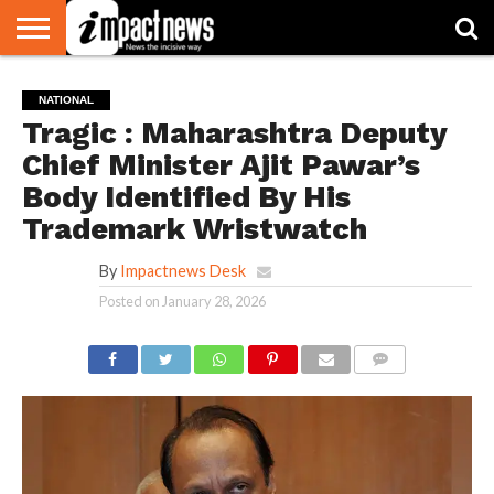
HOME
NATIONAL
WORLD
BUSINESS
ENVIRONMENT
OPINION
CONSUMER
CRICKET
SPORTS
SHOWBIZ
HEAD
NATIONAL
WATCH
TURNERS
Tragic : Maharashtra Deputy
Chief Minister Ajit Pawar’s
Body Identified By His
Trademark Wristwatch
By
Impactnews Desk
Posted on
January 28, 2026
COMMENTS