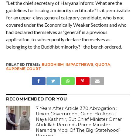
“Let the chief secretary of Haryana inform: What are the
guidelines for issuing a minority certificate? Is it permissible
for an upper-class general category candidate, who is not
covered under the Economically Weaker Sections and who
had declared themselves as ‘general’ in a previous
application, to subsequently declare themselves as
belonging to the Buddhist minority?” the bench ordered.
RELATED ITEMS:
BUDDHISM
,
IMPACTNEWS
,
QUOTA
,
SUPREME COURT
RECOMMENDED FOR YOU
7 Years After Article 370 Abrogation :
Union Government Gung-Ho About
Naya Kashmir, But Chief Minister Omar
Abdullah Reminds Prime Minister
Narendra Modi Of The Big ‘Statehood’
Promise