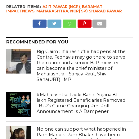
RELATED ITEMS:
AJIT PAWAR (NCP)
,
BARAMATI
,
IMPACTNEWS
,
MAHARASHTRA
,
NCP( SP) SHARAD PAWAR
RECOMMENDED FOR YOU
Big Claim : If a reshuffle happens at the
Centre, Fadnavis may go there to serve
the nation and a senior BJP minister
can become the chief minister of
Maharashtra – Sanjay Raut, Shiv
Sena(UBT) , MP
#Maharashtra: Ladki Bahin Yojana 81
lakh Registered Beneficiaries Removed
; BJP’s Game Changing Pre-Poll
Announcement Is A Dampener
No one can support what happened in
Ram Mandir. Ram Bhakts have been