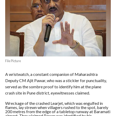
File Picture
A wristwatch, a constant companion of Maharashtra
Deputy CM Ajit Pawar, who was a stickler for punctuality,
served as the sombre proof to identify him at the plane
crash site in Pune district, eyewitnesses claimed.
Wreckage of the crashed Learjet, which was engulfed in
flames, lay strewn when villagers rushed to the spot, barely
200 metres from the edge of a tabletop runway at Baramati
airport. They claimed Pawar was identified by his