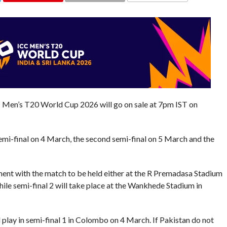
COMMENTS
ICC Men’s T20 World Cup 2026 will go on sale at 7pm IST on
 semi-final on 4 March, the second semi-final on 5 March and the
ment with the match to be held either at the R Premadasa Stadium
ile semi-final 2 will take place at the Wankhede Stadium in
ll play in semi-final 1 in Colombo on 4 March. If Pakistan do not