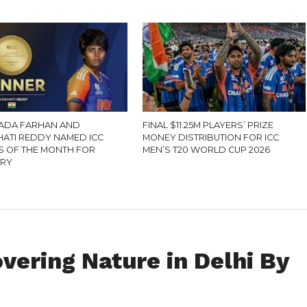
ADA FARHAN AND
FINAL $11.25M PLAYERS’ PRIZE
ATI REDDY NAMED ICC
MONEY DISTRIBUTION FOR ICC
S OF THE MONTH FOR
MEN’S T20 WORLD CUP 2026
ARY
overing Nature in Delhi By