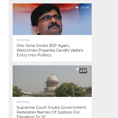
24.4K
NATIONAL
Shiv Sena Snubs BJP Again,
Welcomes Priyanka Gandhi Vadra’s
Entry Into Politics
23.4K
NATIONAL
Supreme Court Snubs Government,
Reiterates Names Of Justices For
Elevation To SC