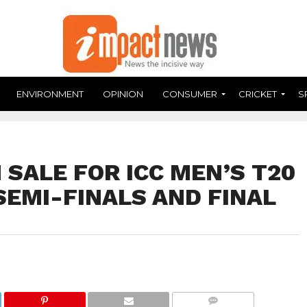
ENVIRONMENT
OPINION
CONSUMER
CRICKET
S
 SALE FOR ICC MEN’S T20
SEMI-FINALS AND FINAL