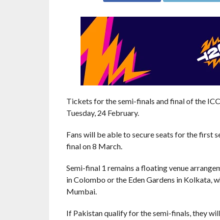
Tickets for the semi-finals and final of the 
Tuesday, 24 February.
Fans will be able to secure seats for the first
final on 8 March.
Semi-final 1 remains a floating venue arrange
in Colombo or the Eden Gardens in Kolkata, wh
Mumbai.
If Pakistan qualify for the semi-finals, they wi