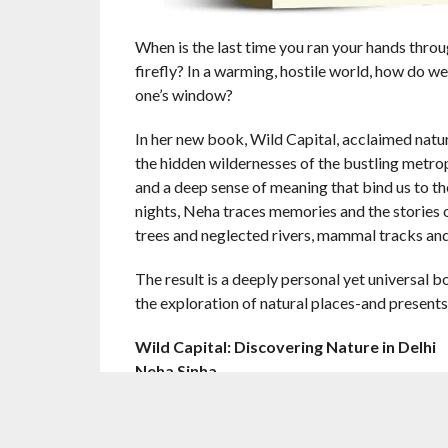
When is the last time you ran your hands thro
firefly? In a warming, hostile world, how do w
one’s window?
In her new book, Wild Capital, acclaimed natu
the hidden wildernesses of the bustling metropo
and a deep sense of meaning that bind us to th
nights, Neha traces memories and the stories 
trees and neglected rivers, mammal tracks and
The result is a deeply personal yet universal 
the exploration of natural places-and presents
Wild Capital: Discovering Nature in Delhi
Neha Sinha
Harper Collins India
Rs 799/-
Pages 320