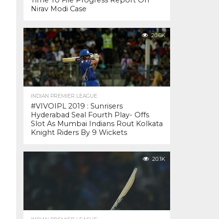
Time To File Progress Report On
Nirav Modi Case
20.6K
INDIAN PREMIER LEAGUE
#VIVOIPL 2019 : Sunrisers
Hyderabad Seal Fourth Play- Offs
Slot As Mumbai Indians Rout Kolkata
Knight Riders By 9 Wickets
20.1K