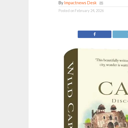
By
Impactnews Desk
Posted on
February 24, 2026