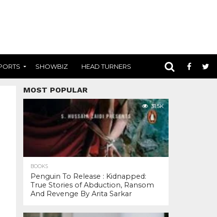
PORTS
SHOWBIZ
HEAD TURNERS
MOST POPULAR
31.5K
BOOKS
Penguin To Release : Kidnapped:
True Stories of Abduction, Ransom
And Revenge By Arita Sarkar