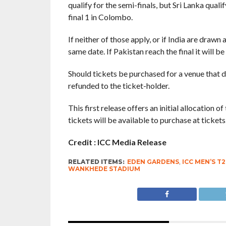
qualify for the semi-finals, but Sri Lanka quali
final 1 in Colombo.
If neither of those apply, or if India are drawn
same date. If Pakistan reach the final it will
Should tickets be purchased for a venue that doe
refunded to the ticket-holder.
This first release offers an initial allocation 
tickets will be available to purchase at tickets
Credit : ICC Media Release
RELATED ITEMS:
EDEN GARDENS
,
ICC MEN’S T
WANKHEDE STADIUM