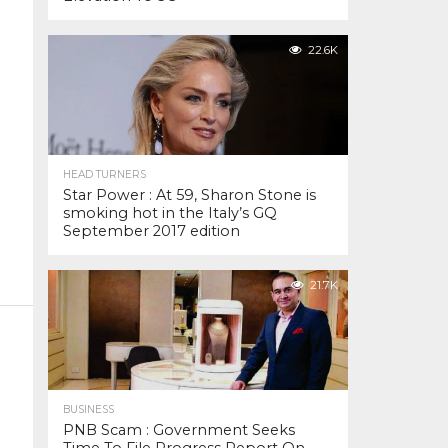
22.6K
HEAD TURNERS
Star Power : At 59, Sharon Stone is
smoking hot in the Italy’s GQ
September 2017 edition
21.7K
BUSINESS
PNB Scam : Government Seeks