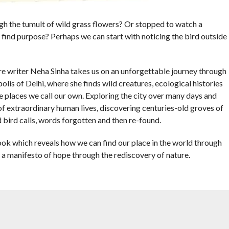
ugh the tumult of wild grass flowers? Or stopped to watch a
e find purpose? Perhaps we can start with noticing the bird outside
re writer Neha Sinha takes us on an unforgettable journey through
lis of Delhi, where she finds wild creatures, ecological histories
e places we call our own. Exploring the city over many days and
of extraordinary human lives, discovering centuries-old groves of
 bird calls, words forgotten and then re-found.
book which reveals how we can find our place in the world through
 a manifesto of hope through the rediscovery of nature.