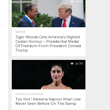
26.4K
SPORTS
Tiger Woods Gets America’s Highest
Civilian Honour – Presidential Medal
Of Freedom From President Donald
Trump
24.7K
LIFESTYLE & FASHION
Too Hot ! Kareena Kapoor Khan Like
Never Seen Before On The Ramp