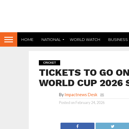
HOME
NATIONAL
WORLD WATCH
BUSINESS
CRICKET
TICKETS TO GO ON
WORLD CUP 2026 
By
Impactnews Desk
Posted on
February 24, 2026