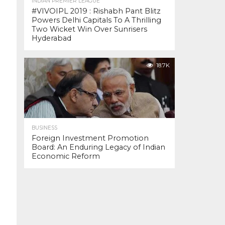
INDIAN PREMIER LEAGUE
#VIVOIPL 2019 : Rishabh Pant Blitz
Powers Delhi Capitals To A Thrilling
Two Wicket Win Over Sunrisers
Hyderabad
18.7K
BUSINESS
Foreign Investment Promotion
Board: An Enduring Legacy of Indian
Economic Reform