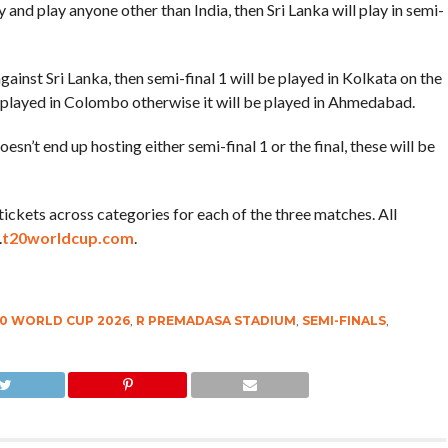
fy and play anyone other than India, then Sri Lanka will play in semi-
 against Sri Lanka, then semi-final 1 will be played in Kolkata on the
 be played in Colombo otherwise it will be played in Ahmedabad.
sn’t end up hosting either semi-final 1 or the final, these will be
of tickets across categories for each of the three matches. All
.
t20worldcup.com
.
20 WORLD CUP 2026
,
R PREMADASA STADIUM
,
SEMI-FINALS
,