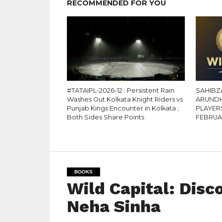
RECOMMENDED FOR YOU
#TATAIPL-2026-12 : Persistent Rain
SAHIBZ
Washes Out Kolkata Knight Riders vs
ARUNDH
Punjab Kings Encounter in Kolkata ;
PLAYER
Both Sides Share Points
FEBRU
BOOKS
Wild Capital: Disc
Neha Sinha