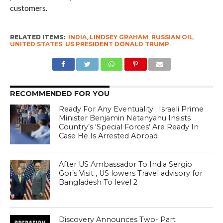
customers.
RELATED ITEMS:
INDIA
,
LINDSEY GRAHAM
,
RUSSIAN OIL
,
UNITED STATES
,
US PRESIDENT DONALD TRUMP
RECOMMENDED FOR YOU
Ready For Any Eventuality : Israeli Prime
Minister Benjamin Netanyahu Insists
Country’s ‘Special Forces’ Are Ready In
Case He Is Arrested Abroad
After US Ambassador To India Sergio
Gor’s Visit , US lowers Travel advisory for
Bangladesh To level 2
Discovery Announces Two- Part