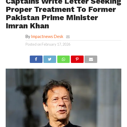
Captains Write Letter Seeking
Proper Treatment To Former
Pakistan Prime Minister
Imran Khan
By
Impactnews Desk
Posted on
February 17, 2026