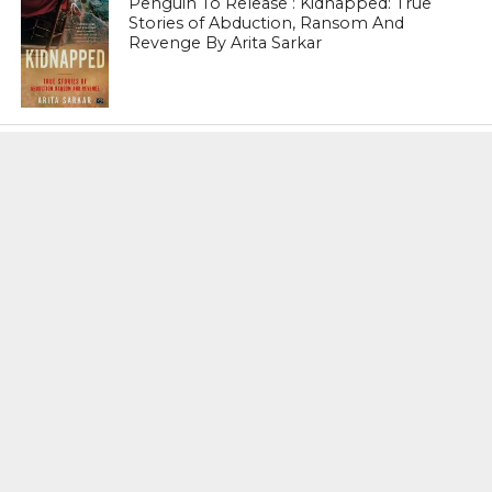
Penguin To Release : Kidnapped: True
Stories of Abduction, Ransom And
Revenge By Arita Sarkar
SPORTS
Tiger Woods Gets America’s Highest
Civilian Honour – Presidential Medal Of
Freedom From President Donald
Trump
LIFESTYLE & FASHION
Too Hot ! Kareena Kapoor Khan Like
Never Seen Before On The Ramp
NATIONAL
Shiv Sena Snubs BJP Again, Welcomes
Priyanka Gandhi Vadra’s Entry Into
Politics
NATIONAL