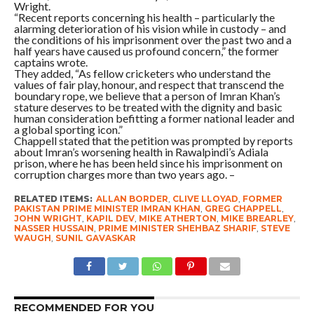
Wright.
“Recent reports concerning his health – particularly the
alarming deterioration of his vision while in custody – and
the conditions of his imprisonment over the past two and a
half years have caused us profound concern,” the former
captains wrote.
They added, “As fellow cricketers who understand the
values of fair play, honour, and respect that transcend the
boundary rope, we believe that a person of Imran Khan’s
stature deserves to be treated with the dignity and basic
human consideration befitting a former national leader and
a global sporting icon.”
Chappell stated that the petition was prompted by reports
about Imran’s worsening health in Rawalpindi’s Adiala
prison, where he has been held since his imprisonment on
corruption charges more than two years ago. –
RELATED ITEMS:
ALLAN BORDER
,
CLIVE LLOYAD
,
FORMER
PAKISTAN PRIME MINISTER IMRAN KHAN
,
GREG CHAPPELL
,
JOHN WRIGHT
,
KAPIL DEV
,
MIKE ATHERTON
,
MIKE BREARLEY
,
NASSER HUSSAIN
,
PRIME MINISTER SHEHBAZ SHARIF
,
STEVE
WAUGH
,
SUNIL GAVASKAR
RECOMMENDED FOR YOU