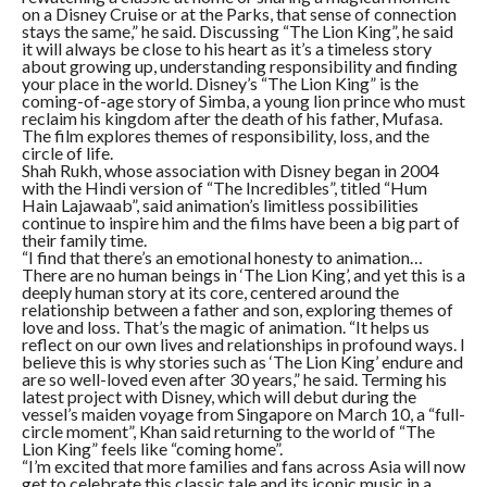
on a Disney Cruise or at the Parks, that sense of connection
stays the same,” he said. Discussing “The Lion King”, he said
it will always be close to his heart as it’s a timeless story
about growing up, understanding responsibility and finding
your place in the world. Disney’s “The Lion King” is the
coming-of-age story of Simba, a young lion prince who must
reclaim his kingdom after the death of his father, Mufasa.
The film explores themes of responsibility, loss, and the
circle of life.
Shah Rukh, whose association with Disney began in 2004
with the Hindi version of “The Incredibles”, titled “Hum
Hain Lajawaab”, said animation’s limitless possibilities
continue to inspire him and the films have been a big part of
their family time.
“I find that there’s an emotional honesty to animation…
There are no human beings in ‘The Lion King’, and yet this is a
deeply human story at its core, centered around the
relationship between a father and son, exploring themes of
love and loss. That’s the magic of animation. “It helps us
reflect on our own lives and relationships in profound ways. I
believe this is why stories such as ‘The Lion King’ endure and
are so well-loved even after 30 years,” he said. Terming his
latest project with Disney, which will debut during the
vessel’s maiden voyage from Singapore on March 10, a “full-
circle moment”, Khan said returning to the world of “The
Lion King” feels like “coming home”.
“I’m excited that more families and fans across Asia will now
get to celebrate this classic tale and its iconic music in a