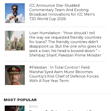
ICC Announce Star-Studded
Commentary Team And Exciting
Broadcast Innovations for ICC Men’s
T20 World Cup 2026
Loan Humiliation : “How should I tell
the way we requested friendly countries
for loans? The friendly countries didn’t
disappoint us. But the one who goes to
seek a loan, his head is bowed down.” –
Shehbaz Sharif, Pakistan Prime Minister
#Pakistan : In Total Control ! Field
Marshal Syed Asim Munir Becomes
Country’s first Chief of Defence Forces
With A Five Year Term
MOST POPULAR
BOOKS