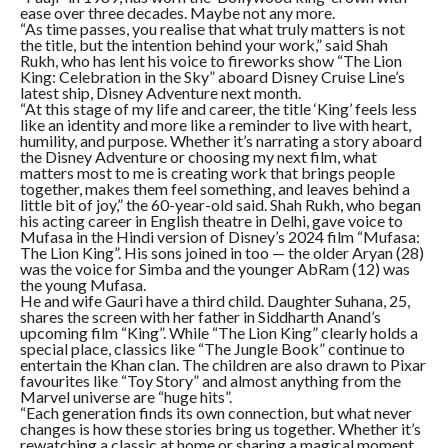
ease over three decades. Maybe not any more.
“As time passes, you realise that what truly matters is not
the title, but the intention behind your work,” said Shah
Rukh, who has lent his voice to fireworks show “The Lion
King: Celebration in the Sky” aboard Disney Cruise Line’s
latest ship, Disney Adventure next month.
“At this stage of my life and career, the title ‘King’ feels less
like an identity and more like a reminder to live with heart,
humility, and purpose. Whether it’s narrating a story aboard
the Disney Adventure or choosing my next film, what
matters most to me is creating work that brings people
together, makes them feel something, and leaves behind a
little bit of joy,” the 60-year-old said. Shah Rukh, who began
his acting career in English theatre in Delhi, gave voice to
Mufasa in the Hindi version of Disney’s 2024 film “Mufasa:
The Lion King”. His sons joined in too — the older Aryan (28)
was the voice for Simba and the younger AbRam (12) was
the young Mufasa.
He and wife Gauri have a third child. Daughter Suhana, 25,
shares the screen with her father in Siddharth Anand’s
upcoming film “King”. While “The Lion King” clearly holds a
special place, classics like “The Jungle Book” continue to
entertain the Khan clan. The children are also drawn to Pixar
favourites like “Toy Story” and almost anything from the
Marvel universe are “huge hits”.
“Each generation finds its own connection, but what never
changes is how these stories bring us together. Whether it’s
rewatching a classic at home or sharing a magical moment