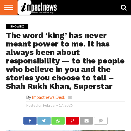
HOME
NATIONAL
WORLD
BUSINESS
ENVIRONMENT
OPINION
CONSUMER
CRICKET
SPORTS
SHOWBIZ
HEAD
SHOWBIZ
WATCH
TURNERS
The word ‘king’ has never
meant power to me. It has
always been about
responsibility — to the people
who believe in you and the
stories you choose to tell –
Shah Rukh Khan, Superstar
By
Impactnews Desk
Posted on
February 17, 2026
COMMENTS