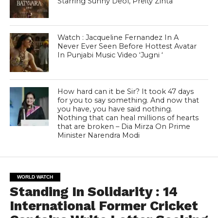
Starring Sunny Deol, Preity Zinta
Watch : Jacqueline Fernandez In A
Never Ever Seen Before Hottest Avatar
In Punjabi Music Video ‘Jugni ‘
How hard can it be Sir? It took 47 days
for you to say something. And now that
you have, you have said nothing.
Nothing that can heal millions of hearts
that are broken – Dia Mirza On Prime
Minister Narendra Modi
WORLD WATCH
Standing In Solidarity : 14
International Former Cricket