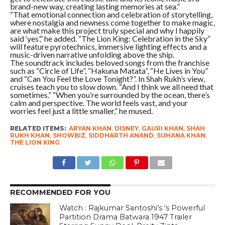
brand-new way, creating lasting memories at sea.”
“That emotional connection and celebration of storytelling,
where nostalgia and newness come together to make magic,
are what make this project truly special and why I happily
said ‘yes’,” he added. “The Lion King: Celebration in the Sky”
will feature pyrotechnics, immersive lighting effects and a
music-driven narrative unfolding above the ship.
The soundtrack includes beloved songs from the franchise
such as “Circle of Life”, “Hakuna Matata”, “He Lives in You”
and “Can You Feel the Love Tonight?”. In Shah Rukh’s view,
cruises teach you to slow down. “And I think we all need that
sometimes.” “When you’re surrounded by the ocean, there’s
calm and perspective. The world feels vast, and your
worries feel just a little smaller,” he mused.
RELATED ITEMS:
ARYAN KHAN
,
DISNEY
,
GAURI KHAN
,
SHAH
RUKH KHAN
,
SHOWBIZ
,
SIDDHARTH ANAND
,
SUHANA KHAN
,
THE LION KING
RECOMMENDED FOR YOU
Watch : Rajkumar Santoshi’s ‘s Powerful
Partition Drama Batwara 1947 Trailer