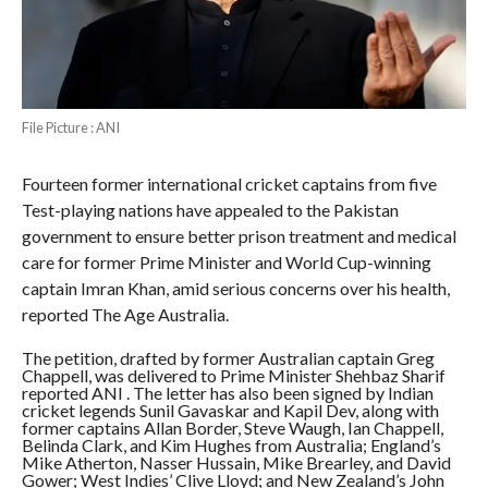
File Picture : ANI
Fourteen former international cricket captains from five
Test-playing nations have appealed to the Pakistan
government to ensure better prison treatment and medical
care for former Prime Minister and World Cup-winning
captain Imran Khan, amid serious concerns over his health,
reported The Age Australia.
The petition, drafted by former Australian captain Greg
Chappell, was delivered to Prime Minister Shehbaz Sharif
reported ANI . The letter has also been signed by Indian
cricket legends Sunil Gavaskar and Kapil Dev, along with
former captains Allan Border, Steve Waugh, Ian Chappell,
Belinda Clark, and Kim Hughes from Australia; England’s
Mike Atherton, Nasser Hussain, Mike Brearley, and David
Gower; West Indies’ Clive Lloyd; and New Zealand’s John