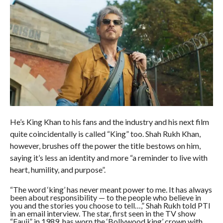
He’s King Khan to his fans and the industry and his next film
quite coincidentally is called “King” too. Shah Rukh Khan,
however, brushes off the power the title bestows on him,
saying it’s less an identity and more “a reminder to live with
heart, humility, and purpose”.
“The word ‘king’ has never meant power to me. It has always
been about responsibility — to the people who believe in
you and the stories you choose to tell…,” Shah Rukh told PTI
in an email interview. The star, first seen in the TV show
“Fauji” in 1989, has worn the ‘Bollywood king’ crown with