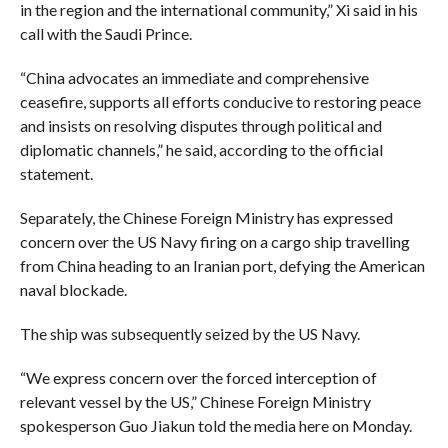
in the region and the international community,” Xi said in his
call with the Saudi Prince.
“China advocates an immediate and comprehensive
ceasefire, supports all efforts conducive to restoring peace
and insists on resolving disputes through political and
diplomatic channels,” he said, according to the official
statement.
Separately, the Chinese Foreign Ministry has expressed
concern over the US Navy firing on a cargo ship travelling
from China heading to an Iranian port, defying the American
naval blockade.
The ship was subsequently seized by the US Navy.
“We express concern over the forced interception of
relevant vessel by the US,” Chinese Foreign Ministry
spokesperson Guo Jiakun told the media here on Monday.