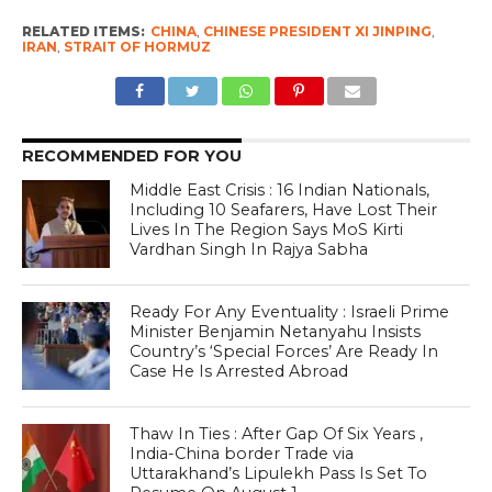
RELATED ITEMS:
CHINA
,
CHINESE PRESIDENT XI JINPING
,
IRAN
,
STRAIT OF HORMUZ
RECOMMENDED FOR YOU
Middle East Crisis : 16 Indian Nationals,
Including 10 Seafarers, Have Lost Their
Lives In The Region Says MoS Kirti
Vardhan Singh In Rajya Sabha
Ready For Any Eventuality : Israeli Prime
Minister Benjamin Netanyahu Insists
Country’s ‘Special Forces’ Are Ready In
Case He Is Arrested Abroad
Thaw In Ties : After Gap Of Six Years ,
India-China border Trade via
Uttarakhand’s Lipulekh Pass Is Set To