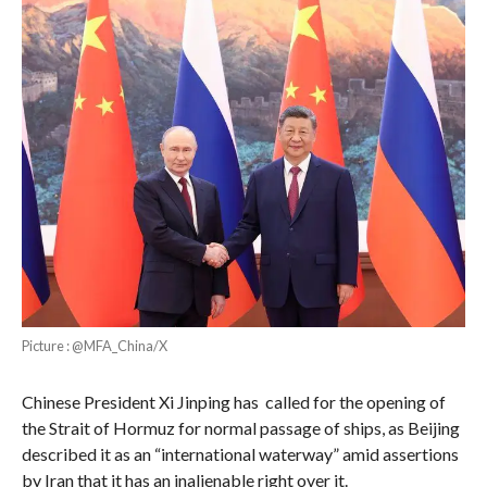
Picture : @MFA_China/X
Chinese President Xi Jinping has called for the opening of
the Strait of Hormuz for normal passage of ships, as Beijing
described it as an “international waterway” amid assertions
by Iran that it has an inalienable right over it.