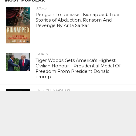
BOOKS
Penguin To Release : Kidnapped: True
Stories of Abduction, Ransom And
Revenge By Arita Sarkar
SPORTS
Tiger Woods Gets America’s Highest
Civilian Honour – Presidential Medal Of
Freedom From President Donald
Trump
LIFESTYLE & FASHION
Too Hot ! Kareena Kapoor Khan Like
Never Seen Before On The Ramp
NATIONAL
Shiv Sena Snubs BJP Again, Welcomes
Priyanka Gandhi Vadra’s Entry Into
Politics