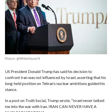
Picture : @WhiteHouse/X
US President Donald Trump has said his decision to
confront Iran was not influenced by Israel, asserting that his
long-held position on Tehran’s nuclear ambitions guided his
stance.
In a post on Truth Social, Trump wrote, “Israel never talked
me into the war with Iran. IRAN CAN NEVER HAVE A