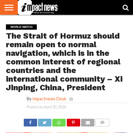
HOME
NATIONAL
WORLD
BUSINESS
ENVIRONMENT
OPINION
CONSUMER
CRICKET
SPORTS
SHOWBIZ
HEAD
WORLD WATCH
WATCH
TURNERS
The Strait of Hormuz should
remain open to normal
navigation, which is in the
common interest of regional
countries and the
international community – Xi
Jinping, China, President
By
Impactnews Desk
Posted on
April 20, 2026
COMMENTS