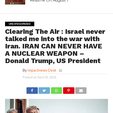
Resume On August 1
UNCATEGORIZED
Clearing The Air : Israel never
talked me into the war with
Iran. IRAN CAN NEVER HAVE
A NUCLEAR WEAPON –
Donald Trump, US President
By
Impactnews Desk
Posted on
April 20, 2026