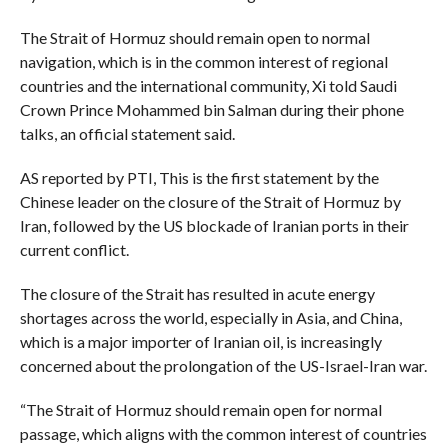
The Strait of Hormuz should remain open to normal
navigation, which is in the common interest of regional
countries and the international community, Xi told Saudi
Crown Prince Mohammed bin Salman during their phone
talks, an official statement said.
AS reported by PTI, This is the first statement by the
Chinese leader on the closure of the Strait of Hormuz by
Iran, followed by the US blockade of Iranian ports in their
current conflict.
The closure of the Strait has resulted in acute energy
shortages across the world, especially in Asia, and China,
which is a major importer of Iranian oil, is increasingly
concerned about the prolongation of the US-Israel-Iran war.
“The Strait of Hormuz should remain open for normal
passage, which aligns with the common interest of countries