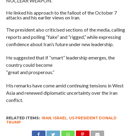
NUCLEAR WEAPON.”
He linked his approach to the fallout of the October 7
attacks and his earlier views on Iran.
The president also criticised sections of the media, calling
reports and polling “fake” and “rigged,” while expressing
confidence about Iran’s future under new leadership.
He suggested that if “smart” leadership emerges, the
country could become
“great and prosperous.”
His remarks have come amid continuing tensions in West
Asia and renewed diplomatic uncertainty over the Iran
conflict.
RELATED ITEMS:
IRAN
,
ISRAEL
,
US PRESIDENT DONALD
TRUMP