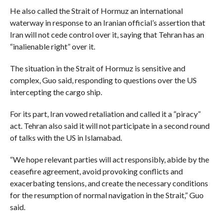
He also called the Strait of Hormuz an international
waterway in response to an Iranian official’s assertion that
Iran will not cede control over it, saying that Tehran has an
“inalienable right” over it.
The situation in the Strait of Hormuz is sensitive and
complex, Guo said, responding to questions over the US
intercepting the cargo ship.
For its part, Iran vowed retaliation and called it a “piracy”
act. Tehran also said it will not participate in a second round
of talks with the US in Islamabad.
“We hope relevant parties will act responsibly, abide by the
ceasefire agreement, avoid provoking conflicts and
exacerbating tensions, and create the necessary conditions
for the resumption of normal navigation in the Strait,” Guo
said.