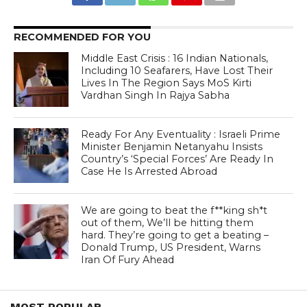
RECOMMENDED FOR YOU
Middle East Crisis : 16 Indian Nationals,
Including 10 Seafarers, Have Lost Their
Lives In The Region Says MoS Kirti
Vardhan Singh In Rajya Sabha
Ready For Any Eventuality : Israeli Prime
Minister Benjamin Netanyahu Insists
Country’s ‘Special Forces’ Are Ready In
Case He Is Arrested Abroad
We are going to beat the f**king sh*t
out of them, We’ll be hitting them
hard. They’re going to get a beating –
Donald Trump, US President, Warns
Iran Of Fury Ahead
MOST POPULAR