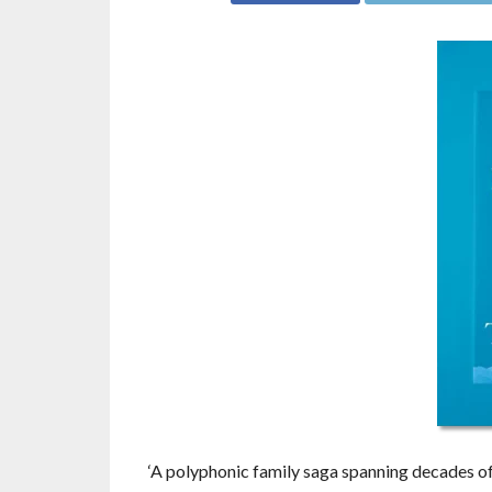
‘A polyphonic family saga spanning decades of r