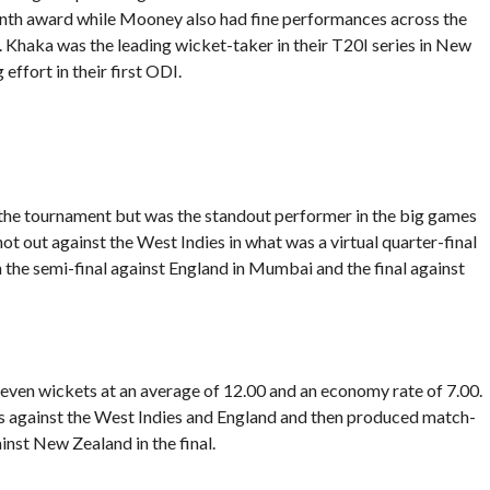
Month award while Mooney also had fine performances across the
. Khaka was the leading wicket-taker in their T20I series in New
ffort in their first ODI.
f the tournament but was the standout performer in the big games
not out against the West Indies in what was a virtual quarter-final
n the semi-final against England in Mumbai and the final against
even wickets at an average of 12.00 and an economy rate of 7.00.
s against the West Indies and England and then produced match-
ainst New Zealand in the final.