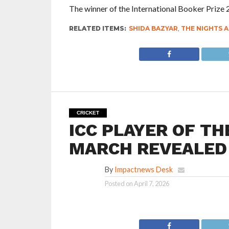
The winner of the International Booker Prize
RELATED ITEMS:
SHIDA BAZYAR
,
THE NIGHTS A
CRICKET
ICC PLAYER OF T
MARCH REVEALED
By
Impactnews Desk
Posted on
April 7, 2026