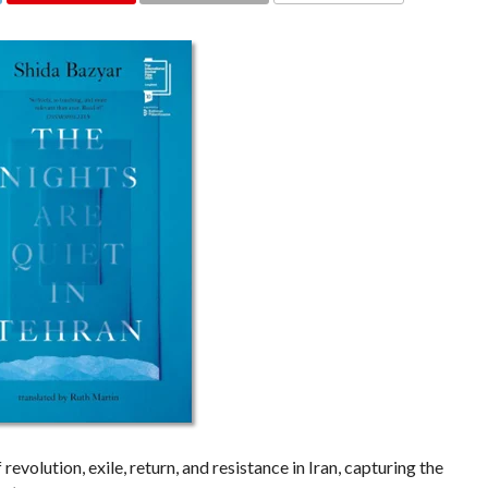
COMMENTS
evolution, exile, return, and resistance in Iran, capturing the