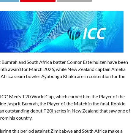
it Bumrah and South Africa batter Connor Esterhuizen have been
Month award for March 2026, while New Zealand captain Amelia
 Africa seam bowler Ayabonga Khaka are in contention for the
e ICC Men’s T20 World Cup, which earned him the Player of the
de Jasprit Bumrah, the Player of the Match in the final. Rookie
 an outstanding debut T20I series in New Zealand that saw one of
from his country.
 during this period against Zimbabwe and South Africa make a