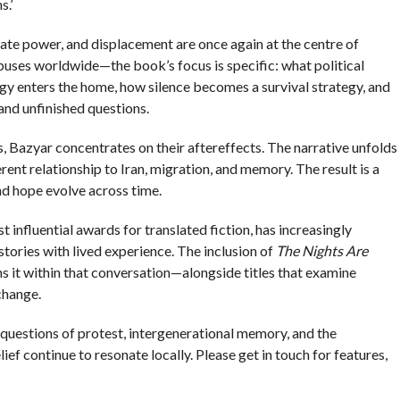
.’
ate power, and displacement are once again at the centre of
uses worldwide—the book’s focus is specific: what political
logy enters the home, how silence becomes a survival strategy, and
nd unfinished questions.
, Bazyar concentrates on their aftereffects. The narrative unfolds
erent relationship to Iran, migration, and memory. The result is a
and hope evolve across time.
 influential awards for translated fiction, has increasingly
tories with lived experience. The inclusion of
The Nights Are
ons it within that conversation—alongside titles that examine
 change.
: questions of protest, intergenerational memory, and the
ief continue to resonate locally. Please get in touch for features,