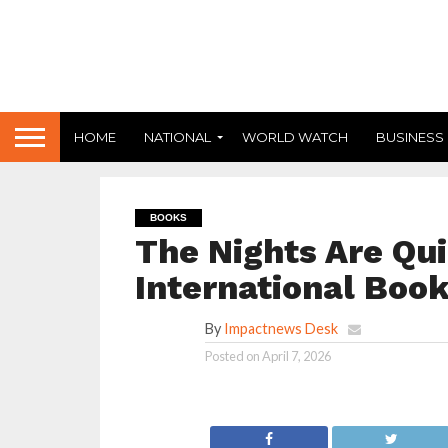
HOME
NATIONAL
WORLD WATCH
BUSINESS
BOOKS
The Nights Are Qui
International Book
By
Impactnews Desk
Posted on
April 7, 2026