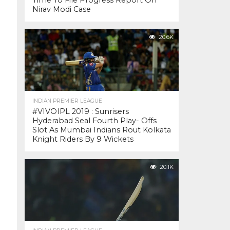
Time To File Progress Report On
Nirav Modi Case
20.6K
INDIAN PREMIER LEAGUE
#VIVOIPL 2019 : Sunrisers
Hyderabad Seal Fourth Play- Offs
Slot As Mumbai Indians Rout Kolkata
Knight Riders By 9 Wickets
20.1K