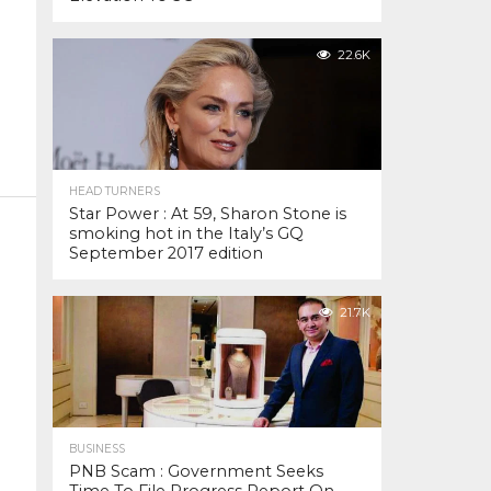
22.6K
HEAD TURNERS
Star Power : At 59, Sharon Stone is
smoking hot in the Italy’s GQ
September 2017 edition
21.7K
BUSINESS
PNB Scam : Government Seeks