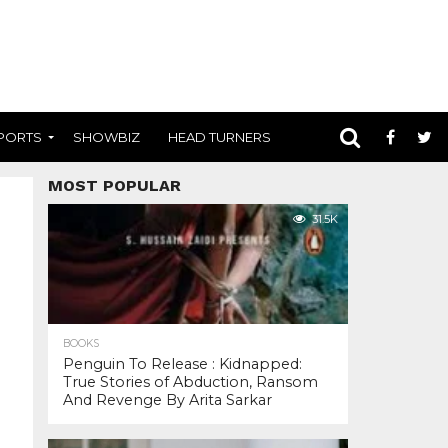
PORTS
SHOWBIZ
HEAD TURNERS
MOST POPULAR
31.5K
BOOKS
Penguin To Release : Kidnapped:
True Stories of Abduction, Ransom
And Revenge By Arita Sarkar