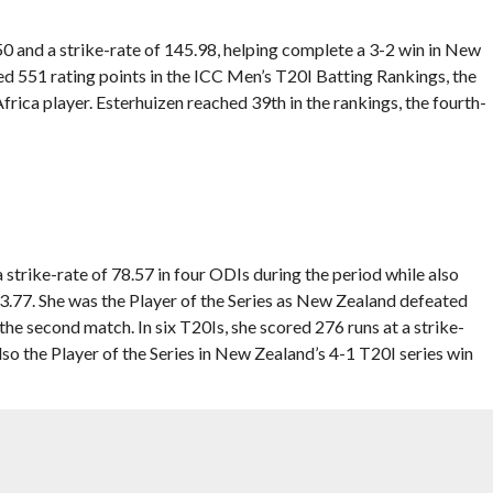
50 and a strike-rate of 145.98, helping complete a 3-2 win in New
ed 551 rating points in the ICC Men’s T20I Batting Rankings, the
frica player. Esterhuizen reached 39th in the rankings, the fourth-
strike-rate of 78.57 in four ODIs during the period while also
.77. She was the Player of the Series as New Zealand defeated
he second match. In six T20Is, she scored 276 runs at a strike-
lso the Player of the Series in New Zealand’s 4-1 T20I series win
ten 106 in the final ODI of the series against India in Hobart