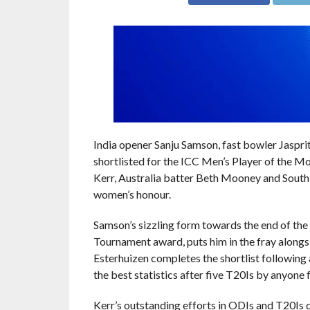
India opener Sanju Samson, fast bowler Jaspr
shortlisted for the ICC Men’s Player of the 
Kerr, Australia batter Beth Mooney and South
women’s honour.
Samson’s sizzling form towards the end of th
Tournament award, puts him in the fray alongsi
Esterhuizen completes the shortlist following
the best statistics after five T20Is by anyone 
Kerr’s outstanding efforts in ODIs and T20Is