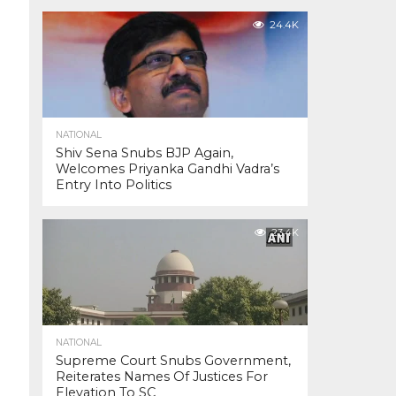
24.4K
NATIONAL
Shiv Sena Snubs BJP Again,
Welcomes Priyanka Gandhi Vadra’s
Entry Into Politics
23.4K
NATIONAL
Supreme Court Snubs Government,
Reiterates Names Of Justices For
Elevation To SC