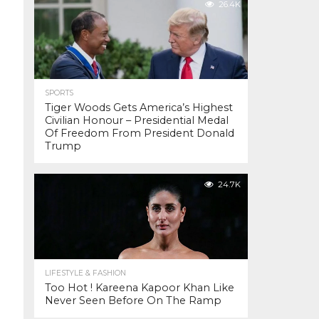
26.4K
SPORTS
Tiger Woods Gets America’s Highest
Civilian Honour – Presidential Medal
Of Freedom From President Donald
Trump
24.7K
LIFESTYLE & FASHION
Too Hot ! Kareena Kapoor Khan Like
Never Seen Before On The Ramp