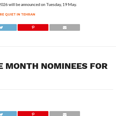
 2026 will be announced on Tuesday, 19 May.
RE QUIET IN TEHRAN
HE MONTH NOMINEES FOR