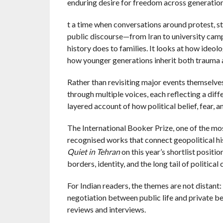
enduring desire for freedom across generations
t a time when conversations around protest, st
public discourse—from Iran to university camp
history does to families. It looks at how ideo
how younger generations inherit both trauma a
Rather than revisiting major events themselves
through multiple voices, each reflecting a diff
layered account of how political belief, fear, 
The International Booker Prize, one of the most
recognised works that connect geopolitical his
Quiet in Tehran
on this year’s shortlist positi
borders, identity, and the long tail of political
For Indian readers, the themes are not distant
negotiation between public life and private bel
reviews and interviews.