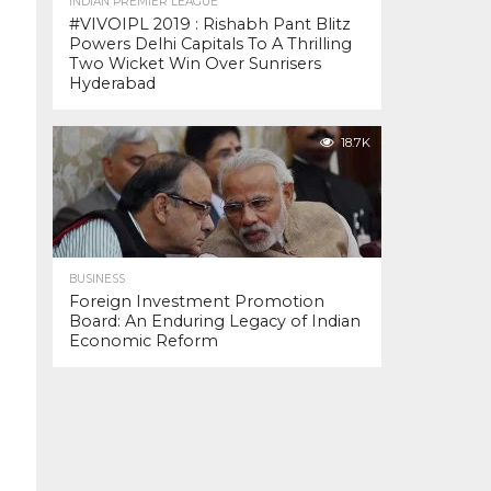
INDIAN PREMIER LEAGUE
#VIVOIPL 2019 : Rishabh Pant Blitz
Powers Delhi Capitals To A Thrilling
Two Wicket Win Over Sunrisers
Hyderabad
18.7K
BUSINESS
Foreign Investment Promotion
Board: An Enduring Legacy of Indian
Economic Reform