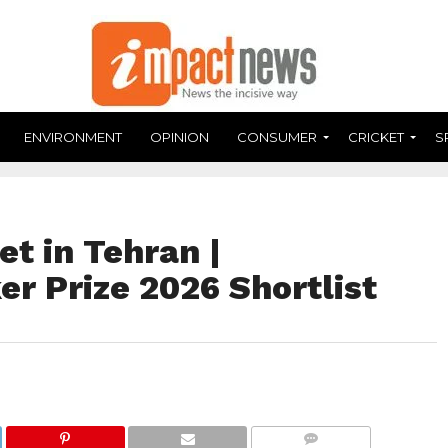
ENVIRONMENT
OPINION
CONSUMER
CRICKET
S
et in Tehran |
er Prize 2026 Shortlist