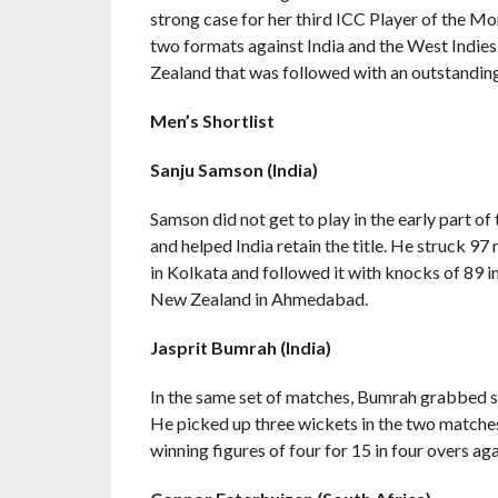
strong case for her third ICC Player of the 
two formats against India and the West Indies
Zealand that was followed with an outstanding e
Men’s Shortlist
Sanju Samson (India)
Samson did not get to play in the early part o
and helped India retain the title. He struck 97 
in Kolkata and followed it with knocks of 89 i
New Zealand in Ahmedabad.
Jasprit Bumrah (India)
In the same set of matches, Bumrah grabbed s
He picked up three wickets in the two matche
winning figures of four for 15 in four overs ag