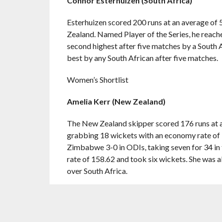
Connor Esterhuizen (South Africa)
Esterhuizen scored 200 runs at an average of 
Zealand. Named Player of the Series, he reach
second highest after five matches by a South A
best by any South African after five matches.
Women’s Shortlist
Amelia Kerr (New Zealand)
The New Zealand skipper scored 176 runs at a 
grabbing 18 wickets with an economy rate of 3
Zimbabwe 3-0 in ODIs, taking seven for 34 in t
rate of 158.62 and took six wickets. She was a
over South Africa.
Beth Mooney (Australia)
Mooney scored 171 runs in two ODIs – an unbea