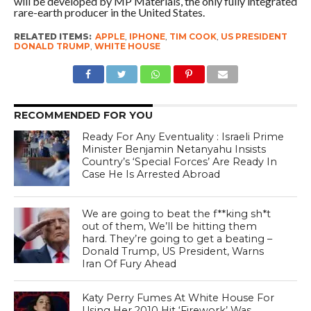
will be developed by MP Materials, the only fully integrated
rare-earth producer in the United States.
RELATED ITEMS:
APPLE
,
IPHONE
,
TIM COOK
,
US PRESIDENT
DONALD TRUMP
,
WHITE HOUSE
RECOMMENDED FOR YOU
Ready For Any Eventuality : Israeli Prime
Minister Benjamin Netanyahu Insists
Country’s ‘Special Forces’ Are Ready In
Case He Is Arrested Abroad
We are going to beat the f**king sh*t
out of them, We’ll be hitting them
hard. They’re going to get a beating –
Donald Trump, US President, Warns
Iran Of Fury Ahead
Katy Perry Fumes At White House For
Using Her 2010 Hit ‘Firework’ Was