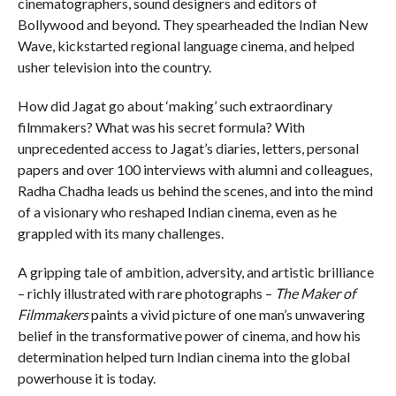
cinematographers, sound designers and editors of
Bollywood and beyond. They spearheaded the Indian New
Wave, kickstarted regional language cinema, and helped
usher television into the country.
How did Jagat go about ‘making’ such extraordinary
filmmakers? What was his secret formula? With
unprecedented access to Jagat’s diaries, letters, personal
papers and over 100 interviews with alumni and colleagues,
Radha Chadha leads us behind the scenes, and into the mind
of a visionary who reshaped Indian cinema, even as he
grappled with its many challenges.
A gripping tale of ambition, adversity, and artistic brilliance
– richly illustrated with rare photographs –
The Maker of
Filmmakers
paints a vivid picture of one man’s unwavering
belief in the transformative power of cinema, and how his
determination helped turn Indian cinema into the global
powerhouse it is today.