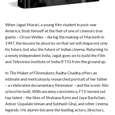
When Jagat Murari, a young film student in post-war
America, finds himself at the feet of one of cinema’s true
giants – Orson Welles – during the making of Macbeth in
1947, the lessons he absorbs on that set will shape not only
his future, but also the future of Indian cinema. Returning to
a newly independent India, Jagat goes on to build the Film
and Television Institute of India (FTII) from the ground up.
In
The Maker of Filmmakers
, Radha Chadha offers an
intimate and meticulously researched portrait of her father
– a celebrated documentary filmmaker – and the iconic film
school he built. With uncanny consistency, FTII turned out
top talent – the likes of Shabana Azmi and Jaya Bachchan,
Adoor Gopalakrishnan and Subhash Ghai, and other cinema
legends. His alumni became the leading actors, directors,