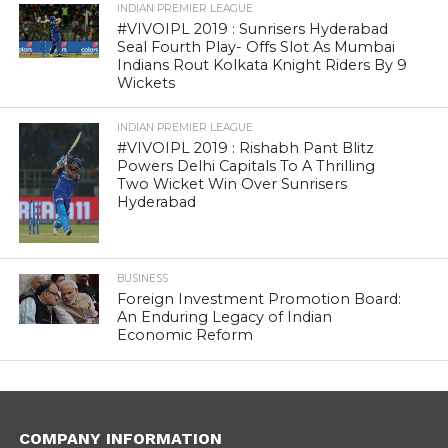
INDIAN PREMIER LEAGUE
#VIVOIPL 2019 : Sunrisers Hyderabad
Seal Fourth Play- Offs Slot As Mumbai
Indians Rout Kolkata Knight Riders By 9
Wickets
INDIAN PREMIER LEAGUE
#VIVOIPL 2019 : Rishabh Pant Blitz
Powers Delhi Capitals To A Thrilling
Two Wicket Win Over Sunrisers
Hyderabad
BUSINESS
Foreign Investment Promotion Board:
An Enduring Legacy of Indian
Economic Reform
COMPANY INFORMATION