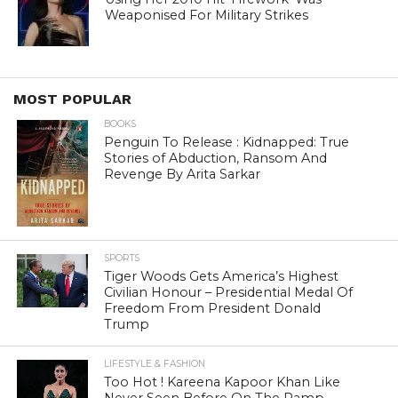
Weaponised For Military Strikes
MOST POPULAR
BOOKS
Penguin To Release : Kidnapped: True
Stories of Abduction, Ransom And
Revenge By Arita Sarkar
SPORTS
Tiger Woods Gets America’s Highest
Civilian Honour – Presidential Medal Of
Freedom From President Donald
Trump
LIFESTYLE & FASHION
Too Hot ! Kareena Kapoor Khan Like