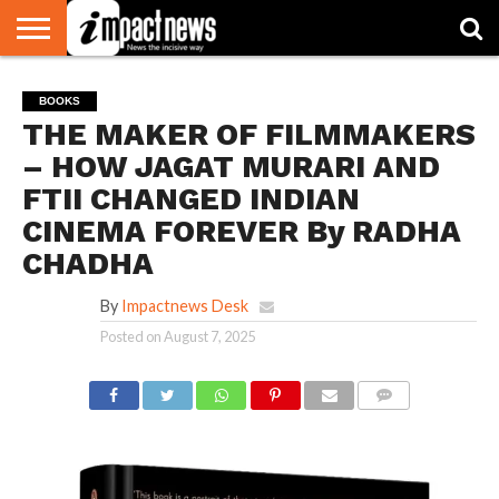
HOME
NATIONAL
WORLD
BUSINESS
ENVIRONMENT
OPINION
CONSUMER
CRICKET
SPORTS
SHOWBIZ
HEAD
BOOKS
WATCH
TURNERS
THE MAKER OF FILMMAKERS
– HOW JAGAT MURARI AND
FTII CHANGED INDIAN
CINEMA FOREVER By RADHA
CHADHA
By
Impactnews Desk
Posted on
August 7, 2025
COMMENTS