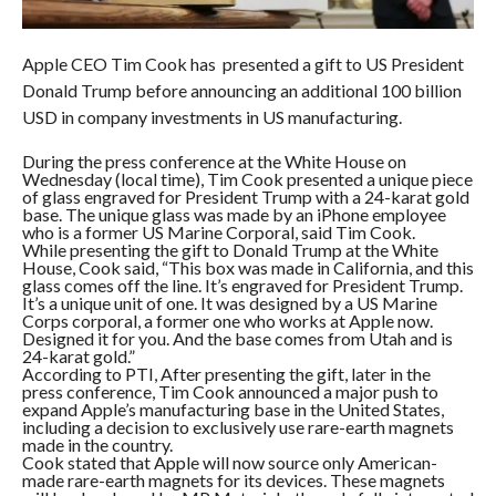
Apple CEO Tim Cook has presented a gift to US President
Donald Trump before announcing an additional 100 billion
USD in company investments in US manufacturing.
During the press conference at the White House on
Wednesday (local time), Tim Cook presented a unique piece
of glass engraved for President Trump with a 24-karat gold
base. The unique glass was made by an iPhone employee
who is a former US Marine Corporal, said Tim Cook.
While presenting the gift to Donald Trump at the White
House, Cook said, “This box was made in California, and this
glass comes off the line. It’s engraved for President Trump.
It’s a unique unit of one. It was designed by a US Marine
Corps corporal, a former one who works at Apple now.
Designed it for you. And the base comes from Utah and is
24-karat gold.”
According to PTI, After presenting the gift, later in the
press conference, Tim Cook announced a major push to
expand Apple’s manufacturing base in the United States,
including a decision to exclusively use rare-earth magnets
made in the country.
Cook stated that Apple will now source only American-
made rare-earth magnets for its devices. These magnets