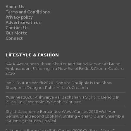
About Us
Terms and Conditions
Privacy policy
Advertise with us
Contact Us
Our Motto
Connect
LIFESTYLE & FASHION
KALKI Announces Ishaan Khatter And Janhvi Kapoor As Brand
Ambassadors, Ushering in a New Era of Bride & Groom Couture
2026
India Couture Week 2026 : Sobhita Dhulipala Is The Show
Stopper In Designer Rahul Mishra’s Creation
#Cannes 2026 : Aishwarya Rai Bachchan Is Sight To Behold In
Blush Pink Ensemble By Sophie Couture
Stylish Jacqueline Fernandez Wows Cannes 2026 With Her
Sensational Second Look In A Striking Richard Quinn Ensemble
; Stunning Pictures Go Viral
Jacqueline Fernandez Sets Cannes 2026 On Fire , Wears A