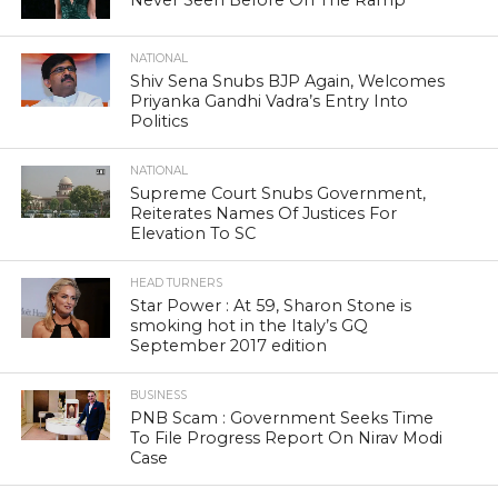
Never Seen Before On The Ramp
NATIONAL
Shiv Sena Snubs BJP Again, Welcomes
Priyanka Gandhi Vadra’s Entry Into
Politics
NATIONAL
Supreme Court Snubs Government,
Reiterates Names Of Justices For
Elevation To SC
HEAD TURNERS
Star Power : At 59, Sharon Stone is
smoking hot in the Italy’s GQ
September 2017 edition
BUSINESS
PNB Scam : Government Seeks Time
To File Progress Report On Nirav Modi
Case