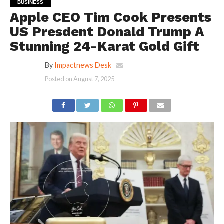
BUSINESS
Apple CEO Tim Cook Presents
US Presdent Donald Trump A
Stunning 24-Karat Gold Gift
By
Impactnews Desk
Posted on
August 7, 2025