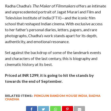
Radha Chadha’s
The Maker of Filmmakers
offers an intimate
and unprecedented portrait of Jagat Murari and Film and
Television Institute of India (FTII)—and the iconic film
school that reshaped Indian cinema. With exclusive access
to her father’s personal diaries, letters, papers, and rare
photographs, Chadha’s work stands apart for its depth,
authenticity, and emotional resonance.
Set against the backdrop of some of the landmark events
and characters of the last century, this is biography and
cinematic history at its best.
Priced at INR 1299, it is going to hit the stands by
towards the end of September.
RELATED ITEMS:
PENGUIN RANDOM HOUSE INDIA
,
RADHA
CHADHA