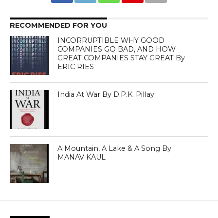
RECOMMENDED FOR YOU
INCORRUPTIBLE WHY GOOD
COMPANIES GO BAD, AND HOW
GREAT COMPANIES STAY GREAT By
ERIC RIES
India At War By D.P.K. Pillay
A Mountain, A Lake & A Song By
MANAV KAUL