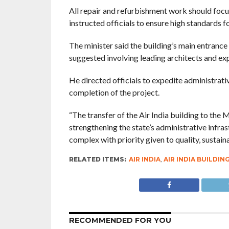
All repair and refurbishment work should focus
instructed officials to ensure high standards fo
The minister said the building’s main entrance
suggested involving leading architects and exp
He directed officials to expedite administrat
completion of the project.
“The transfer of the Air India building to the
strengthening the state’s administrative infr
complex with priority given to quality, sustaina
RELATED ITEMS:
AIR INDIA
,
AIR INDIA BUILDIN
RECOMMENDED FOR YOU