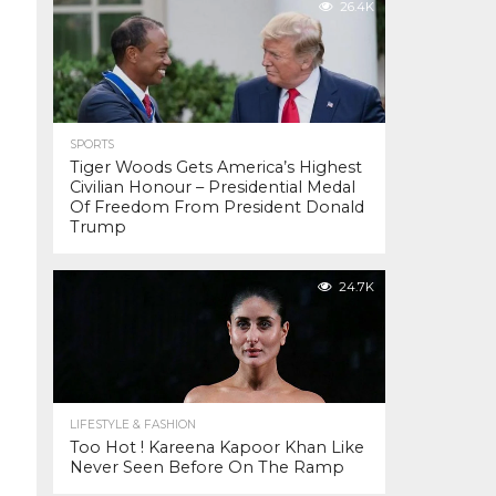
26.4K
SPORTS
Tiger Woods Gets America’s Highest
Civilian Honour – Presidential Medal
Of Freedom From President Donald
Trump
24.7K
LIFESTYLE & FASHION
Too Hot ! Kareena Kapoor Khan Like
Never Seen Before On The Ramp