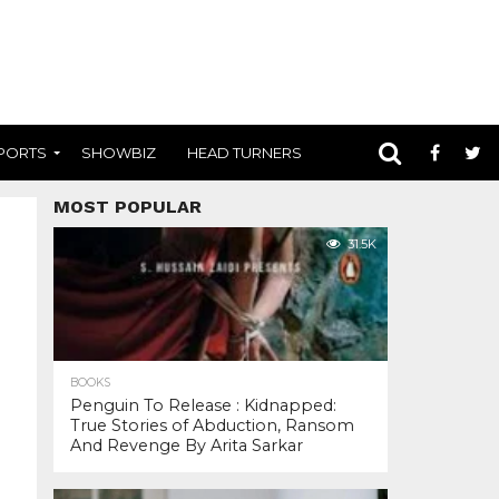
PORTS
SHOWBIZ
HEAD TURNERS
MOST POPULAR
31.5K
BOOKS
Penguin To Release : Kidnapped:
True Stories of Abduction, Ransom
And Revenge By Arita Sarkar