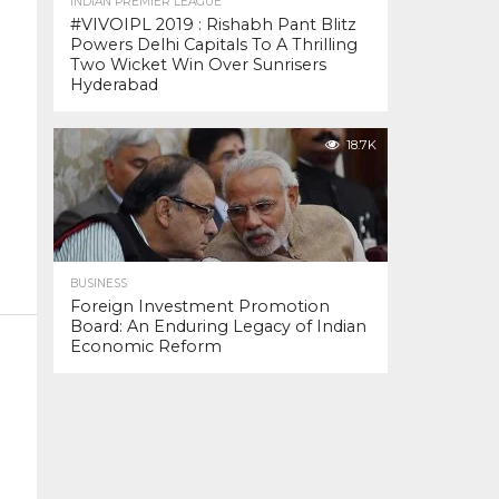
INDIAN PREMIER LEAGUE
#VIVOIPL 2019 : Rishabh Pant Blitz
Powers Delhi Capitals To A Thrilling
Two Wicket Win Over Sunrisers
Hyderabad
18.7K
BUSINESS
Foreign Investment Promotion
Board: An Enduring Legacy of Indian
Economic Reform