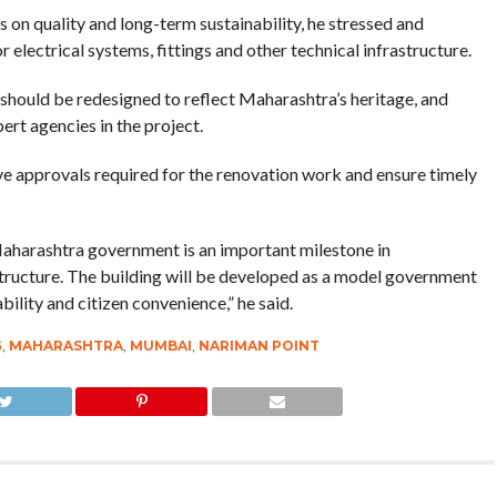
 on quality and long-term sustainability, he stressed and
r electrical systems, fittings and other technical infrastructure.
 should be redesigned to reflect Maharashtra’s heritage, and
ert agencies in the project.
ive approvals required for the renovation work and ensure timely
 Maharashtra government is an important milestone in
astructure. The building will be developed as a model government
bility and citizen convenience,” he said.
G
,
MAHARASHTRA
,
MUMBAI
,
NARIMAN POINT