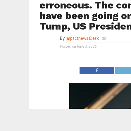
erroneous. The co
have been going o
Tump, US Preside
By
Impactnews Desk
Posted on
June 3, 2026