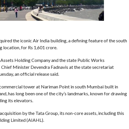
ed the iconic Air India building, a defining feature of the south
 location, for Rs 1,601 crore.
a Assets Holding Company and the state Public Works
Chief Minister Devendra Fadnavis at the state secretariat
sday, an official release said.
g commercial tower at Nariman Point in south Mumbai built in
d, has long been one of the city’s landmarks, known for drawing
ing its elevators.
 acquisition by the Tata Group, its non-core assets, including this
olding Limited (AIAHL).