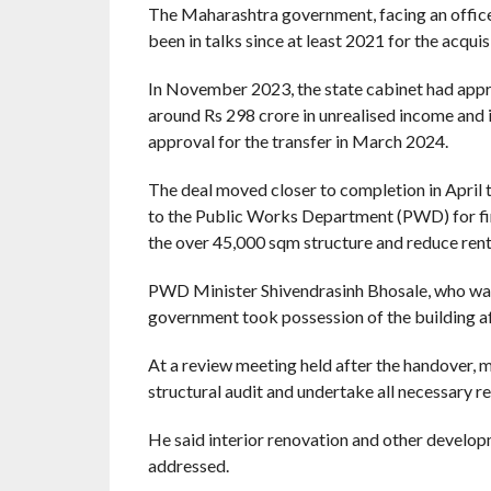
The Maharashtra government, facing an offic
been in talks since at least 2021 for the acquis
In November 2023, the state cabinet had appr
around Rs 298 crore in unrealised income and
approval for the transfer in March 2024.
The deal moved closer to completion in April 
to the Public Works Department (PWD) for fin
the over 45,000 sqm structure and reduce rent
PWD Minister Shivendrasinh Bhosale, who was p
government took possession of the building af
At a review meeting held after the handover, 
structural audit and undertake all necessary r
He said interior renovation and other develop
addressed.