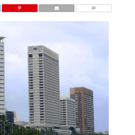
COMMENTS