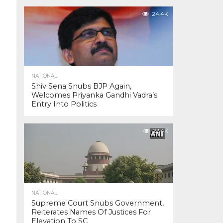
24.4K
NATIONAL
Shiv Sena Snubs BJP Again,
Welcomes Priyanka Gandhi Vadra’s
Entry Into Politics
23.4K
NATIONAL
Supreme Court Snubs Government,
Reiterates Names Of Justices For
Elevation To SC