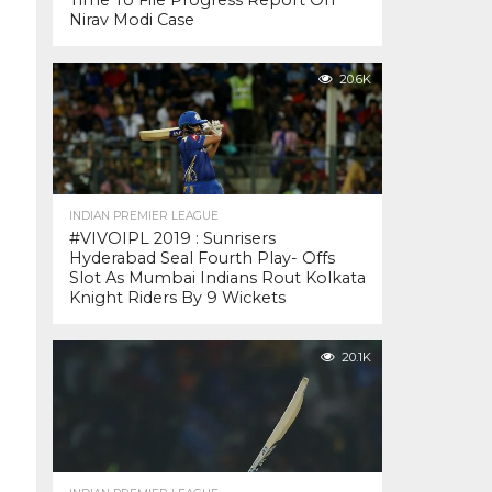
Time To File Progress Report On
Nirav Modi Case
20.6K
INDIAN PREMIER LEAGUE
#VIVOIPL 2019 : Sunrisers
Hyderabad Seal Fourth Play- Offs
Slot As Mumbai Indians Rout Kolkata
Knight Riders By 9 Wickets
20.1K