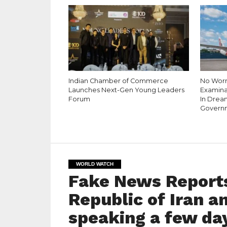
Indian Chamber of Commerce
No Worri
Launches Next-Gen Young Leaders
Examina
Forum
In Dream
Governm
WORLD WATCH
Fake News Reports
Republic of Iran a
speaking a few day