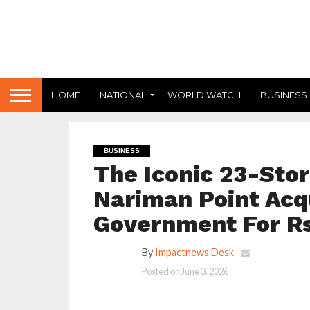
HOME
NATIONAL
WORLD WATCH
BUSINESS
BUSINESS
The Iconic 23-Store
Nariman Point Acq
Government For Rs
By
Impactnews Desk
Posted on
June 3, 2026