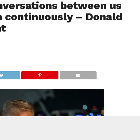
nversations between us
n continuously – Donald
nt