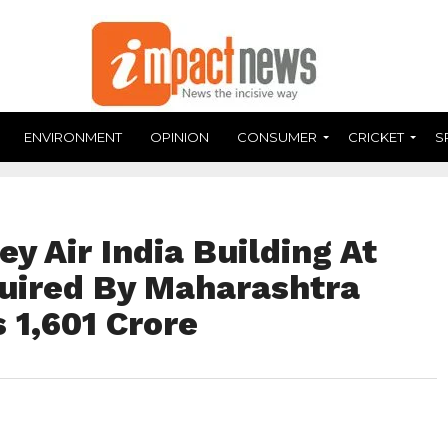
ENVIRONMENT
OPINION
CONSUMER
CRICKET
S
y Air India Building At
uired By Maharashtra
 1,601 Crore