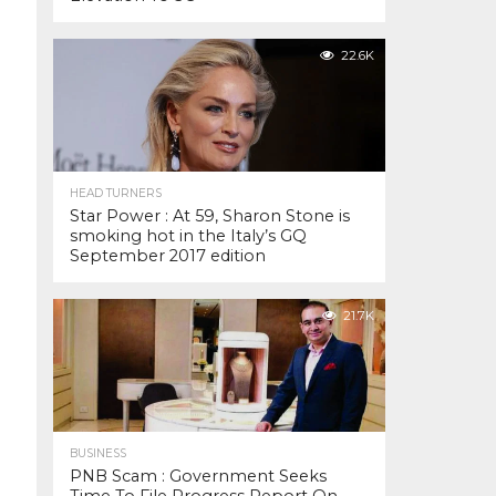
22.6K
HEAD TURNERS
Star Power : At 59, Sharon Stone is
smoking hot in the Italy’s GQ
September 2017 edition
21.7K
BUSINESS
PNB Scam : Government Seeks