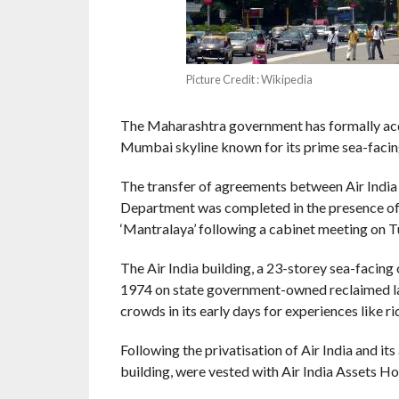
Picture Credit : Wikipedia
The Maharashtra government has formally acquir
Mumbai skyline known for its prime sea-facing
The transfer of agreements between Air Indi
Department was completed in the presence of 
‘Mantralaya’ following a cabinet meeting on Tue
The Air India building, a 23-storey sea-facin
1974 on state government-owned reclaimed lan
crowds in its early days for experiences like rid
Following the privatisation of Air India and its
building, were vested with Air India Assets H