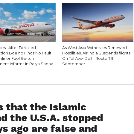
es : After Detailed
As West Asia Witnesses Renewed
tion Boeing Finds No Fault
Hostilities, Air India Suspends flights
liner Fuel Switch ;
On Tel Aviv-Delhi Route Till
ent Informs In Rajya Sabha
September
 that the Islamic
nd the U.S.A. stopped
s ago are false and