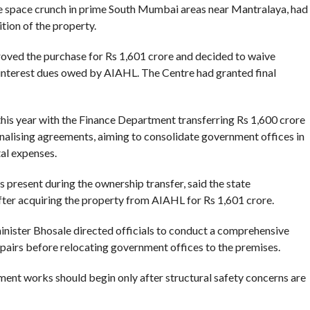
e space crunch in prime South Mumbai areas near Mantralaya, had
ition of the property.
oved the purchase for Rs 1,601 crore and decided to waive
 interest dues owed by AIAHL. The Centre had granted final
this year with the Finance Department transferring Rs 1,600 crore
alising agreements, aiming to consolidate government offices in
al expenses.
resent during the ownership transfer, said the state
ter acquiring the property from AIAHL for Rs 1,601 crore.
minister Bhosale directed officials to conduct a comprehensive
epairs before relocating government offices to the premises.
ment works should begin only after structural safety concerns are