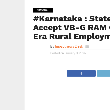
NATIONAL
#Karnataka : Stat
Accept VB-G RAM G
Era Rural Employm
By
Impactnews Desk
Posted on
January 8, 2026