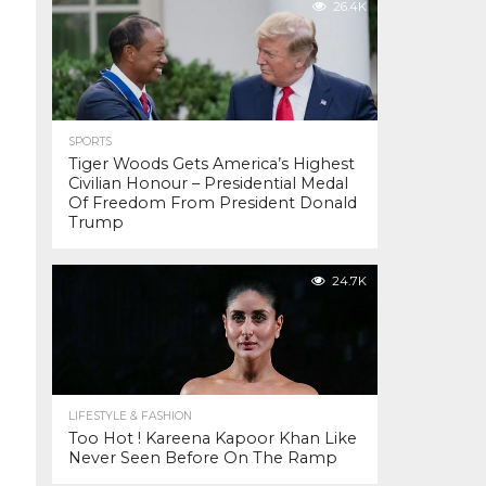
26.4K
SPORTS
Tiger Woods Gets America’s Highest
Civilian Honour – Presidential Medal
Of Freedom From President Donald
Trump
24.7K
LIFESTYLE & FASHION
Too Hot ! Kareena Kapoor Khan Like
Never Seen Before On The Ramp