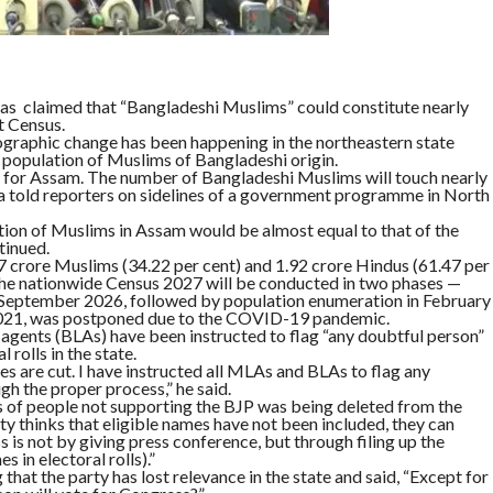
s claimed that “Bangladeshi Muslims” could constitute nearly
t Census.
mographic change has been happening in the northeastern state
e population of Muslims of Bangladeshi origin.
 for Assam. The number of Bangladeshi Muslims will touch nearly
rma told reporters on sidelines of a government programme in North
ation of Muslims in Assam would be almost equal to that of the
tinued.
 crore Muslims (34.22 per cent) and 1.92 crore Hindus (61.47 per
. The nationwide Census 2027 will be conducted in two phases —
o September 2026, followed by population enumeration in February
 2021, was postponed due to the COVID-19 pandemic.
agents (BLAs) have been instructed to flag “any doubtful person”
 rolls in the state.
es are cut. I have instructed all MLAs and BLAs to flag any
h the proper process,” he said.
s of people not supporting the BJP was being deleted from the
arty thinks that eligible names have not been included, they can
 is not by giving press conference, but through filing up the
 in electoral rolls).”
that the party has lost relevance in the state and said, “Except for