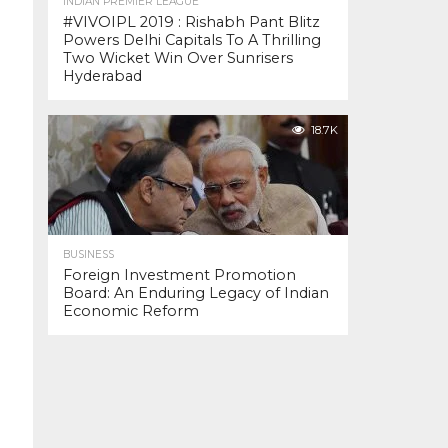
INDIAN PREMIER LEAGUE
#VIVOIPL 2019 : Rishabh Pant Blitz
Powers Delhi Capitals To A Thrilling
Two Wicket Win Over Sunrisers
Hyderabad
18.7K
BUSINESS
Foreign Investment Promotion
Board: An Enduring Legacy of Indian
Economic Reform