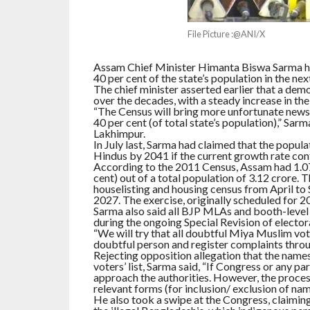
File Picture :@ANI/X
Assam Chief Minister Himanta Biswa Sarma ha
40 per cent of the state’s population in the nex
The chief minister asserted earlier that a de
over the decades, with a steady increase in th
“The Census will bring more unfortunate news
40 per cent (of total state’s population),” Sa
Lakhimpur.
In July last, Sarma had claimed that the popul
Hindus by 2041 if the current growth rate con
According to the 2011 Census, Assam had 1.07
cent) out of a total population of 3.12 crore
houselisting and housing census from April t
2027. The exercise, originally scheduled for
Sarma also said all BJP MLAs and booth-level 
during the ongoing Special Revision of electoral
“We will try that all doubtful Miya Muslim vot
doubtful person and register complaints throug
Rejecting opposition allegation that the name
voters’ list, Sarma said, “If Congress or any p
approach the authorities. However, the process
relevant forms (for inclusion/ exclusion of names
He also took a swipe at the Congress, claiming 