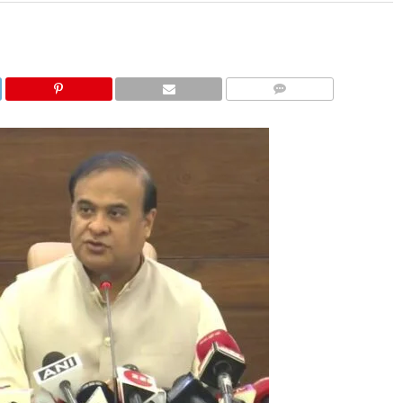
COMMENTS