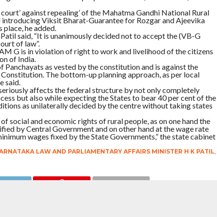
s court’ against repealing’ of the Mahatma Gandhi National Rural
troducing Viksit Bharat-Guarantee for Rozgar and Ajeevika
 place, he added.
 Patil said, “It is unanimously decided not to accept the (VB-G
urt of law”.
 G is in violation of right to work and livelihood of the citizens
on of India.
f Panchayats as vested by the constitution and is against the
 Constitution. The bottom-up planning approach, as per local
 said.
riously affects the federal structure by not only completely
cess but also while expecting the States to bear 40 per cent of the
itions as unilaterally decided by the centre without taking states
f social and economic rights of rural people, as on one hand the
otified by Central Government and on other hand at the wage rate
minimum wages fixed by the State Governments,” the state cabinet
ARNATAKA LAW AND PARLIAMENTARY AFFAIRS MINISTER H K PATIL
,