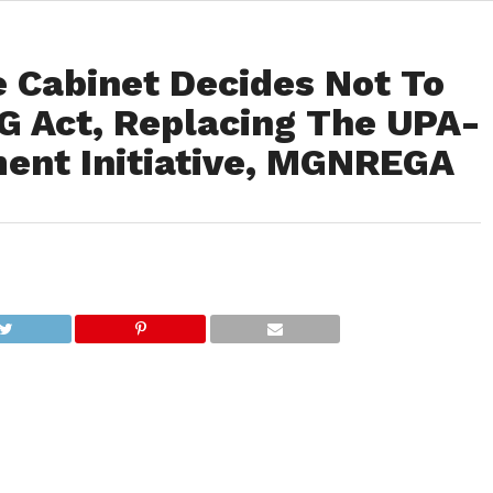
e Cabinet Decides Not To
 Act, Replacing The UPA-
ent Initiative, MGNREGA