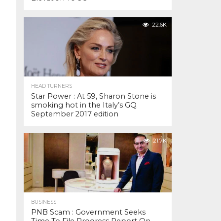
22.6K
HEAD TURNERS
Star Power : At 59, Sharon Stone is
smoking hot in the Italy’s GQ
September 2017 edition
21.7K
BUSINESS
PNB Scam : Government Seeks