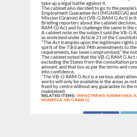
take up a legal battle against it.
The cabinet also decided to go to the people’
Employment Guarantee Act (MGNREGA) and in
Mission (Gramin) Act (VB-G RAM G Act) in its
Briefing reporters about the cabinet decision,
RAM G) Act and to challenge the same in the co
A cabinet note on the subject said the VB-G RAM
as enshrined under Article 21 of the Constituti
“The Act tramples upon the legitimate rights o
spirit of the 73rd and 74th amendments to the
requirements, has been compromised,” the note
The cabinet noted that the VB-G RAM G Act se
excluding the States from the consultation pro
amount, and that too as per the terms and cond
into confidence.
“The VB-G RAM G Act is a serious aberration o
works will only be available in the areas as n
fixed by centre without any guarantee to the 
maintained.
RELATED ITEMS:
IMPACTNEWS
,
KARNATAKA
,
K
MGNREGA
,
VB-G RAM G)
RECOMMENDED FOR YOU