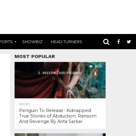
PORTS
SHOWBIZ
HEAD TURNERS
MOST POPULAR
31.5K
BOOKS
Penguin To Release : Kidnapped:
True Stories of Abduction, Ransom
And Revenge By Arita Sarkar