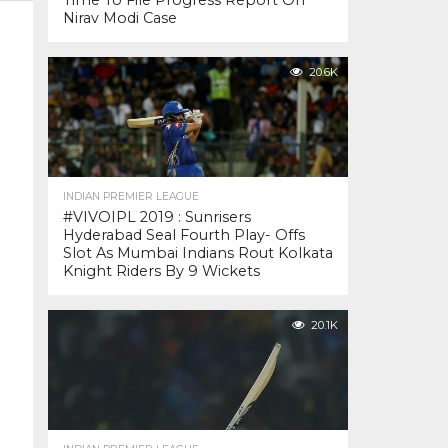
Time To File Progress Report On
Nirav Modi Case
20.6K
INDIAN PREMIER LEAGUE
#VIVOIPL 2019 : Sunrisers
Hyderabad Seal Fourth Play- Offs
Slot As Mumbai Indians Rout Kolkata
Knight Riders By 9 Wickets
20.1K