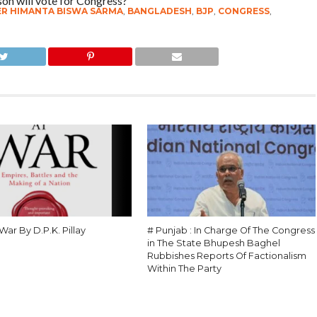
son will vote for Congress?”
ER HIMANTA BISWA SARMA
,
BANGLADESH
,
BJP
,
CONGRESS
,
 War By D.P.K. Pillay
# Punjab : In Charge Of The Congress
in The State Bhupesh Baghel
Rubbishes Reports Of Factionalism
Within The Party