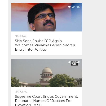
24.4K
NATIONAL
Shiv Sena Snubs BJP Again,
Welcomes Priyanka Gandhi Vadra’s
Entry Into Politics
23.4K
NATIONAL
Supreme Court Snubs Government,
Reiterates Names Of Justices For
Elevation To SC