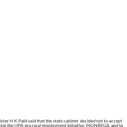
ter H K Patil said that the state cabinet decided not to accept
ing the UPA-era rural employment initiative, MGNREGA, and to