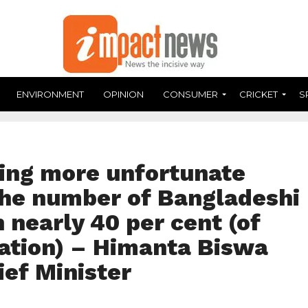
ENVIRONMENT
OPINION
CONSUMER
CRICKET
S
ring more unfortunate
he number of Bangladeshi
 nearly 40 per cent (of
lation) – Himanta Biswa
ef Minister