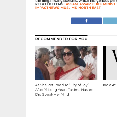
the illegal Bangladeshis, which indigenous per
RELATED ITEMS:
ASSAM
,
ASSAM CHIEF MINIST
IMPACTNEWS
,
MUSLIMS
,
NORTH EAST
RECOMMENDED FOR YOU
As She Returned To “City of Joy”
India At
After 19 Long Years Taslima Nasreen
Did Speak Her Mind