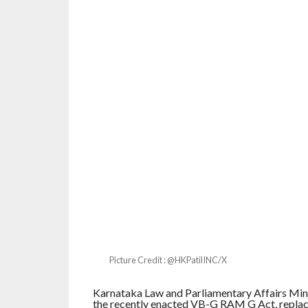
Picture Credit : @HKPatilINC/X
Karnataka Law and Parliamentary Affairs Minis
the recently enacted VB-G RAM G Act, replac