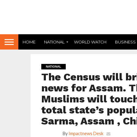
HOME
NATIONAL
WORLD WATCH
BUSINESS
NATIONAL
The Census will b
news for Assam. T
Muslims will touch
total state’s popu
Sarma, Assam , Chi
By
Impactnews Desk