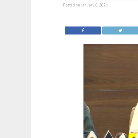
Posted on
January 8, 2026