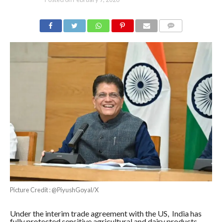
COMMENTS
Picture Credit : @PiyushGoyal/X
Under the interim trade agreement with the US, India has
fully protected sensitive agricultural and dairy products