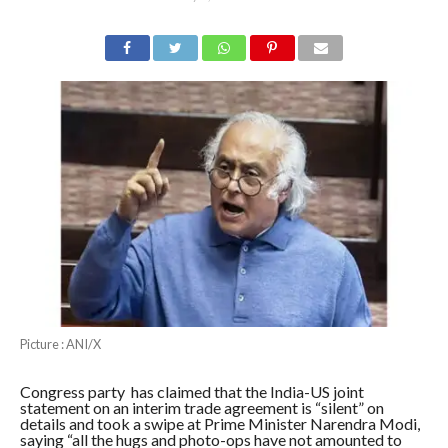
Picture : ANI/X
Congress party has claimed that the India-US joint
statement on an interim trade agreement is “silent” on
details and took a swipe at Prime Minister Narendra Modi,
saying “all the hugs and photo-ops have not amounted to