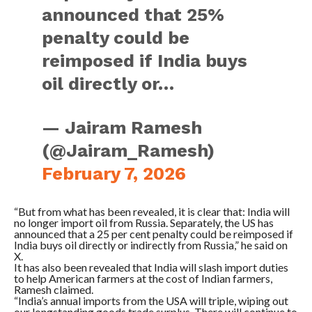
announced that 25%
penalty could be
reimposed if India buys
oil directly or…
— Jairam Ramesh
(@Jairam_Ramesh)
February 7, 2026
“But from what has been revealed, it is clear that: India will
no longer import oil from Russia. Separately, the US has
announced that a 25 per cent penalty could be reimposed if
India buys oil directly or indirectly from Russia,” he said on
X.
It has also been revealed that India will slash import duties
to help American farmers at the cost of Indian farmers,
Ramesh claimed.
“India’s annual imports from the USA will triple, wiping out
our longstanding goods trade surplus. There will continue to