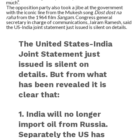
much”.
The opposition party also took a jibe at the government
with the iconic line from the Mukesh song
Dost dost na
raha
from the 1964 film
Sangam
. Congress general
secretary in charge of communications, Jairam Ramesh, said
the US-India joint statement just issued is silent on details.
The United States-India
Joint Statement just
issued is silent on
details. But from what
has been revealed it is
clear that:
1. India will no longer
import oil from Russia.
Separately the US has