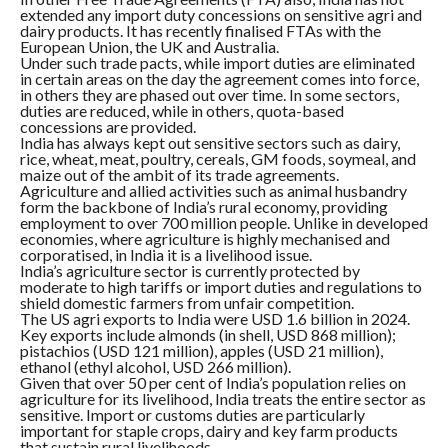
extended any import duty concessions on sensitive agri and
dairy products. It has recently finalised FTAs with the
European Union, the UK and Australia.
Under such trade pacts, while import duties are eliminated
in certain areas on the day the agreement comes into force,
in others they are phased out over time. In some sectors,
duties are reduced, while in others, quota-based
concessions are provided.
India has always kept out sensitive sectors such as dairy,
rice, wheat, meat, poultry, cereals, GM foods, soymeal, and
maize out of the ambit of its trade agreements.
Agriculture and allied activities such as animal husbandry
form the backbone of India’s rural economy, providing
employment to over 700 million people. Unlike in developed
economies, where agriculture is highly mechanised and
corporatised, in India it is a livelihood issue.
India’s agriculture sector is currently protected by
moderate to high tariffs or import duties and regulations to
shield domestic farmers from unfair competition.
The US agri exports to India were USD 1.6 billion in 2024.
Key exports include almonds (in shell, USD 868 million);
pistachios (USD 121 million), apples (USD 21 million),
ethanol (ethyl alcohol, USD 266 million).
Given that over 50 per cent of India’s population relies on
agriculture for its livelihood, India treats the entire sector as
sensitive. Import or customs duties are particularly
important for staple crops, dairy and key farm products
that sustain rural livelihoods.