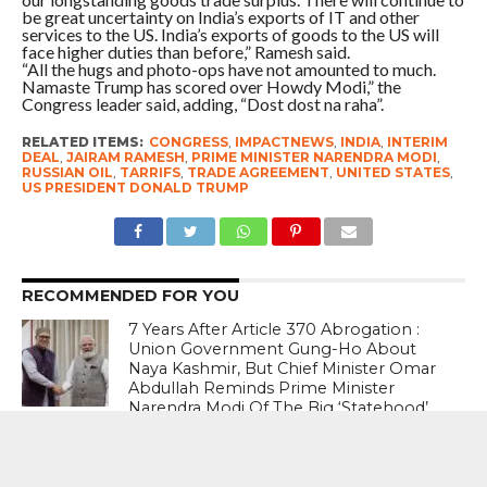
be great uncertainty on India’s exports of IT and other
services to the US. India’s exports of goods to the US will
face higher duties than before,” Ramesh said.
“All the hugs and photo-ops have not amounted to much.
Namaste Trump has scored over Howdy Modi,” the
Congress leader said, adding, “Dost dost na raha”.
RELATED ITEMS:
CONGRESS
,
IMPACTNEWS
,
INDIA
,
INTERIM
DEAL
,
JAIRAM RAMESH
,
PRIME MINISTER NARENDRA MODI
,
RUSSIAN OIL
,
TARRIFS
,
TRADE AGREEMENT
,
UNITED STATES
,
US PRESIDENT DONALD TRUMP
RECOMMENDED FOR YOU
7 Years After Article 370 Abrogation :
Union Government Gung-Ho About
Naya Kashmir, But Chief Minister Omar
Abdullah Reminds Prime Minister
Narendra Modi Of The Big ‘Statehood’
Promise
Ready For Any Eventuality : Israeli Prime