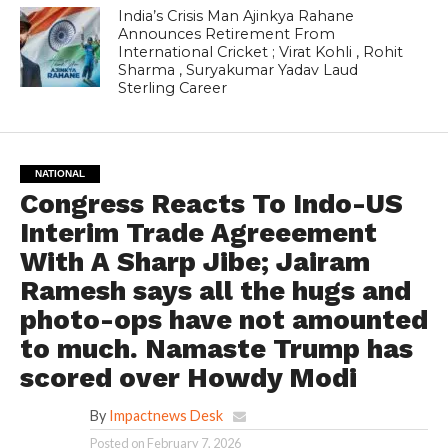
India’s Crisis Man Ajinkya Rahane
Announces Retirement From
International Cricket ; Virat Kohli , Rohit
Sharma , Suryakumar Yadav Laud
Sterling Career
NATIONAL
Congress Reacts To Indo-US
Interim Trade Agreeement
With A Sharp Jibe; Jairam
Ramesh says all the hugs and
photo-ops have not amounted
to much. Namaste Trump has
scored over Howdy Modi
By
Impactnews Desk
Posted on
February 7, 2026