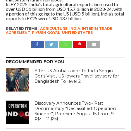
In FY 2025, India’s total agricultural exports increased to
over USD 51 billion from USD 45.7 billion in 2023-24, with
a portion of this going to the US (USD 5 billion). India’s total
exports in FY25 were USD 437 billion.
RELATED ITEMS:
AGRICULTURE
,
INDIA
,
INTERIM TRADE
AGREEMENT
,
PIYUSH GOYAL
,
UNITED STATES
RECOMMENDED FOR YOU
After US Ambassador To India Sergio
Gor’s Visit , US lowers Travel advisory for
Bangladesh To level 2
Discovery Announces Two- Part
Documentary “Declassified: Operation
Sindoor”; Premiere August 15 From 9
PM – 11 PM