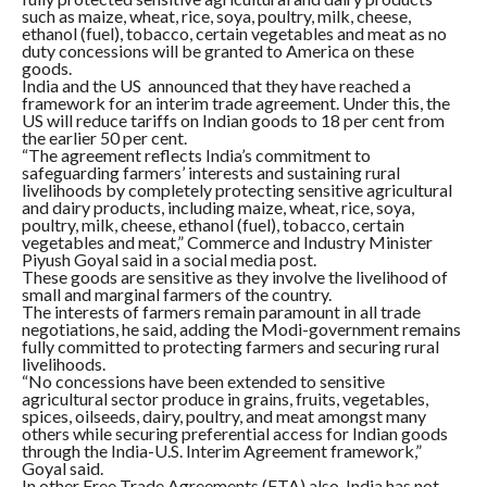
such as maize, wheat, rice, soya, poultry, milk, cheese,
ethanol (fuel), tobacco, certain vegetables and meat as no
duty concessions will be granted to America on these
goods.
India and the US announced that they have reached a
framework for an interim trade agreement. Under this, the
US will reduce tariffs on Indian goods to 18 per cent from
the earlier 50 per cent.
“The agreement reflects India’s commitment to
safeguarding farmers’ interests and sustaining rural
livelihoods by completely protecting sensitive agricultural
and dairy products, including maize, wheat, rice, soya,
poultry, milk, cheese, ethanol (fuel), tobacco, certain
vegetables and meat,” Commerce and Industry Minister
Piyush Goyal said in a social media post.
These goods are sensitive as they involve the livelihood of
small and marginal farmers of the country.
The interests of farmers remain paramount in all trade
negotiations, he said, adding the Modi-government remains
fully committed to protecting farmers and securing rural
livelihoods.
“No concessions have been extended to sensitive
agricultural sector produce in grains, fruits, vegetables,
spices, oilseeds, dairy, poultry, and meat amongst many
others while securing preferential access for Indian goods
through the India-U.S. Interim Agreement framework,”
Goyal said.
In other Free Trade Agreements (FTA) also, India has not