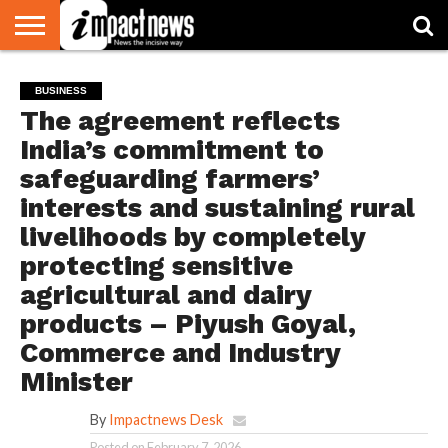
HOME
NATIONAL
WORLD
BUSINESS
ENVIRONMENT
OPINION
CONSUMER
CRICKET
SPORTS
SHOWBIZ
HEAD
BUSINESS
WATCH
TURNERS
The agreement reflects
India’s commitment to
safeguarding farmers’
interests and sustaining rural
livelihoods by completely
protecting sensitive
agricultural and dairy
products – Piyush Goyal,
Commerce and Industry
Minister
By
Impactnews Desk
Posted on
February 7, 2026