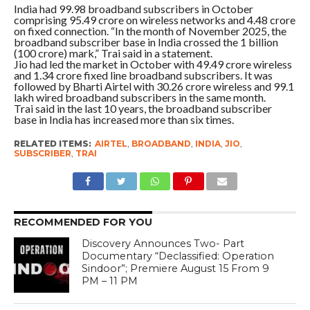
India had 99.98 broadband subscribers in October
comprising 95.49 crore on wireless networks and 4.48 crore
on fixed connection. “In the month of November 2025, the
broadband subscriber base in India crossed the 1 billion
(100 crore) mark,” Trai said in a statement.
Jio had led the market in October with 49.49 crore wireless
and 1.34 crore fixed line broadband subscribers. It was
followed by Bharti Airtel with 30.26 crore wireless and 99.1
lakh wired broadband subscribers in the same month.
Trai said in the last 10 years, the broadband subscriber
base in India has increased more than six times.
RELATED ITEMS:
AIRTEL
,
BROADBAND
,
INDIA
,
JIO
,
SUBSCRIBER
,
TRAI
RECOMMENDED FOR YOU
Discovery Announces Two- Part
Documentary “Declassified: Operation
Sindoor”; Premiere August 15 From 9
PM – 11 PM