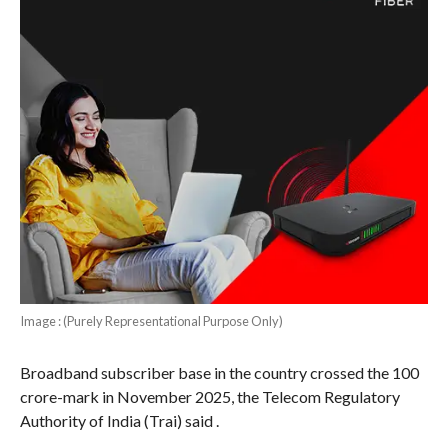
Image : (Purely Representational Purpose Only)
Broadband subscriber base in the country crossed the 100
crore-mark in November 2025, the Telecom Regulatory
Authority of India (Trai) said .