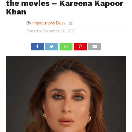
the movies – Kareena Kapoor
Khan
By
Impactnews Desk
Posted on
December 31, 2025