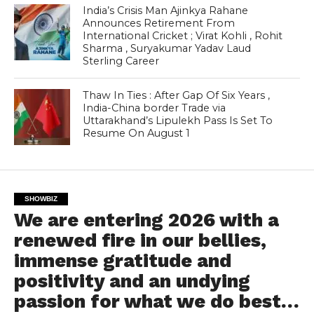
India’s Crisis Man Ajinkya Rahane
Announces Retirement From
International Cricket ; Virat Kohli , Rohit
Sharma , Suryakumar Yadav Laud
Sterling Career
Thaw In Ties : After Gap Of Six Years ,
India-China border Trade via
Uttarakhand’s Lipulekh Pass Is Set To
Resume On August 1
SHOWBIZ
We are entering 2026 with a
renewed fire in our bellies,
immense gratitude and
positivity and an undying
passion for what we do best…