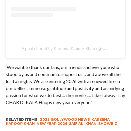
A post shared by Kareena Kapoor Khan (@kareenakapoorkhan)
‘We want to thank our fans, our friends and everyone who
stood by us and continue to support us… and above all the
lord almighty We are entering 2026 with a renewed fire in
our bellies, immense gratitude and positivity and an undying
passion for what we do best… the movies… Like I always say
CHAR DI KALA Happy new year everyone.’
RELATED ITEMS:
2025
,
BOLLYWOOD NEWS
,
KAREENA
KAPOOR KHAN
,
NEW YEAR 2026
,
SAIF ALI KHAN
,
SHOWBIZ