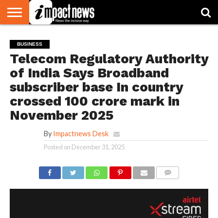
HOME
NATIONAL
WORLD
BUSINESS
ENVIRONMENT
OPINION
CONSUMER
CRICKET
SPORTS
SHOWBIZ
HEAD
BUSINESS
WATCH
TURNERS
Telecom Regulatory Authority
of India Says Broadband
subscriber base In country
crossed 100 crore mark in
November 2025
By
Impactnews Desk
Posted on
December 31, 2025
COMMENTS