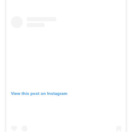
View this post on Instagram