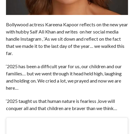
Bollywood actress Kareena Kapoor reflects on the new year
with hubby Saif Ali Khan and writes on her social media
handle Instagram , ‘As we sit down and reflect on the fact
that we made it to the last day of the year… we walked this
far.
‘2025 has been a difficult year for us, our children and our
families… but we went through it head held high, laughing
and holding on. We cried a lot, we prayed and now we are
here…
‘2025 taught us that human nature is fearless ,love will
conquer all and that children are braver than we think…