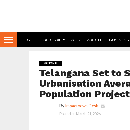
HOME
NATIONAL
WORLD WATCH
BUSINESS
NATIONAL
Telangana Set to 
Urbanisation Aver
Population Project
By
Impactnews Desk
Posted on
March 21, 2026