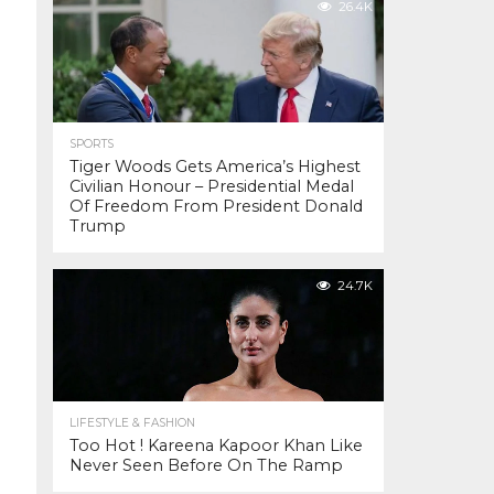
26.4K
SPORTS
Tiger Woods Gets America’s Highest
Civilian Honour – Presidential Medal
Of Freedom From President Donald
Trump
24.7K
LIFESTYLE & FASHION
Too Hot ! Kareena Kapoor Khan Like
Never Seen Before On The Ramp