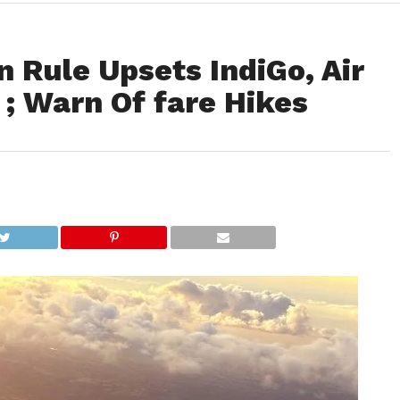
n Rule Upsets IndiGo, Air
 ; Warn Of fare Hikes