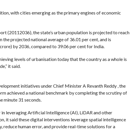
ition, with cities emerging as the primary engines of economic
rt (20112036), the state’s urban population is projected to reach
an the projected national average of 36.01 per cent, and is
 crore) by 2036, compared to 39.06 per cent for India.
hieving levels of urbanisation today that the country as a whole is
,” it said.
elopment initiatives under Chief Minister A Revanth Reddy , the
orm achieved a national benchmark by completing the scrutiny of
one minute 31 seconds.
in leveraging Artificial Intelligence (AI), LiDAR and other
 it said these digital interventions leverage spatial intelligence
, reduce human error, and provide real-time solutions for a