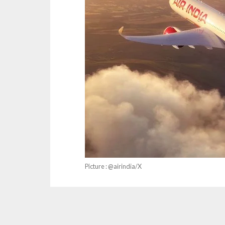
Picture : @airindia/X
IndiGo, Air India and SpiceJet have raised str
levy any charges for the selection of at least 6
airfares to recover lost revenues.