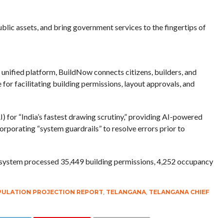
blic assets, and bring government services to the fingertips of
unified platform, BuildNow connects citizens, builders, and
for facilitating building permissions, layout approvals, and
I) for “India’s fastest drawing scrutiny,” providing AI-powered
rporating “system guardrails” to resolve errors prior to
system processed 35,449 building permissions, 4,252 occupancy
PULATION PROJECTION REPORT
,
TELANGANA
,
TELANGANA CHIEF