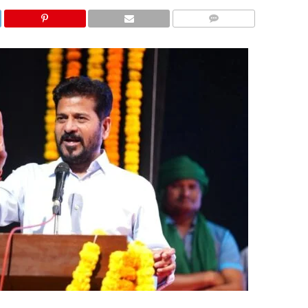
COMMENTS