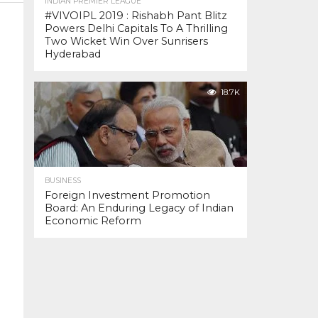
INDIAN PREMIER LEAGUE
#VIVOIPL 2019 : Rishabh Pant Blitz
Powers Delhi Capitals To A Thrilling
Two Wicket Win Over Sunrisers
Hyderabad
18.7K
BUSINESS
Foreign Investment Promotion
Board: An Enduring Legacy of Indian
Economic Reform