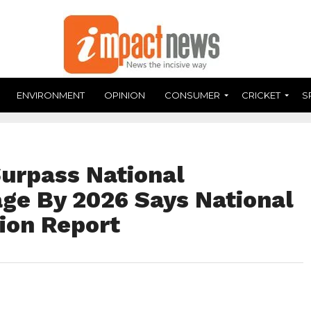
ENVIRONMENT
OPINION
CONSUMER
CRICKET
S
Surpass National
age By 2026 Says National
ion Report