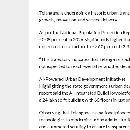
Telangana is undergoing a historic urban trans
growth, innovation, and service delivery.
As per the National Population Projection Repo
50.08 per cent in 2026, significantly higher th
expected to rise further to 57.60 per cent (2.3
“This trajectory indicates that Telangana is ac
not expected to reach even after another decade
AI-Powered Urban Development Initiatives
Highlighting the state government’s urban dev
report said the AI-integrated BuildNow platf
a 24 lakh sq ft building with 66 floors in just 
Observing that Telangana is a national pioneer 
technologies to modernise urban administration,
and automated scrutiny to ensure transparency