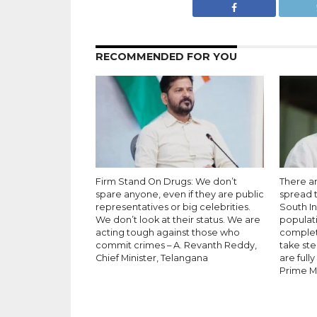
RECOMMENDED FOR YOU
Firm Stand On Drugs: We don’t
There a
spare anyone, even if they are public
spread t
representatives or big celebrities.
South In
We don’t look at their status. We are
populati
acting tough against those who
complete
commit crimes – A. Revanth Reddy,
take ste
Chief Minister, Telangana
are full
Prime Mi