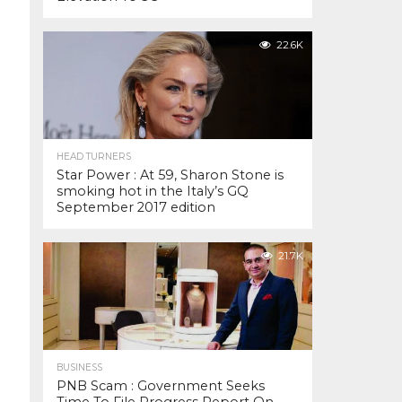
22.6K
HEAD TURNERS
Star Power : At 59, Sharon Stone is
smoking hot in the Italy’s GQ
September 2017 edition
21.7K
BUSINESS
PNB Scam : Government Seeks