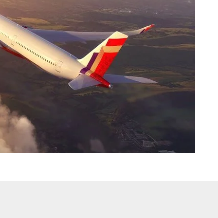
ong objections to the government’s decision asking airlines not to
0 per cent seats on flights, saying the move will force them to hike