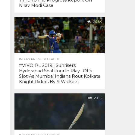
Time To File Progress Report On
Nirav Modi Case
20.6K
INDIAN PREMIER LEAGUE
#VIVOIPL 2019 : Sunrisers
Hyderabad Seal Fourth Play- Offs
Slot As Mumbai Indians Rout Kolkata
Knight Riders By 9 Wickets
20.1K