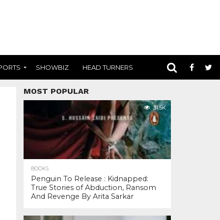
PORTS
SHOWBIZ
HEAD TURNERS
MOST POPULAR
31.5K
BOOKS
Penguin To Release : Kidnapped:
True Stories of Abduction, Ransom
And Revenge By Arita Sarkar