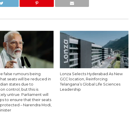
re false rumours being
Lonza Selects Hyderabad As New
hat seats will be reduced in
GCC location, Reinforcing
dian states due to
Telangana’s Global Life Sciences
on control, but this is
Leadership
ly untrue. Parliament will
ps to ensure that their seats
y protected – Narendra Modi,
nister