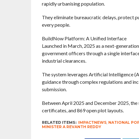
rapidly urbanising population.
They eliminate bureaucratic delays, protect pu
every people.
BuildNow Platform: A Unified Interface
Launched in March, 2025 as a next-generation 
government officers through a single interface 
industrial clearances.
The system leverages Artificial Intelligence (A
guidance through complex regulations and inco
submission.
Between April 2025 and December 2025, the 
certificates, and 869 open plot layouts.
RELATED ITEMS:
IMPACTNEWS
,
NATIONAL PO
MINISTER A REVANTH REDDY