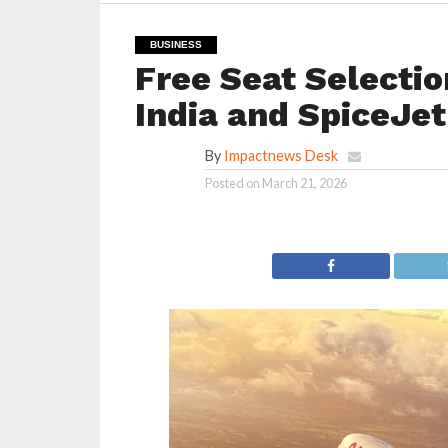
BUSINESS
Free Seat Selectio
India and SpiceJet
By
Impactnews Desk
Posted on
March 21, 2026