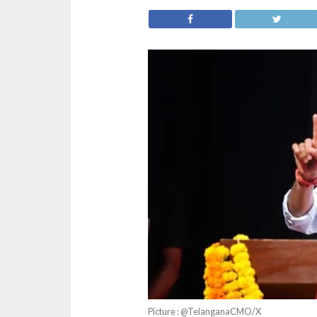
Picture : @TelanganaCMO/X