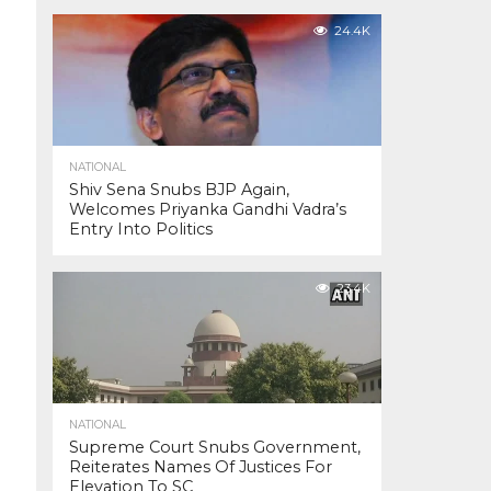
24.4K
NATIONAL
Shiv Sena Snubs BJP Again,
Welcomes Priyanka Gandhi Vadra’s
Entry Into Politics
23.4K
NATIONAL
Supreme Court Snubs Government,
Reiterates Names Of Justices For
Elevation To SC