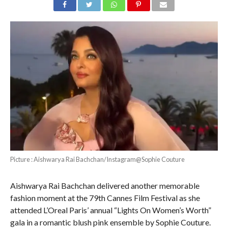
Picture : Aishwarya Rai Bachchan/Instagram@Sophie Couture
Aishwarya Rai Bachchan delivered another memorable
fashion moment at the 79th Cannes Film Festival as she
attended L’Oreal Paris’ annual “Lights On Women’s Worth”
gala in a romantic blush pink ensemble by Sophie Couture.