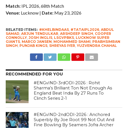
Match:
IPL 2026, 68th Match
Venue:
Lucknow |
Date:
May 23, 2026
RELATED ITEMS:
#KHELBINDAAS
,
#TATAIPL2026
,
ABDUL
SAMAD
,
ARJUN TENDULKAR
,
ARSHDEEP SINGH
,
COOPER
CONNOLLY
,
JOSH INGLIS
,
LSGVPBKS
,
LUCKNOW SUPER
GIANTS
,
MARCO JANSEN
,
MOHAMMED SHAMI
,
PRABHSIMRAN
SINGH
,
PUNJAB KINGS
,
SHREYAS IYER
,
YUZVENDRA CHAHAL
RECOMMENDED FOR YOU
#ENGvIND-3rdODI-2026 : Rohit
Sharma’s Brilliant Ton Not Enough As
England Beat India By 27 Runs To
Clinch Series 2-1
#ENGvIND-2ndODI-2026 : Anchored
Superbly By Joe Root 99 Not Out And
Fine Bowling By Seamers Jofra Archer