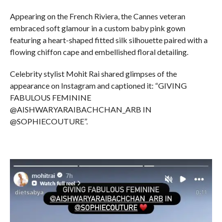
Appearing on the French Riviera, the Cannes veteran
embraced soft glamour in a custom baby pink gown
featuring a heart-shaped fitted silk silhouette paired with a
flowing chiffon cape and embellished floral detailing.
Celebrity stylist Mohit Rai shared glimpses of the
appearance on Instagram and captioned it: “GIVING
FABULOUS FEMININE
@AISHWARYARAIBACHCHAN_ARB IN
@SOPHIECOUTURE”.