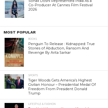
Sonali Doshi Represented India As a
Co-Producer At Cannes Film Festival
2026
MOST POPULAR
BOOKS
Penguin To Release : Kidnapped: True
Stories of Abduction, Ransom And
Revenge By Arita Sarkar
SPORTS
Tiger Woods Gets America’s Highest
Civilian Honour – Presidential Medal Of
Freedom From President Donald
Trump
LIFESTYLE & FASHION