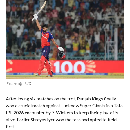
Picture : @IPL/X
After losing six matches on the trot, Punjab Kings finally
won a crucial match against Lucknow Super Giants in a Tata
IPL 2026 encounter by 7-Wickets to keep their play-offs
alive. Earlier Shreyas Iyer won the toss and opted to field
first.