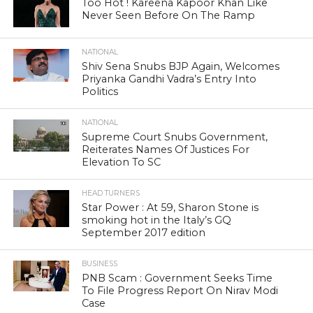
Too Hot ! Kareena Kapoor Khan Like
Never Seen Before On The Ramp
NATIONAL
Shiv Sena Snubs BJP Again, Welcomes
Priyanka Gandhi Vadra’s Entry Into
Politics
NATIONAL
Supreme Court Snubs Government,
Reiterates Names Of Justices For
Elevation To SC
HEAD TURNERS
Star Power : At 59, Sharon Stone is
smoking hot in the Italy’s GQ
September 2017 edition
BUSINESS
PNB Scam : Government Seeks Time
To File Progress Report On Nirav Modi
Case