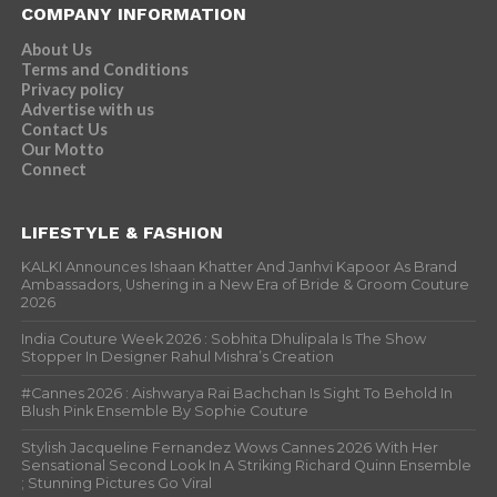
COMPANY INFORMATION
About Us
Terms and Conditions
Privacy policy
Advertise with us
Contact Us
Our Motto
Connect
LIFESTYLE & FASHION
KALKI Announces Ishaan Khatter And Janhvi Kapoor As Brand
Ambassadors, Ushering in a New Era of Bride & Groom Couture
2026
India Couture Week 2026 : Sobhita Dhulipala Is The Show
Stopper In Designer Rahul Mishra’s Creation
#Cannes 2026 : Aishwarya Rai Bachchan Is Sight To Behold In
Blush Pink Ensemble By Sophie Couture
Stylish Jacqueline Fernandez Wows Cannes 2026 With Her
Sensational Second Look In A Striking Richard Quinn Ensemble
; Stunning Pictures Go Viral