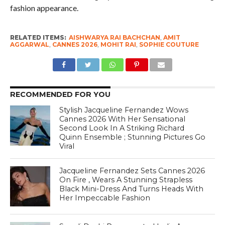
fashion appearance.
RELATED ITEMS:
AISHWARYA RAI BACHCHAN
,
AMIT
AGGARWAL
,
CANNES 2026
,
MOHIT RAI
,
SOPHIE COUTURE
RECOMMENDED FOR YOU
Stylish Jacqueline Fernandez Wows
Cannes 2026 With Her Sensational
Second Look In A Striking Richard
Quinn Ensemble ; Stunning Pictures Go
Viral
Jacqueline Fernandez Sets Cannes 2026
On Fire , Wears A Stunning Strapless
Black Mini-Dress And Turns Heads With
Her Impeccable Fashion