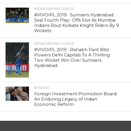
INDIAN PREMIER LEAGUE
#VIVOIPL 2019 : Sunrisers Hyderabad
Seal Fourth Play- Offs Slot As Mumbai
Indians Rout Kolkata Knight Riders By 9
Wickets
INDIAN PREMIER LEAGUE
#VIVOIPL 2019 : Rishabh Pant Blitz
Powers Delhi Capitals To A Thrilling
Two Wicket Win Over Sunrisers
Hyderabad
BUSINESS
Foreign Investment Promotion Board:
An Enduring Legacy of Indian
Economic Reform