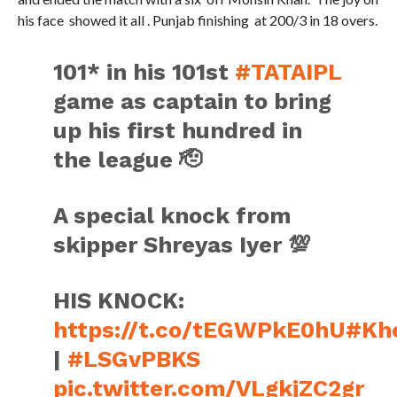
his face showed it all . Punjab finishing at 200/3 in 18 overs.
101* in his 101st
#TATAIPL
game as captain to bring
up his first hundred in
the league 🫡
A special knock from
skipper Shreyas Iyer 💯
HIS KNOCK:
https://t.co/tEGWPkE0hU
#Kh
|
#LSGvPBKS
pic.twitter.com/VLgkjZC2gr