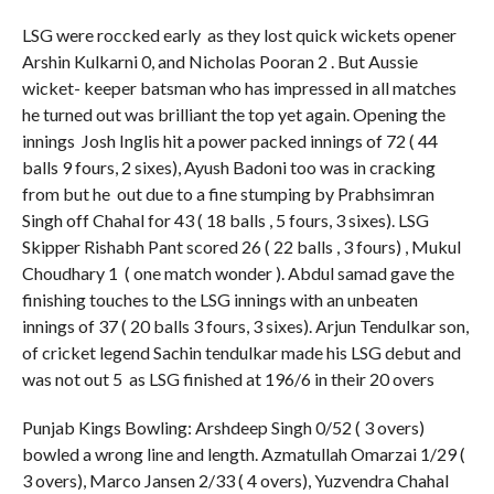
LSG were roccked early as they lost quick wickets opener
Arshin Kulkarni 0, and Nicholas Pooran 2 . But Aussie
wicket- keeper batsman who has impressed in all matches
he turned out was brilliant the top yet again. Opening the
innings Josh Inglis hit a power packed innings of 72 ( 44
balls 9 fours, 2 sixes), Ayush Badoni too was in cracking
from but he out due to a fine stumping by Prabhsimran
Singh off Chahal for 43 ( 18 balls , 5 fours, 3 sixes). LSG
Skipper Rishabh Pant scored 26 ( 22 balls , 3 fours) , Mukul
Choudhary 1 ( one match wonder ). Abdul samad gave the
finishing touches to the LSG innings with an unbeaten
innings of 37 ( 20 balls 3 fours, 3 sixes). Arjun Tendulkar son,
of cricket legend Sachin tendulkar made his LSG debut and
was not out 5 as LSG finished at 196/6 in their 20 overs
Punjab Kings Bowling: Arshdeep Singh 0/52 ( 3 overs)
bowled a wrong line and length. Azmatullah Omarzai 1/29 (
3 overs), Marco Jansen 2/33 ( 4 overs), Yuzvendra Chahal