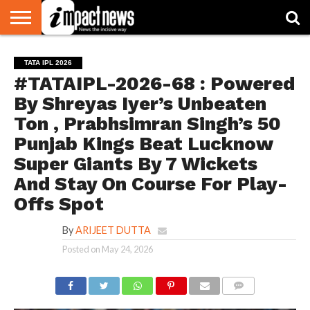
HOME
NATIONAL
WORLD
BUSINESS
ENVIRONMENT
OPINION
CONSUMER
CRICKET
SPORTS
SHOWBIZ
HEAD
TATA IPL 2026
WATCH
TURNERS
#TATAIPL-2026-68 : Powered
By Shreyas Iyer’s Unbeaten
Ton , Prabhsimran Singh’s 50
Punjab Kings Beat Lucknow
Super Giants By 7 Wickets
And Stay On Course For Play-
Offs Spot
By
ARIJEET DUTTA
Posted on
May 24, 2026
COMMENTS