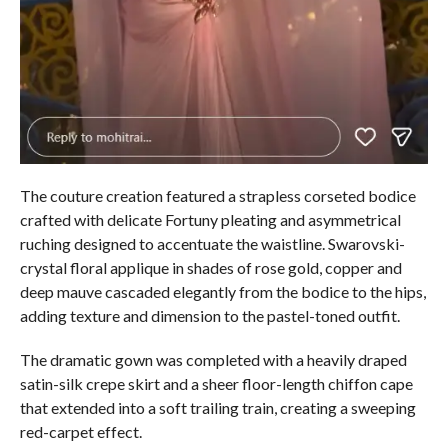
The couture creation featured a strapless corseted bodice
crafted with delicate Fortuny pleating and asymmetrical
ruching designed to accentuate the waistline. Swarovski-
crystal floral applique in shades of rose gold, copper and
deep mauve cascaded elegantly from the bodice to the hips,
adding texture and dimension to the pastel-toned outfit.
The dramatic gown was completed with a heavily draped
satin-silk crepe skirt and a sheer floor-length chiffon cape
that extended into a soft trailing train, creating a sweeping
red-carpet effect.