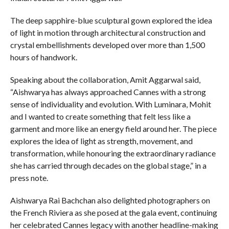
The deep sapphire-blue sculptural gown explored the idea
of light in motion through architectural construction and
crystal embellishments developed over more than 1,500
hours of handwork.
Speaking about the collaboration, Amit Aggarwal said,
“Aishwarya has always approached Cannes with a strong
sense of individuality and evolution. With Luminara, Mohit
and I wanted to create something that felt less like a
garment and more like an energy field around her. The piece
explores the idea of light as strength, movement, and
transformation, while honouring the extraordinary radiance
she has carried through decades on the global stage,” in a
press note.
Aishwarya Rai Bachchan also delighted photographers on
the French Riviera as she posed at the gala event, continuing
her celebrated Cannes legacy with another headline-making