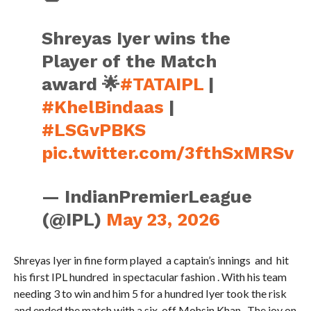
Shreyas Iyer wins the
Player of the Match
award 🌟
#TATAIPL
|
#KhelBindaas
|
#LSGvPBKS
pic.twitter.com/3fthSxMRSv
— IndianPremierLeague
(@IPL)
May 23, 2026
Shreyas Iyer in fine form played a captain’s innings and hit
his first IPL hundred in spectacular fashion . With his team
needing 3 to win and him 5 for a hundred Iyer took the risk
and ended the match with a six off Mohsin Khan. The joy on