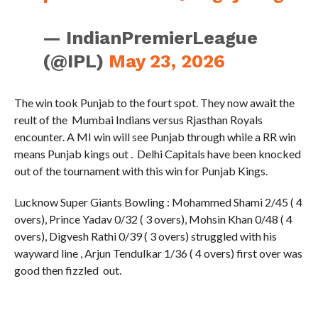
— IndianPremierLeague
(@IPL)
May 23, 2026
The win took Punjab to the fourt spot. They now await the
reult of the Mumbai Indians versus Rjasthan Royals
encounter. A MI win will see Punjab through while a RR win
means Punjab kings out . Delhi Capitals have been knocked
out of the tournament with this win for Punjab Kings.
Lucknow Super Giants Bowling : Mohammed Shami 2/45 ( 4
overs), Prince Yadav 0/32 ( 3 overs), Mohsin Khan 0/48 ( 4
overs), Digvesh Rathi 0/39 ( 3 overs) struggled with his
wayward line , Arjun Tendulkar 1/36 ( 4 overs) first over was
good then fizzled out.