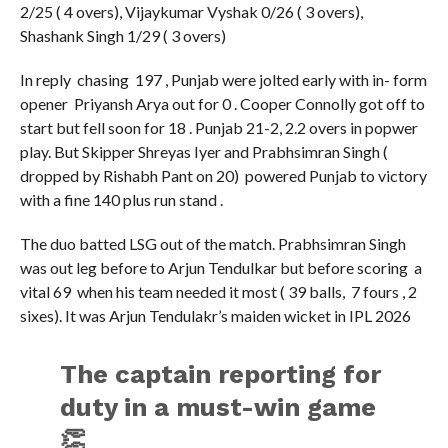
2/25 ( 4 overs), Vijaykumar Vyshak 0/26 ( 3 overs),
Shashank Singh 1/29 ( 3 overs)
In reply chasing 197 , Punjab were jolted early with in- form
opener Priyansh Arya out for 0 . Cooper Connolly got off to
start but fell soon for 18 . Punjab 21-2, 2.2 overs in popwer
play. But Skipper Shreyas Iyer and Prabhsimran Singh (
dropped by Rishabh Pant on 20) powered Punjab to victory
with a fine 140 plus run stand .
The duo batted LSG out of the match. Prabhsimran Singh
was out leg before to Arjun Tendulkar but before scoring a
vital 69 when his team needed it most ( 39 balls, 7 fours , 2
sixes). It was Arjun Tendulakr’s maiden wicket in IPL 2026
The captain reporting for
duty in a must-win game
👏