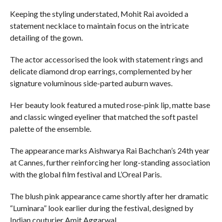
Keeping the styling understated, Mohit Rai avoided a
statement necklace to maintain focus on the intricate
detailing of the gown.
The actor accessorised the look with statement rings and
delicate diamond drop earrings, complemented by her
signature voluminous side-parted auburn waves.
Her beauty look featured a muted rose-pink lip, matte base
and classic winged eyeliner that matched the soft pastel
palette of the ensemble.
The appearance marks Aishwarya Rai Bachchan’s 24th year
at Cannes, further reinforcing her long-standing association
with the global film festival and L’Oreal Paris.
The blush pink appearance came shortly after her dramatic
“Luminara” look earlier during the festival, designed by
Indian couturier Amit Aggarwal.