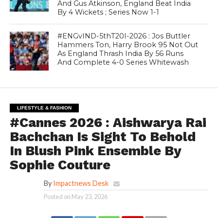
And Gus Atkinson, England Beat India
By 4 Wickets ; Series Now 1-1
#ENGvIND-5thT20I-2026 : Jos Buttler
Hammers Ton, Harry Brook 95 Not Out
As England Thrash India By 56 Runs
And Complete 4-0 Series Whitewash
LIFESTYLE & FASHION
#Cannes 2026 : Aishwarya Rai
Bachchan Is Sight To Behold
In Blush Pink Ensemble By
Sophie Couture
By
Impactnews Desk
Posted on
May 23, 2026