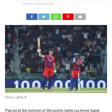
Posted on
May 8, 2026
Picture : @IPL/X
Placed at the bottom of the points table Lucknow Super