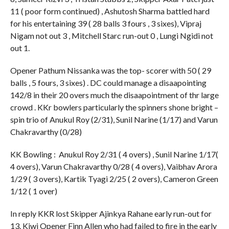
11 ( poor form continued) , Ashutosh Sharma battled hard
for his entertaining 39 ( 28 balls 3 fours , 3 sixes), Vipraj
Nigam not out 3 , Mitchell Starc run-out 0 , Lungi Ngidi not
out 1.
Opener Pathum Nissanka was the top- scorer with 50 ( 29
balls , 5 fours, 3 sixes) . DC could manage a disaapointing
142/8 in their 20 overs much the disaapointment of thr large
crowd . KKr bowlers particularly the spinners shone bright –
spin trio of Anukul Roy (2/31), Sunil Narine (1/17) and Varun
Chakravarthy (0/28)
KK Bowling : Anukul Roy 2/31 ( 4 overs) , Sunil Narine 1/17(
4 overs), Varun Chakravarthy 0/28 ( 4 overs), Vaibhav Arora
1/29 ( 3 overs), Kartik Tyagi 2/25 ( 2 overs), Cameron Green
1/12 ( 1 over)
In reply KKR lost Skipper Ajinkya Rahane early run-out for
13. Kiwi Opener Finn Allen who had failed to fire in the early