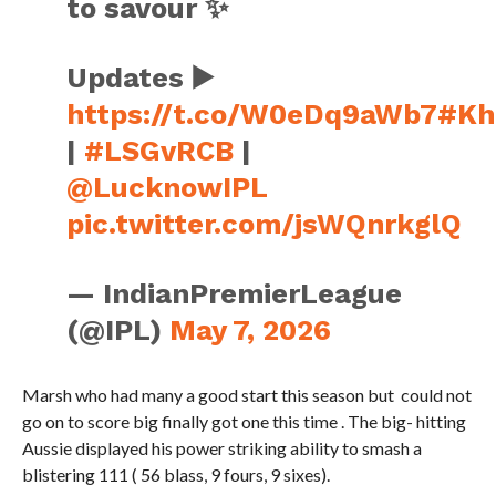
to savour ✨
Updates ▶️
https://t.co/W0eDq9aWb7
#Kh
|
#LSGvRCB
|
@LucknowIPL
pic.twitter.com/jsWQnrkglQ
— IndianPremierLeague
(@IPL)
May 7, 2026
Marsh who had many a good start this season but could not
go on to score big finally got one this time . The big- hitting
Aussie displayed his power striking ability to smash a
blistering 111 ( 56 blass, 9 fours, 9 sixes).