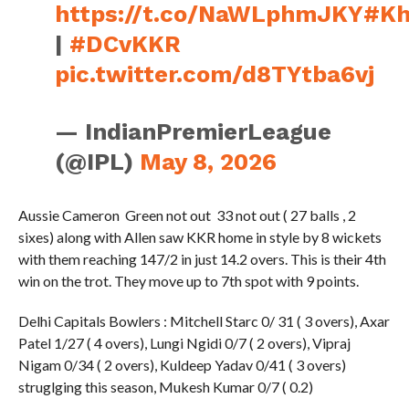
https://t.co/NaWLphmJKY
#Kh
|
#DCvKKR
pic.twitter.com/d8TYtba6vj
— IndianPremierLeague
(@IPL)
May 8, 2026
Aussie Cameron Green not out 33 not out ( 27 balls , 2
sixes) along with Allen saw KKR home in style by 8 wickets
with them reaching 147/2 in just 14.2 overs. This is their 4th
win on the trot. They move up to 7th spot with 9 points.
Delhi Capitals Bowlers : Mitchell Starc 0/ 31 ( 3 overs), Axar
Patel 1/27 ( 4 overs), Lungi Ngidi 0/7 ( 2 overs), Vipraj
Nigam 0/34 ( 2 overs), Kuldeep Yadav 0/41 ( 3 overs)
struglging this season, Mukesh Kumar 0/7 ( 0.2)