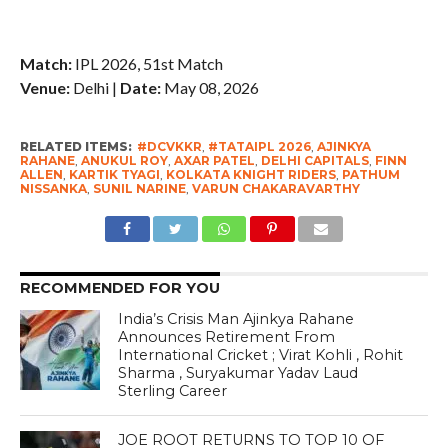
Match:
IPL 2026, 51st Match
Venue:
Delhi |
Date:
May 08, 2026
RELATED ITEMS:
#DCVKKR
,
#TATAIPL 2026
,
AJINKYA
RAHANE
,
ANUKUL ROY
,
AXAR PATEL
,
DELHI CAPITALS
,
FINN
ALLEN
,
KARTIK TYAGI
,
KOLKATA KNIGHT RIDERS
,
PATHUM
NISSANKA
,
SUNIL NARINE
,
VARUN CHAKARAVARTHY
RECOMMENDED FOR YOU
India’s Crisis Man Ajinkya Rahane
Announces Retirement From
International Cricket ; Virat Kohli , Rohit
Sharma , Suryakumar Yadav Laud
Sterling Career
JOE ROOT RETURNS TO TOP 10 OF