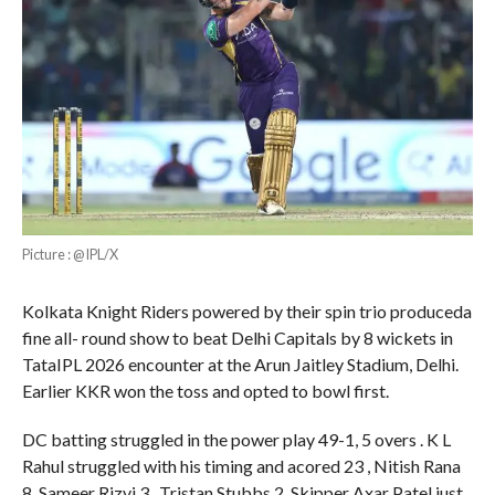
Picture : @IPL/X
Kolkata Knight Riders powered by their spin trio produceda
fine all- round show to beat Delhi Capitals by 8 wickets in
TataIPL 2026 encounter at the Arun Jaitley Stadium, Delhi.
Earlier KKR won the toss and opted to bowl first.
DC batting struggled in the power play 49-1, 5 overs . K L
Rahul struggled with his timing and acored 23 , Nitish Rana
8, Sameer Rizvi 3 , Tristan Stubbs 2, Skipper Axar Patel just