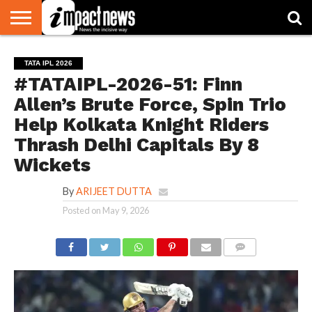
HOME
NATIONAL
WORLD
BUSINESS
ENVIRONMENT
OPINION
CONSUMER
CRICKET
SPORTS
SHOWBIZ
HEAD
TATA IPL 2026
WATCH
TURNERS
#TATAIPL-2026-51: Finn
Allen’s Brute Force, Spin Trio
Help Kolkata Knight Riders
Thrash Delhi Capitals By 8
Wickets
By
ARIJEET DUTTA
Posted on
May 9, 2026
COMMENTS