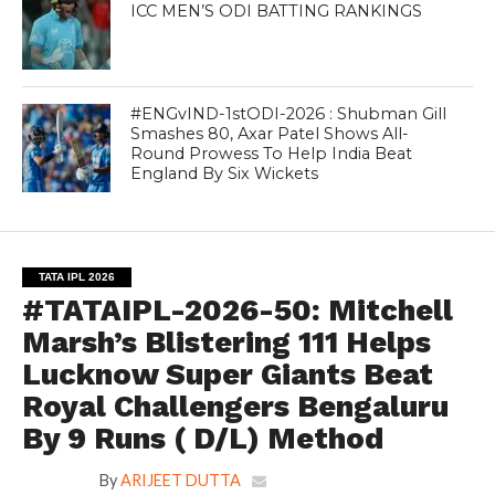
ICC MEN’S ODI BATTING RANKINGS
#ENGvIND-1stODI-2026 : Shubman Gill
Smashes 80, Axar Patel Shows All-
Round Prowess To Help India Beat
England By Six Wickets
TATA IPL 2026
#TATAIPL-2026-50: Mitchell
Marsh’s Blistering 111 Helps
Lucknow Super Giants Beat
Royal Challengers Bengaluru
By 9 Runs ( D/L) Method
By
ARIJEET DUTTA