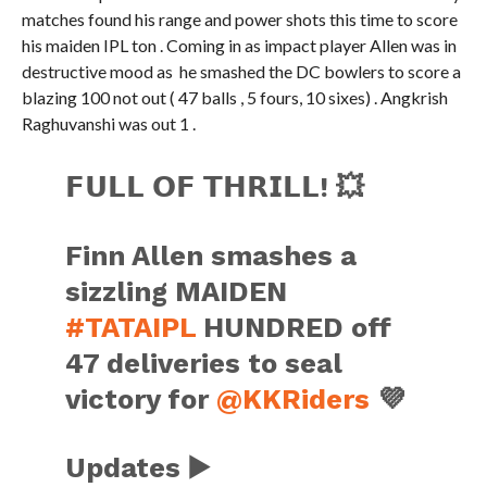
matches found his range and power shots this time to score
his maiden IPL ton . Coming in as impact player Allen was in
destructive mood as he smashed the DC bowlers to score a
blazing 100 not out ( 47 balls , 5 fours, 10 sixes) . Angkrish
Raghuvanshi was out 1 .
𝗙𝗨𝗟𝗟 𝗢𝗙 𝗧𝗛𝗥𝗜𝗟𝗟! 💥
Finn Allen smashes a
sizzling MAIDEN
#TATAIPL
HUNDRED off
47 deliveries to seal
victory for
@KKRiders
💜
Updates ▶️