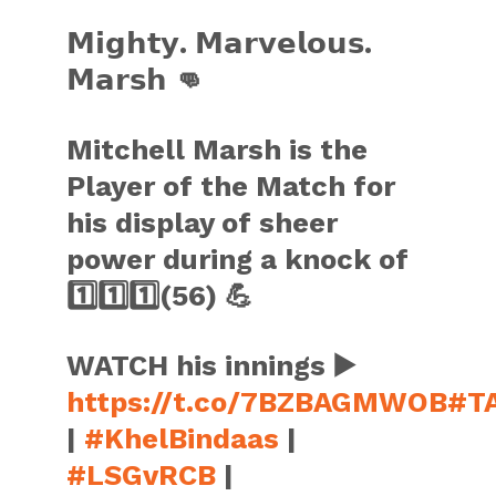
𝗠𝗶𝗴𝗵𝘁𝘆. 𝗠𝗮𝗿𝘃𝗲𝗹𝗼𝘂𝘀.
𝗠𝗮𝗿𝘀𝗵 👊
Mitchell Marsh is the
Player of the Match for
his display of sheer
power during a knock of
1️⃣1️⃣1️⃣(56) 💪
WATCH his innings ▶️
https://t.co/7BZBAGMWOB
#T
|
#KhelBindaas
|
#LSGvRCB
|