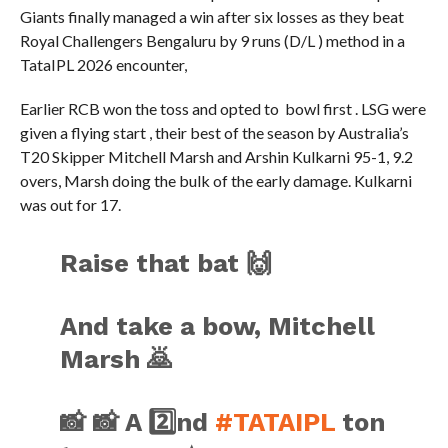
Giants finally managed a win after six losses as they beat
Royal Challengers Bengaluru by 9 runs (D/L ) method in a
TataIPL 2026 encounter,
Earlier RCB won the toss and opted to bowl first . LSG were
given a flying start , their best of the season by Australia’s
T20 Skipper Mitchell Marsh and Arshin Kulkarni 95-1, 9.2
overs, Marsh doing the bulk of the early damage. Kulkarni
was out for 17.
Raise that bat 🙌
And take a bow, Mitchell
Marsh 🙇
📸 📸 A 2️⃣nd
#TATAIPL
ton