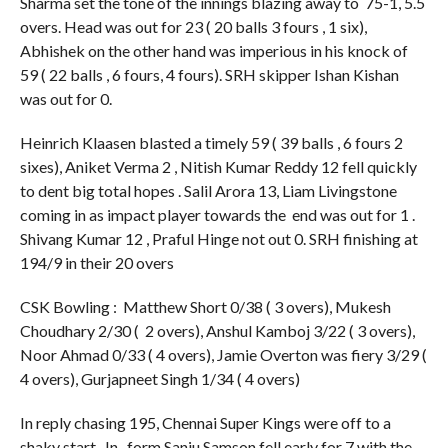
Sharma set the tone of the innings blazing away to 75-1, 5.5
overs. Head was out for 23 ( 20 balls 3 fours , 1 six),
Abhishek on the other hand was imperious in his knock of
59 ( 22 balls , 6 fours, 4 fours). SRH skipper Ishan Kishan
was out for 0.
Heinrich Klaasen blasted a timely 59 ( 39 balls , 6 fours 2
sixes), Aniket Verma 2 , Nitish Kumar Reddy 12 fell quickly
to dent big total hopes . Salil Arora 13, Liam Livingstone
coming in as impact player towards the end was out for 1 .
Shivang Kumar 12 , Praful Hinge not out 0. SRH finishing at
194/9 in their 20 overs
CSK Bowling : Matthew Short 0/38 ( 3 overs), Mukesh
Choudhary 2/30 ( 2 overs), Anshul Kamboj 3/22 ( 3 overs),
Noor Ahmad 0/33 ( 4 overs), Jamie Overton was fiery 3/29 (
4 overs), Gurjapneet Singh 1/34 ( 4 overs)
In reply chasing 195, Chennai Super Kings were off to a
shaky start . In- form Sanju Samson fell early for 7 with the