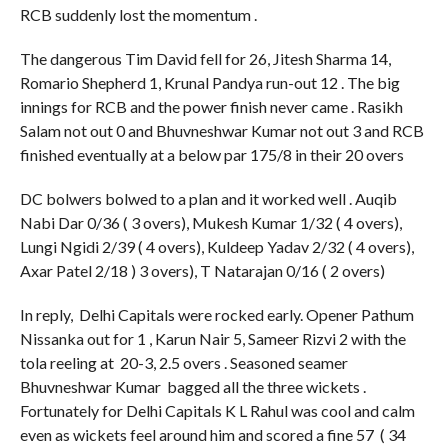
RCB suddenly lost the momentum .
The dangerous Tim David fell for 26, Jitesh Sharma 14,
Romario Shepherd 1, Krunal Pandya run-out 12 . The big
innings for RCB and the power finish never came . Rasikh
Salam not out 0 and Bhuvneshwar Kumar not out 3 and RCB
finished eventually at a below par 175/8 in their 20 overs
DC bolwers bolwed to a plan and it worked well . Auqib
Nabi Dar 0/36 ( 3 overs), Mukesh Kumar 1/32 ( 4 overs),
Lungi Ngidi 2/39 ( 4 overs), Kuldeep Yadav 2/32 ( 4 overs),
Axar Patel 2/18 ) 3 overs), T Natarajan 0/16 ( 2 overs)
In reply, Delhi Capitals were rocked early. Opener Pathum
Nissanka out for 1 , Karun Nair 5, Sameer Rizvi 2 with the
tola reeling at 20-3, 2.5 overs . Seasoned seamer
Bhuvneshwar Kumar bagged all the three wickets .
Fortunately for Delhi Capitals K L Rahul was cool and calm
even as wickets feel around him and scored a fine 57 ( 34