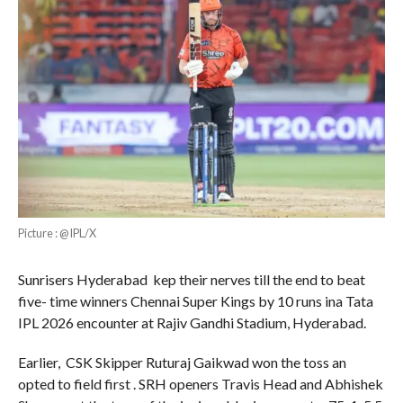
Picture : @IPL/X
Sunrisers Hyderabad kep their nerves till the end to beat
five- time winners Chennai Super Kings by 10 runs ina Tata
IPL 2026 encounter at Rajiv Gandhi Stadium, Hyderabad.
Earlier, CSK Skipper Ruturaj Gaikwad won the toss an
opted to field first . SRH openers Travis Head and Abhishek