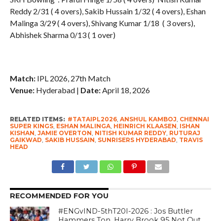
Reddy 2/31 ( 4 overs), Sakib Hussain 1/32 ( 4 overs), Eshan
Malinga 3/29 ( 4 overs), Shivang Kumar 1/18 ( 3 overs),
Abhishek Sharma 0/13 ( 1 over)
Match:
IPL 2026, 27th Match
Venue:
Hyderabad |
Date:
April 18, 2026
RELATED ITEMS:
#TATAIPL2026
,
ANSHUL KAMBOJ
,
CHENNAI
SUPER KINGS
,
ESHAN MALINGA
,
HEINRICH KLAASEN
,
ISHAN
KISHAN
,
JAMIE OVERTON
,
NITISH KUMAR REDDY
,
RUTURAJ
GAIKWAD
,
SAKIB HUSSAIN
,
SUNRISERS HYDERABAD
,
TRAVIS
HEAD
RECOMMENDED FOR YOU
#ENGvIND-5thT20I-2026 : Jos Buttler
Hammers Ton, Harry Brook 95 Not Out