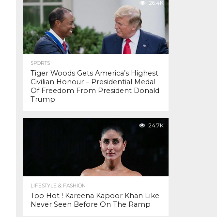
26.4K
SPORTS
Tiger Woods Gets America’s Highest
Civilian Honour – Presidential Medal
Of Freedom From President Donald
Trump
24.7K
LIFESTYLE & FASHION
Too Hot ! Kareena Kapoor Khan Like
Never Seen Before On The Ramp