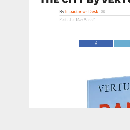
By
Impactnews Desk
Posted on
May 9, 2024