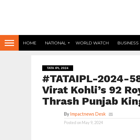
HOME
NATIONAL
WORLD WATCH
BUSINESS
TATA IPL 2024
#TATAIPL-2024-58
Virat Kohli’s 92 R
Thrash Punjab Kin
By
Impactnews Desk
Posted on
May 9, 2024