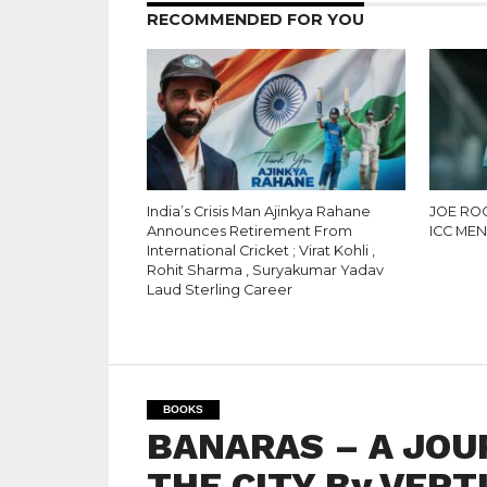
RECOMMENDED FOR YOU
India’s Crisis Man Ajinkya Rahane
JOE RO
Announces Retirement From
ICC MEN
International Cricket ; Virat Kohli ,
Rohit Sharma , Suryakumar Yadav
Laud Sterling Career
BOOKS
BANARAS – A JOU
THE CITY By VERT