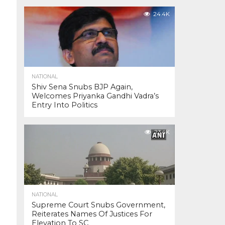
24.4K
NATIONAL
Shiv Sena Snubs BJP Again,
Welcomes Priyanka Gandhi Vadra’s
Entry Into Politics
23.4K
NATIONAL
Supreme Court Snubs Government,
Reiterates Names Of Justices For
Elevation To SC