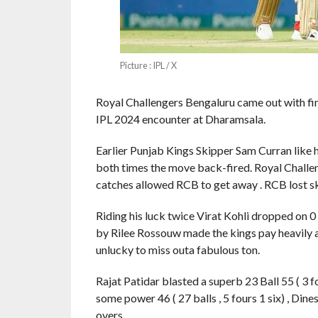
Picture : IPL / X
Royal Challengers Bengaluru came out with fin
IPL 2024 encounter at Dharamsala.
Earlier Punjab Kings Skipper Sam Curran like 
both times the move back-fired. Royal Challen
catches allowed RCB to get away . RCB lost skip
Riding his luck twice Virat Kohli dropped on 
by Rilee Rossouw made the kings pay heavily as
unlucky to miss outa fabulous ton.
Rajat Patidar blasted a superb 23 Ball 55 ( 3 f
some power 46 ( 27 balls , 5 fours 1 six) , Dine
overs.