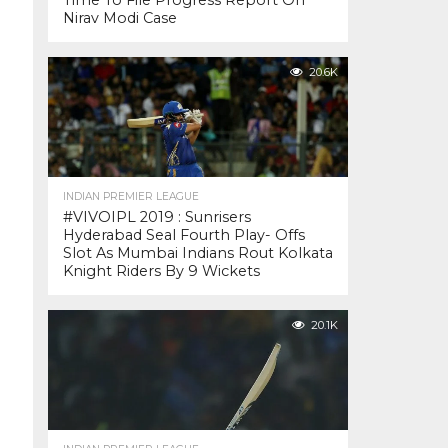
Time To File Progress Report On
Nirav Modi Case
20.6K
INDIAN PREMIER LEAGUE
#VIVOIPL 2019 : Sunrisers
Hyderabad Seal Fourth Play- Offs
Slot As Mumbai Indians Rout Kolkata
Knight Riders By 9 Wickets
20.1K