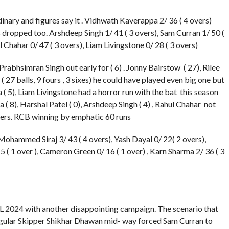
dinary and figures say it . Vidhwath Kaverappa 2/ 36 ( 4 overs)
dropped too. Arshdeep Singh 1/ 41 ( 3 overs), Sam Curran 1/ 50 (
ul Chahar 0/ 47 ( 3 overs), Liam Livingstone 0/ 28 ( 3 overs)
Prabhsimran Singh out early for ( 6) . Jonny Bairstow ( 27), Rilee
27 balls, 9 fours , 3 sixes) he could have played even big one but
a ( 5), Liam Livingstone had a horror run with the bat this season
a ( 8), Harshal Patel ( 0), Arshdeep Singh ( 4) , Rahul Chahar not
vers. RCB winning by emphatic 60 runs
Mohammed Siraj 3/ 43 ( 4 overs), Yash Dayal 0/ 22( 2 overs),
 5 ( 1 over ), Cameron Green 0/ 16 ( 1 over) , Karn Sharma 2/ 36 ( 3
PL 2024 with another disappointing campaign. The scenario that
 regular Skipper Shikhar Dhawan mid- way forced Sam Curran to