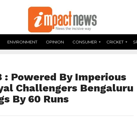
ENVIRONMENT
OPINION
CONSUMER
CRICKET
S
 : Powered By Imperious
oyal Challengers Bengaluru
gs By 60 Runs