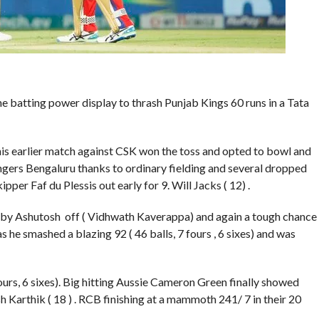
e batting power display to thrash Punjab Kings 60 runs in a Tata
his earlier match against CSK won the toss and opted to bowl and
gers Bengaluru thanks to ordinary fielding and several dropped
per Faf du Plessis out early for 9. Will Jacks ( 12) .
0 by Ashutosh off ( Vidhwath Kaverappa) and again a tough chance
 he smashed a blazing 92 ( 46 balls, 7 fours , 6 sixes) and was
ours, 6 sixes). Big hitting Aussie Cameron Green finally showed
sh Karthik ( 18 ) . RCB finishing at a mammoth 241/ 7 in their 20