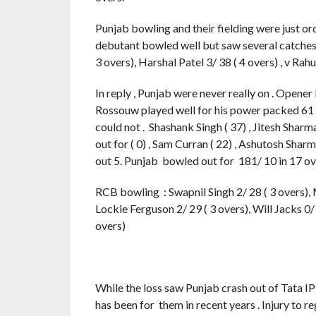
Punjab bowling and their fielding were just or
debutant bowled well but saw several catches 
3 overs), Harshal Patel 3/ 38 ( 4 overs) , v Rah
In reply , Punjab were never really on . Opener 
Rossouw played well for his power packed 61 ( 
could not . Shashank Singh ( 37) , Jitesh Sharm
out for ( 0) , Sam Curran ( 22) , Ashutosh Sharm
out 5. Punjab bowled out for 181/ 10 in 17 o
RCB bowling : Swapnil Singh 2/ 28 ( 3 overs), 
Lockie Ferguson 2/ 29 ( 3 overs), Will Jacks 0/
overs)
While the loss saw Punjab crash out of Tata I
has been for them in recent years . Injury to