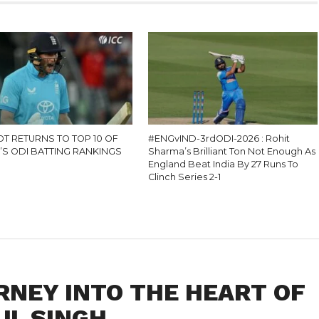
OT RETURNS TO TOP 10 OF
#ENGvIND-3rdODI-2026 : Rohit
’S ODI BATTING RANKINGS
Sharma’s Brilliant Ton Not Enough As
England Beat India By 27 Runs To
Clinch Series 2-1
RNEY INTO THE HEART OF
UL SINGH