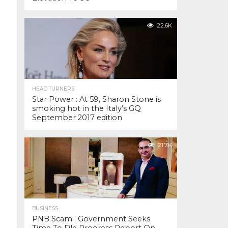
22.6K
HEAD TURNERS
Star Power : At 59, Sharon Stone is
smoking hot in the Italy’s GQ
September 2017 edition
21.7K
BUSINESS
PNB Scam : Government Seeks