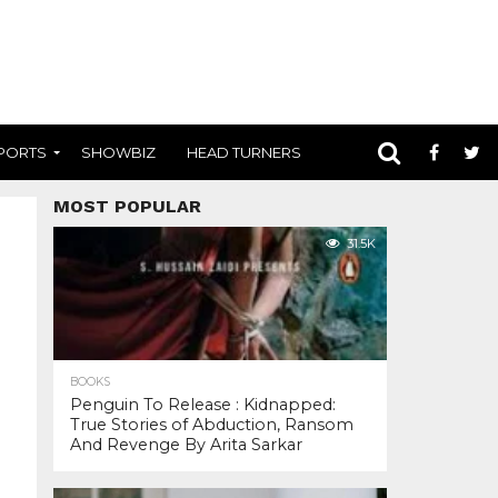
PORTS
SHOWBIZ
HEAD TURNERS
MOST POPULAR
31.5K
BOOKS
Penguin To Release : Kidnapped:
True Stories of Abduction, Ransom
And Revenge By Arita Sarkar