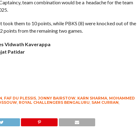
 . Captaincy, team combination would be a headache for the team
025.
it took them to 10 points, while PBKS (8) were knocked out of the
12 points from the remaining two games.
ces Vidwath Kaverappa
jat Patidar
N
,
FAF DU PLESSIS
,
JONNY BAIRSTOW
,
KARN SHARMA
,
MOHAMMED
ROSSOUW
,
ROYAL CHALLENGERS BENGALURU
,
SAM CURRAN
,