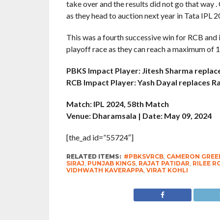
take over and the results did not go that way
as they head to auction next year in Tata IPL 2
This was a fourth successive win for RCB and 
playoff race as they can reach a maximum of 
PBKS Impact Player: Jitesh Sharma repla
RCB Impact Player: Yash Dayal replaces Ra
Match: IPL 2024, 58th Match
Venue: Dharamsala | Date: May 09, 2024
[the_ad id=”55724″]
RELATED ITEMS:
#PBKSVRCB
,
CAMERON GREE
SIRAJ
,
PUNJAB KINGS
,
RAJAT PATIDAR
,
RILEE 
VIDHWATH KAVERAPPA
,
VIRAT KOHLI