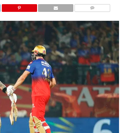
COMMENTS