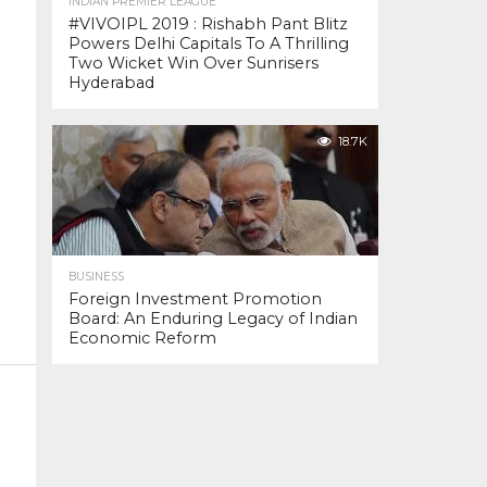
INDIAN PREMIER LEAGUE
#VIVOIPL 2019 : Rishabh Pant Blitz
Powers Delhi Capitals To A Thrilling
Two Wicket Win Over Sunrisers
Hyderabad
18.7K
BUSINESS
Foreign Investment Promotion
Board: An Enduring Legacy of Indian
Economic Reform