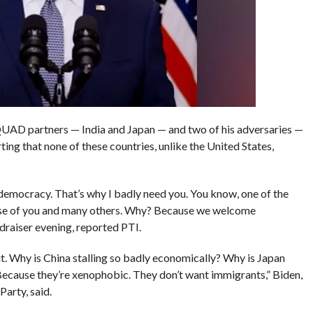
 QUAD partners — India and Japan — and two of his adversaries —
ing that none of these countries, unlike the United States,
democracy. That’s why I badly need you. You know, one of the
use of you and many others. Why? Because we welcome
ndraiser evening, reported PTI.
t. Why is China stalling so badly economically? Why is Japan
Because they’re xenophobic. They don’t want immigrants,” Biden,
arty, said.