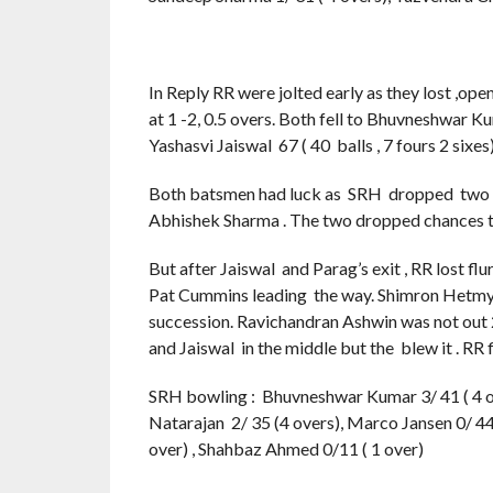
In Reply RR were jolted early as they lost ,open
at 1 -2, 0.5 overs. Both fell to Bhuvneshwar 
Yashasvi Jaiswal 67 ( 40 balls , 7 fours 2 sixes)
Both batsmen had luck as SRH dropped two c
Abhishek Sharma . The two dropped chances t
But after Jaiswal and Parag’s exit , RR lost fl
Pat Cummins leading the way. Shimron Hetmyer (
succession. Ravichandran Ashwin was not out 
and Jaiswal in the middle but the blew it . RR f
SRH bowling : Bhuvneshwar Kumar 3/ 41 ( 4 ove
Natarajan 2/ 35 (4 overs), Marco Jansen 0/ 44 
over) , Shahbaz Ahmed 0/11 ( 1 over)