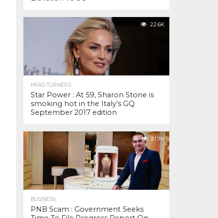
22.6K
HEAD TURNERS
Star Power : At 59, Sharon Stone is
smoking hot in the Italy’s GQ
September 2017 edition
21.7K
BUSINESS
PNB Scam : Government Seeks