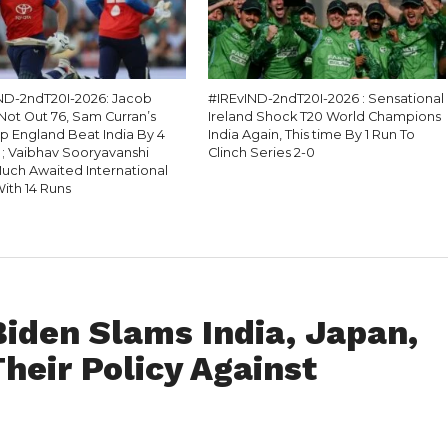
D-2ndT20I-2026: Jacob
#IREvIND-2ndT20I-2026 : Sensational
Not Out 76, Sam Curran’s
Ireland Shock T20 World Champions
lp England Beat India By 4
India Again, This time By 1 Run To
 ; Vaibhav Sooryavanshi
Clinch Series 2-0
uch Awaited International
ith 14 Runs
iden Slams India, Japan,
Their Policy Against