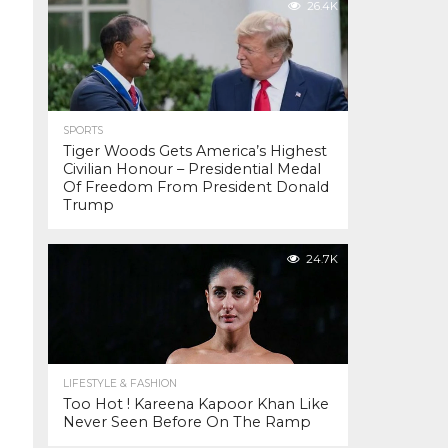
26.4K
SPORTS
Tiger Woods Gets America’s Highest
Civilian Honour – Presidential Medal
Of Freedom From President Donald
Trump
24.7K
LIFESTYLE & FASHION
Too Hot ! Kareena Kapoor Khan Like
Never Seen Before On The Ramp