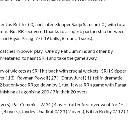
er Jos Buttler ( 0) and later Skipper Sanju Samson ( 0 ) with total
Kumar. But RR recovered thanks to a superb partnership between
 and Riyan Parag 77 ( 49 balls , 8 fours, 4 sixes).
atches in power play . One by Pat Cummins and other by
hreatened to haunt SRH and take the game away.
urry of wickets as SRH hit back with crucial wickets . SRH Skipper
 13) , Rovman Powell ( 27 ) , Dhruv Jurel ( 1) fell in dramatic
2 but only see RR go down by 1 run. It was RR’s game with Parag
inishing at agonising 200 / 7 in their 20 overs.
rs), Pat Cummins 2/ 34 ( 4 overs) after first over went for 15, T
( 4 overs), Jaydev Unadkat 0/ 23 ( 2 overs), Nitish Reddy 0/ 12 ( 1