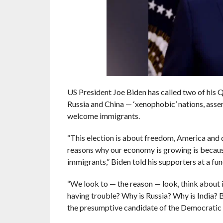
US President Joe Biden has called two of his
Russia and China — ‘xenophobic’ nations, assert
welcome immigrants.
“This election is about freedom, America and 
reasons why our economy is growing is beca
immigrants,” Biden told his supporters at a fu
“We look to — the reason — look, think about i
having trouble? Why is Russia? Why is India? 
the presumptive candidate of the Democratic P