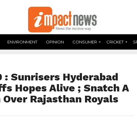
ENVIRONMENT
OPINION
CONSUMER
CRICKET
S
: Sunrisers Hyderabad
fs Hopes Alive ; Snatch A
n Over Rajasthan Royals