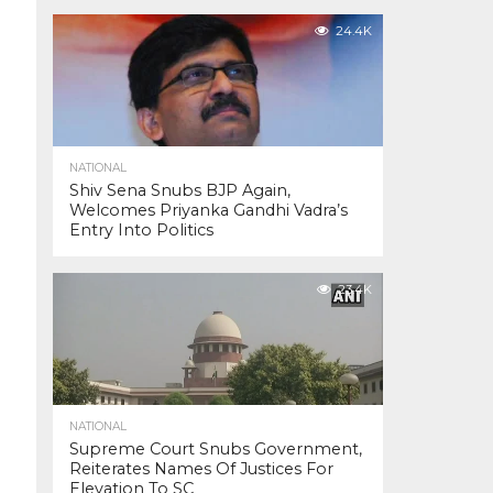
24.4K
NATIONAL
Shiv Sena Snubs BJP Again,
Welcomes Priyanka Gandhi Vadra’s
Entry Into Politics
23.4K
NATIONAL
Supreme Court Snubs Government,
Reiterates Names Of Justices For
Elevation To SC