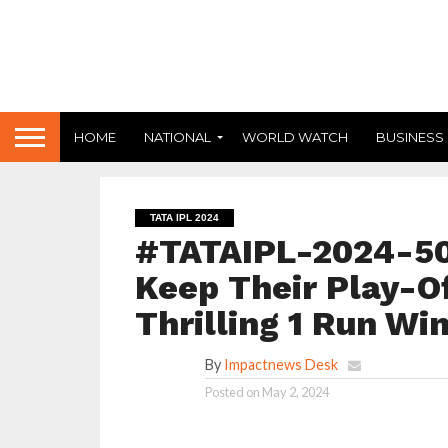
HOME
NATIONAL
WORLD WATCH
BUSINESS
TATA IPL 2024
#TATAIPL-2024-50 
Keep Their Play-Of
Thrilling 1 Run Wi
By
Impactnews Desk
Posted on
May 2, 2024