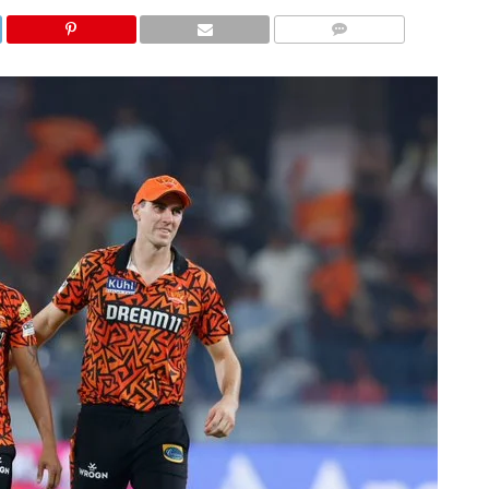
COMMENTS