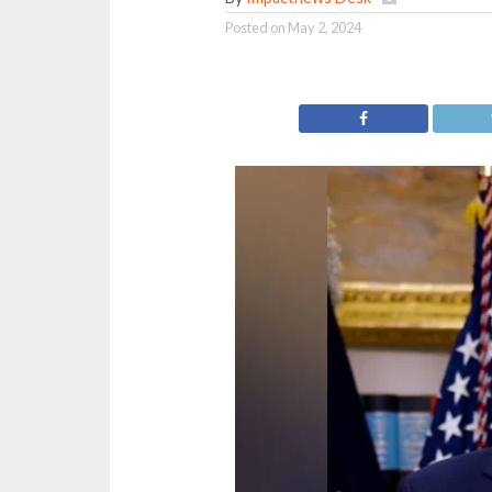
Posted on
May 2, 2024