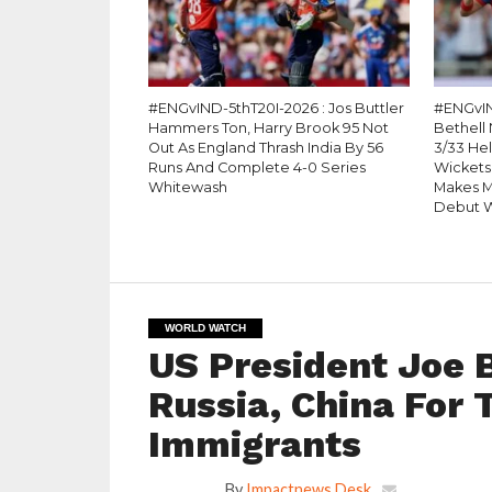
#ENGvIND-5thT20I-2026 : Jos Buttler
#ENGvIN
Hammers Ton, Harry Brook 95 Not
Bethell 
Out As England Thrash India By 56
3/33 He
Runs And Complete 4-0 Series
Wickets
Whitewash
Makes M
Debut W
WORLD WATCH
US President Joe B
Russia, China For 
Immigrants
By
Impactnews Desk