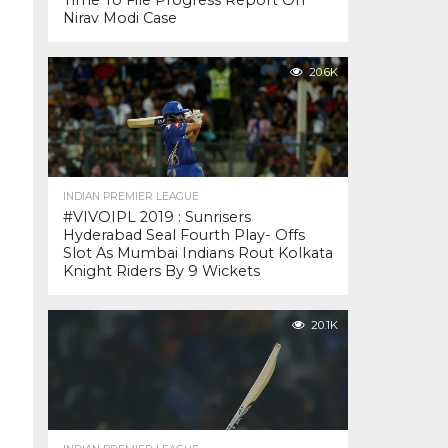
Time To File Progress Report On
Nirav Modi Case
20.6K
INDIAN PREMIER LEAGUE
#VIVOIPL 2019 : Sunrisers
Hyderabad Seal Fourth Play- Offs
Slot As Mumbai Indians Rout Kolkata
Knight Riders By 9 Wickets
20.1K