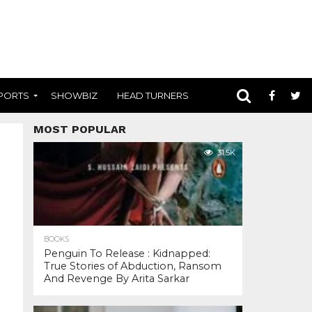
PORTS
SHOWBIZ
HEAD TURNERS
MOST POPULAR
31.5K
BOOKS
Penguin To Release : Kidnapped:
True Stories of Abduction, Ransom
And Revenge By Arita Sarkar