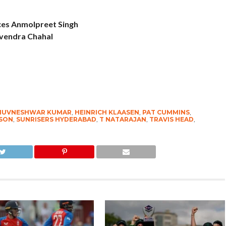
ces Anmolpreet Singh
zvendra Chahal
HUVNESHWAR KUMAR
,
HEINRICH KLAASEN
,
PAT CUMMINS
,
SON
,
SUNRISERS HYDERABAD
,
T NATARAJAN
,
TRAVIS HEAD
,