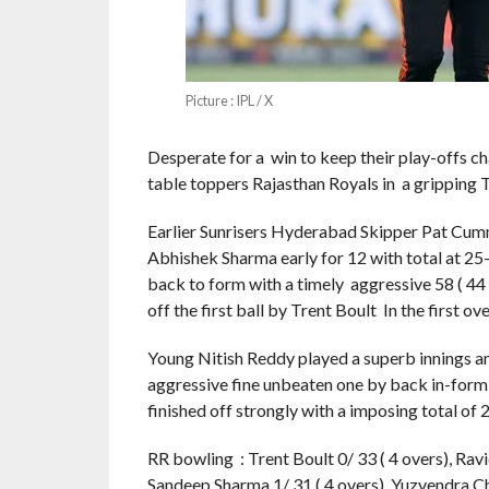
Picture : IPL / X
Desperate for a win to keep their play-offs ch
table toppers Rajasthan Royals in a gripping
Earlier Sunrisers Hyderabad Skipper Pat Cummi
Abhishek Sharma early for 12 with total at 25-
back to form with a timely aggressive 58 ( 44 
off the first ball by Trent Boult In the first ov
Young Nitish Reddy played a superb innings an 
aggressive fine unbeaten one by back in-form 
finished off strongly with a imposing total of 2
RR bowling : Trent Boult 0/ 33 ( 4 overs), Ravi
Sandeep Sharma 1/ 31 ( 4 overs), Yuzvendra 