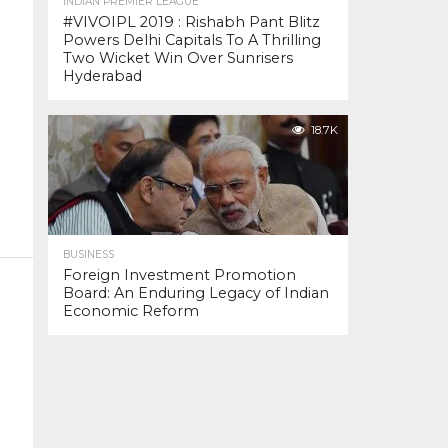
INDIAN PREMIER LEAGUE
#VIVOIPL 2019 : Rishabh Pant Blitz
Powers Delhi Capitals To A Thrilling
Two Wicket Win Over Sunrisers
Hyderabad
18.7K
BUSINESS
Foreign Investment Promotion
Board: An Enduring Legacy of Indian
Economic Reform