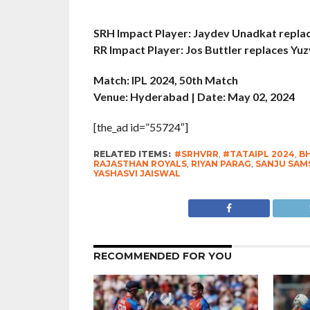
SRH Impact Player: Jaydev Unadkat repla
RR Impact Player: Jos Buttler replaces Yu
Match: IPL 2024, 50th Match
Venue: Hyderabad | Date: May 02, 2024
[the_ad id=”55724″]
RELATED ITEMS:
#SRHVRR
,
#TATAIPL 2024
,
B
RAJASTHAN ROYALS
,
RIYAN PARAG
,
SANJU SAM
YASHASVI JAISWAL
RECOMMENDED FOR YOU