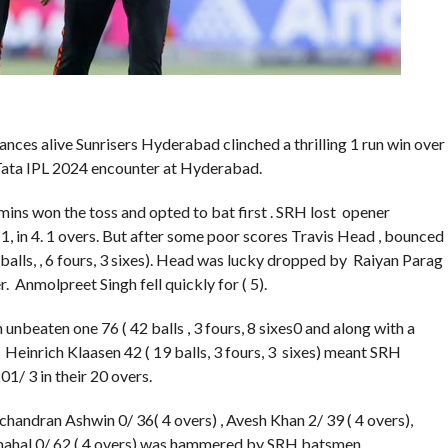
ances alive Sunrisers Hyderabad clinched a thrilling 1 run win over
 Tata IPL 2024 encounter at Hyderabad.
ns won the toss and opted to bat first . SRH lost opener
1, in 4. 1 overs. But after some poor scores Travis Head , bounced
balls, , 6 fours, 3 sixes). Head was lucky dropped by Raiyan Parag
er. Anmolpreet Singh fell quickly for ( 5).
unbeaten one 76 ( 42 balls , 3 fours, 8 sixes0 and along with a
Heinrich Klaasen 42 ( 19 balls, 3 fours, 3 sixes) meant SRH
01/ 3 in their 20 overs.
chandran Ashwin 0/ 36( 4 overs) , Avesh Khan 2/ 39 ( 4 overs),
Chahal 0/ 62 ( 4 overs) was hammered by SRH batsmen