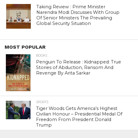
Taking Review : Prime Minister
Narendra Modi Discusses With Group
Of Senior Ministers The Prevailing
Global Security Situation
MOST POPULAR
BOOKS
Penguin To Release : Kidnapped: True
Stories of Abduction, Ransom And
Revenge By Arita Sarkar
SPORTS
Tiger Woods Gets America’s Highest
Civilian Honour – Presidential Medal Of
Freedom From President Donald
Trump