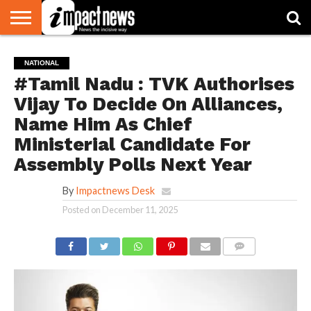
HOME
NATIONAL
WORLD
BUSINESS
ENVIRONMENT
OPINION
CONSUMER
CRICKET
SPORTS
SHOWBIZ
HEAD
NATIONAL
WATCH
TURNERS
#Tamil Nadu : TVK Authorises
Vijay To Decide On Alliances,
Name Him As Chief
Ministerial Candidate For
Assembly Polls Next Year
By
Impactnews Desk
Posted on
December 11, 2025
COMMENTS