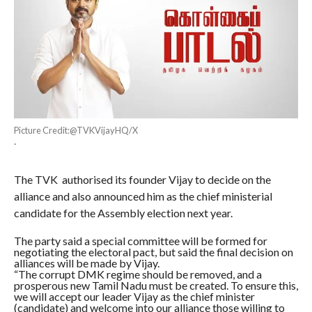
Picture Credit:@TVKVijayHQ/X
·
The TVK authorised its founder Vijay to decide on the
alliance and also announced him as the chief ministerial
candidate for the Assembly election next year.
The party said a special committee will be formed for
negotiating the electoral pact, but said the final decision on
alliances will be made by Vijay.
“The corrupt DMK regime should be removed, and a
prosperous new Tamil Nadu must be created. To ensure this,
we will accept our leader Vijay as the chief minister
(candidate) and welcome into our alliance those willing to