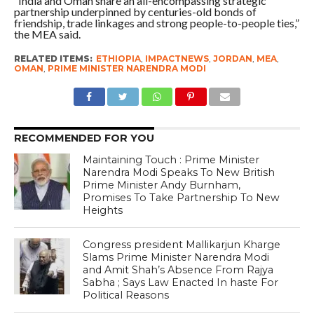
“India and Oman share an all-encompassing strategic
partnership underpinned by centuries-old bonds of
friendship, trade linkages and strong people-to-people ties,”
the MEA said.
RELATED ITEMS:
ETHIOPIA
,
IMPACTNEWS
,
JORDAN
,
MEA
,
OMAN
,
PRIME MINISTER NARENDRA MODI
RECOMMENDED FOR YOU
Maintaining Touch : Prime Minister
Narendra Modi Speaks To New British
Prime Minister Andy Burnham,
Promises To Take Partnership To New
Heights
Congress president Mallikarjun Kharge
Slams Prime Minister Narendra Modi
and Amit Shah’s Absence From Rajya
Sabha ; Says Law Enacted In haste For
Political Reasons