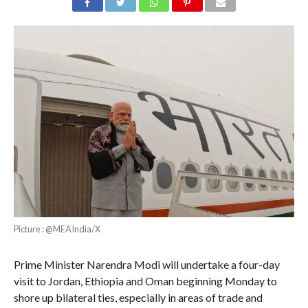
Picture : @MEAIndia/X
Prime Minister Narendra Modi will undertake a four-day
visit to Jordan, Ethiopia and Oman beginning Monday to
shore up bilateral ties, especially in areas of trade and