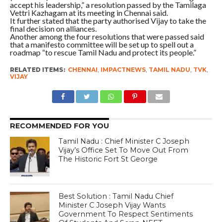
accept his leadership,” a resolution passed by the Tamilaga
Vettri Kazhagam at its meeting in Chennai said.
It further stated that the party authorised Vijay to take the
final decision on alliances.
Another among the four resolutions that were passed said
that a manifesto committee will be set up to spell out a
roadmap “to rescue Tamil Nadu and protect its people.”
RELATED ITEMS:
CHENNAI
,
IMPACTNEWS
,
TAMIL NADU
,
TVK
,
VIJAY
RECOMMENDED FOR YOU
Tamil Nadu : Chief Minister C Joseph
Vijay’s Office Set To Move Out From
The Historic Fort St George
Best Solution : Tamil Nadu Chief
Minister C Joseph Vijay Wants
Government To Respect Sentiments