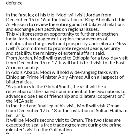
defence.
In the first leg of his trip, Modi will visit Jordan from
December 15 to 16 at the invitation of King Abdullah II bin
Al Hussein to review the entire gamut of bilateral relations
and exchange perspectives on regional issues.
This visit presents an opportunity to further strengthen
India-Jordan engagement, explore new avenues of
collaboration for growth and prosperity, and reiterate New
Delhi’s commitment to promote regional peace, security
and stability, the ministry of external affairs said.
From Jordan, Modi will travel to Ethiopia for a two-day visit
from December 16 to 17. It will be his first visit to the East
African country.
In Addis Ababa, Modi will hold wide-ranging talks with
Ethiopian Prime Minister Abiy Ahmed Ali on all aspects of
bilateral ties.
“As partners in the Global South, the visit will be a
reiteration of the shared commitment of the two nations to
advance close ties of friendship and bilateral cooperation,”
the MEA said.
In the third and final leg of his visit, Modi will visit Oman
from December 17 to 18 at the invitation of Sultan Haitham
bin Tarik.
It will be Modi’s second visit to Oman. The two sides are
expected to seal a free trade agreement during the prime
minister’s visit to the Gulf nation.