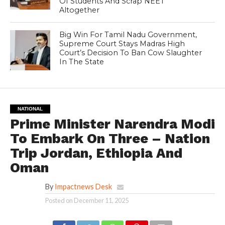
Of Students And Scrap NEET
Altogether
Big Win For Tamil Nadu Government,
Supreme Court Stays Madras High
Court’s Decision To Ban Cow Slaughter
In The State
NATIONAL
Prime Minister Narendra Modi
To Embark On Three – Nation
Trip Jordan, Ethiopia And
Oman
By
Impactnews Desk
Posted on
December 11, 2025