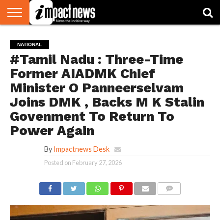
HOME
NATIONAL
WORLD
BUSINESS
ENVIRONMENT
OPINION
CONSUMER
CRICKET
SPORTS
SHOWBIZ
HEAD
NATIONAL
WATCH
TURNERS
#Tamil Nadu : Three-Time
Former AIADMK Chief
Minister O Panneerselvam
Joins DMK , Backs M K Stalin
Govenment To Return To
Power Again
By
Impactnews Desk
Posted on
February 27, 2026
COMMENTS