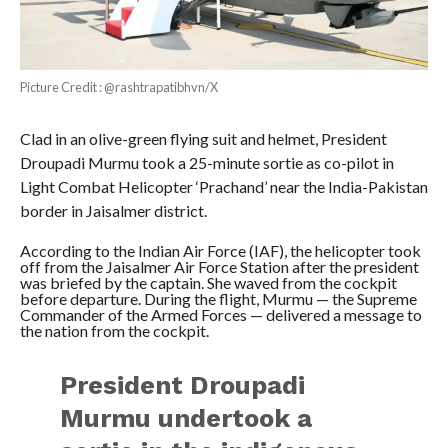
Picture Credit : @rashtrapatibhvn/X
Clad in an olive-green flying suit and helmet, President
Droupadi Murmu took a 25-minute sortie as co-pilot in
Light Combat Helicopter ‘Prachand’ near the India-Pakistan
border in Jaisalmer district.
According to the Indian Air Force (IAF), the helicopter took
off from the Jaisalmer Air Force Station after the president
was briefed by the captain. She waved from the cockpit
before departure. During the flight, Murmu — the Supreme
Commander of the Armed Forces — delivered a message to
the nation from the cockpit.
President Droupadi
Murmu undertook a