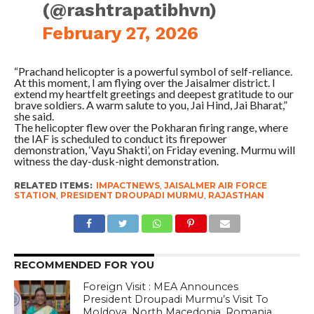
(@rashtrapatibhvn)
February 27, 2026
“Prachand helicopter is a powerful symbol of self-reliance.
At this moment, I am flying over the Jaisalmer district. I
extend my heartfelt greetings and deepest gratitude to our
brave soldiers. A warm salute to you, Jai Hind, Jai Bharat,”
she said.
The helicopter flew over the Pokharan firing range, where
the IAF is scheduled to conduct its firepower
demonstration, ‘Vayu Shakti’, on Friday evening. Murmu will
witness the day-dusk-night demonstration.
RELATED ITEMS:
IMPACTNEWS
,
JAISALMER AIR FORCE
STATION
,
PRESIDENT DROUPADI MURMU
,
RAJASTHAN
RECOMMENDED FOR YOU
Foreign Visit : MEA Announces
President Droupadi Murmu’s Visit To
Moldova, North Macedonia, Romania