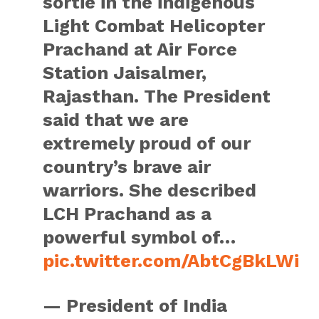
sortie in the indigenous
Light Combat Helicopter
Prachand at Air Force
Station Jaisalmer,
Rajasthan. The President
said that we are
extremely proud of our
country’s brave air
warriors. She described
LCH Prachand as a
powerful symbol of…
pic.twitter.com/AbtCgBkLWi
— President of India