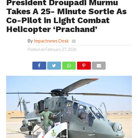
President Droupadi Murmu
Takes A 25- Minute Sortie As
Co-Pilot in Light Combat
Helicopter ‘Prachand’
By
Impactnews Desk
Posted on
February 27, 2026