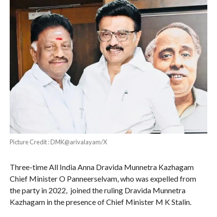
Picture Credit : DMK@arivalayam/X
Three-time All India Anna Dravida Munnetra Kazhagam
Chief Minister O Panneerselvam, who was expelled from
the party in 2022, joined the ruling Dravida Munnetra
Kazhagam in the presence of Chief Minister M K Stalin.