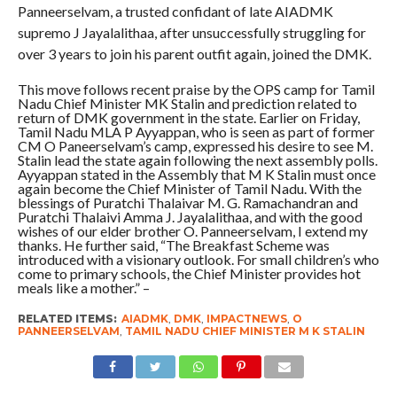
Panneerselvam, a trusted confidant of late AIADMK
supremo J Jayalalithaa, after unsuccessfully struggling for
over 3 years to join his parent outfit again, joined the DMK.
This move follows recent praise by the OPS camp for Tamil
Nadu Chief Minister MK Stalin and prediction related to
return of DMK government in the state. Earlier on Friday,
Tamil Nadu MLA P Ayyappan, who is seen as part of former
CM O Paneerselvam’s camp, expressed his desire to see M.
Stalin lead the state again following the next assembly polls.
Ayyappan stated in the Assembly that M K Stalin must once
again become the Chief Minister of Tamil Nadu. With the
blessings of Puratchi Thalaivar M. G. Ramachandran and
Puratchi Thalaivi Amma J. Jayalalithaa, and with the good
wishes of our elder brother O. Panneerselvam, I extend my
thanks. He further said, “The Breakfast Scheme was
introduced with a visionary outlook. For small children’s who
come to primary schools, the Chief Minister provides hot
meals like a mother.” –
RELATED ITEMS:
AIADMK
,
DMK
,
IMPACTNEWS
,
O
PANNEERSELVAM
,
TAMIL NADU CHIEF MINISTER M K STALIN