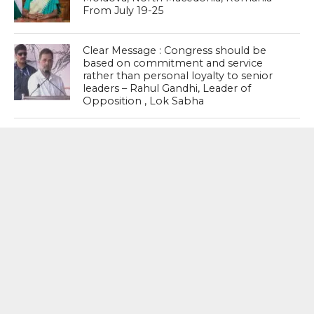
From July 19-25
Clear Message : Congress should be
based on commitment and service
rather than personal loyalty to senior
leaders – Rahul Gandhi, Leader of
Opposition , Lok Sabha
#Kerala : VD Satheesan In The Hot Seat
With Challenges Ahead
MOST POPULAR
BOOKS
Penguin To Release : Kidnapped: True
Stories of Abduction, Ransom And
Revenge By Arita Sarkar