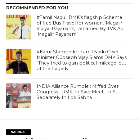
RECOMMENDED FOR YOU
#Tamil Nadu : DMK’s flagship Scheme
of free Bus Travel for women, ‘Magalir
Vidiyal Payanam’, Renamed By TVK As
‘Magalir Payanam’
#Karur Stampede : Tamil Nadu Chief
Minister C Joseph Vijay Slams DMK Says
“They tried to gain political mileage, out
of the tragedy
INDIA Alliance Rumble : Miffed Over
Congress , DMK To Skip Meet, To Sit
Separately In Lok Sabha
NATIONAL