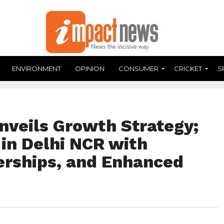
ENVIRONMENT
OPINION
CONSUMER
CRICKET
S
nveils Growth Strategy;
in Delhi NCR with
erships, and Enhanced