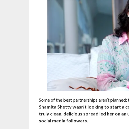
Some of the best partnerships aren’t planned; 
Shamita Shetty wasn’t looking to start a c
truly clean, delicious spread led her on an
social media followers.