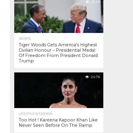
26.4K
SPORTS
Tiger Woods Gets America’s Highest
Civilian Honour – Presidential Medal
Of Freedom From President Donald
Trump
24.7K
LIFESTYLE & FASHION
Too Hot ! Kareena Kapoor Khan Like
Never Seen Before On The Ramp