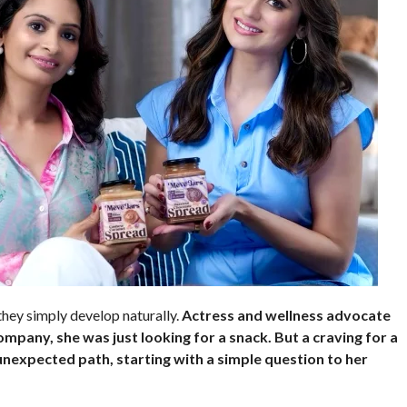
they simply develop naturally.
Actress and wellness advocate
ompany, she was just looking for a snack. But a craving for a
 unexpected path, starting with a simple question to her