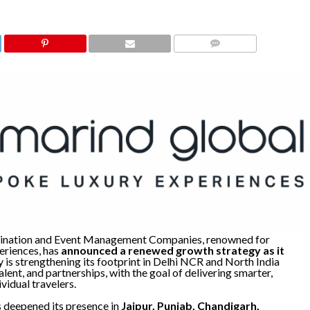
COMMENTS
stination and Event Management Companies, renowned for
eriences, has
announced a renewed growth strategy as it
 is strengthening its footprint in Delhi NCR and North India
lent, and partnerships, with the goal of delivering smarter,
vidual travelers.
s deepened its presence in
Jaipur, Punjab, Chandigarh,