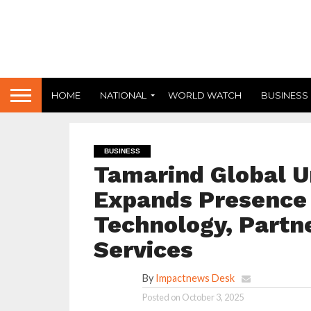
HOME
NATIONAL
WORLD WATCH
BUSINESS
BUSINESS
Tamarind Global U
Expands Presence 
Technology, Partn
Services
By
Impactnews Desk
Posted on
October 3, 2025