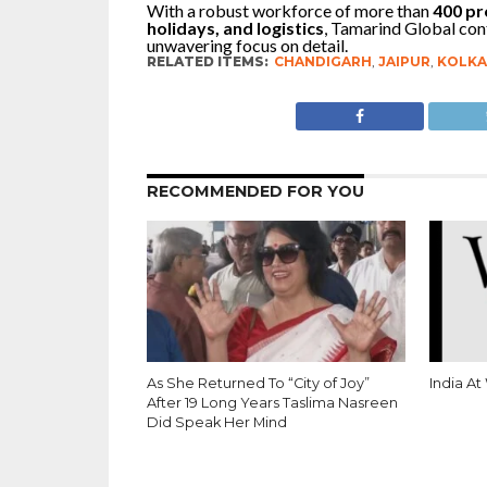
With a robust workforce of more than
400 pr
holidays, and logistics
, Tamarind Global cont
unwavering focus on detail.
RELATED ITEMS:
CHANDIGARH
,
JAIPUR
,
KOLKA
RECOMMENDED FOR YOU
As She Returned To “City of Joy”
India At
After 19 Long Years Taslima Nasreen
Did Speak Her Mind