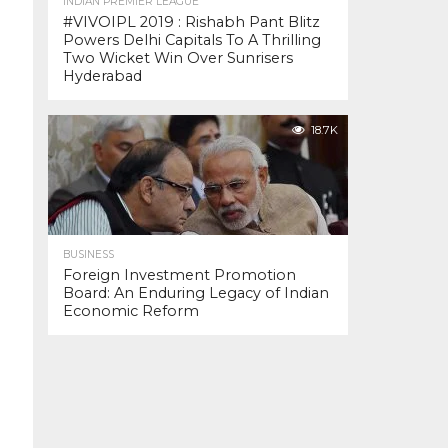
INDIAN PREMIER LEAGUE
#VIVOIPL 2019 : Rishabh Pant Blitz
Powers Delhi Capitals To A Thrilling
Two Wicket Win Over Sunrisers
Hyderabad
18.7K
BUSINESS
Foreign Investment Promotion
Board: An Enduring Legacy of Indian
Economic Reform