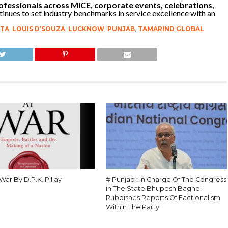
ofessionals across MICE, corporate events, celebrations,
inues to set industry benchmarks in service excellence with an
TA
,
LOUIS D’SOUZA
,
LUCKNOW
,
PUNJAB
,
TAMARIND GLOBAL
 War By D.P.K. Pillay
# Punjab : In Charge Of The Congress
in The State Bhupesh Baghel
Rubbishes Reports Of Factionalism
Within The Party