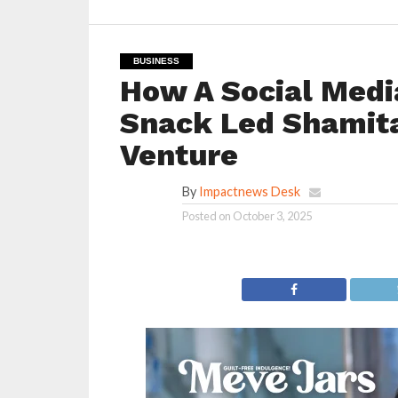
BUSINESS
How A Social Medi
Snack Led Shamita
Venture
By
Impactnews Desk
Posted on
October 3, 2025