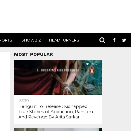
PORTS
SHOWBIZ
HEAD TURNERS
MOST POPULAR
31.5K
BOOKS
Penguin To Release : Kidnapped:
True Stories of Abduction, Ransom
And Revenge By Arita Sarkar