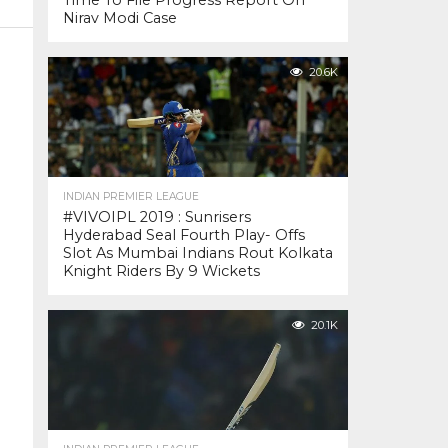
Time To File Progress Report On
Nirav Modi Case
20.6K
INDIAN PREMIER LEAGUE
#VIVOIPL 2019 : Sunrisers
Hyderabad Seal Fourth Play- Offs
Slot As Mumbai Indians Rout Kolkata
Knight Riders By 9 Wickets
20.1K