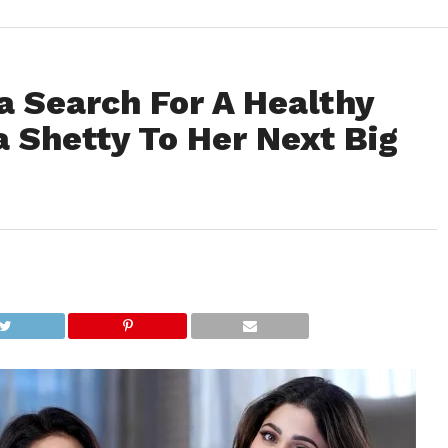
a Search For A Healthy
 Shetty To Her Next Big