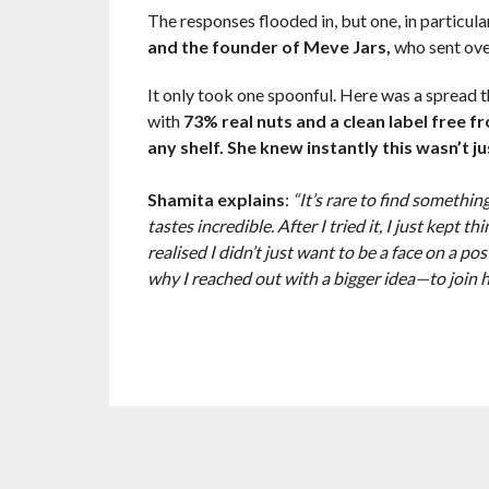
The responses flooded in, but one, in particula
and the founder of Meve Jars,
who sent ove
It only took one spoonful. Here was a spread th
with
73% real nuts and a clean label free f
any shelf. She knew instantly this wasn’t ju
Shamita explains
:
“It’s rare to find something
tastes incredible. After I tried it, I just kept t
realised I didn’t just want to be a face on a p
why I reached out with a bigger idea—to join h