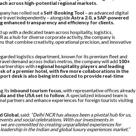
ach across high-potential regional markets.
mpany has rolled out a
Self-Booking Tool
– an advanced digital
 travel independently – alongside
Astra 2.0, a SAP-powered
 enhanced transparency and efficiency for clients.
up with a dedicated team across hospitality, logistics,
 as a hub for diverse corporate activity, the company is
ns that combine creativity, operational precision, and innovative
regarded logistics department, known for its premium fleet and
 travel demand across India’s metros, the company will add
100+
partnerships with
regional hospitality players and leading
k of a premier hotel, with five more collaborations in the
upport desk is also being introduced to provide real-time
g its
inbound tourism focus
, with representative offices already
lia and the USA set to follow
. A specialized inbound team is
nal partners and enhance experiences for foreign tourists visiting
d Global
, said:
“Delhi NCR has always been a pivotal hub for us,
events and social celebrations. With our investments in
, we are committed to creating unparalleled experiences for
leadership in the Indian and global luxury experiences market.”