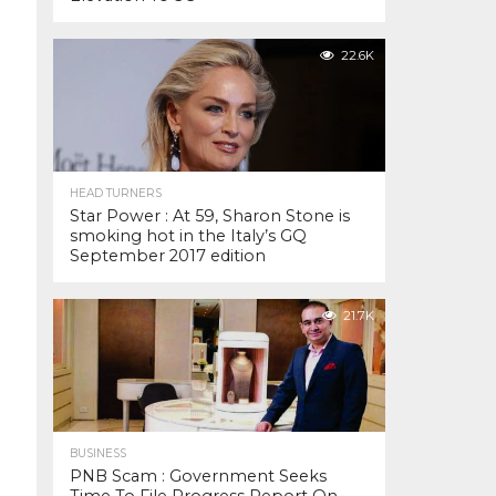
22.6K
HEAD TURNERS
Star Power : At 59, Sharon Stone is
smoking hot in the Italy’s GQ
September 2017 edition
21.7K
BUSINESS
PNB Scam : Government Seeks