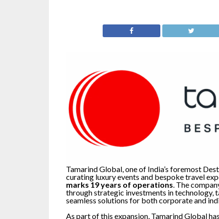
Tamarind Global, one of India’s foremost De
curating luxury events and bespoke travel exp
marks 19 years of operations
. The company
through strategic investments in technology, ta
seamless solutions for both corporate and indi
As part of this expansion, Tamarind Global ha