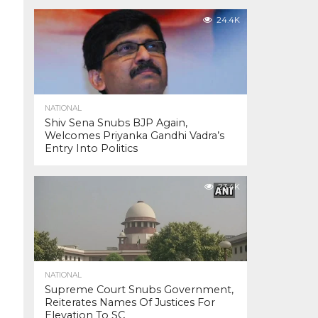
24.4K
NATIONAL
Shiv Sena Snubs BJP Again,
Welcomes Priyanka Gandhi Vadra’s
Entry Into Politics
23.4K
NATIONAL
Supreme Court Snubs Government,
Reiterates Names Of Justices For
Elevation To SC