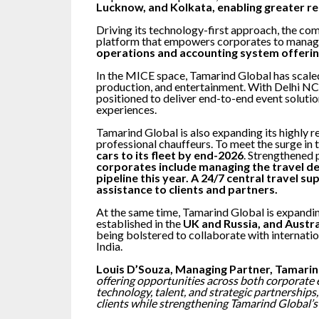
Lucknow, and Kolkata, enabling greater re
Driving its technology-first approach, the co
platform that empowers corporates to manage
operations and accounting system offering
In the MICE space, Tamarind Global has scaled 
production, and entertainment. With Delhi NCR
positioned to deliver end-to-end event solutio
experiences.
Tamarind Global is also expanding its highly 
professional chauffeurs. To meet the surge in
cars to its fleet by end-2026
. Strengthened 
corporates include managing the travel des
pipeline this year. A 24/7 central travel s
assistance to clients and partners.
At the same time, Tamarind Global is expandin
established in the
UK and Russia, and Austra
being bolstered to collaborate with internatio
India.
Louis D’Souza, Managing Partner, Tamarin
offering opportunities across both corporate 
technology, talent, and strategic partnerships
clients while strengthening Tamarind Global’s 