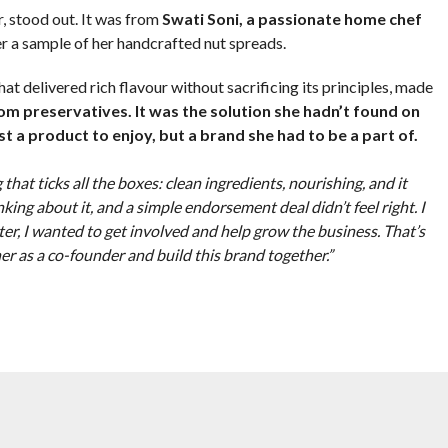
r, stood out. It was from
Swati Soni, a passionate home chef
r a sample of her handcrafted nut spreads.
at delivered rich flavour without sacrificing its principles, made
rom preservatives. It was the solution she hadn’t found on
st a product to enjoy, but a brand she had to be a part of.
 that ticks all the boxes: clean ingredients, nourishing, and it
hinking about it, and a simple endorsement deal didn’t feel right. I
oster, I wanted to get involved and help grow the business. That’s
er as a co-founder and build this brand together.”