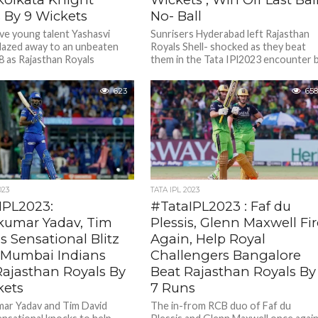
s By 9 Wickets
No- Ball
ve young talent Yashasvi
Sunrisers Hyderabad left Rajasthan
blazed away to an unbeaten
Royals Shell- shocked as they beat
98 as Rajasthan Royals
them in the Tata IPl2023 encounter 
 Kolkata Knight Riders by
4 wickets off the last...
ets...
623
658
023
TATA IPL 2023
IPL2023:
#TataIPL2023 : Faf du
kumar Yadav, Tim
Plessis, Glenn Maxwell Fi
s Sensational Blitz
Again, Help Royal
 Mumbai Indians
Challengers Bangalore
Rajasthan Royals By
Beat Rajasthan Royals By
kets
7 Runs
ar Yadav and Tim David
The in-from RCB duo of Faf du