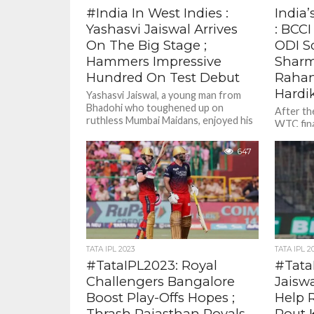
#India In West Indies :
India’
Yashasvi Jaiswal Arrives
: BCC
On The Big Stage ;
ODI S
Hammers Impressive
Sharm
Hundred On Test Debut
Rahan
Hardi
Yashasvi Jaiswal, a young man from
Bhadohi who toughened up on
After the
ruthless Mumbai Maidans, enjoyed his
WTC fina
finest day on a cricket pitch...
dashed I
since 201
647
TATA IPL 2023
TATA IPL 2
#TataIPL2023: Royal
#Tata
Challengers Bangalore
Jaisw
Boost Play-Offs Hopes ;
Help 
Thrash Rajasthan Royals
Rout 