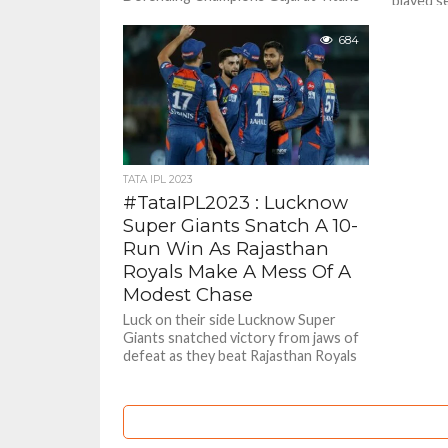
played s
routed Rajasthan Royals by 9 wickets .
Mumbai I
It...
by 6 wick
684
TATA IPL 2023
#TataIPL2023 : Lucknow
Super Giants Snatch A 10-
Run Win As Rajasthan
Royals Make A Mess Of A
Modest Chase
Luck on their side Lucknow Super
Giants snatched victory from jaws of
defeat as they beat Rajasthan Royals
by 10 runs who...