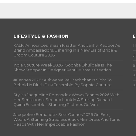
LIFESTYLE & FASHION
E
KALKI Announces Ishaan Khatter And Janhvi Kapoor As
T
Brand Ambassadors, Ushering in a New Era of Bride &
Groom Couture 2026
J
India Couture Week 2026 : Sobhita Dhulipala Is The
S
Show Stopper In Designer Rahul Mishra’s Creation
P
#Cannes 2026 : Aishwarya Rai Bachchan Is Sight To
Behold In Blush Pink Ensemble By Sophie Couture
P
Stylish Jacqueline Fernandez Wows Cannes 2026 With
Her Sensational Second Look In A Striking Richard
Quinn Ensemble ; Stunning Pictures Go Viral
Jacqueline Fernandez Sets Cannes 2026 On Fire ,
Wears A Stunning Strapless Black Mini-Dress And Turns
Heads With Her Impeccable Fashion