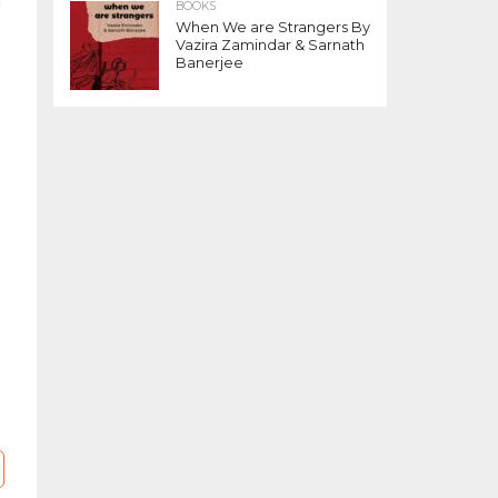
n
BOOKS
d
When We are Strangers By
Vazira Zamindar & Sarnath
Banerjee