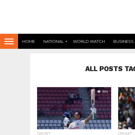
HOME
NATIONAL
WORLD WATCH
BUSINESS
ALL POSTS TA
814
CRICKET
CRICKET