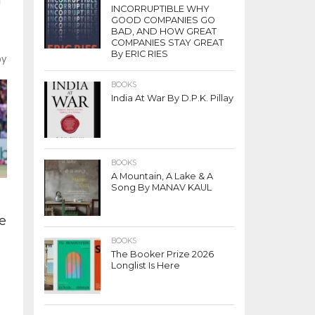
INCORRUPTIBLE WHY
GOOD COMPANIES GO
BAD, AND HOW GREAT
COMPANIES STAY GREAT
By ERIC RIES
by
BOOKS
India At War By D.P.K. Pillay
BOOKS
A Mountain, A Lake & A
Song By MANAV KAUL
re
BOOKS
The Booker Prize 2026
Longlist Is Here