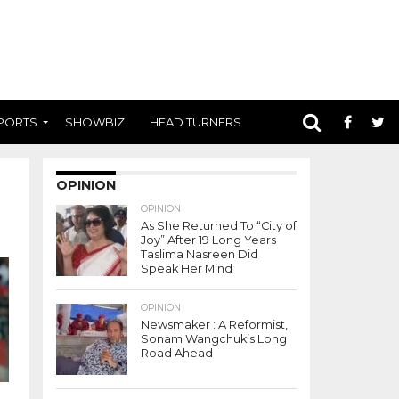
PORTS
SHOWBIZ
HEAD TURNERS
OPINION
OPINION
As She Returned To “City of
Joy” After 19 Long Years
Taslima Nasreen Did
Speak Her Mind
OPINION
Newsmaker : A Reformist,
Sonam Wangchuk’s Long
Road Ahead