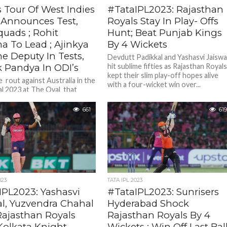
s Tour Of West Indies
#TataIPL2023: Rajasthan
I Announces Test,
Royals Stay In Play- Offs
quads ; Rohit
Hunt; Beat Punjab Kings
a To Lead ; Ajinkya
By 4 Wickets
e Deputy In Tests,
Devdutt Padikkal and Yashasvi Jaiswa
k Pandya In ODI’s
hit sublime fifties as Rajasthan Royal
kept their slim play-off hopes alive
 rout against Australia in the
with a four-wicket win over...
l 2023 at The Oval that
ndia’s hopes of ICC trophy
3 ...
661
619
023
TATA IPL 2023
IPL2023: Yashasvi
#TataIPL2023: Sunrisers
al, Yuzvendra Chahal
Hyderabad Shock
Rajasthan Royals
Rajasthan Royals By 4
Kolkata Knight
Wickets ; Win Off Last Bal