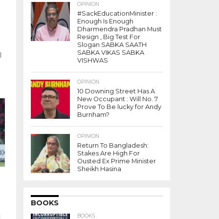
OPINION
#SackEducationMinister :
Enough Is Enough
Dharmendra Pradhan Must
Resign , Big Test For
Slogan SABKA SAATH
SABKA VIKAS SABKA
l
VISHWAS
s
OPINION
10 Downing Street Has A
New Occupant : Will No. 7
Prove To Be lucky for Andy
Burnham?
OPINION
Return To Bangladesh:
Stakes Are High For
Ousted Ex Prime Minister
Sheikh Hasina
BOOKS
BOOKS
l