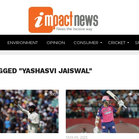
ENVIRONMENT
OPINION
CONSUMER
CRICKET
S
GGED "YASHASVI JAISWAL"
580
931
TATA IPL 2023