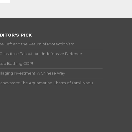
DITOR’S PICK
he Left and the Return of Protectionism
IO Institute Fallout: An Undefensive Defence
top Bashing GDP!
illaging Investment: A Chinese Way
ichavaram: The Aquamarine Charm of Tamil Nadu