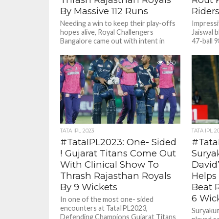
By Massive 112 Runs
Rider
Needing a win to keep their play-offs
Impressi
hopes alive, Royal Challengers
Jaiswal 
Bangalore came out with intent in
47-ball 
Jaipur on a hot summer...
defeated
nine wick
550
TATA IPL 2023
TATA IPL 2
#TataIPL2023: One- Sided
#Tata
! Gujarat Titans Come Out
Surya
With Clinical Show To
David’
Thrash Rajasthan Royals
Helps
By 9 Wickets
Beat 
6 Wic
In one of the most one- sided
encounters at TataIPL2023,
Suryakum
Defending Champions Gujarat Titans