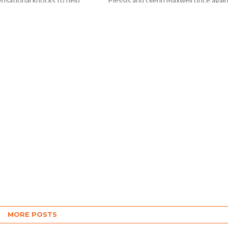
ensational knocks to help
Plessis and Glenn Maxwell once agai
ndians beat Rajasthan Royals
came to the party with the bat helpe
ets in Tata IPL 2023...
them...
MORE POSTS