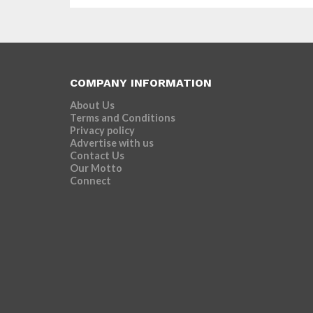
COMPANY INFORMATION
About Us
Terms and Conditions
Privacy policy
Advertise with us
Contact Us
Our Motto
Connect