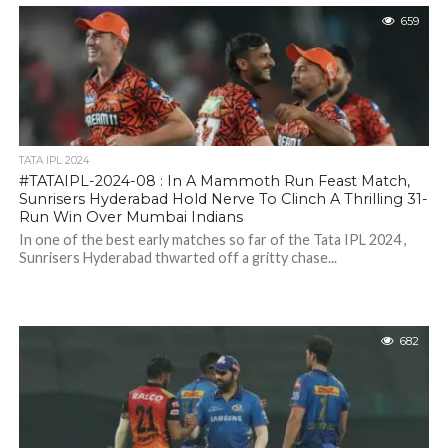
659
TATA IPL 2024
#TATAIPL-2024-08 : In A Mammoth Run Feast Match,
Sunrisers Hyderabad Hold Nerve To Clinch A Thrilling 31-
Run Win Over Mumbai Indians
In one of the best early matches so far of the Tata IPL 2024 ,
Sunrisers Hyderabad thwarted off a gritty chase...
682