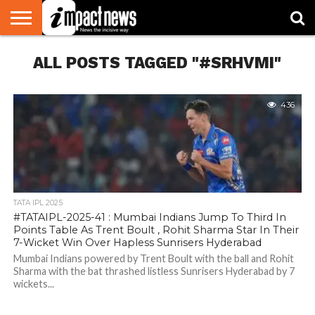
HOME
ALL POSTS TAGGED "#SRHVMI"
NATIONAL
WORLD
BUSINESS
ENVIRONMENT
OPINION
CONSUMER
CRICKET
SPORTS
SHOWBIZ
HEAD
WATCH
TURNERS
436
TATA IPL 2025
#TATAIPL-2025-41 : Mumbai Indians Jump To Third In
Points Table As Trent Boult , Rohit Sharma Star In Their
7-Wicket Win Over Hapless Sunrisers Hyderabad
Mumbai Indians powered by Trent Boult with the ball and Rohit
Sharma with the bat thrashed listless Sunrisers Hyderabad by 7
wickets...