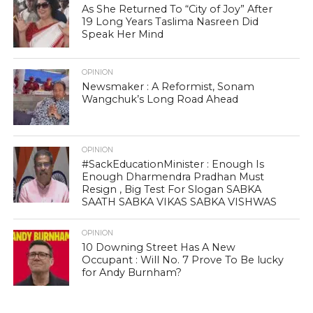
As She Returned To “City of Joy” After
19 Long Years Taslima Nasreen Did
Speak Her Mind
OPINION
Newsmaker : A Reformist, Sonam
Wangchuk’s Long Road Ahead
OPINION
#SackEducationMinister : Enough Is
Enough Dharmendra Pradhan Must
Resign , Big Test For Slogan SABKA
SAATH SABKA VIKAS SABKA VISHWAS
OPINION
10 Downing Street Has A New
Occupant : Will No. 7 Prove To Be lucky
for Andy Burnham?