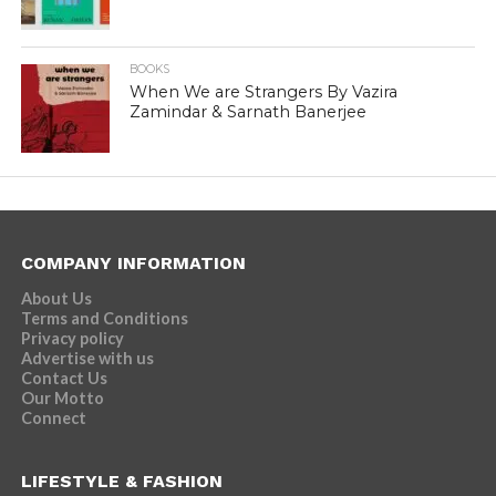
BOOKS
When We are Strangers By Vazira
Zamindar & Sarnath Banerjee
COMPANY INFORMATION
About Us
Terms and Conditions
Privacy policy
Advertise with us
Contact Us
Our Motto
Connect
LIFESTYLE & FASHION