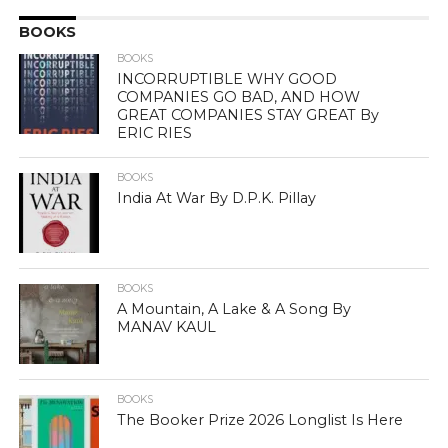
BOOKS
BOOKS
INCORRUPTIBLE WHY GOOD
COMPANIES GO BAD, AND HOW
GREAT COMPANIES STAY GREAT By
ERIC RIES
BOOKS
India At War By D.P.K. Pillay
BOOKS
A Mountain, A Lake & A Song By
MANAV KAUL
BOOKS
The Booker Prize 2026 Longlist Is Here