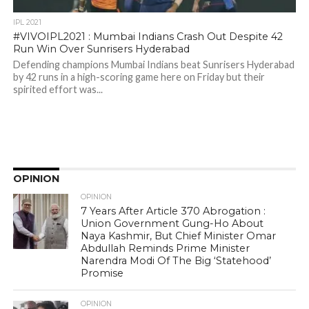
IPL 2021
#VIVOIPL2021 : Mumbai Indians Crash Out Despite 42
Run Win Over Sunrisers Hyderabad
Defending champions Mumbai Indians beat Sunrisers Hyderabad
by 42 runs in a high-scoring game here on Friday but their
spirited effort was...
OPINION
OPINION
7 Years After Article 370 Abrogation :
Union Government Gung-Ho About
Naya Kashmir, But Chief Minister Omar
Abdullah Reminds Prime Minister
Narendra Modi Of The Big ‘Statehood’
Promise
OPINION