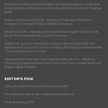
KALKI Announces Ishaan Khatter And Janhvi Kapoor As Brand
Ambassadors, Ushering in a New Era of Bride & Groom Couture
2026
India Couture Week 2026 : Sobhita Dhulipala Is The Show
Stopper In Designer Rahul Mishra’s Creation
#Cannes 2026 : Aishwarya Rai Bachchan Is Sight To Behold In
Blush Pink Ensemble By Sophie Couture
Stylish Jacqueline Fernandez Wows Cannes 2026 With Her
Sensational Second Look In A Striking Richard Quinn Ensemble
; Stunning Pictures Go Viral
Jacqueline Fernandez Sets Cannes 2026 On Fire , Wears A
Stunning Strapless Black Mini-Dress And Turns Heads With Her
Impeccable Fashion
EDITOR’S PICK
The Left and the Return of Protectionism
JIO Institute Fallout: An Undefensive Defence
Stop Bashing GDP!