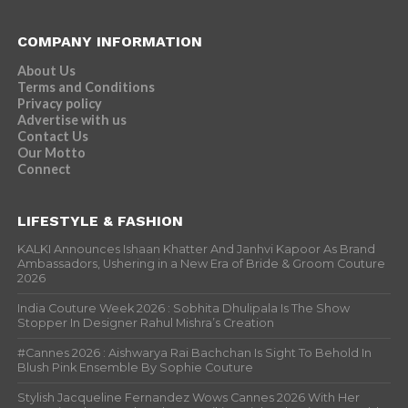
COMPANY INFORMATION
About Us
Terms and Conditions
Privacy policy
Advertise with us
Contact Us
Our Motto
Connect
LIFESTYLE & FASHION
KALKI Announces Ishaan Khatter And Janhvi Kapoor As Brand
Ambassadors, Ushering in a New Era of Bride & Groom Couture
2026
India Couture Week 2026 : Sobhita Dhulipala Is The Show
Stopper In Designer Rahul Mishra’s Creation
#Cannes 2026 : Aishwarya Rai Bachchan Is Sight To Behold In
Blush Pink Ensemble By Sophie Couture
Stylish Jacqueline Fernandez Wows Cannes 2026 With Her