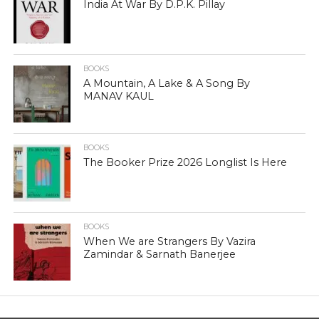
India At War By D.P.K. Pillay
BOOKS
A Mountain, A Lake & A Song By
MANAV KAUL
BOOKS
The Booker Prize 2026 Longlist Is Here
BOOKS
When We are Strangers By Vazira
Zamindar & Sarnath Banerjee