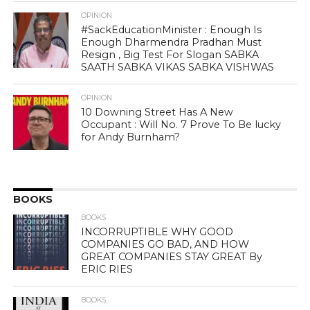
OPINION
#SackEducationMinister : Enough Is
Enough Dharmendra Pradhan Must
Resign , Big Test For Slogan SABKA
SAATH SABKA VIKAS SABKA VISHWAS
OPINION
10 Downing Street Has A New
Occupant : Will No. 7 Prove To Be lucky
for Andy Burnham?
BOOKS
BOOKS
INCORRUPTIBLE WHY GOOD
COMPANIES GO BAD, AND HOW
GREAT COMPANIES STAY GREAT By
ERIC RIES
BOOKS