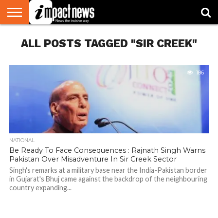
HOME
ALL POSTS TAGGED "SIR CREEK"
NATIONAL
WORLD
BUSINESS
ENVIRONMENT
OPINION
CONSUMER
CRICKET
SPORTS
SHOWBIZ
HEAD
WATCH
TURNERS
186
NATIONAL
Be Ready To Face Consequences : Rajnath Singh Warns
Pakistan Over Misadventure In Sir Creek Sector
Singh's remarks at a military base near the India-Pakistan border
in Gujarat's Bhuj came against the backdrop of the neighbouring
country expanding...