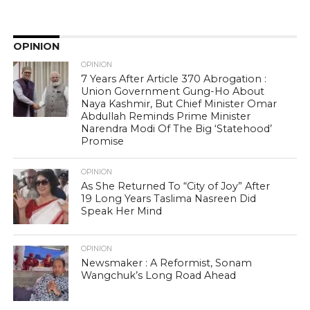
OPINION
OPINION
7 Years After Article 370 Abrogation :
Union Government Gung-Ho About
Naya Kashmir, But Chief Minister Omar
Abdullah Reminds Prime Minister
Narendra Modi Of The Big ‘Statehood’
Promise
OPINION
As She Returned To “City of Joy” After
19 Long Years Taslima Nasreen Did
Speak Her Mind
OPINION
Newsmaker : A Reformist, Sonam
Wangchuk’s Long Road Ahead