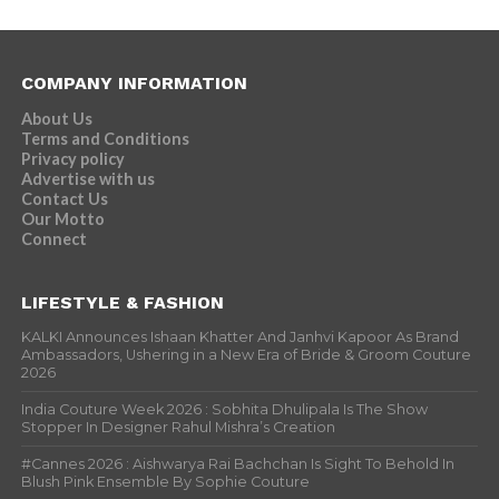
COMPANY INFORMATION
About Us
Terms and Conditions
Privacy policy
Advertise with us
Contact Us
Our Motto
Connect
LIFESTYLE & FASHION
KALKI Announces Ishaan Khatter And Janhvi Kapoor As Brand
Ambassadors, Ushering in a New Era of Bride & Groom Couture
2026
India Couture Week 2026 : Sobhita Dhulipala Is The Show
Stopper In Designer Rahul Mishra’s Creation
#Cannes 2026 : Aishwarya Rai Bachchan Is Sight To Behold In
Blush Pink Ensemble By Sophie Couture