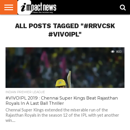
HOME
ALL POSTS TAGGED "#RRVCSK
NATIONAL
WORLD
BUSINESS
ENVIRONMENT
OPINION
CONSUMER
CRICKET
SPORTS
SHOWBIZ
HEAD
WATCH
TURNERS
#VIVOIPL"
800
INDIAN PREMIER LEAGUE
#VIVOIPL 2019 : Chennai Super Kings Beat Rajasthan
Royals In A Last Ball Thriller
Chennai Super Kings extended the miserable run of the
Rajasthan Royals in the season 12 of the IPL with yet another
win....