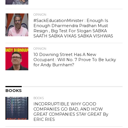
OPINION
#SackEducationMinister : Enough Is
Enough Dharmendra Pradhan Must
Resign , Big Test For Slogan SABKA
SAATH SABKA VIKAS SABKA VISHWAS
OPINION
10 Downing Street Has A New
Occupant : Will No. 7 Prove To Be lucky
for Andy Burnham?
BOOKS
BOOKS
INCORRUPTIBLE WHY GOOD
COMPANIES GO BAD, AND HOW
GREAT COMPANIES STAY GREAT By
ERIC RIES