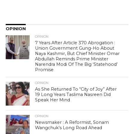
OPINION
OPINION
7 Years After Article 370 Abrogation :
Union Government Gung-Ho About
Naya Kashmir, But Chief Minister Omar
Abdullah Reminds Prime Minister
Narendra Modi Of The Big ‘Statehood’
Promise
OPINION
As She Returned To “City of Joy” After
19 Long Years Taslima Nasreen Did
Speak Her Mind
OPINION
Newsmaker : A Reformist, Sonam
Wangchuk’s Long Road Ahead