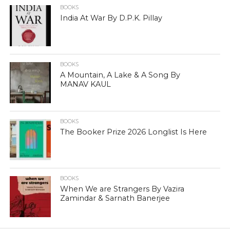
BOOKS
India At War By D.P.K. Pillay
BOOKS
A Mountain, A Lake & A Song By
MANAV KAUL
BOOKS
The Booker Prize 2026 Longlist Is Here
BOOKS
When We are Strangers By Vazira
Zamindar & Sarnath Banerjee