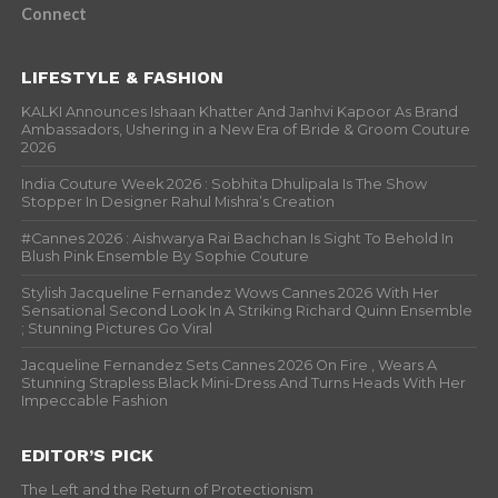
Connect
LIFESTYLE & FASHION
KALKI Announces Ishaan Khatter And Janhvi Kapoor As Brand
Ambassadors, Ushering in a New Era of Bride & Groom Couture
2026
India Couture Week 2026 : Sobhita Dhulipala Is The Show
Stopper In Designer Rahul Mishra’s Creation
#Cannes 2026 : Aishwarya Rai Bachchan Is Sight To Behold In
Blush Pink Ensemble By Sophie Couture
Stylish Jacqueline Fernandez Wows Cannes 2026 With Her
Sensational Second Look In A Striking Richard Quinn Ensemble
; Stunning Pictures Go Viral
Jacqueline Fernandez Sets Cannes 2026 On Fire , Wears A
Stunning Strapless Black Mini-Dress And Turns Heads With Her
Impeccable Fashion
EDITOR’S PICK
The Left and the Return of Protectionism