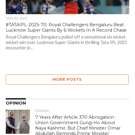
TATA IPL 2025
#TATAIPL-2025-70: Royal Challengers Bengaluru Beat
Lucknow Super Giants By 6 Wickets In A Record Chase
Royal Challengers Bengaluru pulled off a sensational six wicket
wicket win over Lucknow Super Giants in thrilling Tata IPL 2025
encounter in...
MORE POSTS
OPINION
OPINION
7 Years After Article 370 Abrogation :
Union Government Gung-Ho About
Naya Kashmir, But Chief Minister Omar
Abdullah Reminds Prime Minister