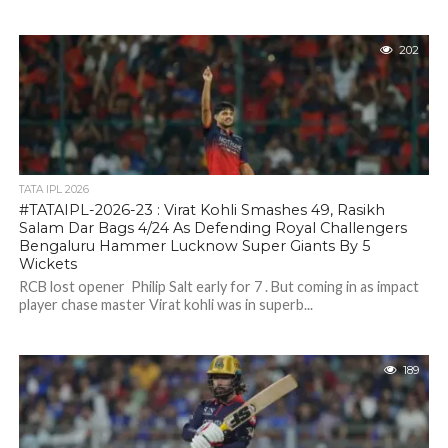
202
TATA IPL 2026
#TATAIPL-2026-23 : Virat Kohli Smashes 49, Rasikh
Salam Dar Bags 4/24 As Defending Royal Challengers
Bengaluru Hammer Lucknow Super Giants By 5
Wickets
RCB lost opener Philip Salt early for 7 . But coming in as impact
player chase master Virat kohli was in superb...
189