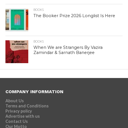
BOOKS
The Booker Prize 2026 Longlist Is Here
BOOKS
When We are Strangers By Vazira
Zamindar & Sarnath Banerjee
COMPANY INFORMATION
About Us
Terms and Conditions
Privacy policy
Advertise with us
Contact Us
Our Motto