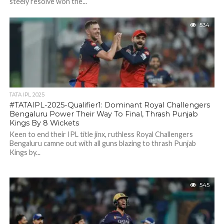
steely resolve won the...
534
TATA IPL 2025
#TATAIPL-2025-Qualifier1: Dominant Royal Challengers
Bengaluru Power Their Way To Final, Thrash Punjab
Kings By 8 Wickets
Keen to end their IPL title jinx, ruthless Royal Challengers
Bengaluru camne out with all guns blazing to thrash Punjab
Kings by...
545