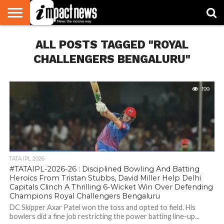
HOME
ALL POSTS TAGGED "ROYAL
NATIONAL
WORLD
BUSINESS
ENVIRONMENT
OPINION
CONSUMER
CRICKET
SPORTS
SHOWBIZ
HEAD
WATCH
TURNERS
CHALLENGERS BENGALURU"
199
TATA IPL 2026
#TATAIPL-2026-26 : Disciplined Bowling And Batting
Heroics From Tristan Stubbs, David Miller Help Delhi
Capitals Clinch A Thrilling 6-Wicket Win Over Defending
Champions Royal Challengers Bengaluru
DC Skipper Axar Patel won the toss and opted to field. His
bowlers did a fine job restricting the power batting line-up...