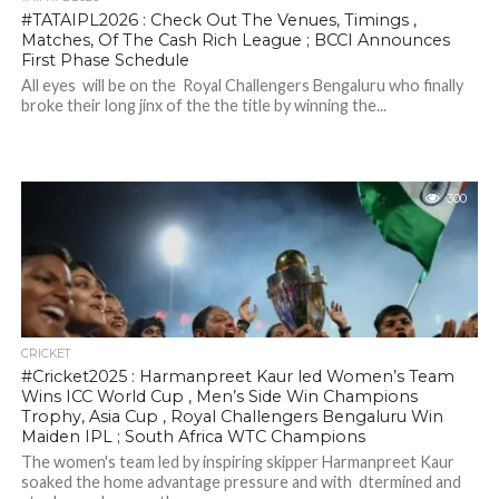
#TATAIPL2026 : Check Out The Venues, Timings ,
Matches, Of The Cash Rich League ; BCCI Announces
First Phase Schedule
All eyes will be on the Royal Challengers Bengaluru who finally
broke their long jinx of the the title by winning the...
300
CRICKET
#Cricket2025 : Harmanpreet Kaur led Women’s Team
Wins ICC World Cup , Men’s Side Win Champions
Trophy, Asia Cup , Royal Challengers Bengaluru Win
Maiden IPL ; South Africa WTC Champions
The women's team led by inspiring skipper Harmanpreet Kaur
soaked the home advantage pressure and with dtermined and