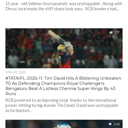
15 year -old Vaibhav Sooryavanshi was unstoppable . Along with
Dhruv Jurel made the stiff chase look easy . RCB bowlers had...
177
TATA IPL 2026
#TATAIPL-2026-11: Tim David Hits A Blistering Unbeaten
70 As Defending Champions Royal Challengers
Bengaluru Beat A Listless Chennai Super Kings By 43
Runs
RCB powered to an imposing total thanks to the sensational
power-hitting by big Aussie Tim David. David was unstoppable
as he blasted...
246