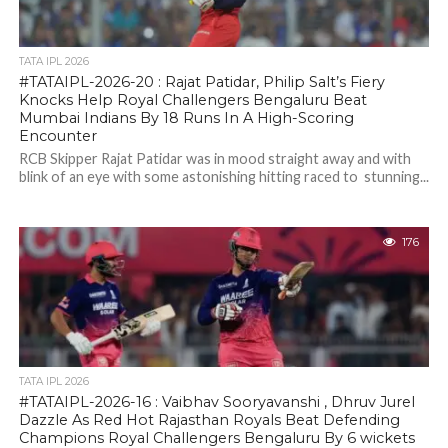
TATA IPL 2026
#TATAIPL-2026-20 : Rajat Patidar, Philip Salt’s Fiery
Knocks Help Royal Challengers Bengaluru Beat
Mumbai Indians By 18 Runs In A High-Scoring
Encounter
RCB Skipper Rajat Patidar was in mood straight away and with
blink of an eye with some astonishing hitting raced to stunning...
176
TATA IPL 2026
#TATAIPL-2026-16 : Vaibhav Sooryavanshi , Dhruv Jurel
Dazzle As Red Hot Rajasthan Royals Beat Defending
Champions Royal Challengers Bengaluru By 6 wickets