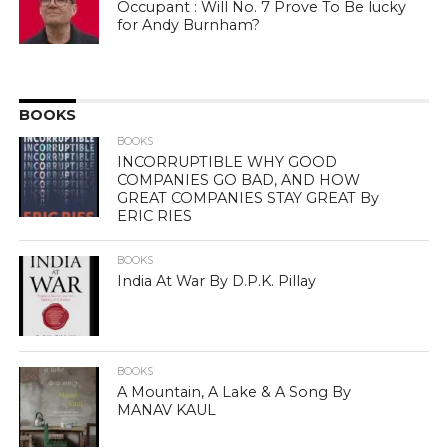
Occupant : Will No. 7 Prove To Be lucky
for Andy Burnham?
BOOKS
BOOKS
INCORRUPTIBLE WHY GOOD
COMPANIES GO BAD, AND HOW
GREAT COMPANIES STAY GREAT By
ERIC RIES
BOOKS
India At War By D.P.K. Pillay
BOOKS
A Mountain, A Lake & A Song By
MANAV KAUL