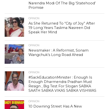
Narendra Modi Of The Big ‘Statehood’
Promise
OPINION
As She Returned To “City of Joy” After
19 Long Years Taslima Nasreen Did
Speak Her Mind
OPINION
Newsmaker : A Reformist, Sonam
Wangchuk’s Long Road Ahead
OPINION
#SackEducationMinister : Enough Is
Enough Dharmendra Pradhan Must
Resign , Big Test For Slogan SABKA
SAATH SABKA VIKAS SABKA VISHWAS
OPINION
10 Downing Street Has A New