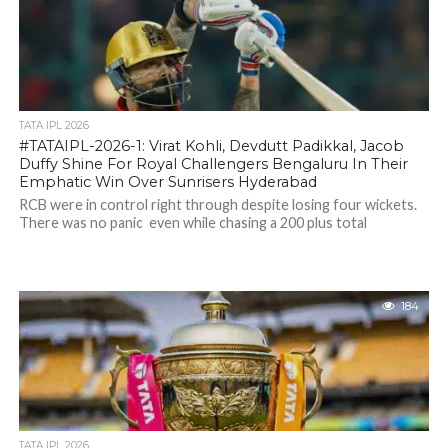
TATA IPL 2026
#TATAIPL-2026-1: Virat Kohli, Devdutt Padikkal, Jacob
Duffy Shine For Royal Challengers Bengaluru In Their
Emphatic Win Over Sunrisers Hyderabad
RCB were in control right through despite losing four wickets.
There was no panic even while chasing a 200 plus total
184
TATA IPL 2026