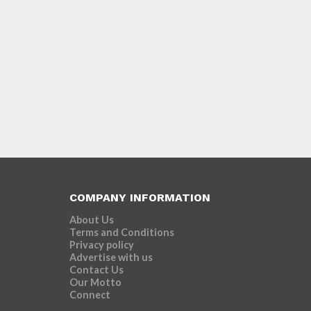
COMPANY INFORMATION
About Us
Terms and Conditions
Privacy policy
Advertise with us
Contact Us
Our Motto
Connect