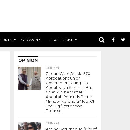
PORTS
SHOWBIZ
HEAD TURNERS
OPINION
OPINION
7 Years After Article 370
Abrogation : Union
Government Gung-Ho
About Naya Kashmir, But
Chief Minister Omar
Abdullah Reminds Prime
Minister Narendra Modi Of
The Big ‘Statehood’
Promise
OPINION
As She Returned To “City of