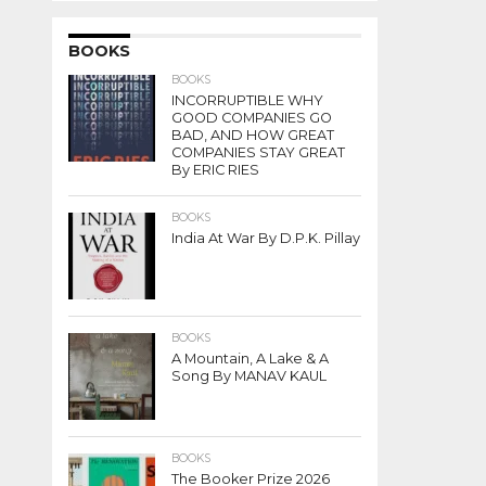
BOOKS
BOOKS
INCORRUPTIBLE WHY
GOOD COMPANIES GO
BAD, AND HOW GREAT
COMPANIES STAY GREAT
By ERIC RIES
BOOKS
India At War By D.P.K. Pillay
BOOKS
A Mountain, A Lake & A
Song By MANAV KAUL
BOOKS
The Booker Prize 2026