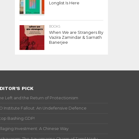
Longlist Is Here
BOOKS
When We are Strangers By
Vazira Zamindar & Sarnath
Banerjee
DITOR’S PICK
he Left and the Return of Protectionism
IO Institute Fallout: An Undefensive Defence
top Bashing GDP!
illaging Investment: A Chinese Way
ichavaram: The Aquamarine Charm of Tamil Nadu