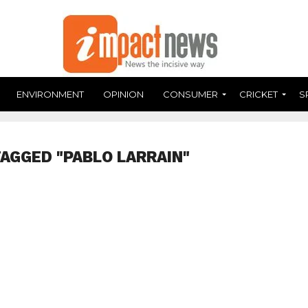
ENVIRONMENT
OPINION
CONSUMER
CRICKET
S
TAGGED "PABLO LARRAIN"