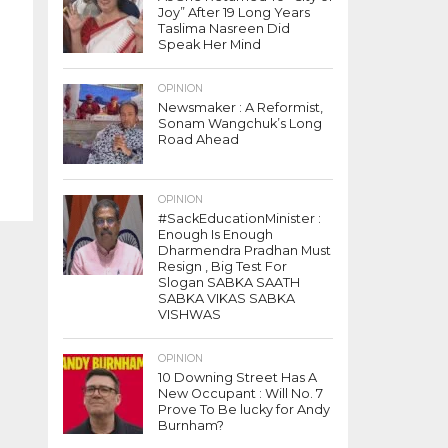
Joy” After 19 Long Years
Taslima Nasreen Did
Speak Her Mind
OPINION
Newsmaker : A Reformist,
Sonam Wangchuk’s Long
Road Ahead
OPINION
#SackEducationMinister :
Enough Is Enough
Dharmendra Pradhan Must
Resign , Big Test For
Slogan SABKA SAATH
SABKA VIKAS SABKA
VISHWAS
OPINION
10 Downing Street Has A
New Occupant : Will No. 7
Prove To Be lucky for Andy
Burnham?