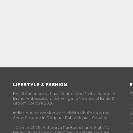
LIFESTYLE & FASHION
E
KALKI Announces Ishaan Khatter And Janhvi Kapoor As
T
Brand Ambassadors, Ushering in a New Era of Bride &
Groom Couture 2026
J
India Couture Week 2026 : Sobhita Dhulipala Is The
S
Show Stopper In Designer Rahul Mishra’s Creation
P
#Cannes 2026 : Aishwarya Rai Bachchan Is Sight To
Behold In Blush Pink Ensemble By Sophie Couture
P