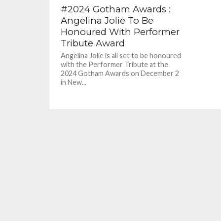
#2024 Gotham Awards :
Angelina Jolie To Be
Honoured With Performer
Tribute Award
Angelina Jolie is all set to be honoured
with the Performer Tribute at the
2024 Gotham Awards on December 2
in New...