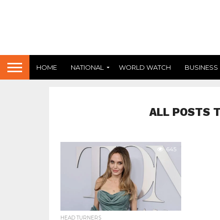
HOME
NATIONAL
WORLD WATCH
BUSINESS
ALL POSTS 
645
HEAD TURNERS