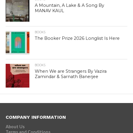
A Mountain, A Lake & A Song By
MANAV KAUL
BOOKS
The Booker Prize 2026 Longlist Is Here
BOOKS
When We are Strangers By Vazira
Zamindar & Sarnath Banerjee
COMPANY INFORMATION
About Us
Terms and Conditions