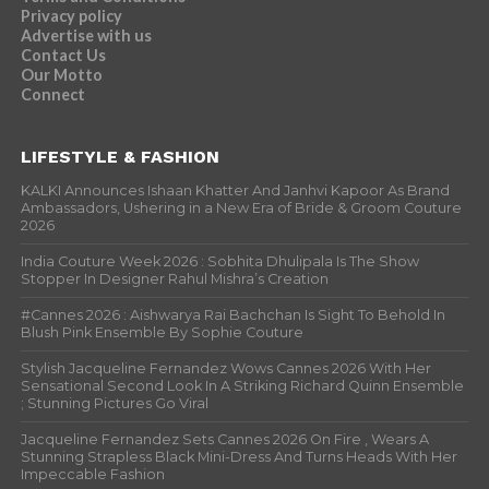
Privacy policy
Advertise with us
Contact Us
Our Motto
Connect
LIFESTYLE & FASHION
KALKI Announces Ishaan Khatter And Janhvi Kapoor As Brand
Ambassadors, Ushering in a New Era of Bride & Groom Couture
2026
India Couture Week 2026 : Sobhita Dhulipala Is The Show
Stopper In Designer Rahul Mishra’s Creation
#Cannes 2026 : Aishwarya Rai Bachchan Is Sight To Behold In
Blush Pink Ensemble By Sophie Couture
Stylish Jacqueline Fernandez Wows Cannes 2026 With Her
Sensational Second Look In A Striking Richard Quinn Ensemble
; Stunning Pictures Go Viral
Jacqueline Fernandez Sets Cannes 2026 On Fire , Wears A
Stunning Strapless Black Mini-Dress And Turns Heads With Her
Impeccable Fashion