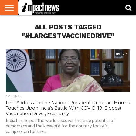
HOME
ALL POSTS TAGGED
NATIONAL
WORLD
BUSINESS
ENVIRONMENT
OPINION
CONSUMER
CRICKET
SPORTS
SHOWBIZ
HEAD
WATCH
TURNERS
"#LARGESTVACCINEDRIVE"
663
NATIONAL
First Address To The Nation : President Droupadi Murmu
Touches Upon India’s Battle With COVID-19, Biggest
Vaccination Drive , Economy
India has helped the world discover the true potential of
democracy and the keyword for the country today is
compassion for the...