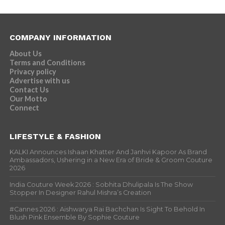
COMPANY INFORMATION
About Us
Terms and Conditions
Privacy policy
Advertise with us
Contact Us
Our Motto
Connect
LIFESTYLE & FASHION
KALKI Announces Ishaan Khatter And Janhvi Kapoor As Brand
Ambassadors, Ushering in a New Era of Bride & Groom Couture
2026
India Couture Week 2026 : Sobhita Dhulipala Is The Show
Stopper In Designer Rahul Mishra’s Creation
#Cannes 2026 : Aishwarya Rai Bachchan Is Sight To Behold In
Blush Pink Ensemble By Sophie Couture