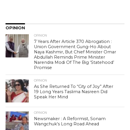
OPINION
OPINION
7 Years After Article 370 Abrogation :
Union Government Gung-Ho About
Naya Kashmir, But Chief Minister Omar
Abdullah Reminds Prime Minister
Narendra Modi Of The Big ‘Statehood’
Promise
OPINION
As She Returned To “City of Joy” After
19 Long Years Taslima Nasreen Did
Speak Her Mind
OPINION
Newsmaker : A Reformist, Sonam
Wangchuk’s Long Road Ahead