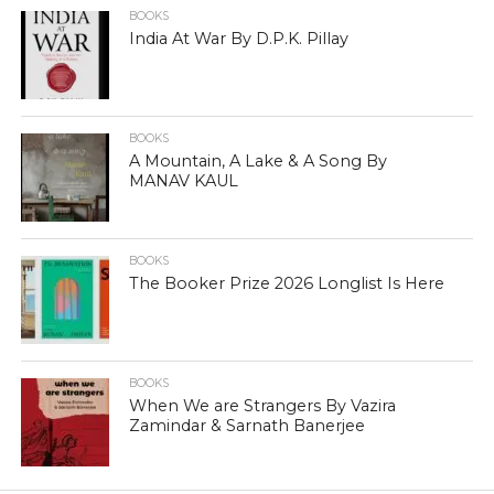
BOOKS
India At War By D.P.K. Pillay
BOOKS
A Mountain, A Lake & A Song By
MANAV KAUL
BOOKS
The Booker Prize 2026 Longlist Is Here
BOOKS
When We are Strangers By Vazira
Zamindar & Sarnath Banerjee