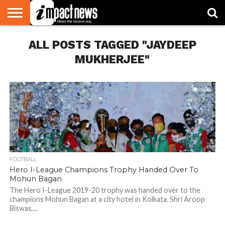
HOME
ALL POSTS TAGGED "JAYDEEP
NATIONAL
WORLD
BUSINESS
ENVIRONMENT
OPINION
CONSUMER
CRICKET
SPORTS
SHOWBIZ
HEAD
WATCH
TURNERS
MUKHERJEE"
956
FOOTBALL
Hero I-League Champions Trophy Handed Over To
Mohun Bagan
The Hero I-League 2019-20 trophy was handed over to the
champions Mohun Bagan at a city hotel in Kolkata. Shri Aroop
Biswas,...