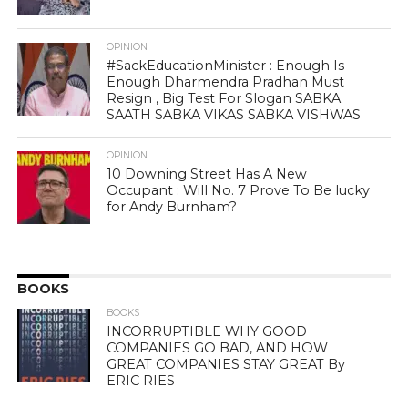
OPINION
#SackEducationMinister : Enough Is
Enough Dharmendra Pradhan Must
Resign , Big Test For Slogan SABKA
SAATH SABKA VIKAS SABKA VISHWAS
OPINION
10 Downing Street Has A New
Occupant : Will No. 7 Prove To Be lucky
for Andy Burnham?
BOOKS
BOOKS
INCORRUPTIBLE WHY GOOD
COMPANIES GO BAD, AND HOW
GREAT COMPANIES STAY GREAT By
ERIC RIES