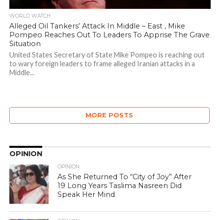
WORLD WATCH
Alleged Oil Tankers’ Attack In Middle – East , Mike
Pompeo Reaches Out To Leaders To Apprise The Grave
Situation
United States Secretary of State Mike Pompeo is reaching out
to wary foreign leaders to frame alleged Iranian attacks in a
Middle...
MORE POSTS
OPINION
OPINION
As She Returned To “City of Joy” After
19 Long Years Taslima Nasreen Did
Speak Her Mind