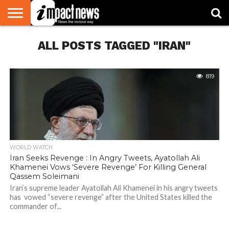
HOME
ALL POSTS TAGGED "IRAN"
NATIONAL
WORLD
BUSINESS
ENVIRONMENT
OPINION
CONSUMER
CRICKET
SPORTS
SHOWBIZ
HEAD
WATCH
TURNERS
819
WORLD WATCH
Iran Seeks Revenge : In Angry Tweets, Ayatollah Ali
Khamenei Vows ‘Severe Revenge’ For Killing General
Qassem Soleimani
Iran’s supreme leader Ayatollah Ali Khamenei in his angry tweets
has vowed “severe revenge” after the United States killed the
commander of...