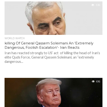
536
WORLD WATCH
killing Of General Qassem Soleimani An ‘Extremely
Dangerous, Foolish Escalation’- Iran Reacts
Iran has reacted strongly to US’ act of killing the head of Iran’s
elite Quds Force, General Qassem Soleimani, an “extremely
dangerous...
616