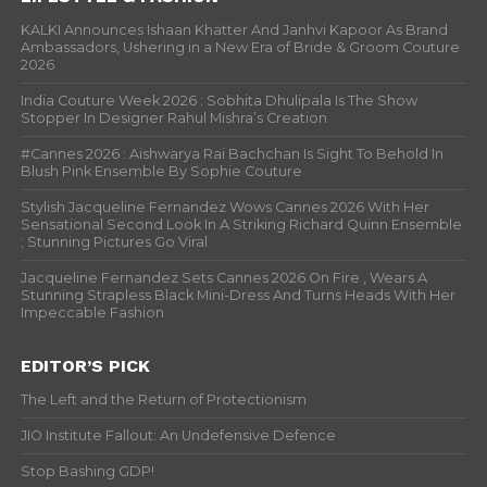
KALKI Announces Ishaan Khatter And Janhvi Kapoor As Brand
Ambassadors, Ushering in a New Era of Bride & Groom Couture
2026
India Couture Week 2026 : Sobhita Dhulipala Is The Show
Stopper In Designer Rahul Mishra’s Creation
#Cannes 2026 : Aishwarya Rai Bachchan Is Sight To Behold In
Blush Pink Ensemble By Sophie Couture
Stylish Jacqueline Fernandez Wows Cannes 2026 With Her
Sensational Second Look In A Striking Richard Quinn Ensemble
; Stunning Pictures Go Viral
Jacqueline Fernandez Sets Cannes 2026 On Fire , Wears A
Stunning Strapless Black Mini-Dress And Turns Heads With Her
Impeccable Fashion
EDITOR’S PICK
The Left and the Return of Protectionism
JIO Institute Fallout: An Undefensive Defence
Stop Bashing GDP!