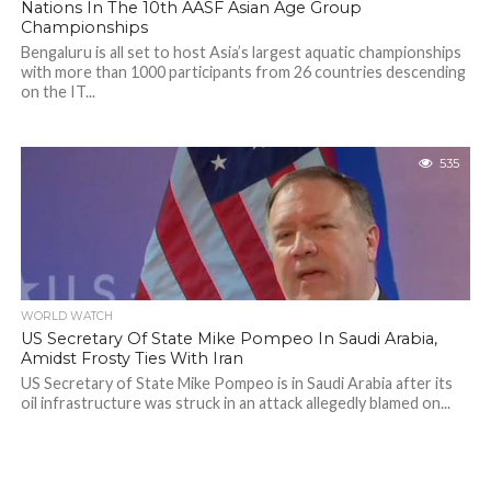
Nations In The 10th AASF Asian Age Group
Championships
Bengaluru is all set to host Asia’s largest aquatic championships
with more than 1000 participants from 26 countries descending
on the IT...
535
WORLD WATCH
US Secretary Of State Mike Pompeo In Saudi Arabia,
Amidst Frosty Ties With Iran
US Secretary of State Mike Pompeo is in Saudi Arabia after its
oil infrastructure was struck in an attack allegedly blamed on...