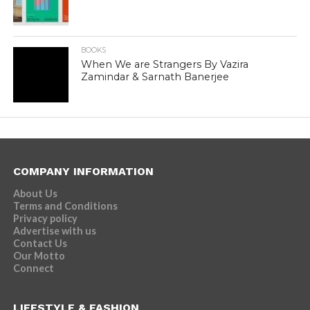
BOOKS
When We are Strangers By Vazira
Zamindar & Sarnath Banerjee
COMPANY INFORMATION
About Us
Terms and Conditions
Privacy policy
Advertise with us
Contact Us
Our Motto
Connect
LIFESTYLE & FASHION