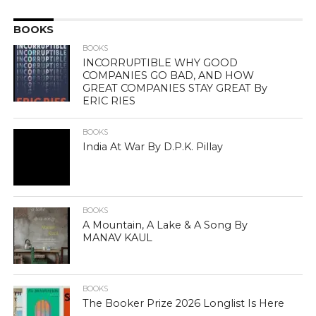
BOOKS
BOOKS
INCORRUPTIBLE WHY GOOD
COMPANIES GO BAD, AND HOW
GREAT COMPANIES STAY GREAT By
ERIC RIES
BOOKS
India At War By D.P.K. Pillay
BOOKS
A Mountain, A Lake & A Song By
MANAV KAUL
BOOKS
The Booker Prize 2026 Longlist Is Here