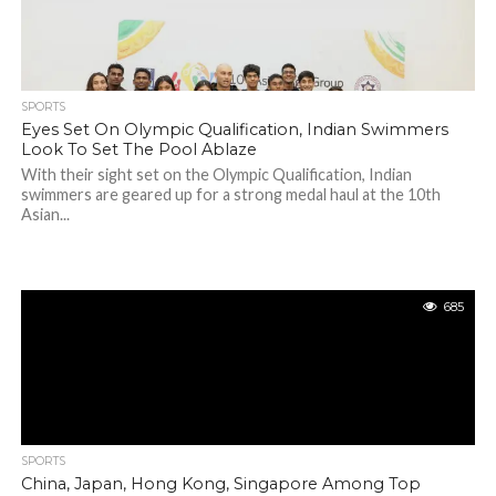
SPORTS
Eyes Set On Olympic Qualification, Indian Swimmers
Look To Set The Pool Ablaze
With their sight set on the Olympic Qualification, Indian
swimmers are geared up for a strong medal haul at the 10th
Asian...
685
SPORTS
China, Japan, Hong Kong, Singapore Among Top