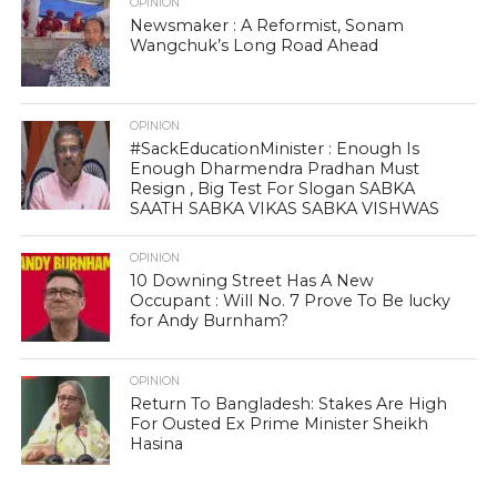
OPINION
Newsmaker : A Reformist, Sonam
Wangchuk’s Long Road Ahead
OPINION
#SackEducationMinister : Enough Is
Enough Dharmendra Pradhan Must
Resign , Big Test For Slogan SABKA
SAATH SABKA VIKAS SABKA VISHWAS
OPINION
10 Downing Street Has A New
Occupant : Will No. 7 Prove To Be lucky
for Andy Burnham?
OPINION
Return To Bangladesh: Stakes Are High
For Ousted Ex Prime Minister Sheikh
Hasina