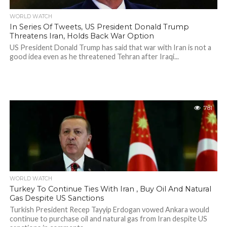
WORLD WATCH
In Series Of Tweets, US President Donald Trump
Threatens Iran, Holds Back War Option
US President Donald Trump has said that war with Iran is not a
good idea even as he threatened Tehran after Iraqi...
781
WORLD WATCH
Turkey To Continue Ties With Iran , Buy Oil And Natural
Gas Despite US Sanctions
Turkish President Recep Tayyip Erdogan vowed Ankara would
continue to purchase oil and natural gas from Iran despite US