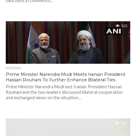
sanctions in comments...
525
NATIONAL
Prime Minister Narendra Modi Meets Iranian President
Hassan Rouhani To Further Enhance Bilateral Ties
Prime Minister Narendra Modi met Iranian President Hassan
Rouhani and the two leaders discussed bilateral cooperation
and exchanged views on the situation...
1.6K