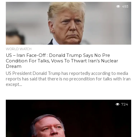
493
WORLD WATCH
US – Iran Face-Off : Donald Trump Says No Pre
Condition For Talks, Vows To Thwart Iran’s Nuclear
Dream
US President Donald Trump has reportedly according to media
reports has said that there is no precondition for talks with Iran
except...
724