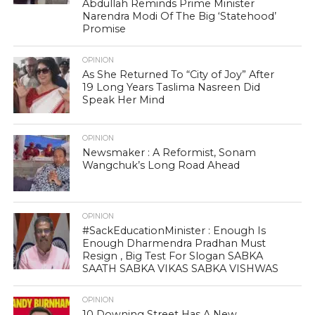
Abdullah Reminds Prime Minister
Narendra Modi Of The Big ‘Statehood’
Promise
OPINION
As She Returned To “City of Joy” After
19 Long Years Taslima Nasreen Did
Speak Her Mind
OPINION
Newsmaker : A Reformist, Sonam
Wangchuk’s Long Road Ahead
OPINION
#SackEducationMinister : Enough Is
Enough Dharmendra Pradhan Must
Resign , Big Test For Slogan SABKA
SAATH SABKA VIKAS SABKA VISHWAS
OPINION
10 Downing Street Has A New