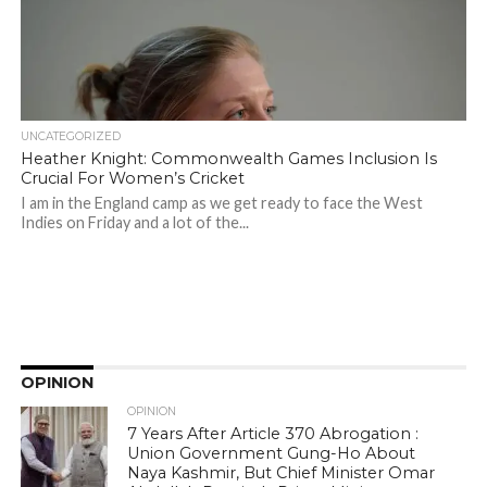
UNCATEGORIZED
Heather Knight: Commonwealth Games Inclusion Is
Crucial For Women’s Cricket
I am in the England camp as we get ready to face the West
Indies on Friday and a lot of the...
OPINION
OPINION
7 Years After Article 370 Abrogation :
Union Government Gung-Ho About
Naya Kashmir, But Chief Minister Omar