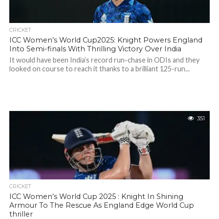
CRICKET
ICC Women’s World Cup2025: Knight Powers England
Into Semi-finals With Thrilling Victory Over India
It would have been India’s record run-chase in ODIs and they
looked on course to reach it thanks to a brilliant 125-run...
351
CRICKET
ICC Women’s World Cup 2025 : Knight In Shining
Armour To The Rescue As England Edge World Cup
thriller