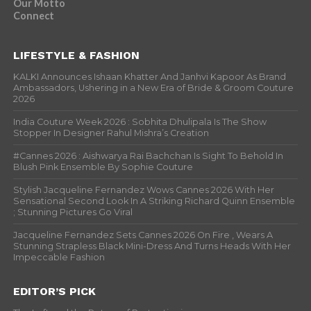
Our Motto
Connect
LIFESTYLE & FASHION
KALKI Announces Ishaan Khatter And Janhvi Kapoor As Brand
Ambassadors, Ushering in a New Era of Bride & Groom Couture
2026
India Couture Week 2026 : Sobhita Dhulipala Is The Show
Stopper In Designer Rahul Mishra’s Creation
#Cannes 2026 : Aishwarya Rai Bachchan Is Sight To Behold In
Blush Pink Ensemble By Sophie Couture
Stylish Jacqueline Fernandez Wows Cannes 2026 With Her
Sensational Second Look In A Striking Richard Quinn Ensemble
; Stunning Pictures Go Viral
Jacqueline Fernandez Sets Cannes 2026 On Fire , Wears A
Stunning Strapless Black Mini-Dress And Turns Heads With Her
Impeccable Fashion
EDITOR’S PICK