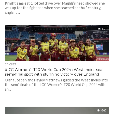
Knight’s majestic, lofted drive over Maghla’s head showed she
was up for the fight and when she reached her half century,
England...
621
CRICKET
#ICC Women’s T20 World Cup 2024 : West Indies seal
semi-final spot with stunning victory over England
Qiana Jospeh and Hayley Matthews guided the West Indies into
the semi-finals of the ICC Women’s T20 World Cup 2024 with
an...
647