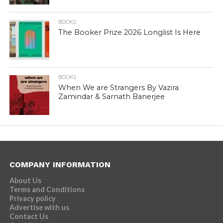
BOOKS
The Booker Prize 2026 Longlist Is Here
BOOKS
When We are Strangers By Vazira
Zamindar & Sarnath Banerjee
COMPANY INFORMATION
About Us
Terms and Conditions
Privacy policy
Advertise with us
Contact Us