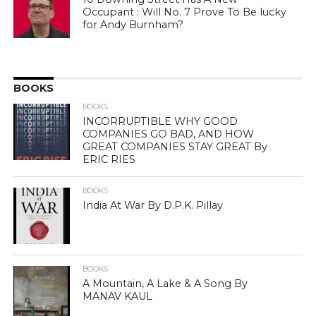
Occupant : Will No. 7 Prove To Be lucky
for Andy Burnham?
BOOKS
BOOKS
INCORRUPTIBLE WHY GOOD
COMPANIES GO BAD, AND HOW
GREAT COMPANIES STAY GREAT By
ERIC RIES
BOOKS
India At War By D.P.K. Pillay
BOOKS
A Mountain, A Lake & A Song By
MANAV KAUL