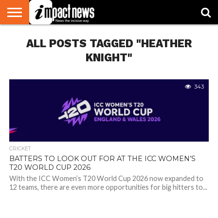
HOME
ALL POSTS TAGGED "HEATHER
NATIONAL
WORLD
BUSINESS
ENVIRONMENT
OPINION
CONSUMER
CRICKET
SPORTS
SHOWBIZ
HEAD
WATCH
TURNERS
KNIGHT"
343
CRICKET
BATTERS TO LOOK OUT FOR AT THE ICC WOMEN’S
T20 WORLD CUP 2026
With the ICC Women’s T20 World Cup 2026 now expanded to
12 teams, there are even more opportunities for big hitters to...