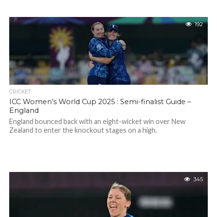
192
CRICKET
ICC Women’s World Cup 2025 : Semi-finalist Guide –
England
England bounced back with an eight-wicket win over New
Zealand to enter the knockout stages on a high.
345