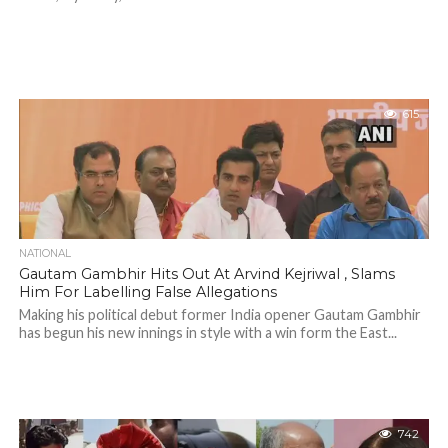
615
NATIONAL
Gautam Gambhir Hits Out At Arvind Kejriwal , Slams
Him For Labelling False Allegations
Making his political debut former India opener Gautam Gambhir
has begun his new innings in style with a win form the East...
742