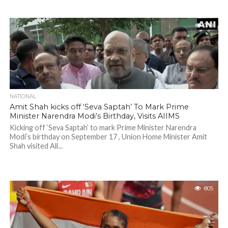
719
NATIONAL
Amit Shah kicks off ‘Seva Saptah’ To Mark Prime
Minister Narendra Modi’s Birthday, Visits AIIMS
Kicking off ‘Seva Saptah’ to mark Prime Minister Narendra
Modi’s birthday on September 17 , Union Home Minister Amit
Shah visited All...
805