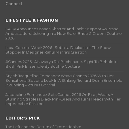
Connect
LIFESTYLE & FASHION
KALKI Announces Ishaan Khatter And Janhvi Kapoor As Brand
Ambassadors, Ushering in a New Era of Bride & Groom Couture
2026
India Couture Week 2026 : Sobhita Dhulipala Is The Show
Stopper In Designer Rahul Mishra’s Creation
#Cannes 2026 : Aishwarya Rai Bachchan Is Sight To Behold In
Blush Pink Ensemble By Sophie Couture
Stylish Jacqueline Fernandez Wows Cannes 2026 With Her
Sensational Second Look In A Striking Richard Quinn Ensemble
; Stunning Pictures Go Viral
Jacqueline Fernandez Sets Cannes 2026 On Fire , Wears A
Stunning Strapless Black Mini-Dress And Turns Heads With Her
Impeccable Fashion
EDITOR’S PICK
The Left and the Return of Protectionism