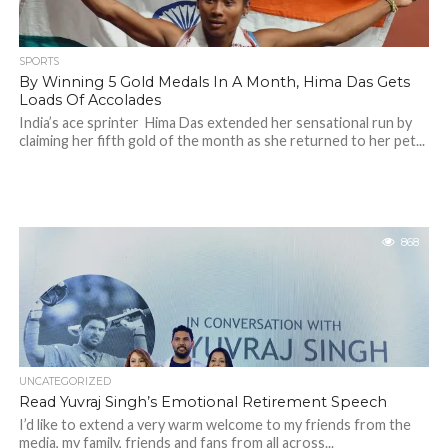
SPORTS
By Winning 5 Gold Medals In A Month, Hima Das Gets
Loads Of Accolades
India’s ace sprinter Hima Das extended her sensational run by
claiming her fifth gold of the month as she returned to her pet...
868
UNCATEGORIZED
Read Yuvraj Singh’s Emotional Retirement Speech
I’d like to extend a very warm welcome to my friends from the
media, my family, friends and fans from all across...