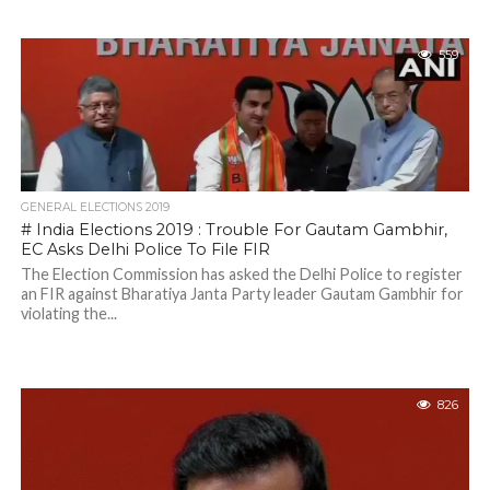
559
GENERAL ELECTIONS 2019
# India Elections 2019 : Trouble For Gautam Gambhir,
EC Asks Delhi Police To File FIR
The Election Commission has asked the Delhi Police to register
an FIR against Bharatiya Janta Party leader Gautam Gambhir for
violating the...
826