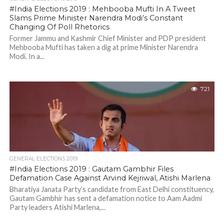
#India Elections 2019 : Mehbooba Mufti In A Tweet
Slams Prime Minister Narendra Modi’s Constant
Changing Of Poll Rhetorics
Former Jammu and Kashmir Chief Minister and PDP president
Mehbooba Mufti has taken a dig at prime Minister Narendra
Modi. In a...
721
GENERAL ELECTIONS 2019
#India Elections 2019 : Gautam Gambhir Files
Defamation Case Against Arvind Kejriwal, Atishi Marlena
Bharatiya Janata Party’s candidate from East Delhi constituency,
Gautam Gambhir has sent a defamation notice to Aam Aadmi
Party leaders Atishi Marlena,...