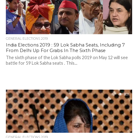
GENERAL ELECTIONS 2019
India Elections 2019 : 59 Lok Sabha Seats, Including 7
From Delhi Up For Grabs In The Sixth Phase
The sixth phase of the Lok Sabha polls 2019 on May 12 will see
battle for 59 Lok Sabha seats . This...
831
GENERAL ELECTIONS 2019