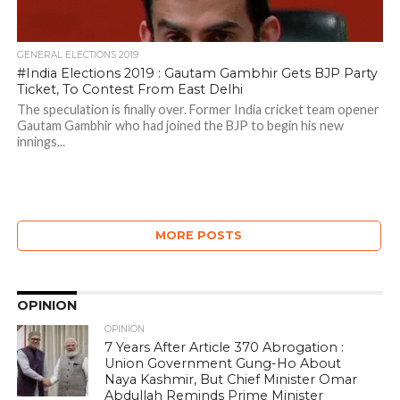
GENERAL ELECTIONS 2019
#India Elections 2019 : Gautam Gambhir Gets BJP Party
Ticket, To Contest From East Delhi
The speculation is finally over. Former India cricket team opener
Gautam Gambhir who had joined the BJP to begin his new
innings...
MORE POSTS
OPINION
OPINION
7 Years After Article 370 Abrogation :
Union Government Gung-Ho About
Naya Kashmir, But Chief Minister Omar
Abdullah Reminds Prime Minister