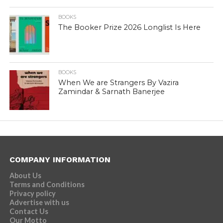
BOOKS
The Booker Prize 2026 Longlist Is Here
BOOKS
When We are Strangers By Vazira
Zamindar & Sarnath Banerjee
COMPANY INFORMATION
About Us
Terms and Conditions
Privacy policy
Advertise with us
Contact Us
Our Motto