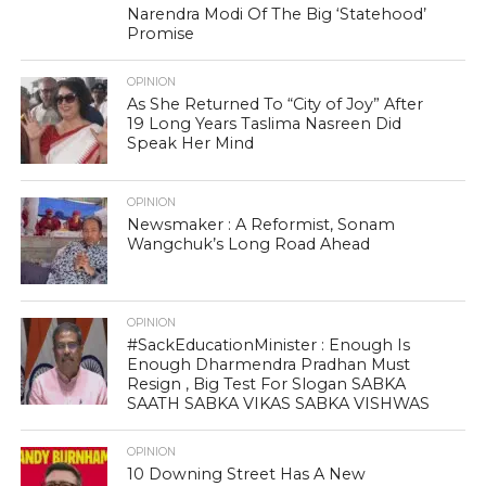
Narendra Modi Of The Big ‘Statehood’
Promise
OPINION
As She Returned To “City of Joy” After
19 Long Years Taslima Nasreen Did
Speak Her Mind
OPINION
Newsmaker : A Reformist, Sonam
Wangchuk’s Long Road Ahead
OPINION
#SackEducationMinister : Enough Is
Enough Dharmendra Pradhan Must
Resign , Big Test For Slogan SABKA
SAATH SABKA VIKAS SABKA VISHWAS
OPINION
10 Downing Street Has A New