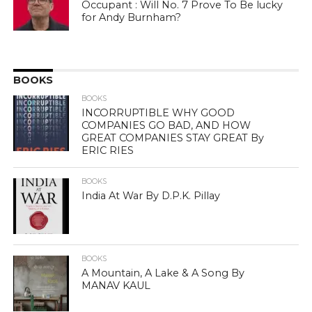
Occupant : Will No. 7 Prove To Be lucky
for Andy Burnham?
BOOKS
BOOKS
INCORRUPTIBLE WHY GOOD
COMPANIES GO BAD, AND HOW
GREAT COMPANIES STAY GREAT By
ERIC RIES
BOOKS
India At War By D.P.K. Pillay
BOOKS
A Mountain, A Lake & A Song By
MANAV KAUL