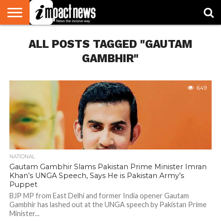
HOME
ALL POSTS TAGGED "GAUTAM
NATIONAL
WORLD
BUSINESS
ENVIRONMENT
OPINION
CONSUMER
CRICKET
SPORTS
SHOWBIZ
HEAD
WATCH
TURNERS
GAMBHIR"
649
NATIONAL
Gautam Gambhir Slams Pakistan Prime Minister Imran
Khan’s UNGA Speech, Says He is Pakistan Army’s
Puppet
BJP MP from East Delhi and former India opener Gautam
Gambhir has lashed out at the UNGA speech by Pakistan Prime
Minister...