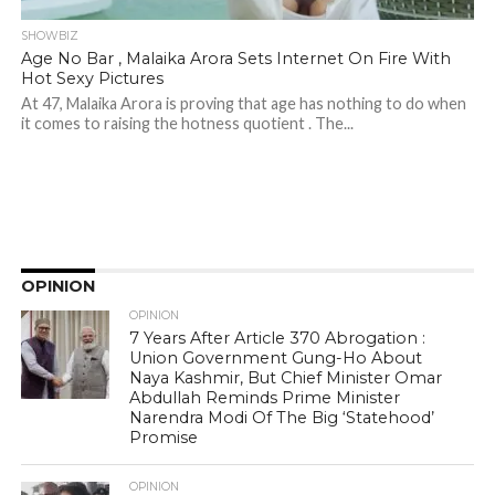
SHOWBIZ
Age No Bar , Malaika Arora Sets Internet On Fire With
Hot Sexy Pictures
At 47, Malaika Arora is proving that age has nothing to do when
it comes to raising the hotness quotient . The...
OPINION
OPINION
7 Years After Article 370 Abrogation :
Union Government Gung-Ho About
Naya Kashmir, But Chief Minister Omar
Abdullah Reminds Prime Minister
Narendra Modi Of The Big ‘Statehood’
Promise
OPINION