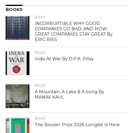
BOOKS
BOOKS
INCORRUPTIBLE WHY GOOD
COMPANIES GO BAD, AND HOW
GREAT COMPANIES STAY GREAT By
ERIC RIES
BOOKS
India At War By D.P.K. Pillay
BOOKS
A Mountain, A Lake & A Song By
MANAV KAUL
BOOKS
The Booker Prize 2026 Longlist Is Here