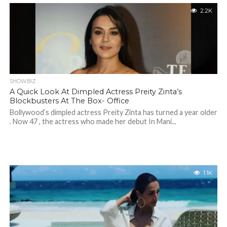
2.2K
SHOWBIZ
A Quick Look At Dimpled Actress Preity Zinta’s
Blockbusters At The Box- Office
Bollywood’s dimpled actress Preity Zinta has turned a year older
. Now 47 , the actress who made her debut In Mani...
1.1K