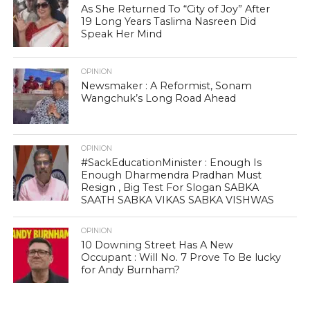
As She Returned To “City of Joy” After
19 Long Years Taslima Nasreen Did
Speak Her Mind
OPINION
Newsmaker : A Reformist, Sonam
Wangchuk’s Long Road Ahead
OPINION
#SackEducationMinister : Enough Is
Enough Dharmendra Pradhan Must
Resign , Big Test For Slogan SABKA
SAATH SABKA VIKAS SABKA VISHWAS
OPINION
10 Downing Street Has A New
Occupant : Will No. 7 Prove To Be lucky
for Andy Burnham?