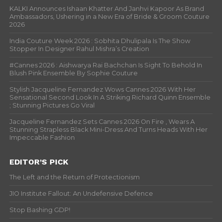
KALKI Announces Ishaan Khatter And Janhvi Kapoor As Brand
Ambassadors, Ushering in a New Era of Bride & Groom Couture
2026
India Couture Week 2026 : Sobhita Dhulipala Is The Show
Stopper In Designer Rahul Mishra’s Creation
#Cannes 2026 : Aishwarya Rai Bachchan Is Sight To Behold In
Blush Pink Ensemble By Sophie Couture
Stylish Jacqueline Fernandez Wows Cannes 2026 With Her
Sensational Second Look In A Striking Richard Quinn Ensemble
; Stunning Pictures Go Viral
Jacqueline Fernandez Sets Cannes 2026 On Fire , Wears A
Stunning Strapless Black Mini-Dress And Turns Heads With Her
Impeccable Fashion
EDITOR’S PICK
The Left and the Return of Protectionism
JIO Institute Fallout: An Undefensive Defence
Stop Bashing GDP!