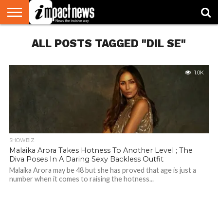
HOME
ALL POSTS TAGGED "DIL SE"
NATIONAL
WORLD
BUSINESS
ENVIRONMENT
OPINION
CONSUMER
CRICKET
SPORTS
SHOWBIZ
HEAD
WATCH
TURNERS
1.0K
SHOWBIZ
Malaika Arora Takes Hotness To Another Level ; The
Diva Poses In A Daring Sexy Backless Outfit
Malaika Arora may be 48 but she has proved that age is just a
number when it comes to raising the hotness...