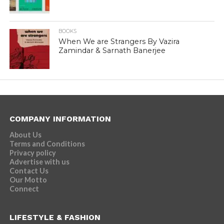
BOOKS
When We are Strangers By Vazira
Zamindar & Sarnath Banerjee
COMPANY INFORMATION
About Us
Terms and Conditions
Privacy policy
Advertise with us
Contact Us
Our Motto
Connect
LIFESTYLE & FASHION