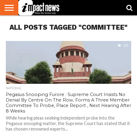
HOME
ALL POSTS TAGGED "COMMITTEE"
NATIONAL
WORLD
BUSINESS
ENVIRONMENT
OPINION
CONSUMER
CRICKET
SPORTS
SHOWBIZ
HEAD
WATCH
TURNERS
531
NATIONAL
Pegasus Snooping Furore : Supreme Court Insists No
Denial By Centre On The Row, Forms A Three Member
Committee To Probe, Place Report , Next Hearing After
8 Weeks
While hearing pleas seeking independent probe into the
Pegasus snooping matter, the Supreme Court has stated that it
has chosen renowned experts...