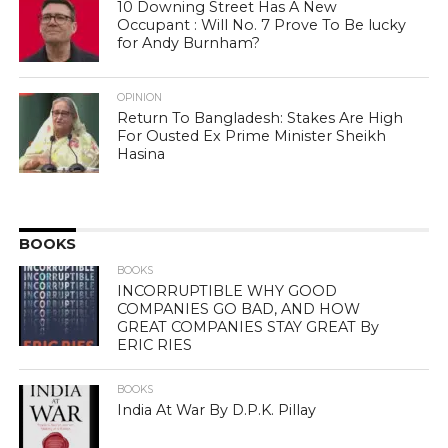
10 Downing Street Has A New
Occupant : Will No. 7 Prove To Be lucky
for Andy Burnham?
OPINION
Return To Bangladesh: Stakes Are High
For Ousted Ex Prime Minister Sheikh
Hasina
BOOKS
BOOKS
INCORRUPTIBLE WHY GOOD
COMPANIES GO BAD, AND HOW
GREAT COMPANIES STAY GREAT By
ERIC RIES
BOOKS
India At War By D.P.K. Pillay