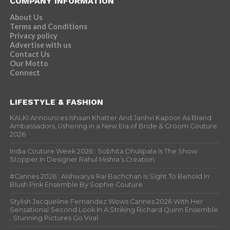
COMPANY INFORMATION
About Us
Terms and Conditions
Privacy policy
Advertise with us
Contact Us
Our Motto
Connect
LIFESTYLE & FASHION
KALKI Announces Ishaan Khatter And Janhvi Kapoor As Brand
Ambassadors, Ushering in a New Era of Bride & Groom Couture
2026
India Couture Week 2026 : Sobhita Dhulipala Is The Show
Stopper In Designer Rahul Mishra’s Creation
#Cannes 2026 : Aishwarya Rai Bachchan Is Sight To Behold In
Blush Pink Ensemble By Sophie Couture
Stylish Jacqueline Fernandez Wows Cannes 2026 With Her
Sensational Second Look In A Striking Richard Quinn Ensemble
; Stunning Pictures Go Viral