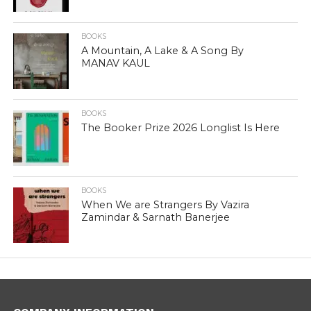
BOOKS
A Mountain, A Lake & A Song By
MANAV KAUL
BOOKS
The Booker Prize 2026 Longlist Is Here
BOOKS
When We are Strangers By Vazira
Zamindar & Sarnath Banerjee