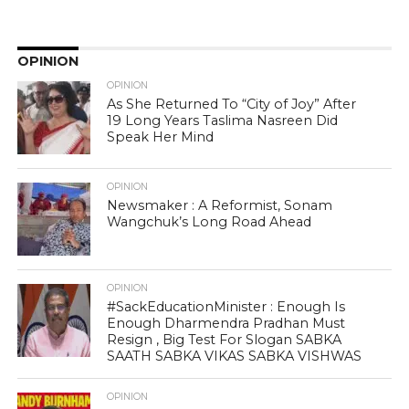
OPINION
OPINION
As She Returned To “City of Joy” After
19 Long Years Taslima Nasreen Did
Speak Her Mind
OPINION
Newsmaker : A Reformist, Sonam
Wangchuk’s Long Road Ahead
OPINION
#SackEducationMinister : Enough Is
Enough Dharmendra Pradhan Must
Resign , Big Test For Slogan SABKA
SAATH SABKA VIKAS SABKA VISHWAS
OPINION