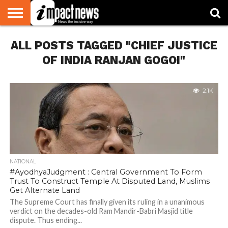
HOME
ALL POSTS TAGGED "CHIEF JUSTICE
NATIONAL
WORLD
BUSINESS
ENVIRONMENT
OPINION
CONSUMER
CRICKET
SPORTS
SHOWBIZ
HEAD
WATCH
TURNERS
OF INDIA RANJAN GOGOI"
2.1K
NATIONAL
#AyodhyaJudgment : Central Government To Form
Trust To Construct Temple At Disputed Land, Muslims
Get Alternate Land
The Supreme Court has finally given its ruling in a unanimous
verdict on the decades-old Ram Mandir-Babri Masjid title
dispute. Thus ending...