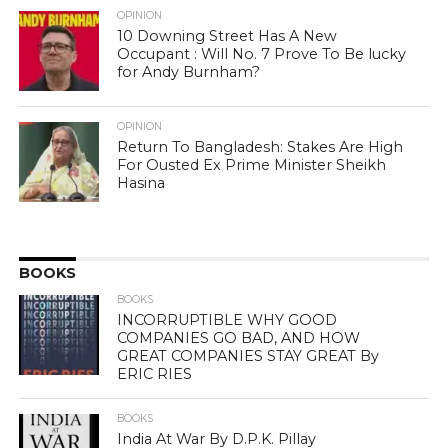
OPINION
10 Downing Street Has A New
Occupant : Will No. 7 Prove To Be lucky
for Andy Burnham?
OPINION
Return To Bangladesh: Stakes Are High
For Ousted Ex Prime Minister Sheikh
Hasina
BOOKS
BOOKS
INCORRUPTIBLE WHY GOOD
COMPANIES GO BAD, AND HOW
GREAT COMPANIES STAY GREAT By
ERIC RIES
BOOKS
India At War By D.P.K. Pillay