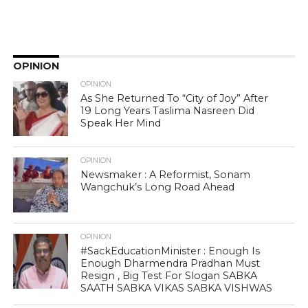
OPINION
OPINION
As She Returned To “City of Joy” After
19 Long Years Taslima Nasreen Did
Speak Her Mind
OPINION
Newsmaker : A Reformist, Sonam
Wangchuk’s Long Road Ahead
OPINION
#SackEducationMinister : Enough Is
Enough Dharmendra Pradhan Must
Resign , Big Test For Slogan SABKA
SAATH SABKA VIKAS SABKA VISHWAS