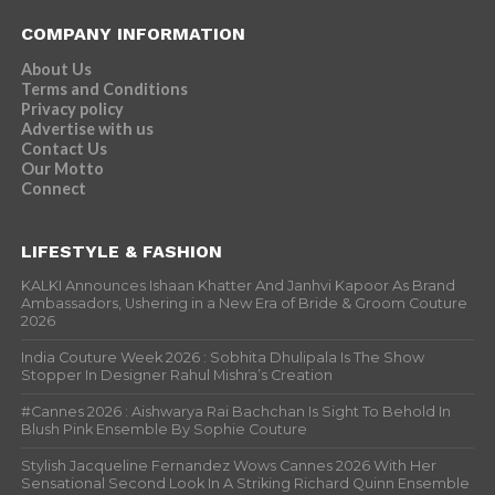
COMPANY INFORMATION
About Us
Terms and Conditions
Privacy policy
Advertise with us
Contact Us
Our Motto
Connect
LIFESTYLE & FASHION
KALKI Announces Ishaan Khatter And Janhvi Kapoor As Brand
Ambassadors, Ushering in a New Era of Bride & Groom Couture
2026
India Couture Week 2026 : Sobhita Dhulipala Is The Show
Stopper In Designer Rahul Mishra’s Creation
#Cannes 2026 : Aishwarya Rai Bachchan Is Sight To Behold In
Blush Pink Ensemble By Sophie Couture
Stylish Jacqueline Fernandez Wows Cannes 2026 With Her
Sensational Second Look In A Striking Richard Quinn Ensemble