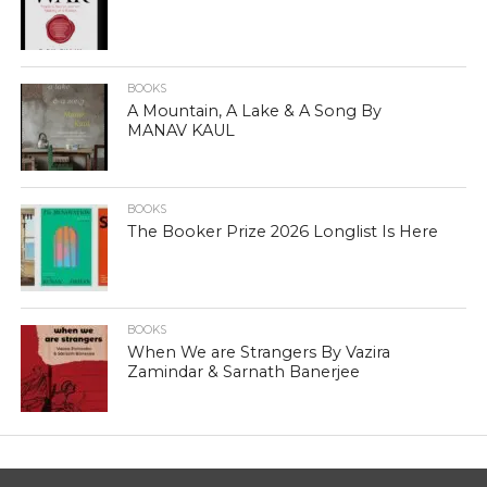
BOOKS
A Mountain, A Lake & A Song By
MANAV KAUL
BOOKS
The Booker Prize 2026 Longlist Is Here
BOOKS
When We are Strangers By Vazira
Zamindar & Sarnath Banerjee