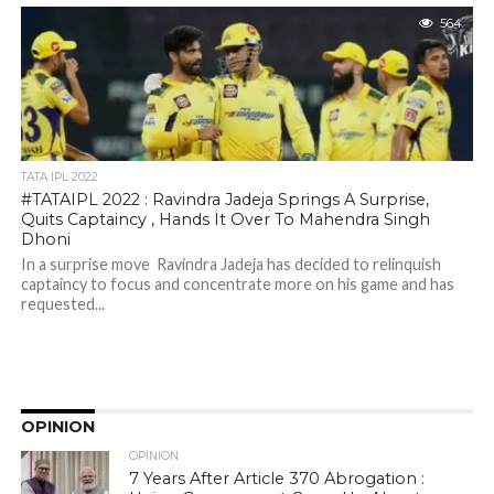
564
TATA IPL 2022
#TATAIPL 2022 : Ravindra Jadeja Springs A Surprise,
Quits Captaincy , Hands It Over To Mahendra Singh
Dhoni
In a surprise move Ravindra Jadeja has decided to relinquish
captaincy to focus and concentrate more on his game and has
requested...
OPINION
OPINION
7 Years After Article 370 Abrogation :