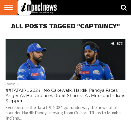
HOME
ALL POSTS TAGGED "CAPTAINCY"
NATIONAL
WORLD
BUSINESS
ENVIRONMENT
OPINION
CONSUMER
CRICKET
SPORTS
SHOWBIZ
HEAD
WATCH
TURNERS
873
OPINION
##TATAIPL 2024 : No Cakewalk, Hardik Pandya Faces
Anger As He Replaces Rohit Sharma As Mumbai Indians
Skipper
Even before the Tata IPL 2024 got underway the news of all-
rounder Hardik Pandya moving from Gujarat Titans to Mumbai
Indians...