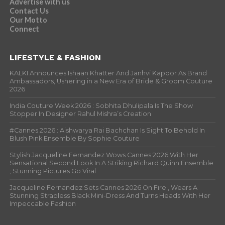
Advertise with us
Contact Us
Our Motto
Connect
LIFESTYLE & FASHION
KALKI Announces Ishaan Khatter And Janhvi Kapoor As Brand
Ambassadors, Ushering in a New Era of Bride & Groom Couture
2026
India Couture Week 2026 : Sobhita Dhulipala Is The Show
Stopper In Designer Rahul Mishra’s Creation
#Cannes 2026 : Aishwarya Rai Bachchan Is Sight To Behold In
Blush Pink Ensemble By Sophie Couture
Stylish Jacqueline Fernandez Wows Cannes 2026 With Her
Sensational Second Look In A Striking Richard Quinn Ensemble
; Stunning Pictures Go Viral
Jacqueline Fernandez Sets Cannes 2026 On Fire , Wears A
Stunning Strapless Black Mini-Dress And Turns Heads With Her
Impeccable Fashion