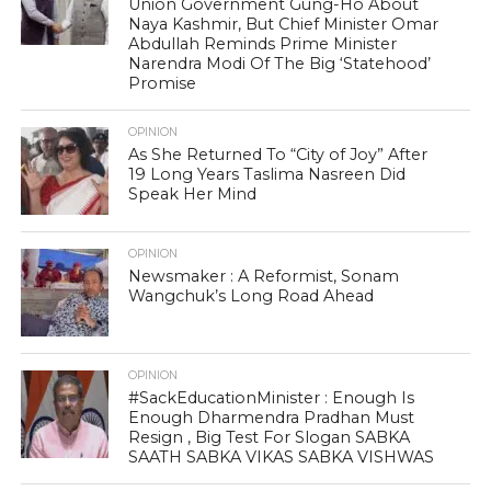
Union Government Gung-Ho About
Naya Kashmir, But Chief Minister Omar
Abdullah Reminds Prime Minister
Narendra Modi Of The Big ‘Statehood’
Promise
OPINION
As She Returned To “City of Joy” After
19 Long Years Taslima Nasreen Did
Speak Her Mind
OPINION
Newsmaker : A Reformist, Sonam
Wangchuk’s Long Road Ahead
OPINION
#SackEducationMinister : Enough Is
Enough Dharmendra Pradhan Must
Resign , Big Test For Slogan SABKA
SAATH SABKA VIKAS SABKA VISHWAS