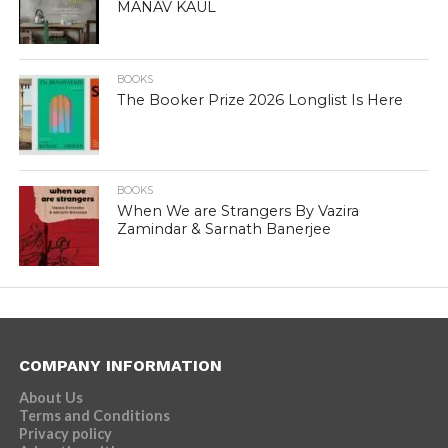
MANAV KAUL
BOOKS
The Booker Prize 2026 Longlist Is Here
BOOKS
When We are Strangers By Vazira
Zamindar & Sarnath Banerjee
COMPANY INFORMATION
About Us
Terms and Conditions
Privacy policy