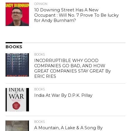
OPINION
10 Downing Street Has A New
Occupant : Will No. 7 Prove To Be lucky
for Andy Burnham?
BOOKS
BOOKS
INCORRUPTIBLE WHY GOOD
COMPANIES GO BAD, AND HOW
GREAT COMPANIES STAY GREAT By
ERIC RIES
BOOKS
India At War By D.P.K. Pillay
BOOKS
A Mountain, A Lake & A Song By