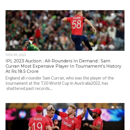
780
TATA IPL 2023
IPL 2023 Auction : All-Rounders In Demand ; Sam
Curran Most Expensive Player In Tournament’s History
At Rs 18.5 Crore
England all-rounder Sam Curran, who was the player of the
tournament at the T20 World Cup in Australia2022, has
shattered past records...
803