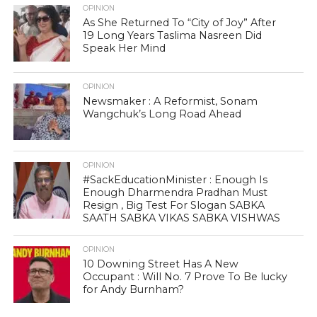
OPINION
As She Returned To “City of Joy” After
19 Long Years Taslima Nasreen Did
Speak Her Mind
OPINION
Newsmaker : A Reformist, Sonam
Wangchuk’s Long Road Ahead
OPINION
#SackEducationMinister : Enough Is
Enough Dharmendra Pradhan Must
Resign , Big Test For Slogan SABKA
SAATH SABKA VIKAS SABKA VISHWAS
OPINION
10 Downing Street Has A New
Occupant : Will No. 7 Prove To Be lucky
for Andy Burnham?