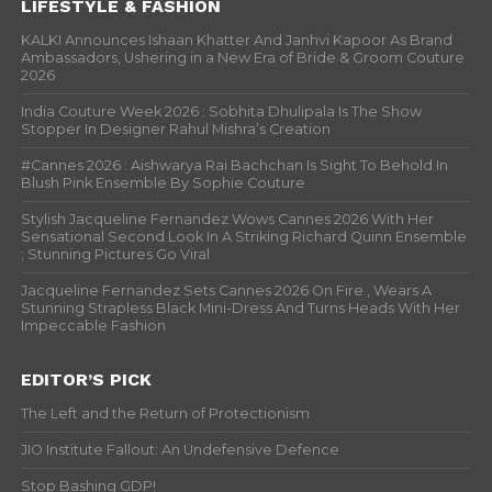
LIFESTYLE & FASHION
KALKI Announces Ishaan Khatter And Janhvi Kapoor As Brand
Ambassadors, Ushering in a New Era of Bride & Groom Couture
2026
India Couture Week 2026 : Sobhita Dhulipala Is The Show
Stopper In Designer Rahul Mishra’s Creation
#Cannes 2026 : Aishwarya Rai Bachchan Is Sight To Behold In
Blush Pink Ensemble By Sophie Couture
Stylish Jacqueline Fernandez Wows Cannes 2026 With Her
Sensational Second Look In A Striking Richard Quinn Ensemble
; Stunning Pictures Go Viral
Jacqueline Fernandez Sets Cannes 2026 On Fire , Wears A
Stunning Strapless Black Mini-Dress And Turns Heads With Her
Impeccable Fashion
EDITOR’S PICK
The Left and the Return of Protectionism
JIO Institute Fallout: An Undefensive Defence
Stop Bashing GDP!