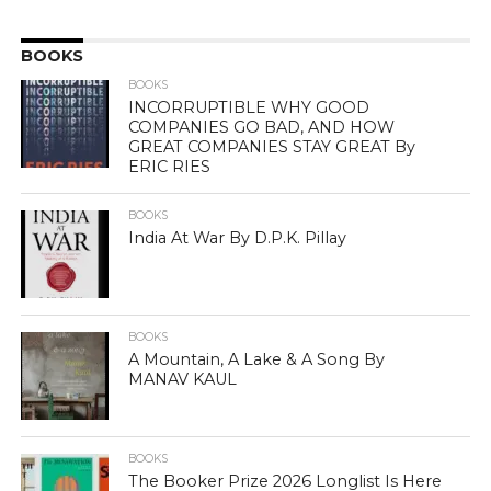
BOOKS
BOOKS
INCORRUPTIBLE WHY GOOD
COMPANIES GO BAD, AND HOW
GREAT COMPANIES STAY GREAT By
ERIC RIES
BOOKS
India At War By D.P.K. Pillay
BOOKS
A Mountain, A Lake & A Song By
MANAV KAUL
BOOKS
The Booker Prize 2026 Longlist Is Here