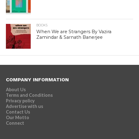
BOOKS
When We are Strangers By Vazira
Zamindar & Sarnath Banerjee
COMPANY INFORMATION
About Us
Terms and Conditions
Privacy policy
Advertise with us
Contact Us
Our Motto
Connect