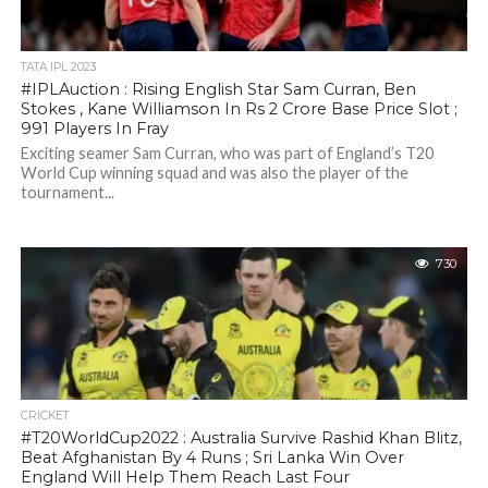
TATA IPL 2023
#IPLAuction : Rising English Star Sam Curran, Ben
Stokes , Kane Williamson In Rs 2 Crore Base Price Slot ;
991 Players In Fray
Exciting seamer Sam Curran, who was part of England’s T20
World Cup winning squad and was also the player of the
tournament...
730
CRICKET
#T20WorldCup2022 : Australia Survive Rashid Khan Blitz,
Beat Afghanistan By 4 Runs ; Sri Lanka Win Over
England Will Help Them Reach Last Four