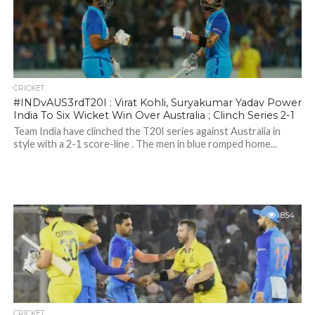
CRICKET
#INDvAUS3rdT20I : Virat Kohli, Suryakumar Yadav Power
India To Six Wicket Win Over Australia ; Clinch Series 2-1
Team India have clinched the T20I series against Australia in
style with a 2-1 score-line . The men in blue romped home...
854
CRICKET