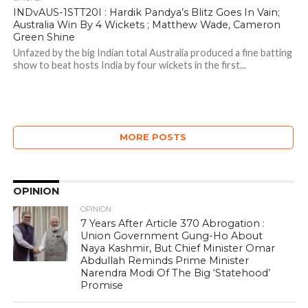
INDvAUS-1STT20I : Hardik Pandya’s Blitz Goes In Vain;
Australia Win By 4 Wickets ; Matthew Wade, Cameron
Green Shine
Unfazed by the big Indian total Australia produced a fine batting
show to beat hosts India by four wickets in the first...
MORE POSTS
OPINION
OPINION
7 Years After Article 370 Abrogation :
Union Government Gung-Ho About
Naya Kashmir, But Chief Minister Omar
Abdullah Reminds Prime Minister
Narendra Modi Of The Big ‘Statehood’
Promise