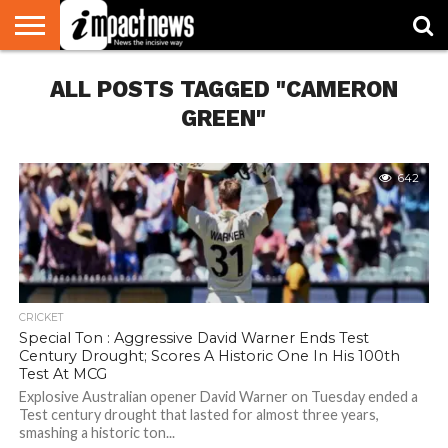
HOME
ALL POSTS TAGGED "CAMERON
NATIONAL
WORLD
BUSINESS
ENVIRONMENT
OPINION
CONSUMER
CRICKET
SPORTS
SHOWBIZ
HEAD
WATCH
TURNERS
GREEN"
642
CRICKET
Special Ton : Aggressive David Warner Ends Test
Century Drought; Scores A Historic One In His 100th
Test At MCG
Explosive Australian opener David Warner on Tuesday ended a
Test century drought that lasted for almost three years,
smashing a historic ton...