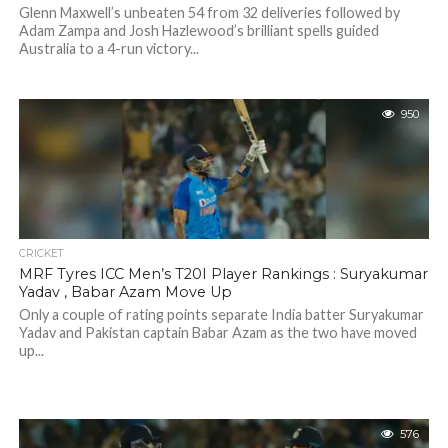
Glenn Maxwell’s unbeaten 54 from 32 deliveries followed by
Adam Zampa and Josh Hazlewood’s brilliant spells guided
Australia to a 4-run victory...
950
CRICKET
MRF Tyres ICC Men’s T20I Player Rankings : Suryakumar
Yadav , Babar Azam Move Up
Only a couple of rating points separate India batter Suryakumar
Yadav and Pakistan captain Babar Azam as the two have moved
up...
576