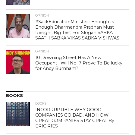
OPINION
#SackEducationMinister : Enough Is
Enough Dharmendra Pradhan Must
Resign , Big Test For Slogan SABKA
SAATH SABKA VIKAS SABKA VISHWAS
OPINION
10 Downing Street Has A New
Occupant : Will No. 7 Prove To Be lucky
for Andy Burnham?
BOOKS
BOOKS
INCORRUPTIBLE WHY GOOD
COMPANIES GO BAD, AND HOW
GREAT COMPANIES STAY GREAT By
ERIC RIES