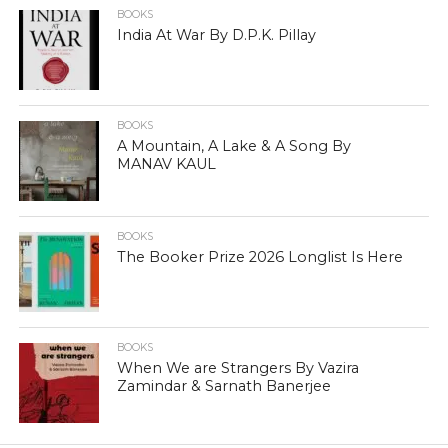
BOOKS
India At War By D.P.K. Pillay
BOOKS
A Mountain, A Lake & A Song By
MANAV KAUL
BOOKS
The Booker Prize 2026 Longlist Is Here
BOOKS
When We are Strangers By Vazira
Zamindar & Sarnath Banerjee