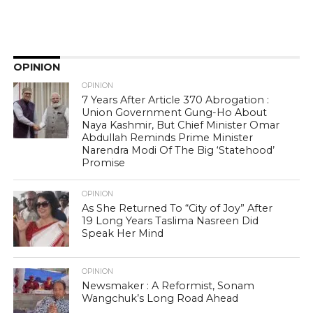
OPINION
OPINION
7 Years After Article 370 Abrogation :
Union Government Gung-Ho About
Naya Kashmir, But Chief Minister Omar
Abdullah Reminds Prime Minister
Narendra Modi Of The Big ‘Statehood’
Promise
OPINION
As She Returned To “City of Joy” After
19 Long Years Taslima Nasreen Did
Speak Her Mind
OPINION
Newsmaker : A Reformist, Sonam
Wangchuk’s Long Road Ahead