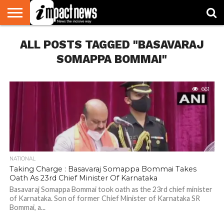
HOME
ALL POSTS TAGGED "BASAVARAJ
NATIONAL
WORLD
BUSINESS
ENVIRONMENT
OPINION
CONSUMER
CRICKET
SPORTS
SHOWBIZ
HEAD
WATCH
TURNERS
SOMAPPA BOMMAI"
661
NATIONAL
Taking Charge : Basavaraj Somappa Bommai Takes
Oath As 23rd Chief Minister Of Karnataka
Basavaraj Somappa Bommai took oath as the 23rd chief minister
of Karnataka. Son of former Chief Minister of Karnataka SR
Bommai, a...