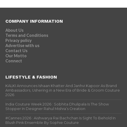
COMPANY INFORMATION
About Us
Terms and Conditions
Privacy policy
Advertise with us
Contact Us
Our Motto
Connect
LIFESTYLE & FASHION
KALKI Announces Ishaan Khatter And Janhvi Kapoor As Brand
Ambassadors, Ushering in a New Era of Bride & Groom Couture
2026
India Couture Week 2026 : Sobhita Dhulipala Is The Show
Stopper In Designer Rahul Mishra’s Creation
#Cannes 2026 : Aishwarya Rai Bachchan Is Sight To Behold In
Blush Pink Ensemble By Sophie Couture