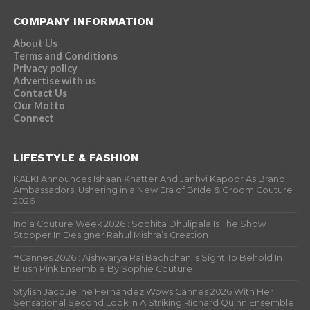
COMPANY INFORMATION
About Us
Terms and Conditions
Privacy policy
Advertise with us
Contact Us
Our Motto
Connect
LIFESTYLE & FASHION
KALKI Announces Ishaan Khatter And Janhvi Kapoor As Brand
Ambassadors, Ushering in a New Era of Bride & Groom Couture
2026
India Couture Week 2026 : Sobhita Dhulipala Is The Show
Stopper In Designer Rahul Mishra’s Creation
#Cannes 2026 : Aishwarya Rai Bachchan Is Sight To Behold In
Blush Pink Ensemble By Sophie Couture
Stylish Jacqueline Fernandez Wows Cannes 2026 With Her
Sensational Second Look In A Striking Richard Quinn Ensemble