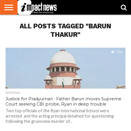
HOME
ALL POSTS TAGGED "BARUN
NATIONAL
WORLD
BUSINESS
ENVIRONMENT
OPINION
CONSUMER
CRICKET
SPORTS
SHOWBIZ
HEAD
WATCH
TURNERS
THAKUR"
754
NATIONAL
Justice for Pradyuman : Father Barun moves Supreme
Court seeking CBI probe, Ryan in deep trouble
Two top officials of the Ryan International School were
arrested and the acting principal detained for questioning
following the gruesome murder of...