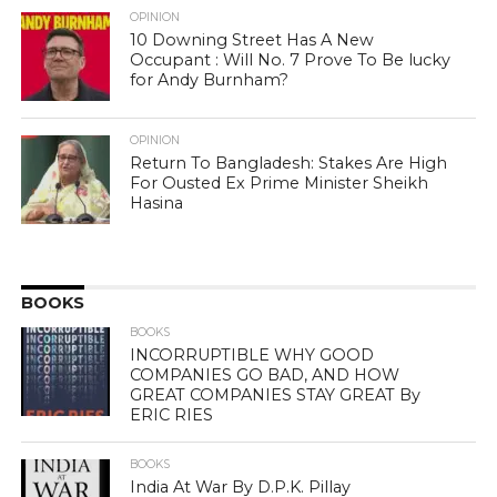
OPINION
10 Downing Street Has A New
Occupant : Will No. 7 Prove To Be lucky
for Andy Burnham?
OPINION
Return To Bangladesh: Stakes Are High
For Ousted Ex Prime Minister Sheikh
Hasina
BOOKS
BOOKS
INCORRUPTIBLE WHY GOOD
COMPANIES GO BAD, AND HOW
GREAT COMPANIES STAY GREAT By
ERIC RIES
BOOKS
India At War By D.P.K. Pillay