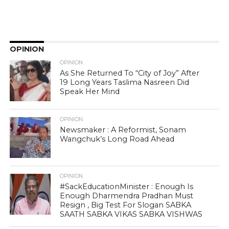
OPINION
OPINION
As She Returned To “City of Joy” After
19 Long Years Taslima Nasreen Did
Speak Her Mind
OPINION
Newsmaker : A Reformist, Sonam
Wangchuk’s Long Road Ahead
OPINION
#SackEducationMinister : Enough Is
Enough Dharmendra Pradhan Must
Resign , Big Test For Slogan SABKA
SAATH SABKA VIKAS SABKA VISHWAS