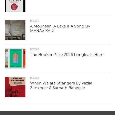
BOOKS
A Mountain, A Lake & A Song By
MANAV KAUL
BOOKS
The Booker Prize 2026 Longlist Is Here
BOOKS
When We are Strangers By Vazira
Zamindar & Sarnath Banerjee