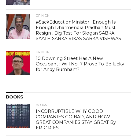
OPINION
#SackEducationMinister : Enough Is
Enough Dharmendra Pradhan Must
Resign , Big Test For Slogan SABKA
SAATH SABKA VIKAS SABKA VISHWAS
OPINION
10 Downing Street Has A New
Occupant : Will No. 7 Prove To Be lucky
for Andy Burnham?
BOOKS
BOOKS
INCORRUPTIBLE WHY GOOD
COMPANIES GO BAD, AND HOW
GREAT COMPANIES STAY GREAT By
ERIC RIES