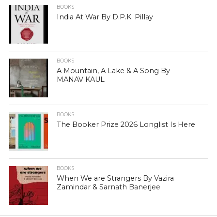
BOOKS
India At War By D.P.K. Pillay
BOOKS
A Mountain, A Lake & A Song By
MANAV KAUL
BOOKS
The Booker Prize 2026 Longlist Is Here
BOOKS
When We are Strangers By Vazira
Zamindar & Sarnath Banerjee