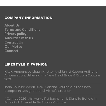
COMPANY INFORMATION
About Us
Terms and Conditions
Privacy policy
Advertise with us
Contact Us
Our Motto
Connect
LIFESTYLE & FASHION
KALKI Announces Ishaan Khatter And Janhvi Kapoor As Brand
Ambassadors, Ushering in a New Era of Bride & Groom Couture
2026
India Couture Week 2026 : Sobhita Dhulipala Is The Show
Stopper In Designer Rahul Mishra’s Creation
#Cannes 2026 : Aishwarya Rai Bachchan Is Sight To Behold In
Blush Pink Ensemble By Sophie Couture