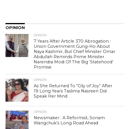
OPINION
OPINION
7 Years After Article 370 Abrogation :
Union Government Gung-Ho About
Naya Kashmir, But Chief Minister Omar
Abdullah Reminds Prime Minister
Narendra Modi Of The Big ‘Statehood’
Promise
OPINION
As She Returned To “City of Joy” After
19 Long Years Taslima Nasreen Did
Speak Her Mind
OPINION
Newsmaker : A Reformist, Sonam
Wangchuk’s Long Road Ahead