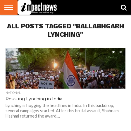
HOME
ALL POSTS TAGGED "BALLABHGARH
NATIONAL
WORLD
BUSINESS
ENVIRONMENT
OPINION
CONSUMER
CRICKET
SPORTS
SHOWBIZ
HEAD
WATCH
TURNERS
LYNCHING"
1.1K
NATIONAL
Resisting Lynching in India
Lynching is hogging the headlines in India. In this backdrop,
several campaigns started. After this brutal assault, Shabnam
Hashmi returned the award....